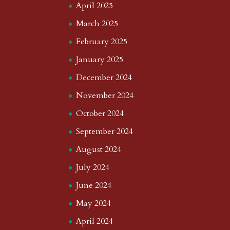
April 2025
March 2025
February 2025
January 2025
December 2024
November 2024
October 2024
September 2024
August 2024
July 2024
June 2024
May 2024
April 2024