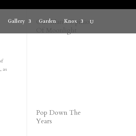
One Man’s Opinion
Gallery
Garden
Knox
Of Moonlight
of
, as
Pop Down The
Years