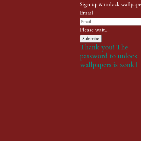
Sign up & unlock wallpape
Email
Please wait...
Subscribe
Thank you! The
password to unlock
wallpapers is xonk1