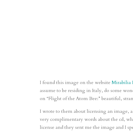
I found this image on the website
Mirabilia
assume to be residing in Italy, do some wo
on “Flight of the Atom Bee:” beautiful, stra
I wrote to them about licensing an image, a
very complimentary words about the cd, whi
license and they sent me the image and I s