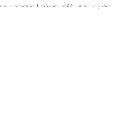
ution center next week, to become available online everywhere