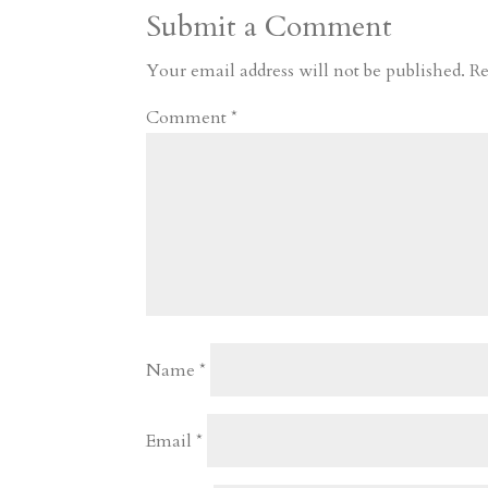
Submit a Comment
m
a
d
a
r
r
o
d
e
Your email address will not be published.
Re
d
n
s
Comment
*
Name
*
Email
*