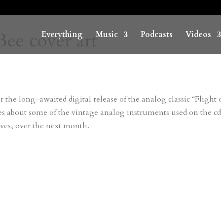
Bee cover art
Everything
Music
Podcasts
Videos
r the long-awaited digital release of the analog classic “Flight 
les about some of the vintage analog instruments used on the cd
ves, over the next month.