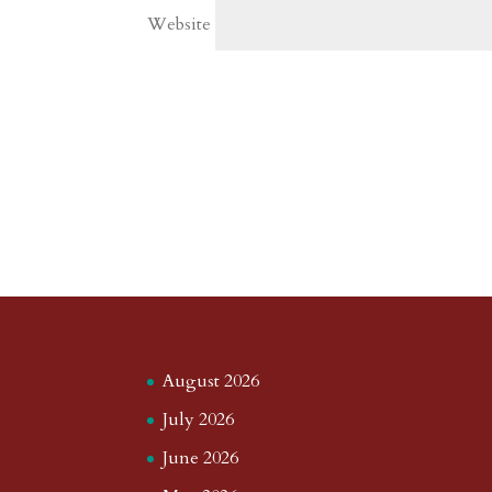
Website
August 2026
July 2026
June 2026