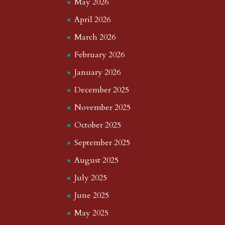
May 2026
April 2026
March 2026
February 2026
January 2026
December 2025
November 2025
October 2025
September 2025
August 2025
July 2025
June 2025
May 2025