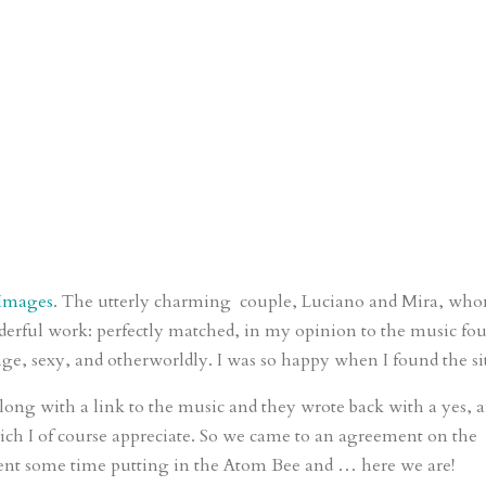
 Images
. The utterly charming couple, Luciano and Mira, who
nderful work: perfectly matched, in my opinion to the music fo
nge, sexy, and otherworldly. I was so happy when I found the si
long with a link to the music and they wrote back with a yes, 
ch I of course appreciate. So we came to an agreement on the
pent some time putting in the Atom Bee and … here we are!