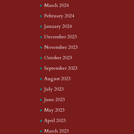
March 2024
February 2024
January 2024
December 2023
November 2023
October 2023
September 2023
August 2023
July 2023
June 2023
May 2023
April 2023
March 2023