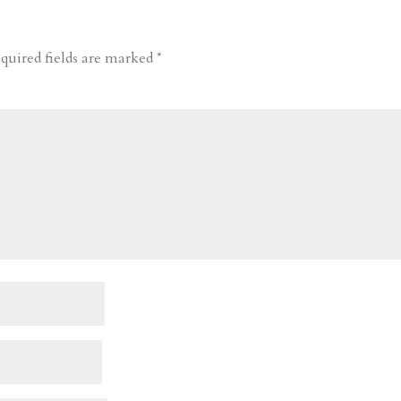
quired fields are marked
*