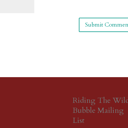
Riding The Wil
Bubble Mailing
List