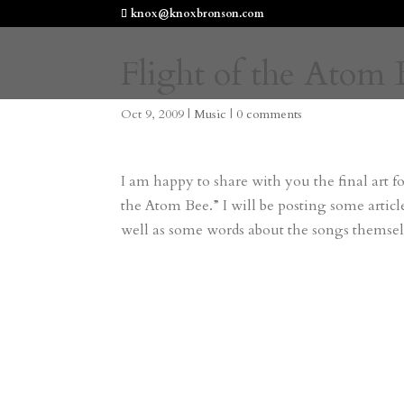
knox@knoxbronson.com
Flight of the Atom 
Oct 9, 2009
|
Music
|
0 comments
I am happy to share with you the final art fo
the Atom Bee.” I will be posting some artic
well as some words about the songs themsel