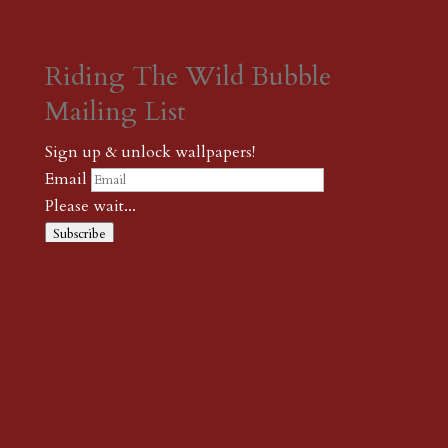
Riding The Wild Bubble
Mailing List
Sign up & unlock wallpapers!
Email
Please wait...
Subscribe
Thank you! The password to unlock
wallpapers is xonk1