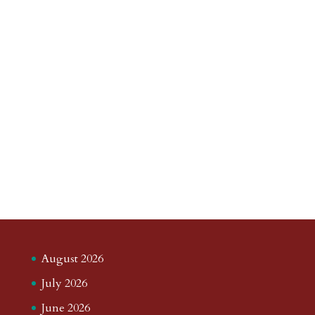
August 2026
July 2026
June 2026