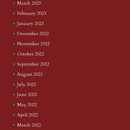
March 2023
February 2023
January 2023
December 2022
November 2022
October 2022
September 2022
August 2022
July 2022
June 2022
May 2022
April 2022
March 2022