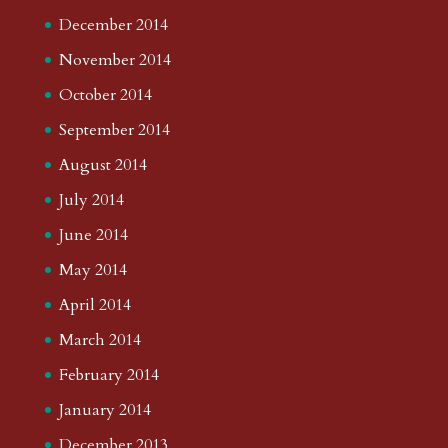
December 2014
November 2014
October 2014
September 2014
August 2014
July 2014
June 2014
May 2014
April 2014
March 2014
February 2014
January 2014
December 2013