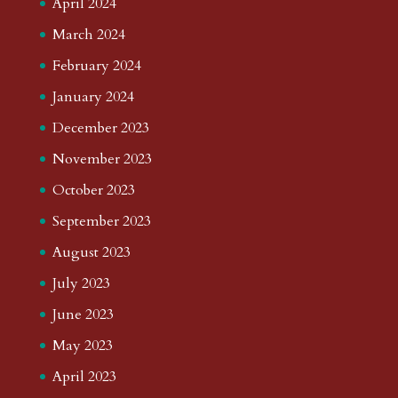
April 2024
March 2024
February 2024
January 2024
December 2023
November 2023
October 2023
September 2023
August 2023
July 2023
June 2023
May 2023
April 2023