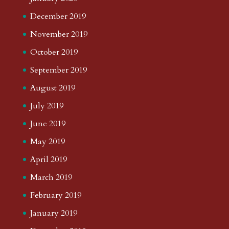
December 2019
November 2019
October 2019
September 2019
August 2019
July 2019
June 2019
May 2019
April 2019
March 2019
February 2019
January 2019