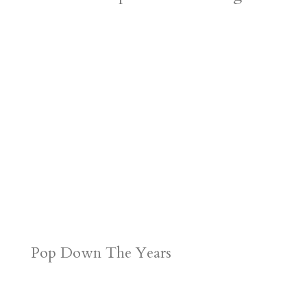
Pop Down The Years