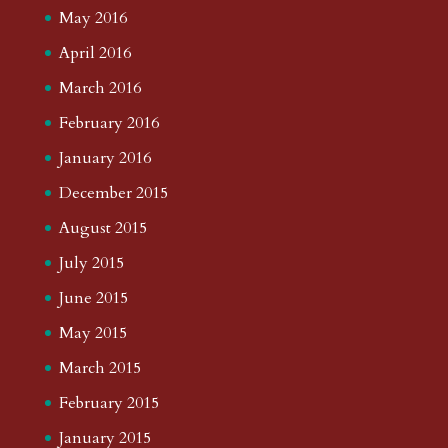
May 2016
April 2016
March 2016
February 2016
January 2016
December 2015
August 2015
July 2015
June 2015
May 2015
March 2015
February 2015
January 2015