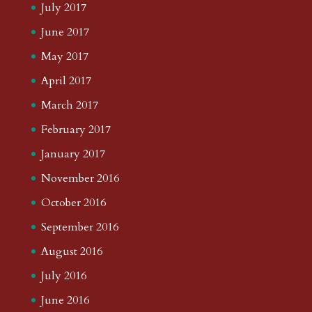
July 2017
June 2017
May 2017
April 2017
March 2017
February 2017
January 2017
November 2016
October 2016
September 2016
August 2016
July 2016
June 2016