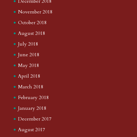
December 2018
November 2018
October 2018
August 2018
July 2018
June 2018
May 2018
April 2018
March 2018
February 2018
January 2018
December 2017
August 2017