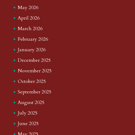
May 2026
April 2026
March 2026
February 2026
January 2026
December 2025
November 2025
October 2025
September 2025
August 2025
July 2025
June 2025
May 2025