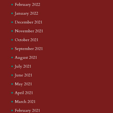
February 2022
January 2022
December 2021
November 2021
October 2021
September 2021
August 2021
July 2021
June 2021
May 2021
April 2021
March 2021
February 2021