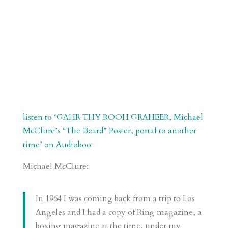
listen to ‘GAHR THY ROOH GRAHEER, Michael
McClure’s “The Beard” Poster, portal to another
time’ on Audioboo
Michael McClure:
In 1964 I was coming back from a trip to Los
Angeles and I had a copy of Ring magazine, a
boxing magazine at the time, under my