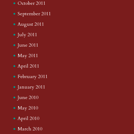
October 2011
September 2011
August 2011
July 2011
June 2011
May 2011
April 2011
February 2011
January 2011
June 2010
May 2010
April 2010
March 2010