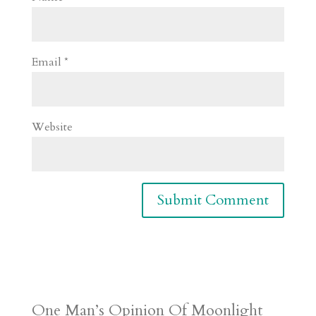
Email
*
Website
One Man’s Opinion Of Moonlight