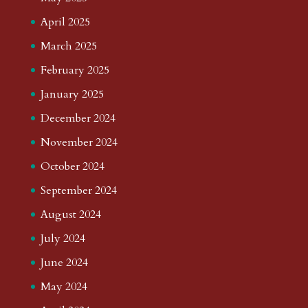
April 2025
March 2025
February 2025
January 2025
December 2024
November 2024
October 2024
September 2024
August 2024
July 2024
June 2024
May 2024