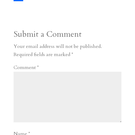
s
r
g
p
s
h
S
t
r
b
t
r
h
a
o
o
e
a
Submit a Comment
m
a
d
a
r
r
o
d
e
Your email address will not be published.
d
n
s
Required fields are marked
*
Comment
*
Name
*