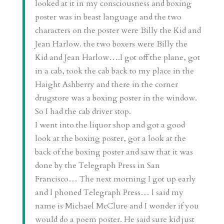
looked at it in my consciousness and boxing
poster was in beast language and the two
characters on the poster were Billy the Kid and
Jean Harlow. the two boxers were Billy the
Kid and Jean Harlow….I got off the plane, got
in a cab, took the cab back to my place in the
Haight Ashberry and there in the corner
drugstore was a boxing poster in the window.
So I had the cab driver stop.
I went into the liquor shop and got a good
look at the boxing poster, got a look at the
back of the boxing poster and saw that it was
done by the Telegraph Press in San
Francisco… The next morning I got up early
and I phoned Telegraph Press… I said my
name is Michael McClure and I wonder if you
would do a poem poster. He said sure kid just