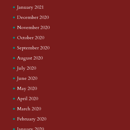
January 2021
December 2020
November 2020
October 2020
September 2020
August 2020
July 2020
June 2020
May 2020
April 2020
March 2020
February 2020
January 2020