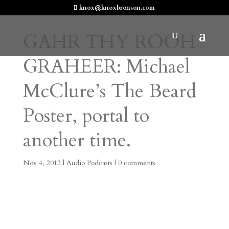
knox@knoxbronson.com
GAHR THY ROOH
GRAHEER: Michael
McClure’s The Beard
Poster, portal to
another time.
Nov 4, 2012
|
Audio Podcasts
|
0 comments