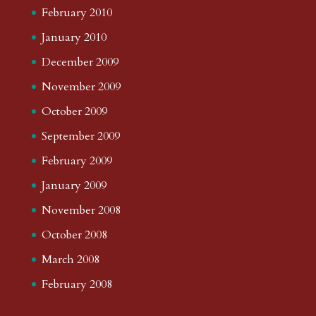
February 2010
January 2010
December 2009
November 2009
October 2009
September 2009
February 2009
January 2009
November 2008
October 2008
March 2008
February 2008