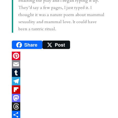
enacting the play and I began typing it up.
They’d say a few pages, I just typed it. I
thought it was a nature poem about mammal
sexuality and mammal love. It could have
been a tantric ritual.
Share
Post
P
i
E
n
m
T
t
a
u
T
e
i
m
e
F
r
l
b
l
l
M
e
l
e
i
a
T