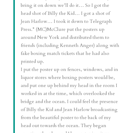
bring it on down we’ll do it… So I got the
head shot of Billy the Kid… I got a shot of
Jean Harlow… I took it down to Telegraph
Press.” (MC)McClure put the posters up
around New York and distributed them to
friends (including Kenneth Anger) along with
fake boxing match tickets that he had also
printed up.
I put the poster up on fences, windows, and in
liquor stores where boxing posters would be,
and put one up behind my head in the room I
worked in at the time, which overlooked the
bridge and the ocean. I could feel the presence
of Billy the Kid and Jean Harlow broadcasting
from the beautiful poster to the back of my
head out towards the ocean. They began