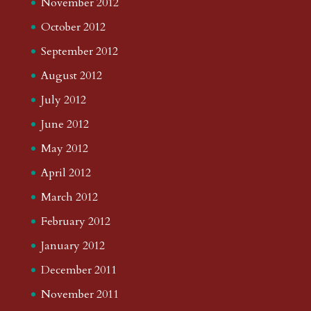
November 2012
October 2012
September 2012
August 2012
July 2012
June 2012
May 2012
April 2012
March 2012
February 2012
January 2012
December 2011
November 2011