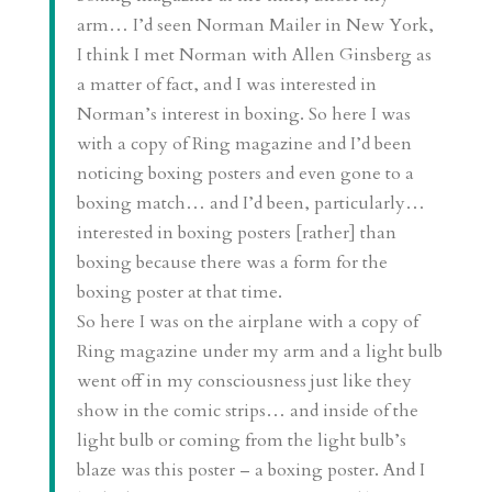
arm… I’d seen Norman Mailer in New York,
I think I met Norman with Allen Ginsberg as
a matter of fact, and I was interested in
Norman’s interest in boxing. So here I was
with a copy of Ring magazine and I’d been
noticing boxing posters and even gone to a
boxing match… and I’d been, particularly…
interested in boxing posters [rather] than
boxing because there was a form for the
boxing poster at that time.
So here I was on the airplane with a copy of
Ring magazine under my arm and a light bulb
went off in my consciousness just like they
show in the comic strips… and inside of the
light bulb or coming from the light bulb’s
blaze was this poster – a boxing poster. And I