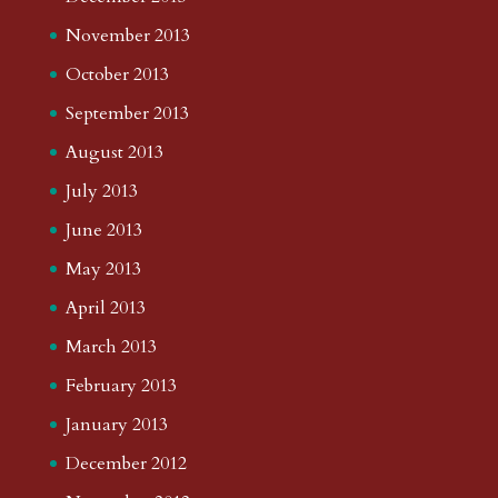
November 2013
October 2013
September 2013
August 2013
July 2013
June 2013
May 2013
April 2013
March 2013
February 2013
January 2013
December 2012