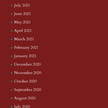
July 2021
June 2021
May 2021
April 2021
March 2021
February 2021
January 2021
December 2020
November 2020
October 2020
September 2020
August 2020
July 2020