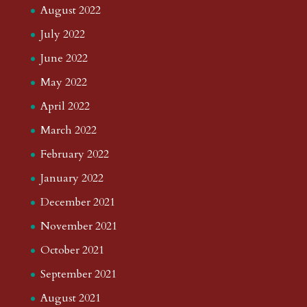
August 2022
July 2022
June 2022
May 2022
April 2022
March 2022
February 2022
January 2022
December 2021
November 2021
October 2021
September 2021
August 2021