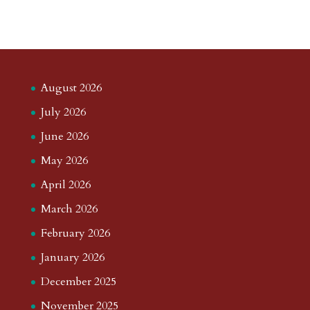
August 2026
July 2026
June 2026
May 2026
April 2026
March 2026
February 2026
January 2026
December 2025
November 2025