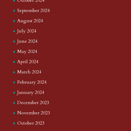
October 2024
September 2024
August 2024
July 2024
June 2024
May 2024
April 2024
March 2024
February 2024
January 2024
December 2023
November 2023
October 2023