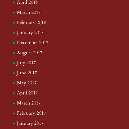
April 2018
March 2018
February 2018
January 2018
December 2017
August 2017
July 2017
June 2017
May 2017
April 2017
March 2017
February 2017
January 2017