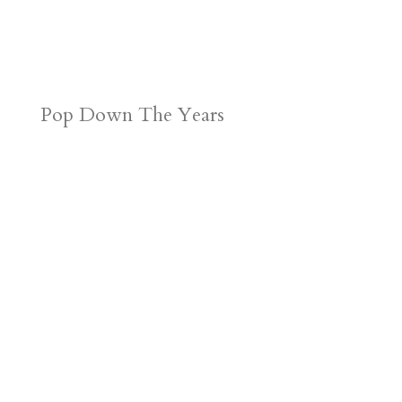
Pop Down The Years