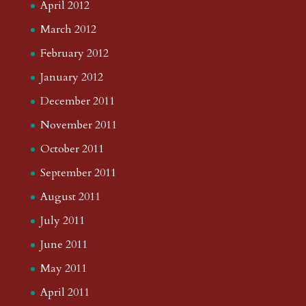
April 2012
March 2012
February 2012
January 2012
December 2011
November 2011
October 2011
September 2011
August 2011
July 2011
June 2011
May 2011
April 2011