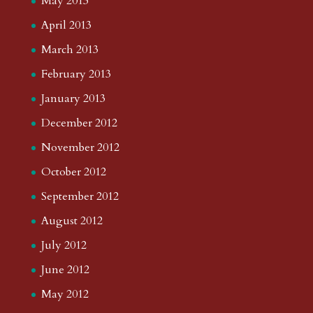
May 2013
April 2013
March 2013
February 2013
January 2013
December 2012
November 2012
October 2012
September 2012
August 2012
July 2012
June 2012
May 2012