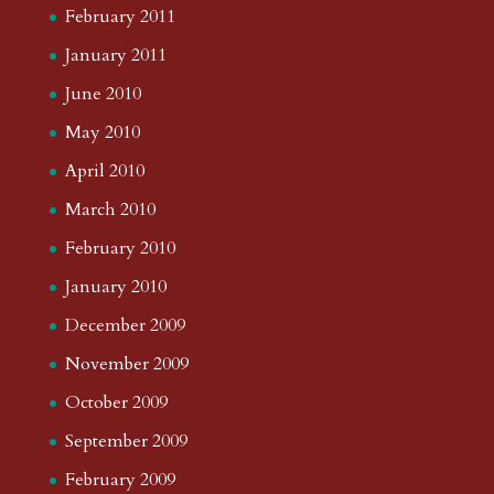
February 2011
January 2011
June 2010
May 2010
April 2010
March 2010
February 2010
January 2010
December 2009
November 2009
October 2009
September 2009
February 2009