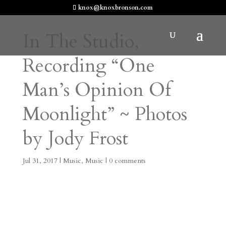
knox@knoxbronson.com
In The Studio,
Recording “One
Man’s Opinion Of
Moonlight” ~ Photos
by Jody Frost
Jul 31, 2017
|
Music
,
Music
|
0 comments