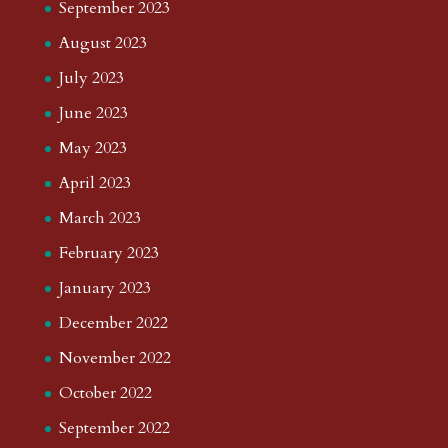
September 2023
August 2023
July 2023
June 2023
May 2023
April 2023
March 2023
February 2023
January 2023
December 2022
November 2022
October 2022
September 2022