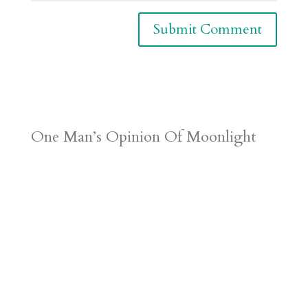
One Man’s Opinion Of Moonlight