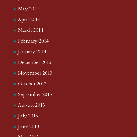
May 2014
April 2014
March 2014
February 2014
January 2014
December 2013
November 2013
October 2013
September 2013
August 2013
July 2013
June 2013