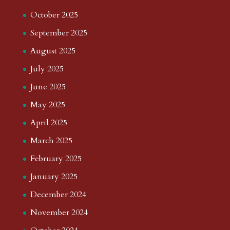
October 2025
September 2025
August 2025
July 2025
June 2025
May 2025
April 2025
March 2025
February 2025
January 2025
December 2024
November 2024