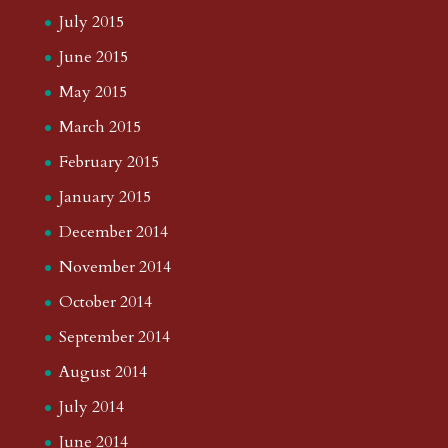
July 2015
June 2015
May 2015
March 2015
February 2015
January 2015
December 2014
November 2014
October 2014
September 2014
August 2014
July 2014
June 2014