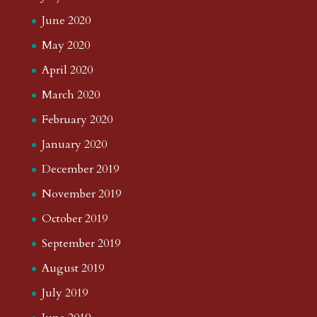
June 2020
May 2020
April 2020
March 2020
February 2020
January 2020
December 2019
November 2019
October 2019
September 2019
August 2019
July 2019