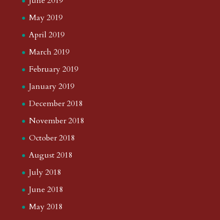
June 2019
May 2019
April 2019
March 2019
February 2019
January 2019
December 2018
November 2018
October 2018
August 2018
July 2018
June 2018
May 2018