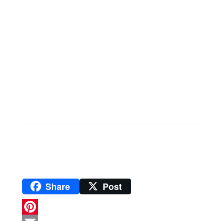
Share
Post