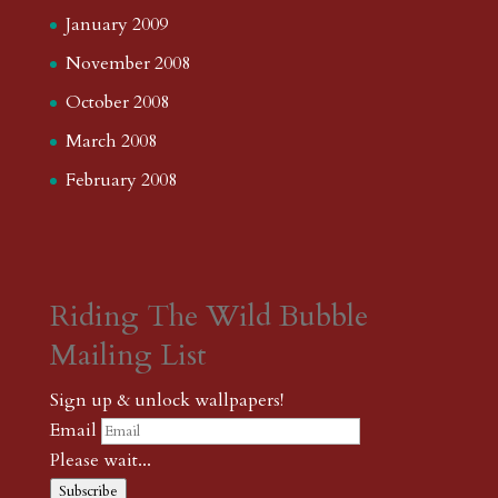
January 2009
November 2008
October 2008
March 2008
February 2008
Riding The Wild Bubble
Mailing List
Sign up & unlock wallpapers!
Email
Please wait...
Subscribe