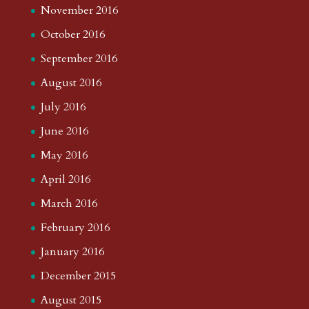
November 2016
October 2016
September 2016
August 2016
July 2016
June 2016
May 2016
April 2016
March 2016
February 2016
January 2016
December 2015
August 2015