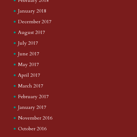
February 2018
January 2018
December 2017
August 2017
July 2017
June 2017
May 2017
April 2017
March 2017
February 2017
January 2017
November 2016
October 2016