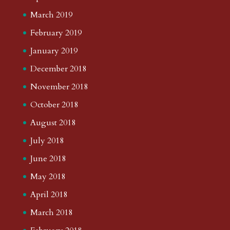
March 2019
February 2019
January 2019
December 2018
November 2018
October 2018
August 2018
July 2018
June 2018
May 2018
April 2018
March 2018