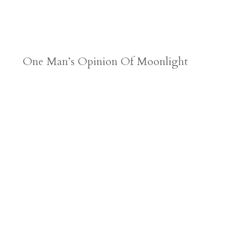
One Man’s Opinion Of Moonlight