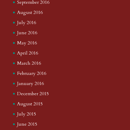
September 2016
August 2016
July 2016
June 2016
May 2016
April 2016
March 2016
February 2016
January 2016
December 2015
August 2015
July 2015
June 2015