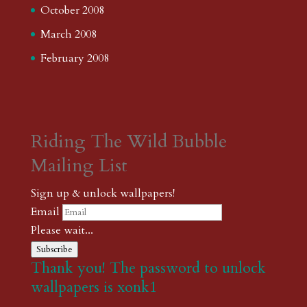
October 2008
March 2008
February 2008
Riding The Wild Bubble
Mailing List
Sign up & unlock wallpapers!
Email
Please wait...
Subscribe
Thank you! The password to unlock
wallpapers is xonk1