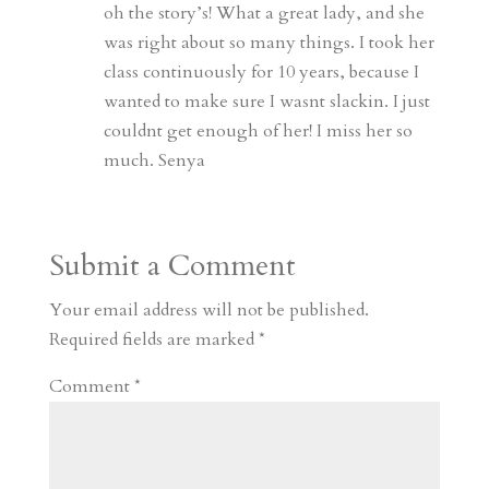
oh the story’s! What a great lady, and she
was right about so many things. I took her
class continuously for 10 years, because I
wanted to make sure I wasnt slackin. I just
couldnt get enough of her! I miss her so
much. Senya
Submit a Comment
Your email address will not be published.
Required fields are marked
*
Comment
*