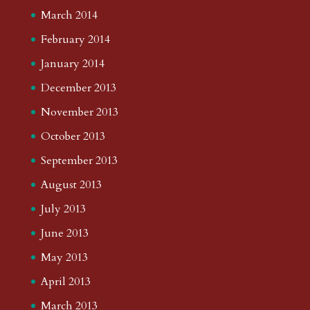
March 2014
February 2014
January 2014
December 2013
November 2013
October 2013
September 2013
August 2013
July 2013
June 2013
May 2013
April 2013
March 2013