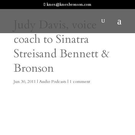
knox@knoxbronson.com
Judy Davis, voice
coach to Sinatra
Streisand Bennett &
Bronson
Jun 30, 2011
|
Audio Podcasts
|
1 comment