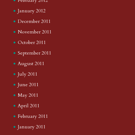
February 2012
January 2012
December 2011
November 2011
October 2011
September 2011
August 2011
July 2011
June 2011
May 2011
April 2011
February 2011
January 2011