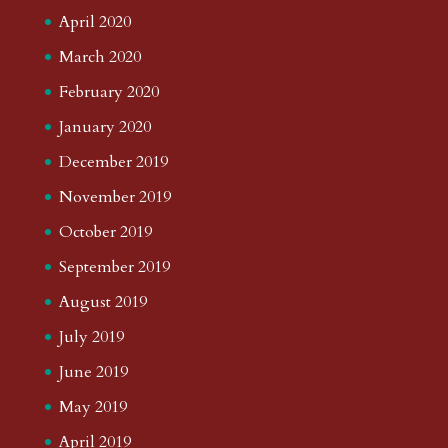
April 2020
March 2020
February 2020
January 2020
December 2019
November 2019
October 2019
September 2019
August 2019
July 2019
June 2019
May 2019
April 2019