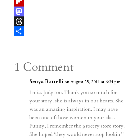
t
a
u
T
e
i
m
e
F
r
l
b
l
l
M
e
l
e
i
a
T
s
r
g
p
s
h
S
t
r
b
t
r
h
a
o
o
e
a
1 Comment
m
a
d
a
r
r
o
d
e
Senya Borrelli
on August 25, 2011 at 6:34 pm
d
n
s
I miss Judy too. Thank you so much for
your story, she is always in our hearts. She
was an amazing inspiration. I may have
been one of those women in your class!
Funny, I remember the grocery store story.
She hoped “they would never stop lookin”!