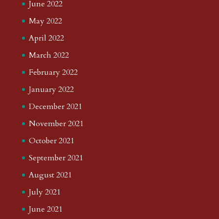
June 2022
May 2022
April 2022
March 2022
February 2022
January 2022
December 2021
November 2021
October 2021
September 2021
August 2021
July 2021
June 2021