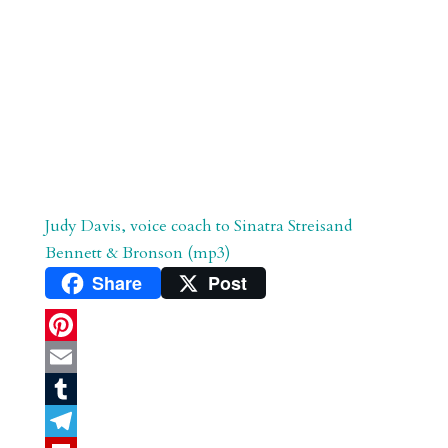
Judy Davis, voice coach to Sinatra Streisand
Bennett & Bronson (mp3)
Share
Post
P
i
E
n
m
T