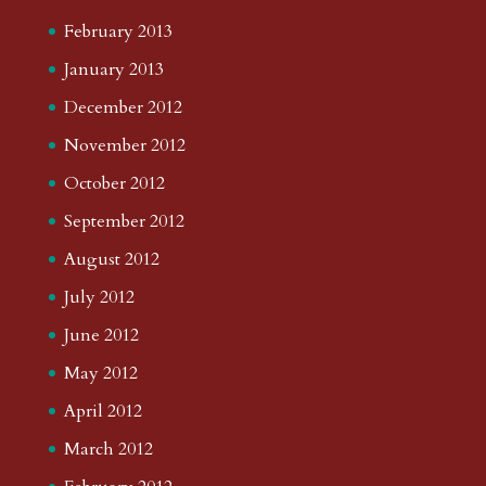
February 2013
January 2013
December 2012
November 2012
October 2012
September 2012
August 2012
July 2012
June 2012
May 2012
April 2012
March 2012