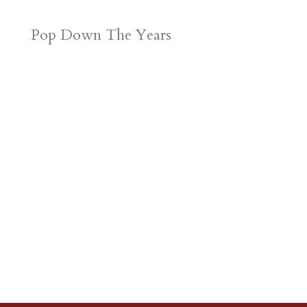
Pop Down The Years