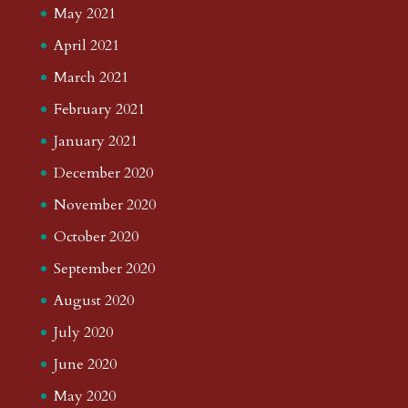
May 2021
April 2021
March 2021
February 2021
January 2021
December 2020
November 2020
October 2020
September 2020
August 2020
July 2020
June 2020
May 2020