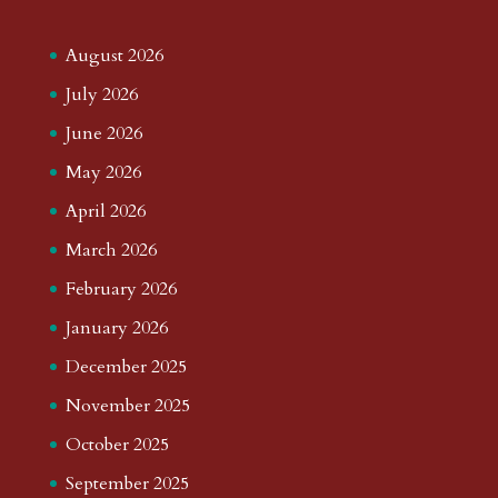
August 2026
July 2026
June 2026
May 2026
April 2026
March 2026
February 2026
January 2026
December 2025
November 2025
October 2025
September 2025