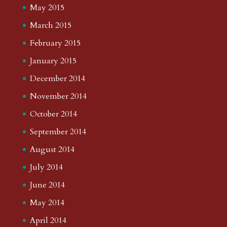
May 2015
March 2015
February 2015
January 2015
December 2014
November 2014
October 2014
September 2014
August 2014
July 2014
June 2014
May 2014
April 2014