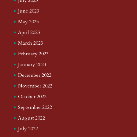
July 2023
June 2023
May 2023
April 2023
March 2023
February 2023
January 2023
December 2022
November 2022
October 2022
September 2022
August 2022
July 2022