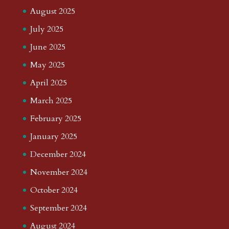
August 2025
July 2025
June 2025
May 2025
April 2025
March 2025
February 2025
January 2025
December 2024
November 2024
October 2024
September 2024
August 2024