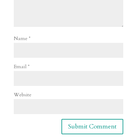
Name
*
Email
*
Website