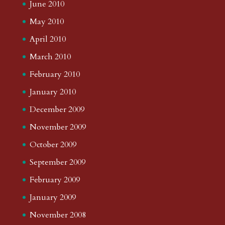
June 2010
May 2010
April 2010
March 2010
February 2010
January 2010
December 2009
November 2009
October 2009
September 2009
February 2009
January 2009
November 2008