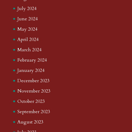
July 2024
June 2024
May 2024
April 2024
March 2024
February 2024
January 2024
December 2023
November 2023
October 2023
September 2023
August 2023