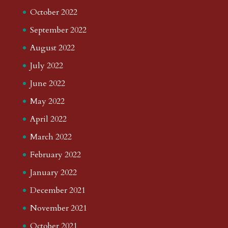
October 2022
September 2022
August 2022
July 2022
June 2022
May 2022
April 2022
March 2022
February 2022
January 2022
December 2021
November 2021
October 2021