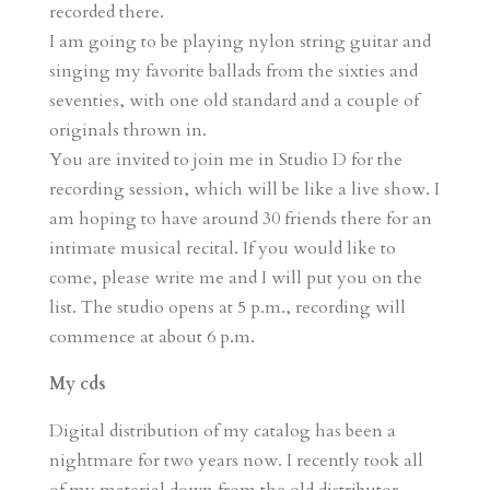
recorded there.
I am going to be playing nylon string guitar and
singing my favorite ballads from the sixties and
seventies, with one old standard and a couple of
originals thrown in.
You are invited to join me in Studio D for the
recording session, which will be like a live show. I
am hoping to have around 30 friends there for an
intimate musical recital. If you would like to
come, please write me and I will put you on the
list. The studio opens at 5 p.m., recording will
commence at about 6 p.m.
My cds
Digital distribution of my catalog has been a
nightmare for two years now. I recently took all