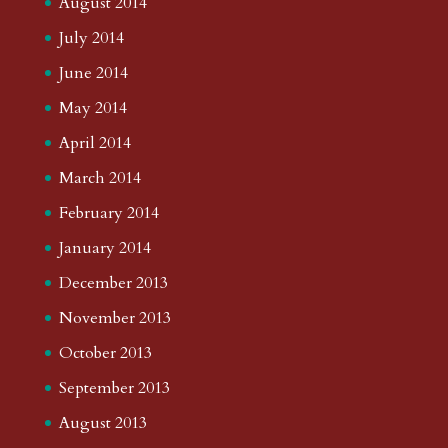
August 2014
July 2014
June 2014
May 2014
April 2014
March 2014
February 2014
January 2014
December 2013
November 2013
October 2013
September 2013
August 2013