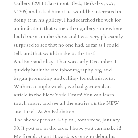
Gallery (2911 Claremont Blvd., Berkeley, CA,
94705) and asked him if he would be interested in
doing it in his gallery. I had searched the web for
an indication that some other gallery somewhere
had done a similar show and I was very pleasantly
surprised to see that no one had, as far as I could
tell, and that would make us the first!
And Rae said okay. That was early December. I
quickly built the site iphontography.org and
began promoting and calling for submissions.
Within a couple weeks, we had garnered an
article in the New York Times! You can learn
much more, and see all the entries on the NEW
site, Pixels At An Exhibition.
The show opens at 4-8 p.m., tomorrow, January
30. If you are in the area, I hope you can make it!
My friend, Grant Hazard, is going to debut his