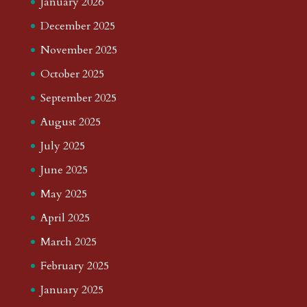
January 2026
December 2025
November 2025
October 2025
September 2025
August 2025
July 2025
June 2025
May 2025
April 2025
March 2025
February 2025
January 2025