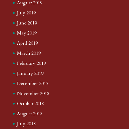
August 2019
July 2019
June 2019
May 2019
April 2019
March 2019
February 2019
January 2019
December 2018
November 2018
October 2018
August 2018
July 2018