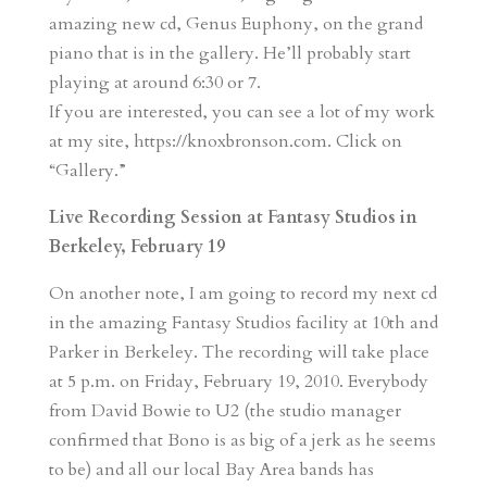
amazing new cd, Genus Euphony, on the grand
piano that is in the gallery. He’ll probably start
playing at around 6:30 or 7.
If you are interested, you can see a lot of my work
at my site, https://knoxbronson.com. Click on
“Gallery.”
Live Recording Session at Fantasy Studios in
Berkeley, February 19
On another note, I am going to record my next cd
in the amazing Fantasy Studios facility at 10th and
Parker in Berkeley. The recording will take place
at 5 p.m. on Friday, February 19, 2010. Everybody
from David Bowie to U2 (the studio manager
confirmed that Bono is as big of a jerk as he seems
to be) and all our local Bay Area bands has