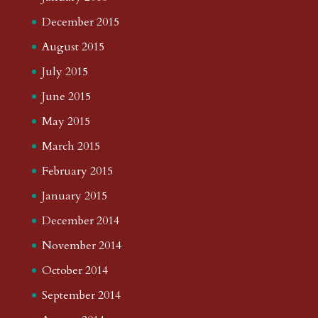
December 2015
August 2015
July 2015
June 2015
May 2015
March 2015
February 2015
January 2015
December 2014
November 2014
October 2014
September 2014