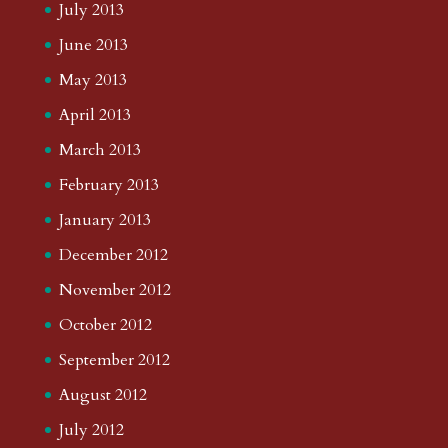
July 2013
June 2013
May 2013
April 2013
March 2013
February 2013
January 2013
December 2012
November 2012
October 2012
September 2012
August 2012
July 2012