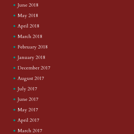
June 2018
May 2018
April 2018
March 2018
February 2018
January 2018
December 2017
August 2017
July 2017
June 2017
May 2017
April 2017
March 2017