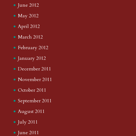
June 2012
May 2012
April 2012
March 2012
February 2012
January 2012
December 2011
November 2011
October 2011
September 2011
August 2011
July 2011
June 2011