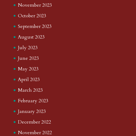
November 2023
October 2023
September 2023
August 2023
July 2023
June 2023
May 2023
April 2023
March 2023
February 2023
January 2023
December 2022
November 2022