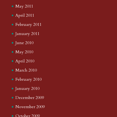
May 2011
April 2011
February 2011
January 2011
June 2010
May 2010
April 2010
March 2010
February 2010
January 2010
December 2009
November 2009
October 2009