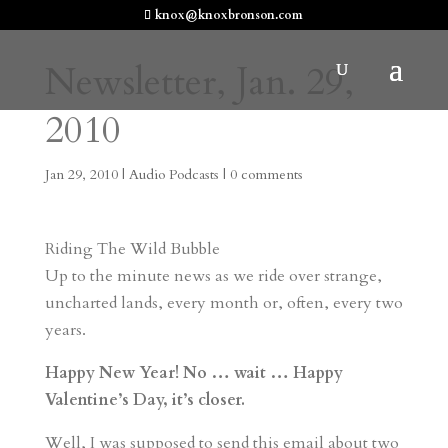
knox@knoxbronson.com
Newsletter, Jan. 29,
2010
Jan 29, 2010
|
Audio Podcasts
|
0 comments
Riding The Wild Bubble
Up to the minute news as we ride over strange,
uncharted lands, every month or, often, every two
years.
Happy New Year! No … wait … Happy
Valentine’s Day, it’s closer.
Well, I was supposed to send this email about two