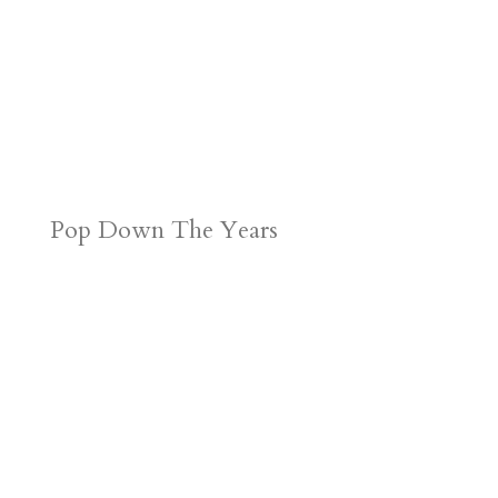
Pop Down The Years