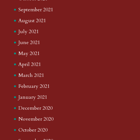
September 2021
August 2021
July 2021
June 2021
May 2021
April 2021
March 2021
February 2021
January 2021
December 2020
November 2020
October 2020