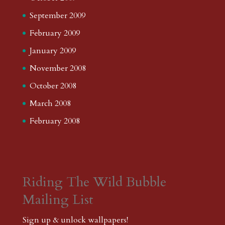
September 2009
February 2009
January 2009
November 2008
October 2008
March 2008
February 2008
Riding The Wild Bubble
Mailing List
Sign up & unlock wallpapers!