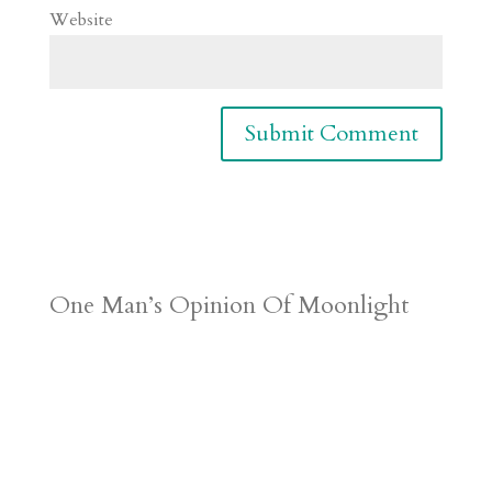
Website
One Man’s Opinion Of Moonlight