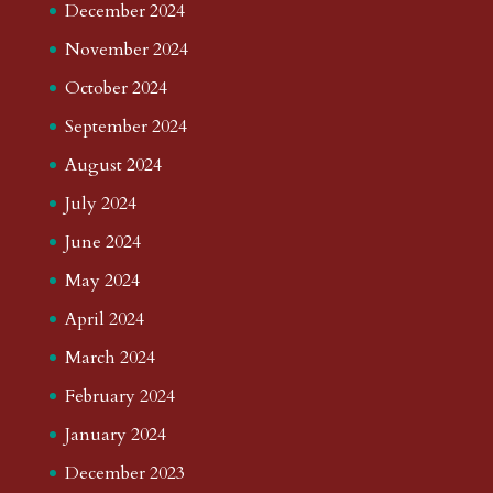
December 2024
November 2024
October 2024
September 2024
August 2024
July 2024
June 2024
May 2024
April 2024
March 2024
February 2024
January 2024
December 2023