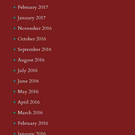
February 2017
January 2017
November 2016
October 2016
September 2016
August 2016
July 2016
June 2016
May 2016
April 2016
March 2016
February 2016
January 2016