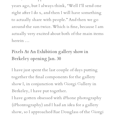
years ago, but I always think, “Well I’ll send one
right after I do x, and then I will have something
to actually share with people.” And then we go
around the sun twice. Which is fine, because I am
actually very excited about both of the main items
herein …
Pixels At An Exhibition gallery show in
Berkeley opening Jan. 30
I have just spent the last couple of days putting
together the final components for the gallery
show I, in conjunction with Giorgi Gallery in
Berkeley, I have put together.
I have gotten obsessed with iPhone photography
(iPhontography) and I had an idea for a gallery
show, so I approached Rae Douglass of the Giorgi