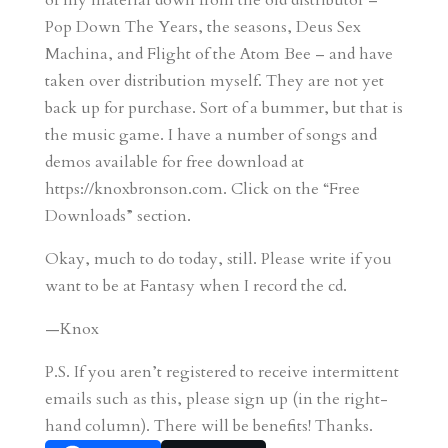
of my material down from the old distributor –
Pop Down The Years, the seasons, Deus Sex
Machina, and Flight of the Atom Bee – and have
taken over distribution myself. They are not yet
back up for purchase. Sort of a bummer, but that is
the music game. I have a number of songs and
demos available for free download at
https://knoxbronson.com. Click on the “Free
Downloads” section.
Okay, much to do today, still. Please write if you
want to be at Fantasy when I record the cd.
—Knox
P.S. If you aren’t registered to receive intermittent
emails such as this, please sign up (in the right-
hand column). There will be benefits! Thanks.