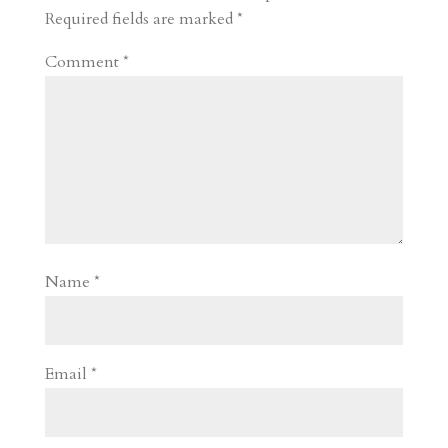
d
n
s
Required fields are marked
*
Comment
*
Name
*
Email
*