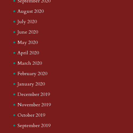
September 2020
August 2020
July 2020
June 2020
May 2020
April 2020
March 2020
February 2020
January 2020
December 2019
November 2019
October 2019
September 2019