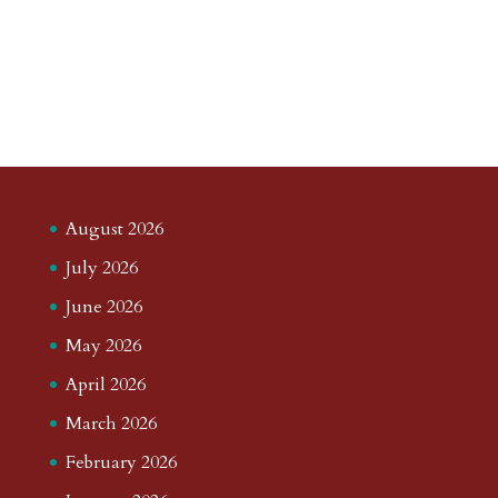
August 2026
July 2026
June 2026
May 2026
April 2026
March 2026
February 2026