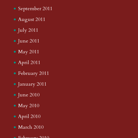
September 2011
August 2011
July 2011
June 2011
May 2011
April 2011
February 2011
January 2011
June 2010
May 2010
April 2010
March 2010
February 2010