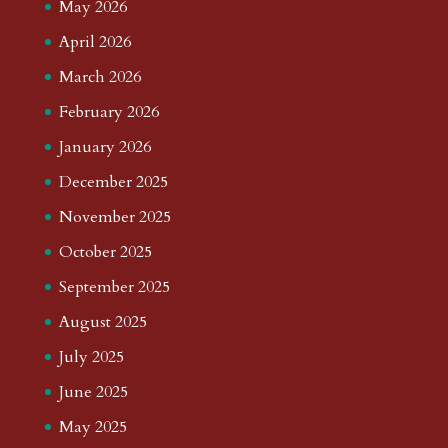
May 2026
April 2026
March 2026
February 2026
January 2026
December 2025
November 2025
October 2025
September 2025
August 2025
July 2025
June 2025
May 2025