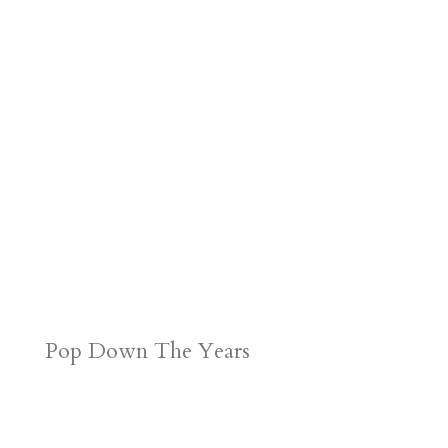
Pop Down The Years