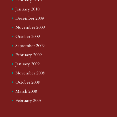
January 2010
December 2009
November 2009
October 2009
September 2009
February 2009
January 2009
November 2008
October 2008
March 2008
February 2008