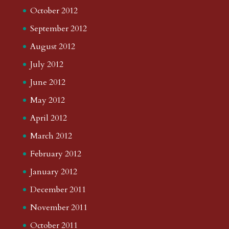
October 2012
September 2012
August 2012
July 2012
June 2012
May 2012
April 2012
March 2012
February 2012
January 2012
December 2011
November 2011
October 2011