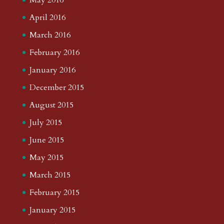
April 2016
March 2016
February 2016
January 2016
December 2015
August 2015
July 2015
June 2015
May 2015
March 2015
February 2015
January 2015