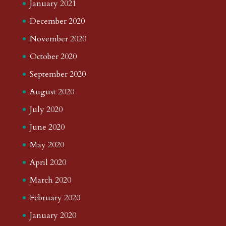
January 2021
December 2020
November 2020
October 2020
September 2020
August 2020
July 2020
June 2020
May 2020
April 2020
March 2020
February 2020
January 2020