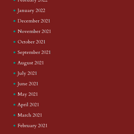
January 2022
December 2021
November 2021
October 2021
September 2021
August 2021
July 2021
June 2021
May 2021
April 2021
March 2021
February 2021