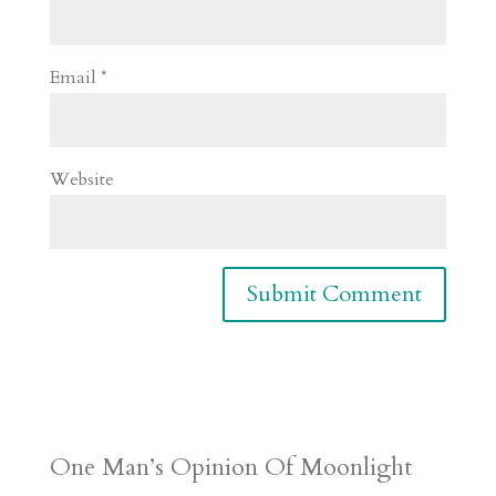
Email
*
Website
One Man’s Opinion Of Moonlight