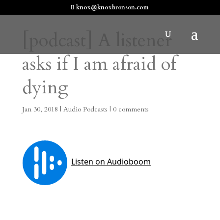
knox@knoxbronson.com
[podcast] A listener
asks if I am afraid of
dying
Jan 30, 2018
|
Audio Podcasts
|
0 comments