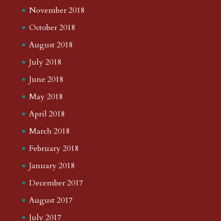
November 2018
October 2018
August 2018
July 2018
June 2018
May 2018
April 2018
March 2018
February 2018
January 2018
December 2017
August 2017
July 2017