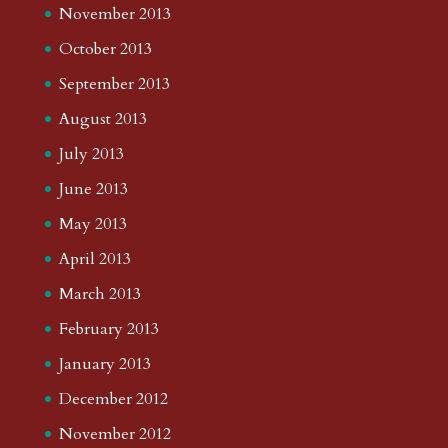
November 2013
October 2013
September 2013
August 2013
July 2013
June 2013
May 2013
April 2013
March 2013
February 2013
January 2013
December 2012
November 2012