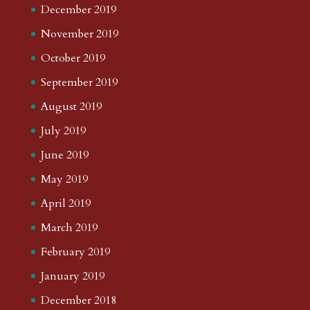
December 2019
November 2019
October 2019
September 2019
August 2019
July 2019
June 2019
May 2019
April 2019
March 2019
February 2019
January 2019
December 2018