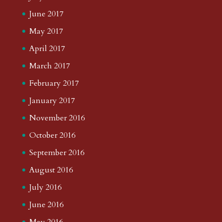
June 2017
May 2017
April 2017
March 2017
February 2017
January 2017
November 2016
October 2016
September 2016
August 2016
July 2016
June 2016
May 2016