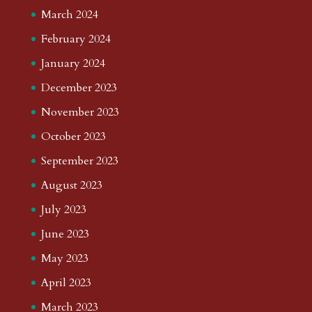
March 2024
February 2024
January 2024
December 2023
November 2023
October 2023
September 2023
August 2023
July 2023
June 2023
May 2023
April 2023
March 2023