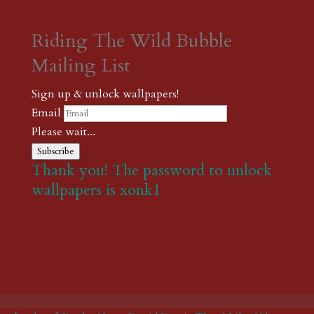
Riding The Wild Bubble
Mailing List
Sign up & unlock wallpapers!
Email
Please wait...
Subscribe
Thank you! The password to unlock
wallpapers is xonk1