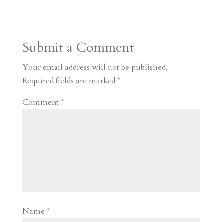
s
r
g
p
s
h
S
t
r
b
t
r
h
a
o
o
e
a
Submit a Comment
m
a
d
a
r
r
o
d
e
Your email address will not be published.
d
n
s
Required fields are marked
*
Comment
*
Name
*