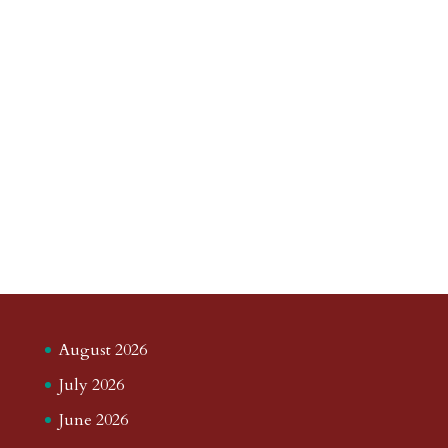
August 2026
July 2026
June 2026