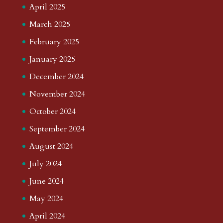
April 2025
March 2025
February 2025
January 2025
December 2024
November 2024
October 2024
September 2024
August 2024
July 2024
June 2024
May 2024
April 2024