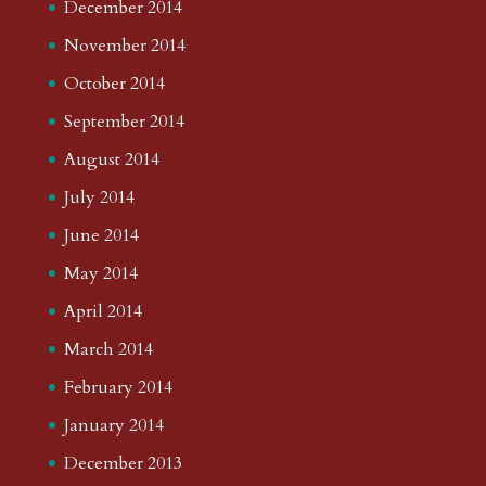
December 2014
November 2014
October 2014
September 2014
August 2014
July 2014
June 2014
May 2014
April 2014
March 2014
February 2014
January 2014
December 2013