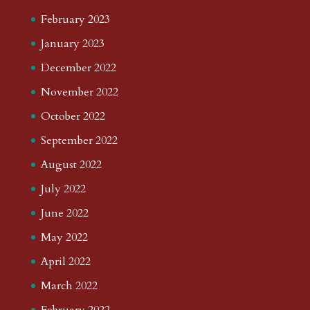
February 2023
January 2023
December 2022
November 2022
October 2022
September 2022
August 2022
July 2022
June 2022
May 2022
April 2022
March 2022
February 2022