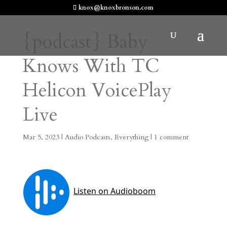
knox@knoxbronson.com
{podcast} Baby
Knows With TC
Helicon VoicePlay
Live
Mar 5, 2023
|
Audio Podcasts
,
Everything
|
1 comment