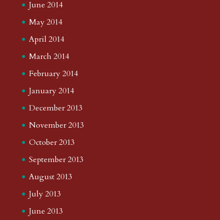
June 2014
May 2014
April 2014
March 2014
February 2014
January 2014
December 2013
November 2013
October 2013
September 2013
August 2013
July 2013
June 2013