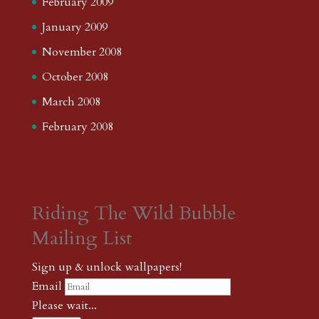
February 2009
January 2009
November 2008
October 2008
March 2008
February 2008
Riding The Wild Bubble
Mailing List
Sign up & unlock wallpapers!
Email
Please wait...