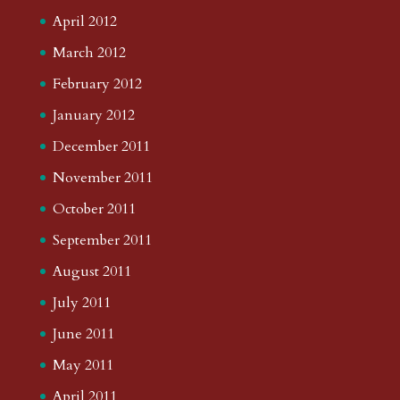
April 2012
March 2012
February 2012
January 2012
December 2011
November 2011
October 2011
September 2011
August 2011
July 2011
June 2011
May 2011
April 2011