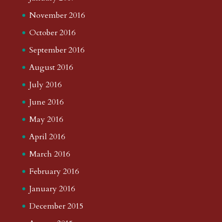
November 2016
October 2016
September 2016
August 2016
July 2016
June 2016
May 2016
April 2016
March 2016
February 2016
January 2016
December 2015