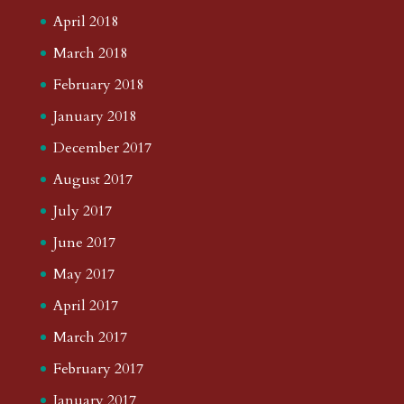
April 2018
March 2018
February 2018
January 2018
December 2017
August 2017
July 2017
June 2017
May 2017
April 2017
March 2017
February 2017
January 2017