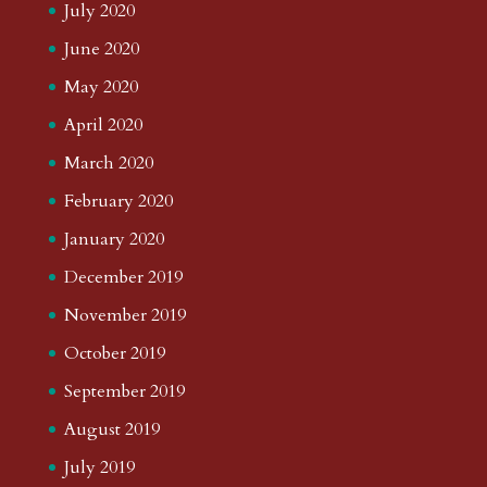
July 2020
June 2020
May 2020
April 2020
March 2020
February 2020
January 2020
December 2019
November 2019
October 2019
September 2019
August 2019
July 2019