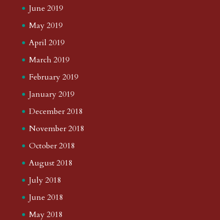
June 2019
May 2019
April 2019
March 2019
February 2019
January 2019
December 2018
November 2018
October 2018
August 2018
July 2018
June 2018
May 2018