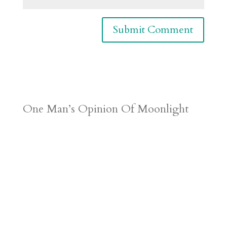
One Man’s Opinion Of Moonlight