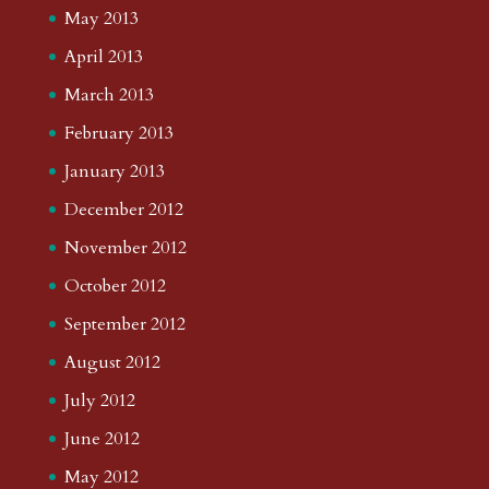
May 2013
April 2013
March 2013
February 2013
January 2013
December 2012
November 2012
October 2012
September 2012
August 2012
July 2012
June 2012
May 2012