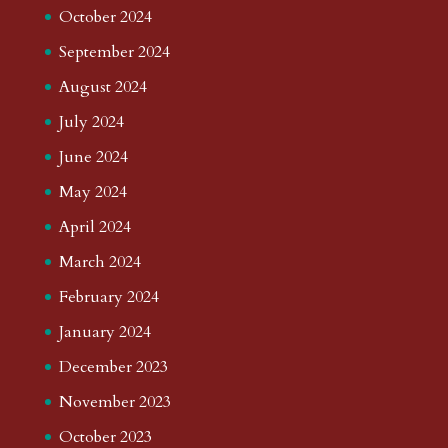
October 2024
September 2024
August 2024
July 2024
June 2024
May 2024
April 2024
March 2024
February 2024
January 2024
December 2023
November 2023
October 2023