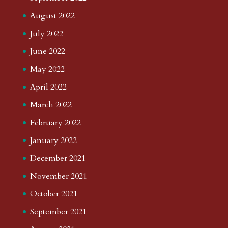
August 2022
July 2022
June 2022
May 2022
April 2022
March 2022
February 2022
January 2022
December 2021
November 2021
October 2021
September 2021