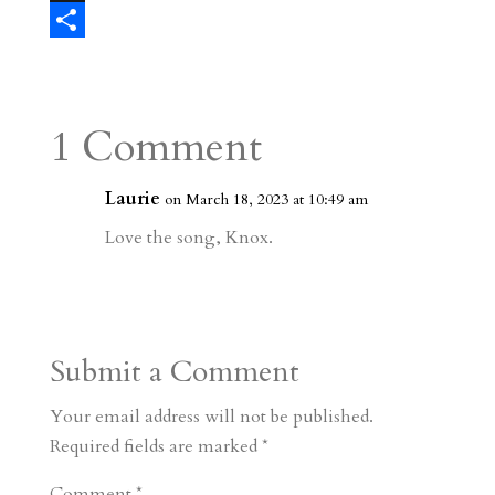
e
l
e
i
a
T
s
r
g
p
s
h
S
t
r
b
t
r
h
a
o
o
e
a
1 Comment
m
a
d
a
r
r
o
d
e
Laurie
on March 18, 2023 at 10:49 am
d
n
s
Love the song, Knox.
Submit a Comment
Your email address will not be published.
Required fields are marked
*
Comment
*