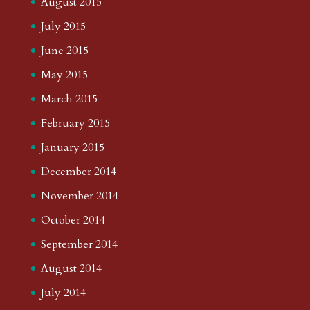
August 2015
July 2015
June 2015
May 2015
March 2015
February 2015
January 2015
December 2014
November 2014
October 2014
September 2014
August 2014
July 2014