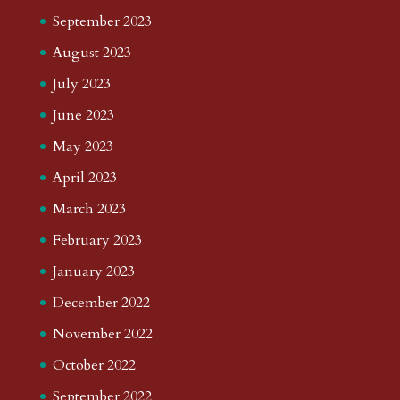
September 2023
August 2023
July 2023
June 2023
May 2023
April 2023
March 2023
February 2023
January 2023
December 2022
November 2022
October 2022
September 2022