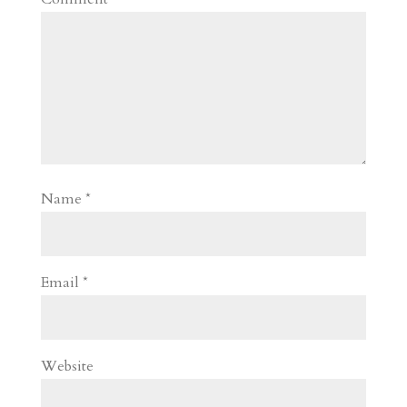
Name
*
Email
*
Website