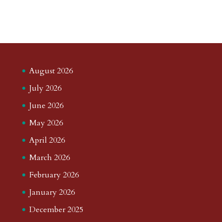
August 2026
July 2026
June 2026
May 2026
April 2026
March 2026
February 2026
January 2026
December 2025