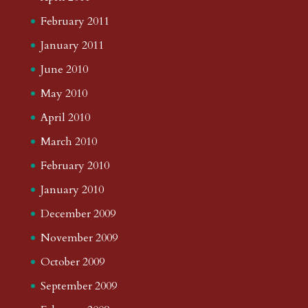
February 2011
January 2011
June 2010
May 2010
April 2010
March 2010
February 2010
January 2010
December 2009
November 2009
October 2009
September 2009