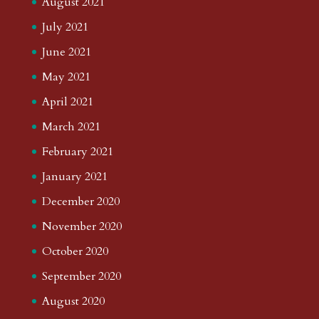
August 2021
July 2021
June 2021
May 2021
April 2021
March 2021
February 2021
January 2021
December 2020
November 2020
October 2020
September 2020
August 2020