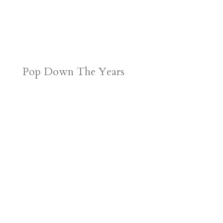
Pop Down The Years