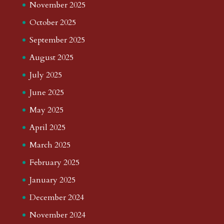
November 2025
October 2025
September 2025
August 2025
July 2025
June 2025
May 2025
April 2025
March 2025
February 2025
January 2025
December 2024
November 2024