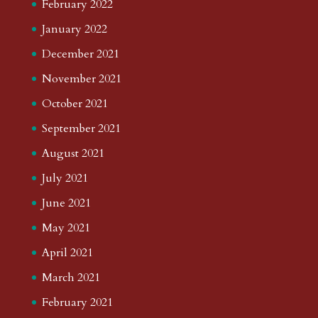
February 2022
January 2022
December 2021
November 2021
October 2021
September 2021
August 2021
July 2021
June 2021
May 2021
April 2021
March 2021
February 2021