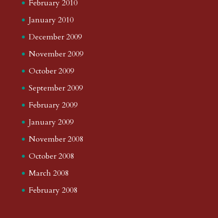
February 2010
January 2010
December 2009
November 2009
October 2009
September 2009
February 2009
January 2009
November 2008
October 2008
March 2008
February 2008