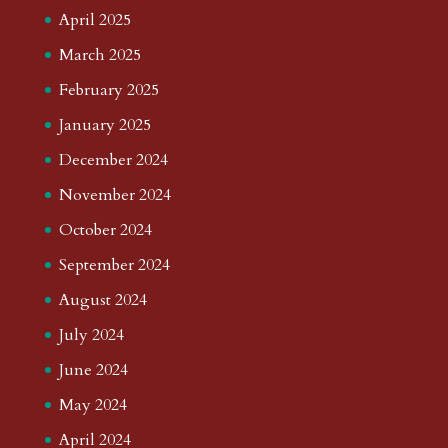
April 2025
March 2025
February 2025
January 2025
December 2024
November 2024
October 2024
September 2024
August 2024
July 2024
June 2024
May 2024
April 2024