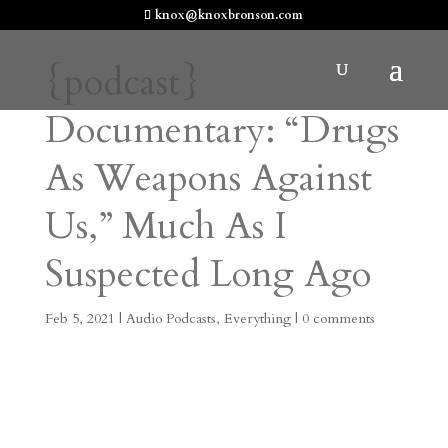
knox@knoxbronson.com
{podcast}
Documentary: “Drugs
As Weapons Against
Us,” Much As I
Suspected Long Ago
Feb 5, 2021
|
Audio Podcasts
,
Everything
|
0 comments