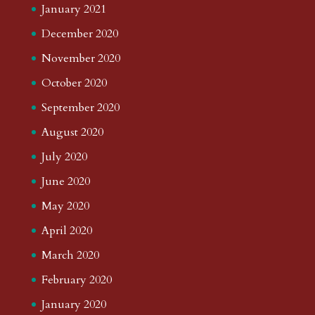
January 2021
December 2020
November 2020
October 2020
September 2020
August 2020
July 2020
June 2020
May 2020
April 2020
March 2020
February 2020
January 2020