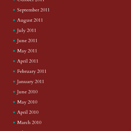
September 2011
August 2011
July 2011
June 2011
May 2011
April 2011
February 2011
January 2011
June 2010
May 2010
April 2010
March 2010