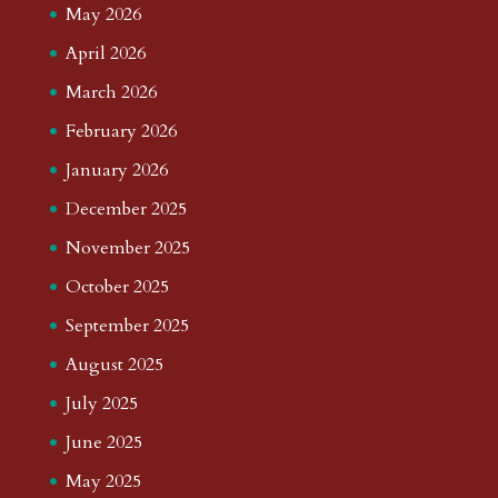
May 2026
April 2026
March 2026
February 2026
January 2026
December 2025
November 2025
October 2025
September 2025
August 2025
July 2025
June 2025
May 2025