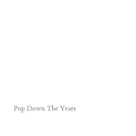
Pop Down The Years