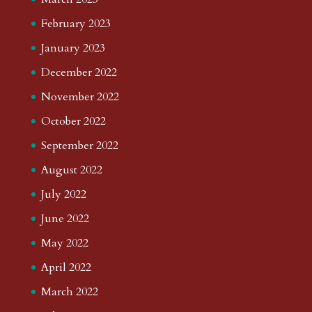
February 2023
January 2023
December 2022
November 2022
October 2022
September 2022
August 2022
July 2022
June 2022
May 2022
April 2022
March 2022