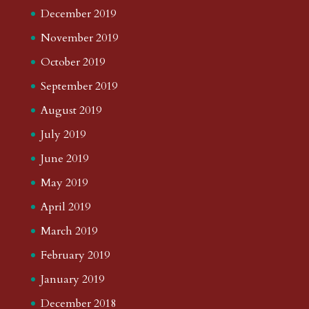
December 2019
November 2019
October 2019
September 2019
August 2019
July 2019
June 2019
May 2019
April 2019
March 2019
February 2019
January 2019
December 2018