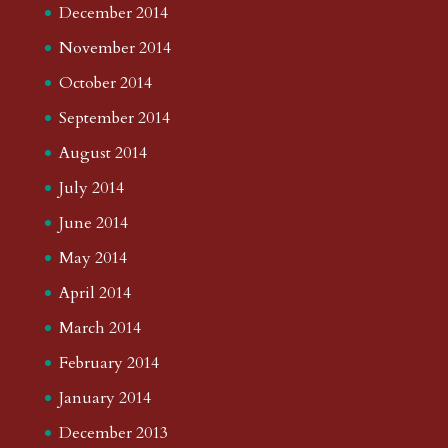
December 2014
November 2014
October 2014
September 2014
August 2014
July 2014
June 2014
May 2014
April 2014
March 2014
February 2014
January 2014
December 2013