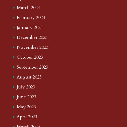
March 2024
February 2024
January 2024
December 2023
November 2023
October 2023
September 2023
August 2023
July 2023
June 2023
May 2023
April 2023
March 2023