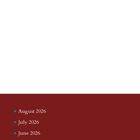
August 2026
July 2026
June 2026