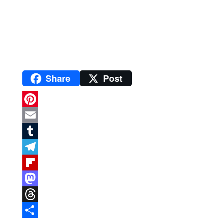
Share
Post
P
i
E
n
m
T
t
a
u
T
e
i
m
e
F
r
l
b
l
l
M
e
l
e
i
a
T