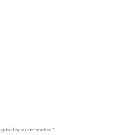
quired fields are marked
*