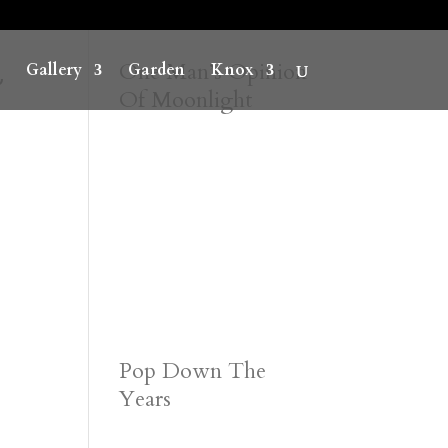
~
One Man’s Opinion
Gallery
Garden
Knox
Of Moonlight
Pop Down The
Years