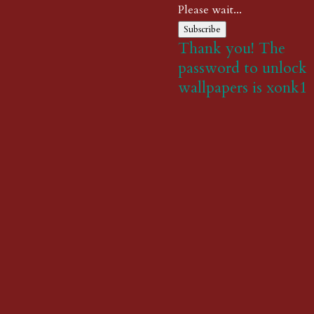
Please wait...
Subscribe
Thank you! The
password to unlock
wallpapers is xonk1