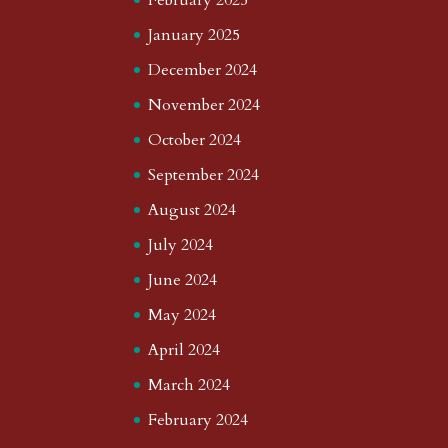
January 2025
December 2024
November 2024
October 2024
September 2024
August 2024
July 2024
June 2024
May 2024
April 2024
March 2024
February 2024