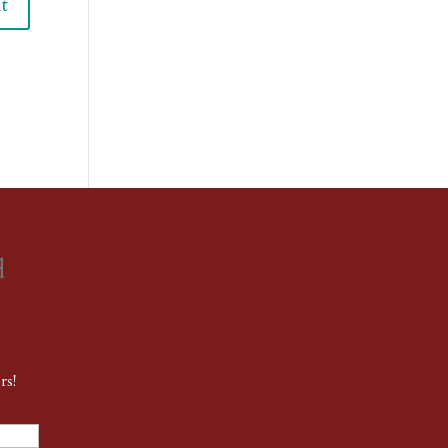
d
rs!