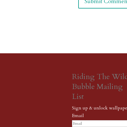
Riding The Wil
Bubble Mailing
List
Sign up & unlock wallpape
Email