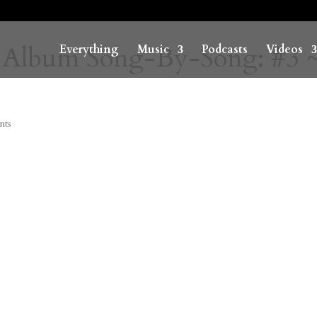
 Album Song-By-Song: #3 
Everything
Music
Podcasts
Videos
nts