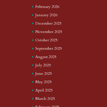
February 2026
January 2026
December 2025
November 2025
October 2025
September 2025
August 2025
July 2025
June 2025
May 2025
April 2025
March 2025
February 2025