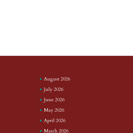
August 2026
July 2026
June 2026
May 2026
April 2026
March 2026