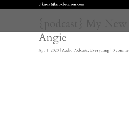
knox@knoxbronson.com
{podcast} My New
Angie
Apr 1, 2020
|
Audio Podcasts
,
Everything
|
0 comme