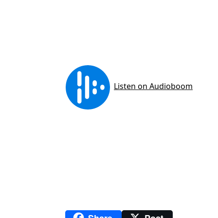
Share
Post