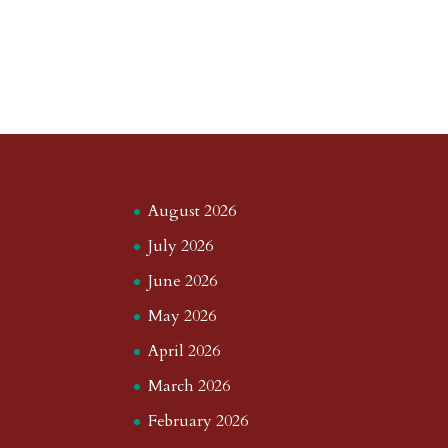
August 2026
July 2026
June 2026
May 2026
April 2026
March 2026
February 2026