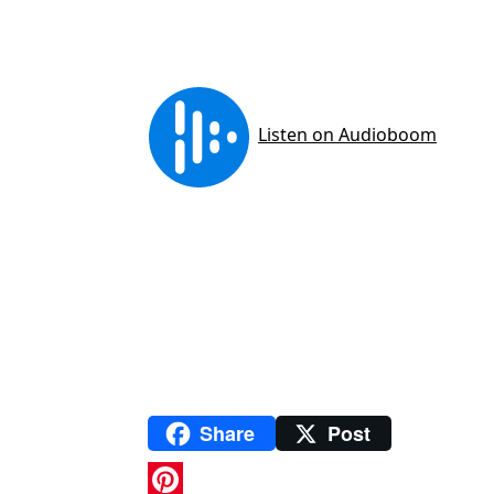
Share
Post