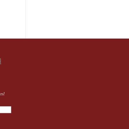
d
rs!