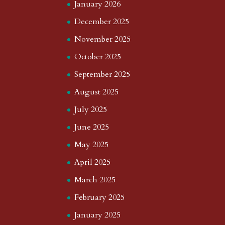
January 2026
December 2025
November 2025
October 2025
September 2025
August 2025
July 2025
June 2025
May 2025
April 2025
March 2025
February 2025
January 2025