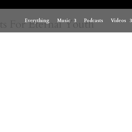
ts For Eternal Youth
Everything
Music
Podcasts
Videos