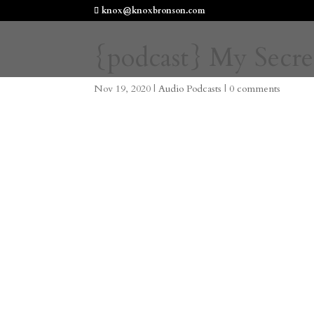
knox@knoxbronson.com
{podcast} My Secre
Nov 19, 2020
|
Audio Podcasts
|
0 comments