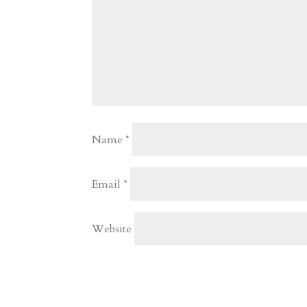
Name
*
Email
*
Website