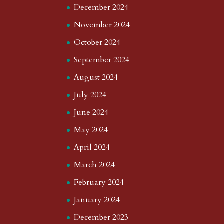
December 2024
November 2024
October 2024
September 2024
August 2024
July 2024
June 2024
May 2024
April 2024
March 2024
February 2024
January 2024
December 2023