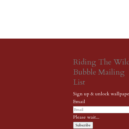
Riding The Wil
Bubble Mailing
List
Sign up & unlock wallpape
Email
Please wait...
Subscribe