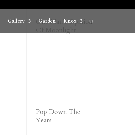
One Man’s Opinion
Gallery
Garden
Knox
Of Moonlight
Pop Down The
Years