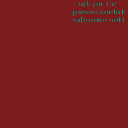
Thank you! The
password to unlock
wallpapers is xonk1