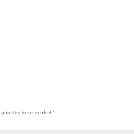
quired fields are marked
*