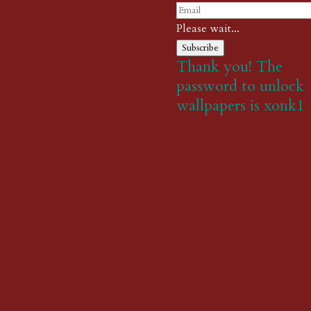
Please wait...
Subscribe
Thank you! The
password to unlock
wallpapers is xonk1