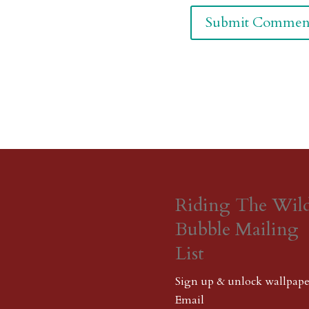
Riding The Wil
Bubble Mailing
List
Sign up & unlock wallpape
Email