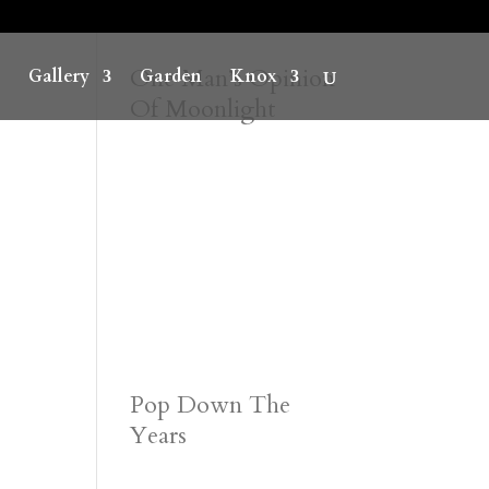
One Man’s Opinion
Gallery
Garden
Knox
Of Moonlight
Pop Down The
Years