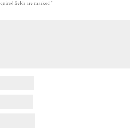
quired fields are marked
*