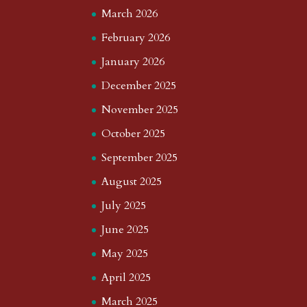
March 2026
February 2026
January 2026
December 2025
November 2025
October 2025
September 2025
August 2025
July 2025
June 2025
May 2025
April 2025
March 2025