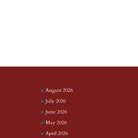
August 2026
July 2026
June 2026
May 2026
April 2026