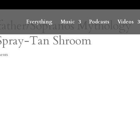
father/Sopranos Mythology
Everything
Music
Podcasts
Videos
Spray-Tan Shroom
ents