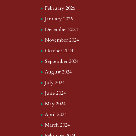
February 2025
January 2025
December 2024
November 2024
October 2024
September 2024
August 2024
July 2024
June 2024
May 2024
April 2024
March 2024
February 2024