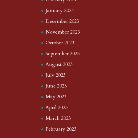
January 2024
December 2023
November 2023
October 2023
September 2023
August 2023
July 2023
June 2023
May 2023
April 2023
March 2023
February 2023