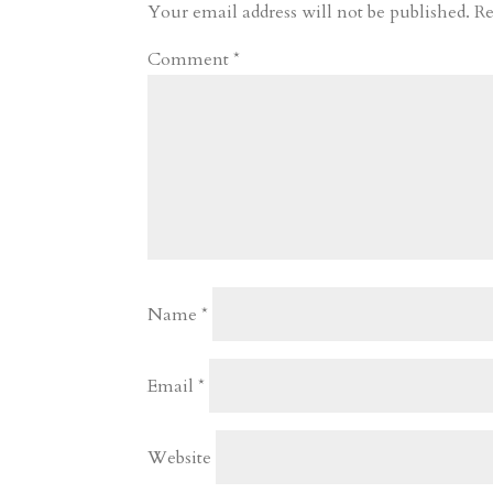
r
o
d
e
Your email address will not be published.
Re
d
n
s
Comment
*
Name
*
Email
*
Website