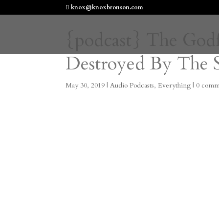
knox@knoxbronson.com
{podcast} The God
Destroyed By The 
May 30, 2019
|
Audio Podcasts
,
Everything
|
0 comm