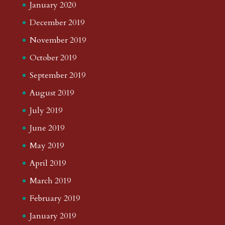
January 2020
December 2019
November 2019
October 2019
September 2019
August 2019
July 2019
June 2019
May 2019
April 2019
March 2019
February 2019
January 2019