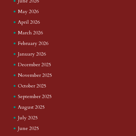
June 2026
May 2026
April 2026
March 2026
February 2026
January 2026
December 2025
November 2025
October 2025
September 2025
August 2025
July 2025
June 2025