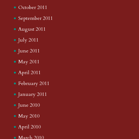
October 2011
September 2011
August 2011
July 2011
June 2011
May 2011
April 2011
February 2011
January 2011
June 2010
May 2010
April 2010
March 2010