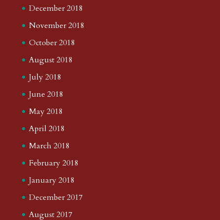
December 2018
November 2018
October 2018
August 2018
July 2018
June 2018
May 2018
April 2018
March 2018
February 2018
January 2018
December 2017
August 2017