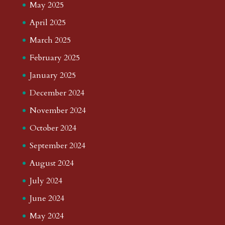
May 2025
April 2025
March 2025
February 2025
January 2025
December 2024
November 2024
October 2024
September 2024
August 2024
July 2024
June 2024
May 2024