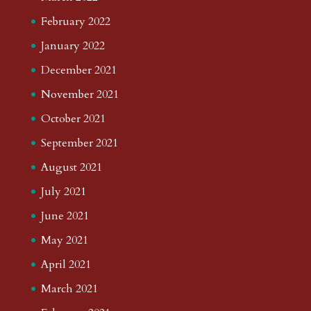
February 2022
January 2022
December 2021
November 2021
October 2021
September 2021
August 2021
July 2021
June 2021
May 2021
April 2021
March 2021