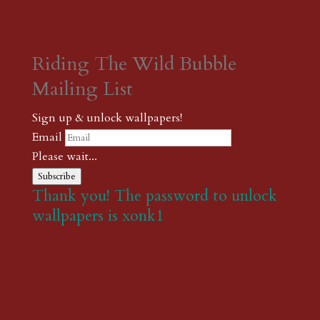
Riding The Wild Bubble
Mailing List
Sign up & unlock wallpapers!
Email
Please wait...
Subscribe
Thank you! The password to unlock
wallpapers is xonk1