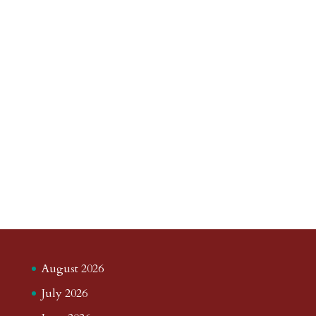
August 2026
July 2026