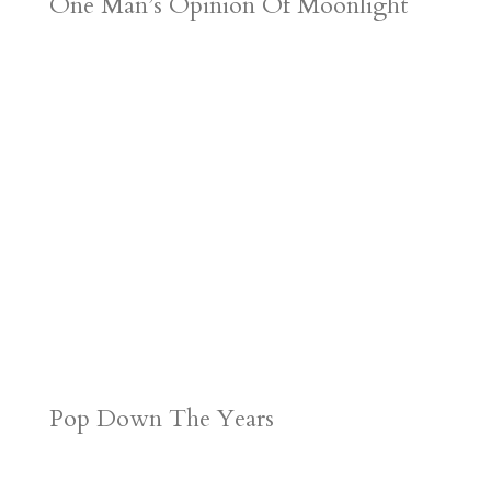
One Man’s Opinion Of Moonlight
Pop Down The Years