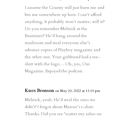
d
n
s
I assume the County will just burn me and
bin me somewhere up here. I can’t afford
anything. It probably won’t matter, will it?
Do you remember Melnick at the
Examiner? He’d hang around the
mailroom and steal everyone else’s
advance copies of Playboy magazine and
the other one. Your girlfriend had a tee-
shirt with the logo… Oh, yes, Oui
Magazine. Enjoyed the podcast.
Knox Bronson
on May 20, 2022 at 11:10 pm
Melnick, yeah. He’d steal the ones we
didn’t! I forgot about Marcee’s t-shirt.
Thanks. Did you see “scatter my ashes on