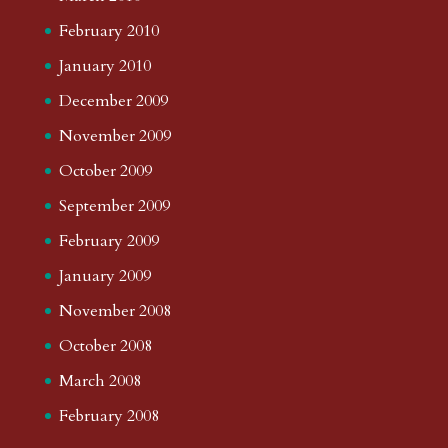
February 2010
January 2010
December 2009
November 2009
October 2009
September 2009
February 2009
January 2009
November 2008
October 2008
March 2008
February 2008