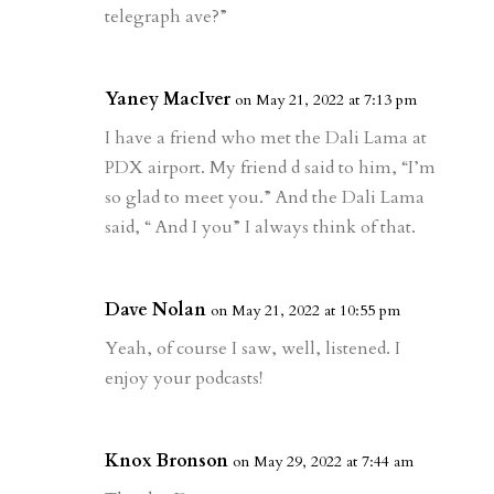
telegraph ave?”
Yaney MacIver
on May 21, 2022 at 7:13 pm
I have a friend who met the Dali Lama at
PDX airport. My friend d said to him, “I’m
so glad to meet you.” And the Dali Lama
said, “ And I you” I always think of that.
Dave Nolan
on May 21, 2022 at 10:55 pm
Yeah, of course I saw, well, listened. I
enjoy your podcasts!
Knox Bronson
on May 29, 2022 at 7:44 am