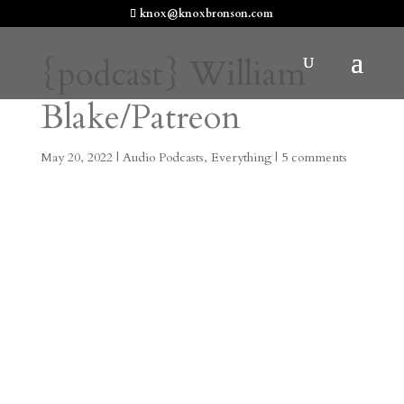
knox@knoxbronson.com
{podcast} William
Blake/Patreon
May 20, 2022
|
Audio Podcasts
,
Everything
|
5 comments