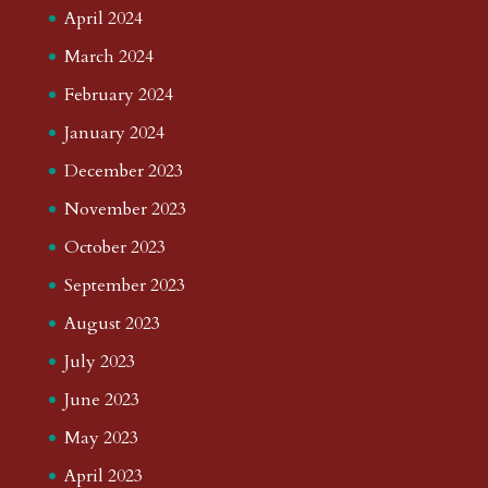
April 2024
March 2024
February 2024
January 2024
December 2023
November 2023
October 2023
September 2023
August 2023
July 2023
June 2023
May 2023
April 2023