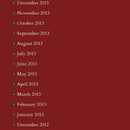
December 2013
November 2013
October 2013
September 2013
August 2013
July 2013
June 2013
May 2013
April 2013
March 2013
February 2013
January 2013
December 2012