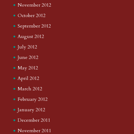
November 2012
October 2012
September 2012
August 2012
July 2012
June 2012
May 2012
April 2012
March 2012
February 2012
January 2012
December 2011
November 2011