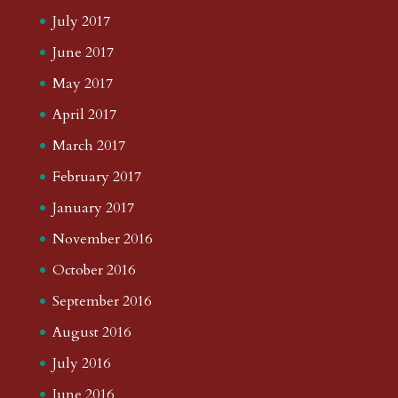
July 2017
June 2017
May 2017
April 2017
March 2017
February 2017
January 2017
November 2016
October 2016
September 2016
August 2016
July 2016
June 2016