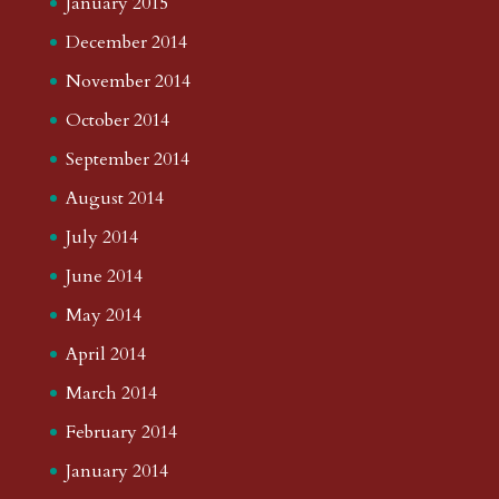
January 2015
December 2014
November 2014
October 2014
September 2014
August 2014
July 2014
June 2014
May 2014
April 2014
March 2014
February 2014
January 2014