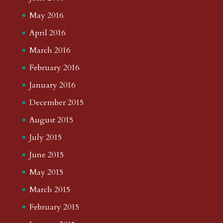
May 2016
April 2016
March 2016
February 2016
January 2016
December 2015
August 2015
July 2015
June 2015
May 2015
March 2015
February 2015