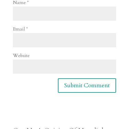
Name
*
Email
*
Website