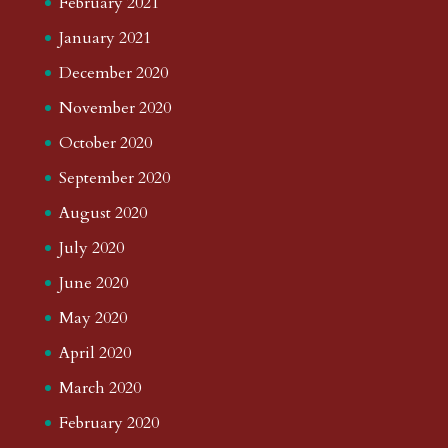
February 2021
January 2021
December 2020
November 2020
October 2020
September 2020
August 2020
July 2020
June 2020
May 2020
April 2020
March 2020
February 2020