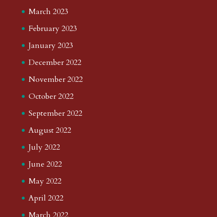
March 2023
February 2023
January 2023
December 2022
November 2022
October 2022
September 2022
August 2022
July 2022
June 2022
May 2022
April 2022
March 2022