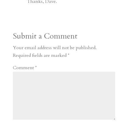
Thanks, Dave.
Submit a Comment
Your email address will not be published.
Required fields are marked
*
Comment
*