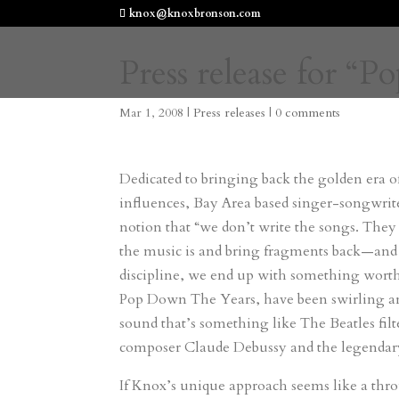
knox@knoxbronson.com
Press release for 
Mar 1, 2008
|
Press releases
|
0 comments
Dedicated to bringing back the golden era of
influences, Bay Area based singer-songwrit
notion that “we don’t write the songs. They
the music is and bring fragments back—and 
discipline, we end up with something worth
Pop Down The Years, have been swirling ar
sound that’s something like The Beatles f
composer Claude Debussy and the legendar
If Knox’s unique approach seems like a thro