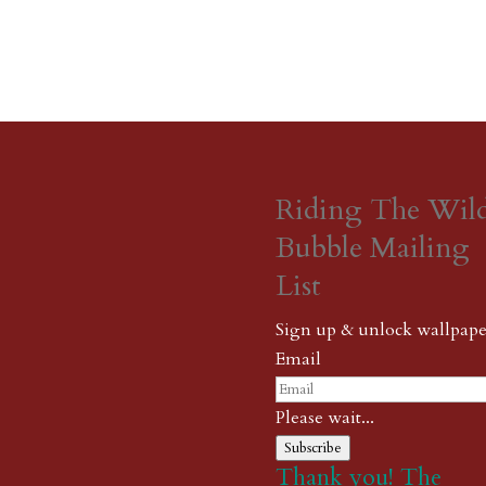
Riding The Wil
Bubble Mailing
List
Sign up & unlock wallpape
Email
Please wait...
Subscribe
Thank you! The