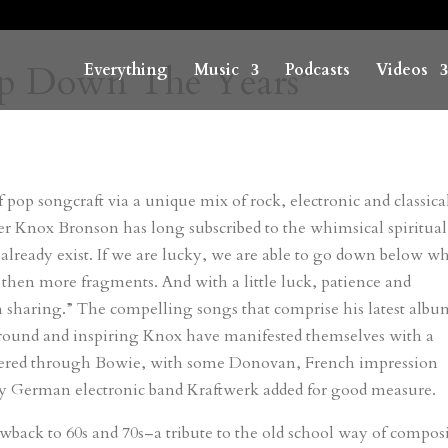
“Pop Down The Years”
Everything
Music
Podcasts
Videos
 pop songcraft via a unique mix of rock, electronic and classica
er Knox Bronson has long subscribed to the whimsical spiritual
 already exist. If we are lucky, we are able to go down below w
then more fragments. And with a little luck, patience and
 sharing.” The compelling songs that comprise his latest albu
ound and inspiring Knox have manifested themselves with a
iltered through Bowie, with some Donovan, French impression
y German electronic band Kraftwerk added for good measure.
wback to 60s and 70s–a tribute to the old school way of compo