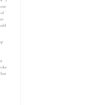
ve “3
nent
 of
cer
ould
op
ot
evoke
that