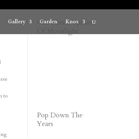
One Man’s Opinion
Gallery
Garden
Knox
Of Moonlight
l
here
m to
Pop Down The
Years
sing