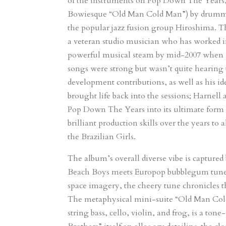
of the instruments on Pop Down The Years, h
Bowiesque “Old Man Cold Man”) by drummer
the popular jazz fusion group Hiroshima. T
a veteran studio musician who has worked
powerful musical steam by mid-2007 when he 
songs were strong but wasn’t quite hearing 
development contributions, as well as his id
brought life back into the sessions; Harnell
Pop Down The Years into its ultimate form w
brilliant production skills over the years 
the Brazilian Girls.
The album’s overall diverse vibe is capture
Beach Boys meets Europop bubblegum tune “H
space imagery, the cheery tune chronicles t
The metaphysical mini-suite “Old Man Cold 
string bass, cello, violin, and frog, is a 