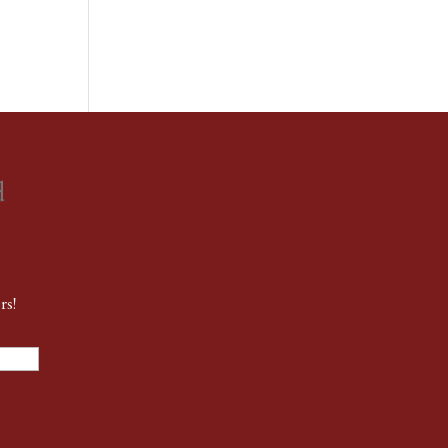
d
rs!