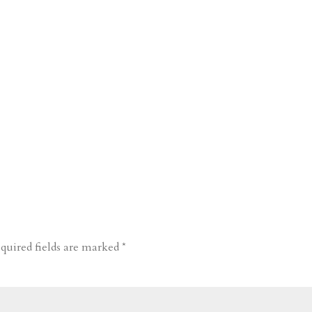
quired fields are marked
*