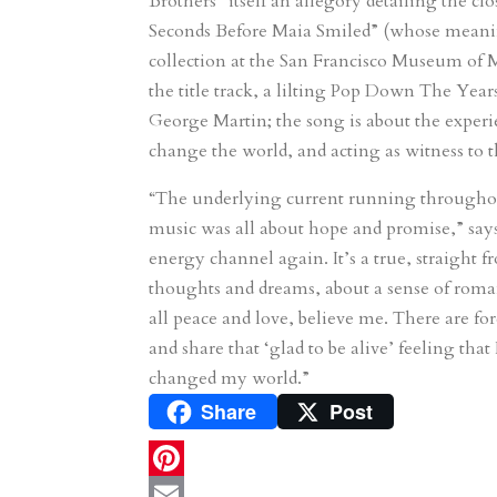
Brothers” itself an allegory detailing the c
Seconds Before Maia Smiled” (whose meaning 
collection at the San Francisco Museum of 
the title track, a lilting Pop Down The Years,
George Martin; the song is about the experien
change the world, and acting as witness to th
“The underlying current running throughou
music was all about hope and promise,” say
energy channel again. It’s a true, straight 
thoughts and dreams, about a sense of romanc
all peace and love, believe me. There are fo
and share that ‘glad to be alive’ feeling tha
changed my world.”
Share
Post
P