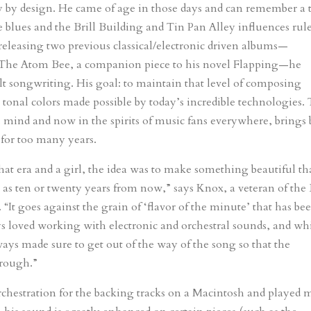
 by design. He came of age in those days and can remember a 
 blues and the Brill Building and Tin Pan Alley influences rul
y releasing two previous classical/electronic driven albums—
 The Atom Bee, a companion piece to his novel Flapping—he
felt songwriting. His goal: to maintain that level of composing
tonal colors made possible by today’s incredible technologies.
n his mind and now in the spirits of music fans everywhere, brings
 for too many years.
h that era and a girl, the idea was to make something beautiful th
 as ten or twenty years from now,” says Knox, a veteran of the
“It goes against the grain of ‘flavor of the minute’ that has be
ys loved working with electronic and orchestral sounds, and whi
lways made sure to get out of the way of the song so that the
hrough.”
chestration for the backing tracks on a Macintosh and played 