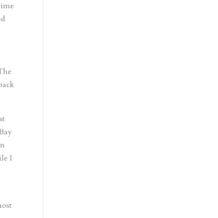
time
ed
 The
 back
at
 Bay
en
le I
most