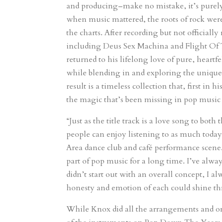
and producing–make no mistake, it’s purely
when music mattered, the roots of rock were
the charts. After recording but not officiall
including Deus Sex Machina and Flight Of
returned to his lifelong love of pure, heart
while blending in and exploring the unique 
result is a timeless collection that, first i
the magic that’s been missing in pop music
“Just as the title track is a love song to bot
people can enjoy listening to as much today
Area dance club and café performance scene. 
part of pop music for a long time. I’ve alwa
didn’t start out with an overall concept, I a
honesty and emotion of each could shine t
While Knox did all the arrangements and or