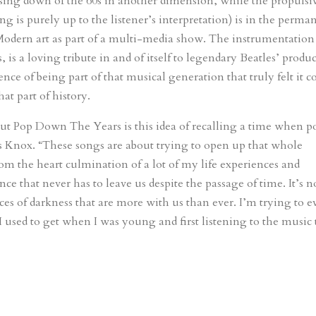
losing down of the 60s in another dimension, while the propulsi
is purely up to the listener’s interpretation) is in the perma
Modern art as part of a multi-media show. The instrumentation
 is a loving tribute in and of itself to legendary Beatles’ produ
ce of being part of that musical generation that truly felt it c
at part of history.
t Pop Down The Years is this idea of recalling a time when p
s Knox. “These songs are about trying to open up that whole
from the heart culmination of a lot of my life experiences and
e that never has to leave us despite the passage of time. It’s n
rces of darkness that are more with us than ever. I’m trying to 
t I used to get when I was young and first listening to the music 