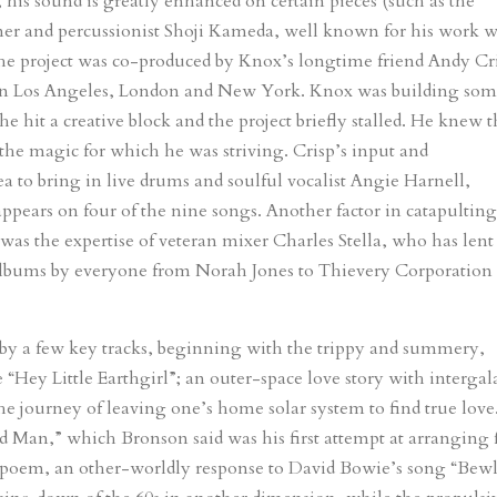
is sound is greatly enhanced on certain pieces (such as the
 and percussionist Shoji Kameda, well known for his work w
he project was co-produced by Knox’s longtime friend Andy Cr
 in Los Angeles, London and New York. Knox was building so
hit a creative block and the project briefly stalled. He knew 
the magic for which he was striving. Crisp’s input and
ea to bring in live drums and soulful vocalist Angie Harnell,
 appears on four of the nine songs. Another factor in catapultin
as the expertise of veteran mixer Charles Stella, who has lent
to albums by everyone from Norah Jones to Thievery Corporation
d by a few key tracks, beginning with the trippy and summery,
ey Little Earthgirl”; an outer-space love story with intergala
he journey of leaving one’s home solar system to find true love
Man,” which Bronson said was his first attempt at arranging 
tone-poem, an other-worldly response to David Bowie’s song “Bew