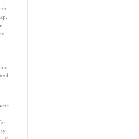
ith
isp,
me
the
g
 his
 and
ctic
.
for
lay