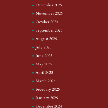
December 2025
November 2025
October 2025
September 2025
August 2025
July 2025
June 2025
May 2025
April 2025
March 2025
February 2025
January 2025
December 2024