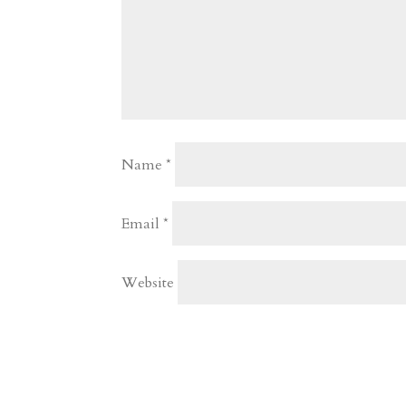
Name
*
Email
*
Website