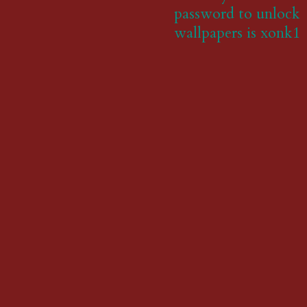
password to unlock
wallpapers is xonk1