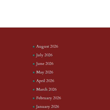
August 2026
July 2026
June 2026
May 2026
April 2026
March 2026
February 2026
January 2026