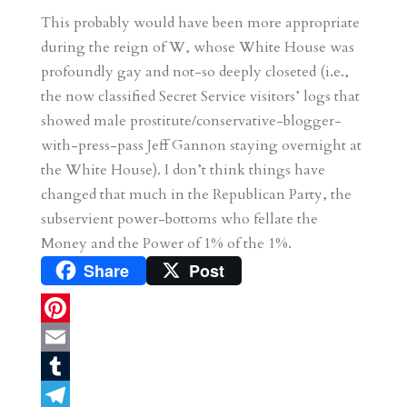
This probably would have been more appropriate
during the reign of W, whose White House was
profoundly gay and not-so deeply closeted (i.e.,
the now classified Secret Service visitors’ logs that
showed male prostitute/conservative-blogger-
with-press-pass Jeff Gannon staying overnight at
the White House). I don’t think things have
changed that much in the Republican Party, the
subservient power-bottoms who fellate the
Money and the Power of 1% of the 1%.
Share
Post
P
i
E
n
m
T