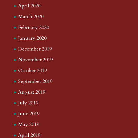
April 2020
March 2020
February 2020
January 2020
December 2019
November 2019
October 2019
September 2019
August 2019
July 2019
June 2019
May 2019
April 2019