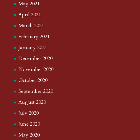
May 2021
April 2021
March 2021
February 2021
January 2021
December 2020
November 2020
October 2020
September 2020
August 2020
July 2020
June 2020
May 2020