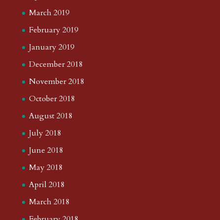
March 2019
February 2019
January 2019
December 2018
November 2018
October 2018
August 2018
July 2018
June 2018
May 2018
April 2018
March 2018
February 2018