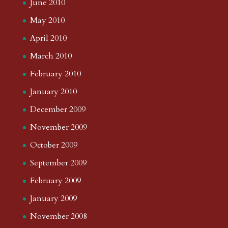
June 2010
May 2010
April 2010
March 2010
February 2010
January 2010
December 2009
November 2009
October 2009
September 2009
February 2009
January 2009
November 2008