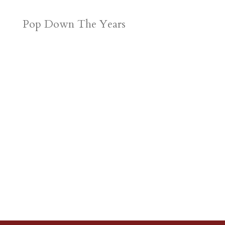
Pop Down The Years