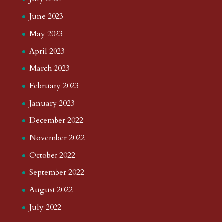
June 2023
May 2023
April 2023
March 2023
February 2023
January 2023
December 2022
November 2022
October 2022
September 2022
August 2022
July 2022