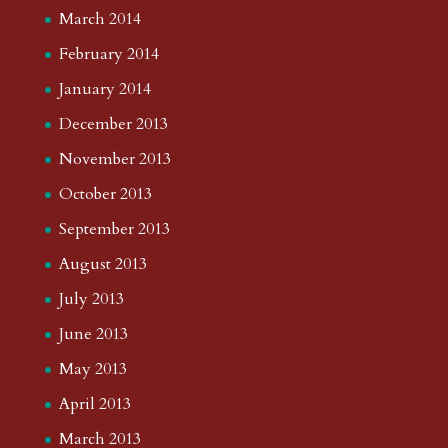
March 2014
February 2014
January 2014
December 2013
November 2013
October 2013
September 2013
August 2013
July 2013
June 2013
May 2013
April 2013
March 2013