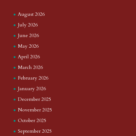
August 2026
July 2026
June 2026
May 2026
April 2026
March 2026
February 2026
January 2026
December 2025
November 2025
October 2025
September 2025