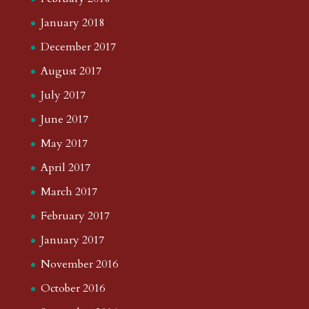
January 2018
December 2017
August 2017
July 2017
June 2017
May 2017
April 2017
March 2017
February 2017
January 2017
November 2016
October 2016