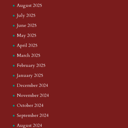
August 2025
July 2025
June 2025
May 2025
April 2025
March 2025
February 2025
January 2025
December 2024
November 2024
October 2024
September 2024
August 2024