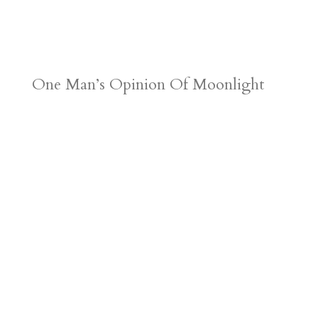
One Man’s Opinion Of Moonlight