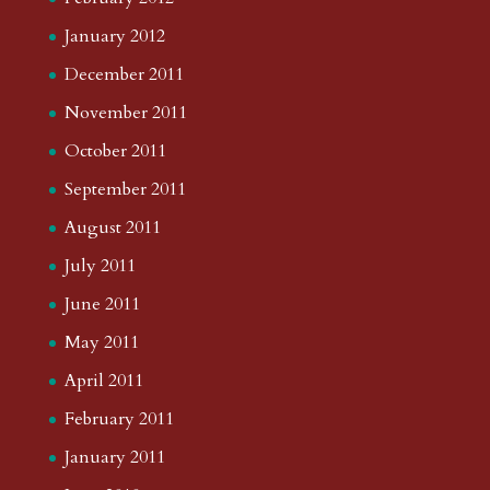
January 2012
December 2011
November 2011
October 2011
September 2011
August 2011
July 2011
June 2011
May 2011
April 2011
February 2011
January 2011