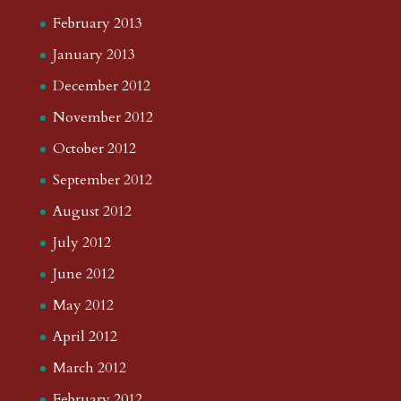
February 2013
January 2013
December 2012
November 2012
October 2012
September 2012
August 2012
July 2012
June 2012
May 2012
April 2012
March 2012
February 2012