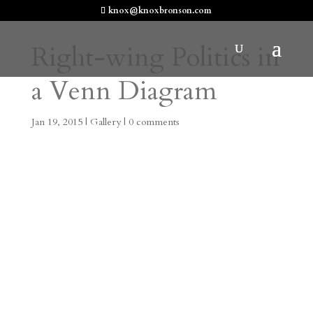
knox@knoxbronson.com
Right-wing Politics in
a Venn Diagram
Jan 19, 2015
|
Gallery
|
0 comments