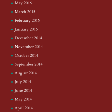
May 2015
March 2015
February 2015
January 2015
December 2014
November 2014
October 2014
September 2014
August 2014
July 2014
June 2014
May 2014
April 2014