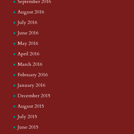
September 2016
August 2016
July 2016
June 2016
May 2016
April 2016
March 2016
February 2016
January 2016
December 2015
August 2015
July 2015
June 2015