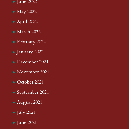
June 2022
May 2022
April 2022
March 2022
February 2022
January 2022
December 2021
November 2021
October 2021
September 2021
August 2021
July 2021
June 2021