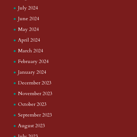
July 2024
June 2024
May 2024
April 2024
March 2024
February 2024
January 2024
December 2023
November 2023
October 2023
September 2023
August 2023
July 2023