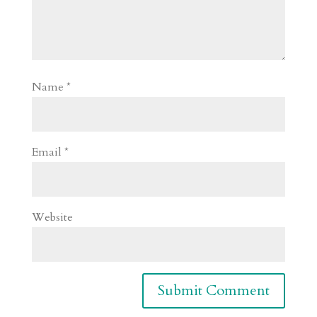
Name
*
Email
*
Website