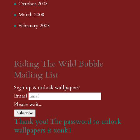
October 2008
March 2008
February 2008
Riding The Wild Bubble
Mailing List
Sign up & unlock wallpapers!
Email
Please wait...
Subscribe
Thank you! The password to unlock
wallpapers is xonk1