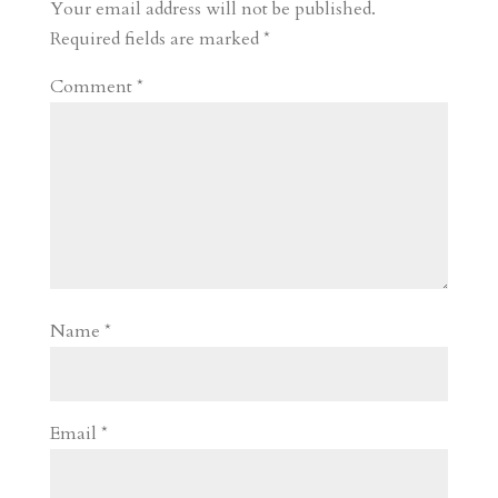
r
o
d
e
Your email address will not be published.
d
n
s
Required fields are marked
*
Comment
*
Name
*
Email
*