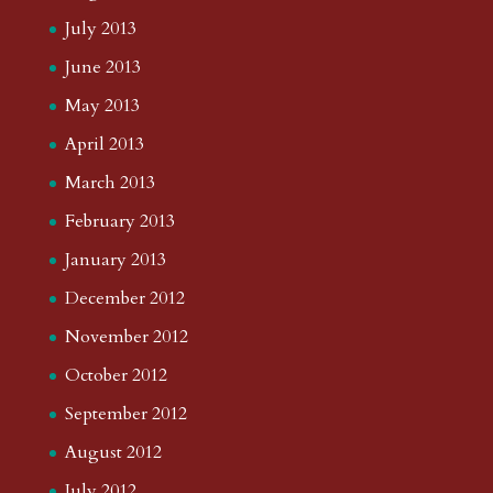
July 2013
June 2013
May 2013
April 2013
March 2013
February 2013
January 2013
December 2012
November 2012
October 2012
September 2012
August 2012
July 2012