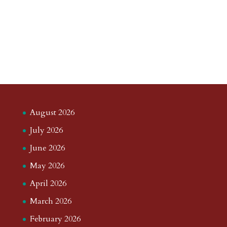
August 2026
July 2026
June 2026
May 2026
April 2026
March 2026
February 2026