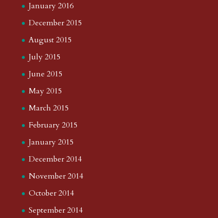
January 2016
December 2015
August 2015
July 2015
June 2015
May 2015
March 2015
February 2015
January 2015
December 2014
November 2014
October 2014
September 2014