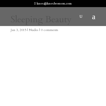
knox@knoxbronson.com
Sleeping Beauty
Jan 3, 2015
|
Nudes
|
0 comments