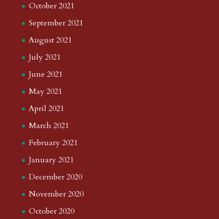
October 2021
September 2021
August 2021
July 2021
June 2021
May 2021
April 2021
March 2021
February 2021
January 2021
December 2020
November 2020
October 2020