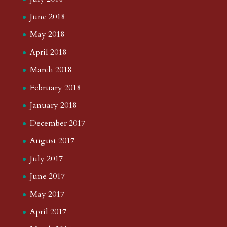
June 2018
May 2018
April 2018
March 2018
February 2018
January 2018
December 2017
August 2017
July 2017
June 2017
May 2017
April 2017