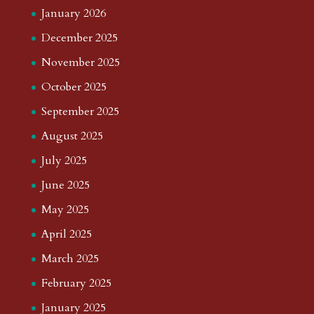
January 2026
December 2025
November 2025
October 2025
September 2025
August 2025
July 2025
June 2025
May 2025
April 2025
March 2025
February 2025
January 2025