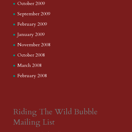
October 2009
September 2009
February 2009
January 2009
November 2008
October 2008
March 2008
February 2008
Riding The Wild Bubble
Mailing List