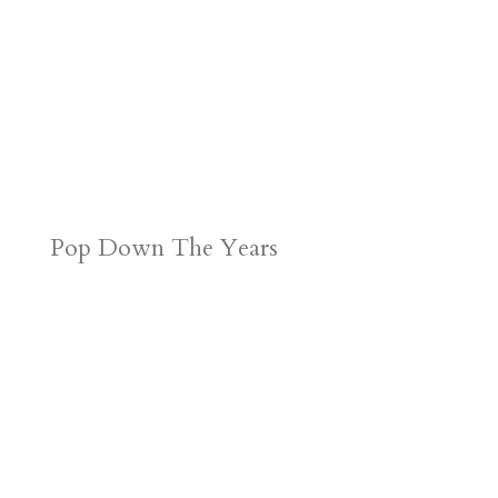
Pop Down The Years