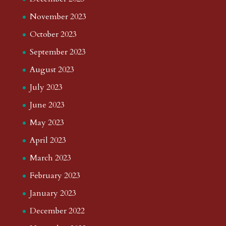
November 2023
October 2023
September 2023
August 2023
July 2023
June 2023
May 2023
April 2023
March 2023
February 2023
January 2023
December 2022