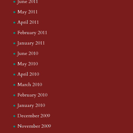
June 2011
May 2011
April 2011
February 2011
January 2011
June 2010
May 2010
April 2010
March 2010
February 2010
January 2010
December 2009
November 2009