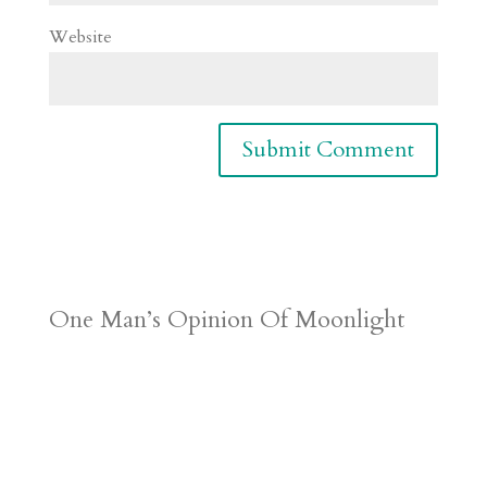
Website
One Man’s Opinion Of Moonlight