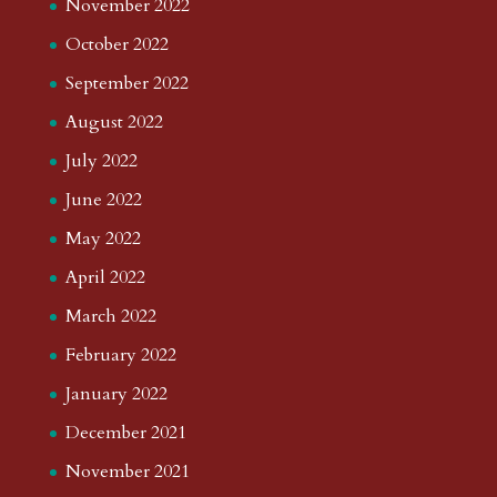
November 2022
October 2022
September 2022
August 2022
July 2022
June 2022
May 2022
April 2022
March 2022
February 2022
January 2022
December 2021
November 2021