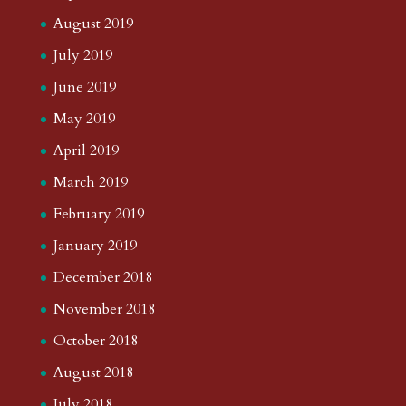
August 2019
July 2019
June 2019
May 2019
April 2019
March 2019
February 2019
January 2019
December 2018
November 2018
October 2018
August 2018
July 2018