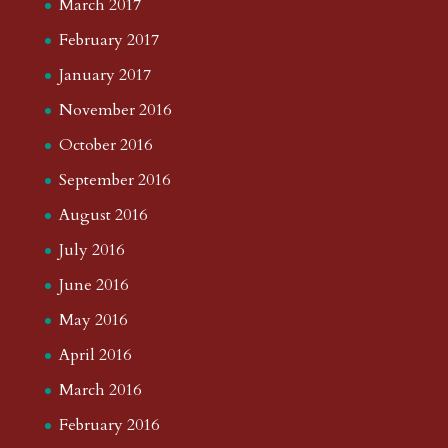
March 2017
February 2017
January 2017
November 2016
October 2016
September 2016
August 2016
July 2016
June 2016
May 2016
April 2016
March 2016
February 2016