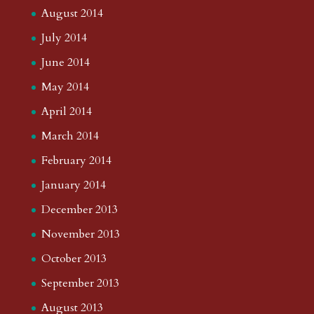
August 2014
July 2014
June 2014
May 2014
April 2014
March 2014
February 2014
January 2014
December 2013
November 2013
October 2013
September 2013
August 2013