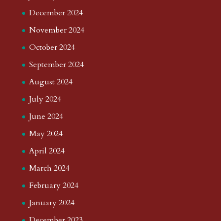
December 2024
November 2024
October 2024
September 2024
August 2024
July 2024
June 2024
May 2024
April 2024
March 2024
February 2024
January 2024
December 2023