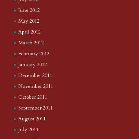
June 2012
May 2012
April 2012
March 2012
February 2012
January 2012
December 2011
November 2011
October 2011
September 2011
August 2011
July 2011