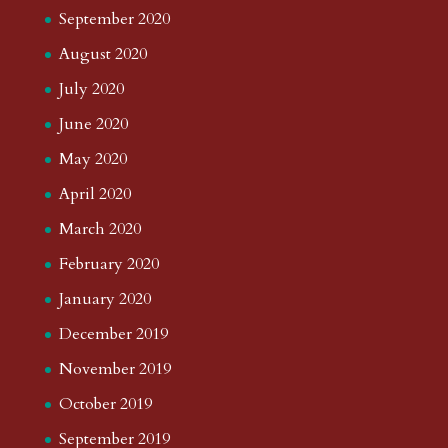
September 2020
August 2020
July 2020
June 2020
May 2020
April 2020
March 2020
February 2020
January 2020
December 2019
November 2019
October 2019
September 2019