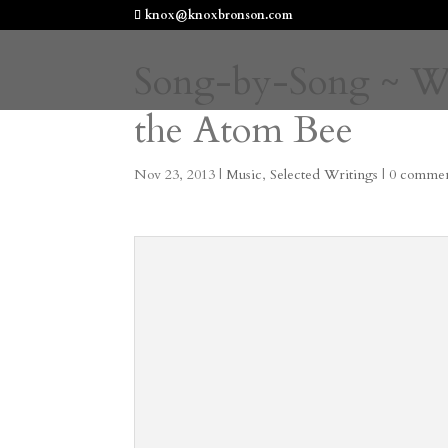
knox@knoxbronson.com
Song-by-Song ~ Wor
the Atom Bee
Nov 23, 2013
|
Music
,
Selected Writings
|
0 commen