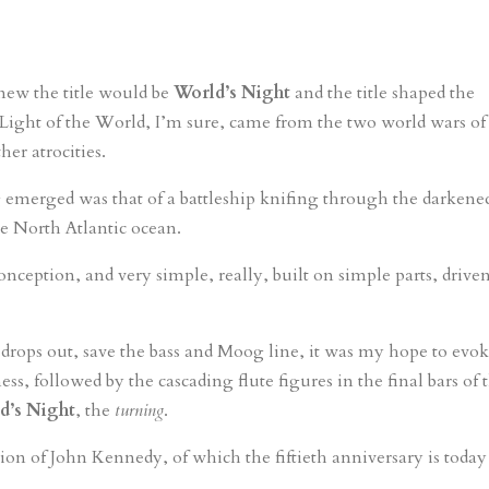
knew the title would be
World’s Night
and the title shaped the
Light of the World, I’m sure, came from the two world wars of
her atrocities.
 emerged was that of a battleship knifing through the darkene
e North Atlantic ocean.
onception, and very simple, really, built on simple parts, drive
drops out, save the bass and Moog line, it was my hope to evok
ess, followed by the cascading flute figures in the final bars of 
d’s Night
, the
turning
.
ion of John Kennedy, of which the fiftieth anniversary is today 