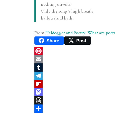
nothing unveils.
Only the song’s high breath
hallows and hails.
From
Heidegger and Poetry: What are poets
Share
Post
P
i
E
n
m
T
t
a
u
T
e
i
m
e
F
r
l
b
l
l
M
e
l
e
i
a
T