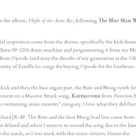
 on the album,
Flight of the Atom Bee
, following
The Blue Man 
itial inspiration came from the drums, specifically the kick dru
 the Emu SP-1200 drum machine and programming it from my M
from Opcode (and may the dweebs of my generation at the Gi
ernity of Vanilla Ice songs for buying Opcode for the hardware
d kick and then the bass organ part, the flute and Moog synth li
angement on a Massive Attack song,
Karmacoma
from
Protection,
b
nds swimming same currents” category. I love what they did ther
land JX-8P. The flute and the faux Moog lead line came from 
deleted and when I went to re-record the song due to the lin
te the patch, so I was stuck with this noisy version. Hence the