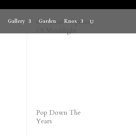
One Man’s Opinion
Gallery
Garden
Knox
Of Moonlight
Pop Down The
Years