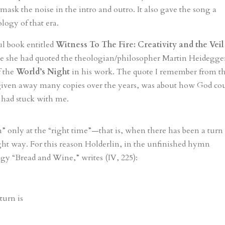
 mask the noise in the intro and outro. It also gave the song a
logy of that era.
ul book entitled
Witness To The Fire: Creativity and the Veil
re she had quoted the theologian/philosopher Martin Heidegge
f the
World’s Night
in his work. The quote I remember from t
 given away many copies over the years, was about how God co
t had stuck with me.
” only at the “right time”—that is, when there has been a turn
ght way. For this reason Holderlin, in the unfinished hymn
gy “Bread and Wine,” writes (IV, 225):
turn is