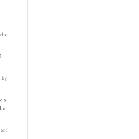
 the
d
n by
e a
the
as I