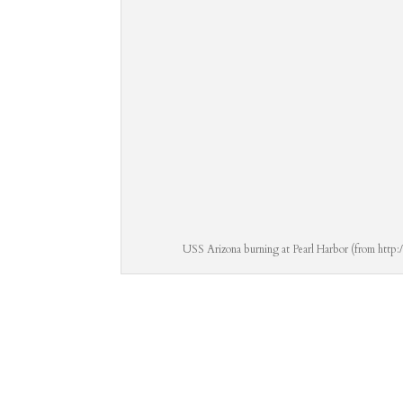
USS Arizona burning at Pearl Harbor (from http: