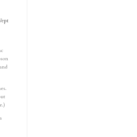
Wept
m
ac
bson
 and
nes.
ut
e.)
a
e