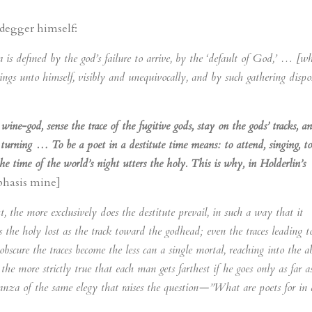
eidegger himself:
a is defined by the god’s failure to arrive, by the ‘default of God,’ … [w
gs unto himself, visibly and unequivocally, and by such gathering dispo
wine-god, sense the trace of the fugitive gods, stay on the gods’ tracks, a
 turning … To be a poet in a destitute time means: to attend, singing, to
the time of the world’s night utters the holy. This is why, in Holderlin’s
hasis mine]
 the more exclusively does the destitute prevail, in such a way that it
 the holy lost as the track toward the godhead; even the traces leading t
obscure the traces become the less can a single mortal, reaching into the a
 the more strictly true that each man gets farthest if he goes only as far a
tanza of the same elegy that raises the question—”What are poets for in 