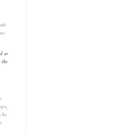
hich
ses
nd so
 the
o
byss,
s he
a