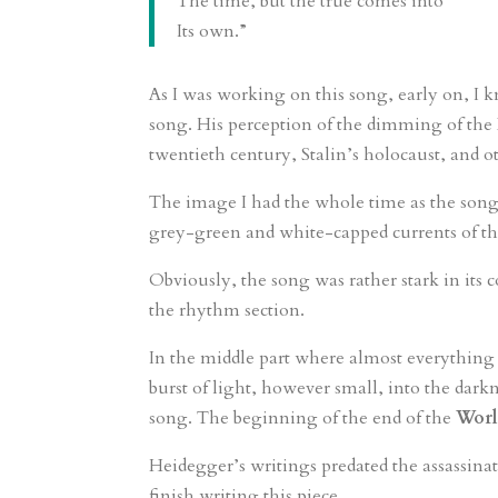
The time, but the true comes into
Its own.”
As I was working on this song, early on, I 
song. His perception of the dimming of the 
twentieth century, Stalin’s holocaust, and ot
The image I had the whole time as the song
grey-green and white-capped currents of th
Obviously, the song was rather stark in its c
the rhythm section.
In the middle part where almost everything 
burst of light, however small, into the darkn
song. The beginning of the end of the
Worl
Heidegger’s writings predated the assassinat
finish writing this piece.