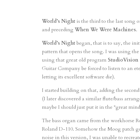
World’s Night
is the third to the last song
and preceding
When We Were Machines
.
World’s Night
began, that is to say, the in
pattern that opens the song. I was using
using that great old program
StudioVision
Guitar Company be forced to listen to an et
letting its excellent software die).
I started building on that, adding the secon
(I later discovered a similar flute/bass arr
maybe I should just put it in the “great mi
The bass organ came from the workhorse Ro
Roland D-110. Somehow the Moog patch got 
noise in this version, I was unable to recrea