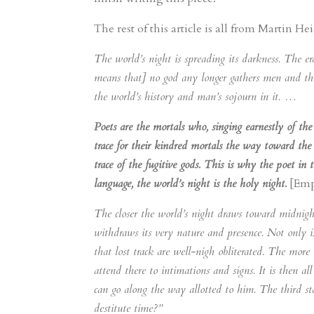
The rest of this article is all from Martin H
The world’s night is spreading its darkness. The er
means that] no god any longer gathers men and thin
the world’s history and man’s sojourn in it. …
Poets are the mortals who, singing earnestly of the 
trace for their kindred mortals the way toward the
trace of the fugitive gods. This is why the poet in 
language, the world’s night is the holy night.
[Emp
The closer the world’s night draws toward midnight,
withdraws its very nature and presence. Not only is
that lost track are well-nigh obliterated. The more 
attend there to intimations and signs. It is then all
can go along the way allotted to him. The third s
destitute time?”