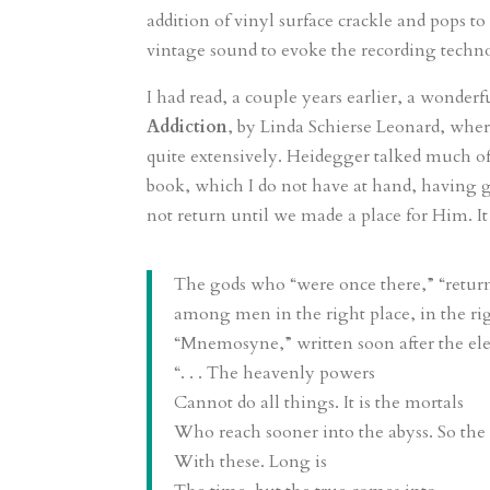
addition of vinyl surface crackle and pops to
vintage sound to evoke the recording techno
I had read, a couple years earlier, a wonderf
Addiction
, by Linda Schierse Leonard, whe
quite extensively. Heidegger talked much o
book, which I do not have at hand, having
not return until we made a place for Him. I
The gods who “were once there,” “return
among men in the right place, in the ri
“Mnemosyne,” written soon after the ele
“. . . The heavenly powers
Cannot do all things. It is the mortals
Who reach sooner into the abyss. So the 
With these. Long is