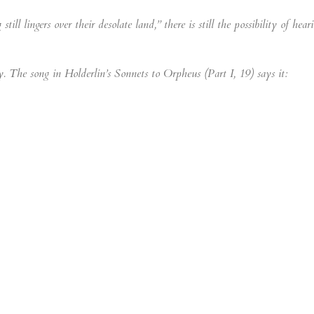
ll lingers over their desolate land,” there is still the possibility of hear
oly. The song in Holderlin’s Sonnets to Orpheus (Part I, 19) says it: