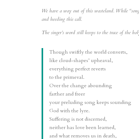
We have a way out of this wasteland. While “song sti
and heeding this call.
The singer’s word still keeps to the trace of the h
Though swiftly the world converts,
like cloud-shapes’ upheaval,
everything perfect reverts
to the primeval.
Over the change abounding
farther and freer
your preluding song keeps sounding
God with the lyre.
Suffering is not discerned,
neither has love been learned,
and what removes us in death,