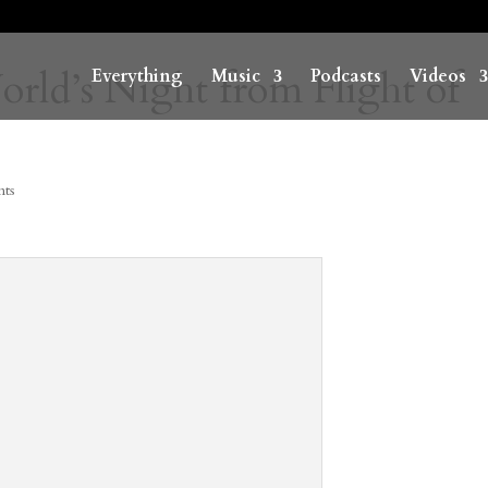
ld’s Night from Flight of
Everything
Music
Podcasts
Videos
ts