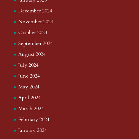
January 2025
December 2024
November 2024
October 2024
September 2024
August 2024
July 2024
June 2024
May 2024
April 2024
March 2024
February 2024
January 2024