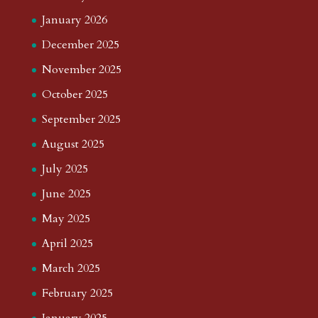
January 2026
December 2025
November 2025
October 2025
September 2025
August 2025
July 2025
June 2025
May 2025
April 2025
March 2025
February 2025