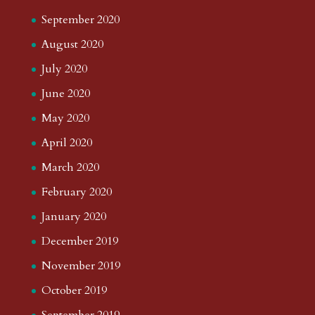
September 2020
August 2020
July 2020
June 2020
May 2020
April 2020
March 2020
February 2020
January 2020
December 2019
November 2019
October 2019