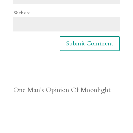
Website
One Man’s Opinion Of Moonlight