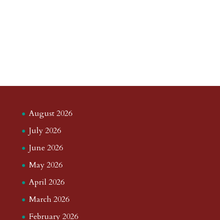
August 2026
July 2026
June 2026
May 2026
April 2026
March 2026
February 2026