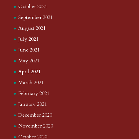
October 2021
September 2021
August 2021
July 2021
June 2021
May 2021
April 2021
March 2021
February 2021
January 2021
December 2020
November 2020
October 2020