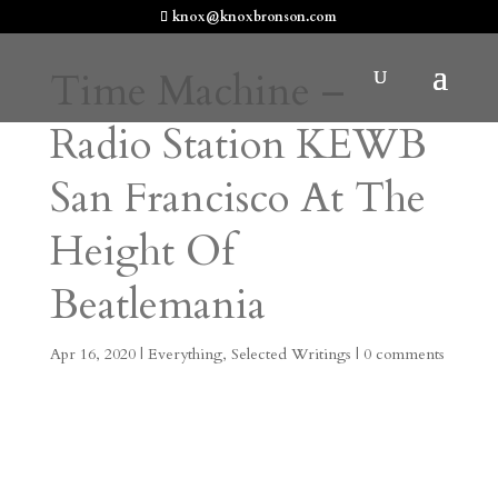
knox@knoxbronson.com
Time Machine –
Radio Station KEWB
San Francisco At The
Height Of
Beatlemania
Apr 16, 2020
|
Everything
,
Selected Writings
|
0 comments