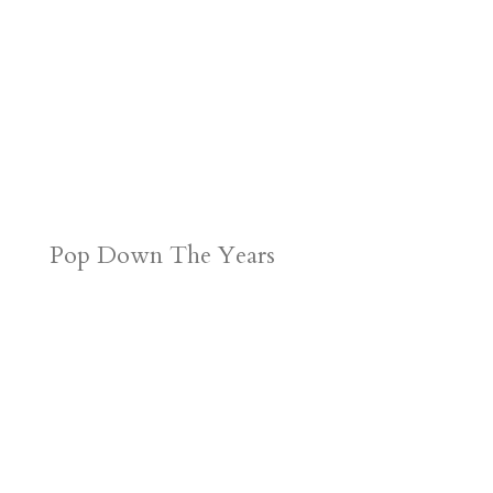
Pop Down The Years