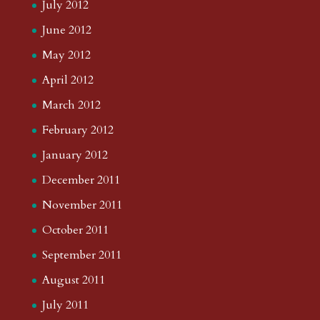
July 2012
June 2012
May 2012
April 2012
March 2012
February 2012
January 2012
December 2011
November 2011
October 2011
September 2011
August 2011
July 2011