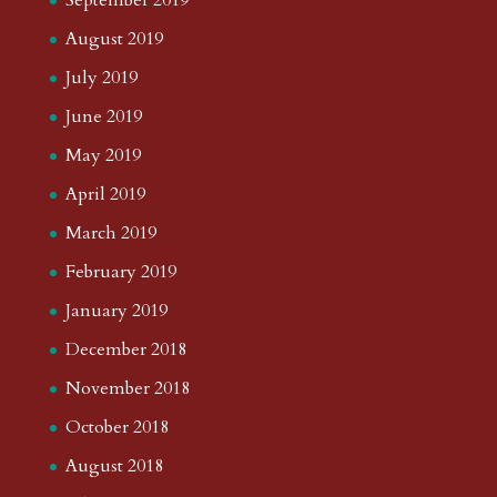
September 2019
August 2019
July 2019
June 2019
May 2019
April 2019
March 2019
February 2019
January 2019
December 2018
November 2018
October 2018
August 2018