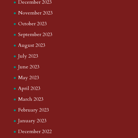
December 2023
November 2023
October 2023
September 2023
August 2023
July 2023
June 2023
May 2023
April 2023
March 2023
February 2023
January 2023
December 2022