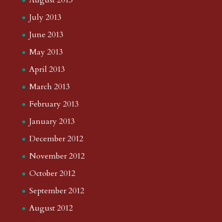
August 2013
July 2013
June 2013
May 2013
April 2013
March 2013
February 2013
January 2013
December 2012
November 2012
October 2012
September 2012
August 2012