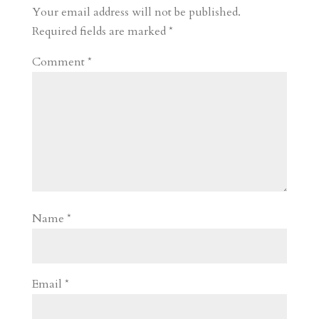
r
o
d
e
Your email address will not be published.
d
n
s
Required fields are marked
*
Comment
*
Name
*
Email
*