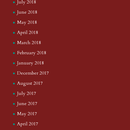
July 2018
June 2018
May 2018
April 2018
March 2018
February 2018
January 2018
December 2017
August 2017
July 2017
June 2017
May 2017
April 2017