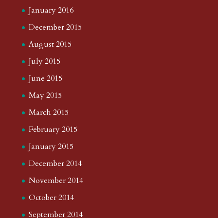
January 2016
December 2015
August 2015
July 2015
June 2015
May 2015
March 2015
February 2015
January 2015
December 2014
November 2014
October 2014
September 2014