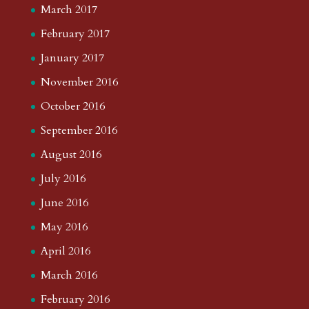
March 2017
February 2017
January 2017
November 2016
October 2016
September 2016
August 2016
July 2016
June 2016
May 2016
April 2016
March 2016
February 2016