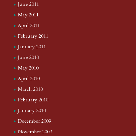
June 2011
May 2011
April 2011
February 2011
January 2011
June 2010
May 2010
April 2010
March 2010
February 2010
January 2010
December 2009
November 2009