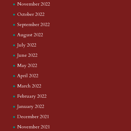
November 2022
October 2022
September 2022
August 2022
July 2022
June 2022
May 2022
April 2022
March 2022
February 2022
January 2022
December 2021
November 2021