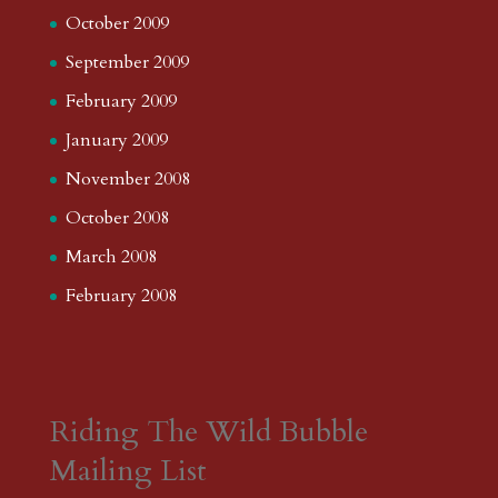
October 2009
September 2009
February 2009
January 2009
November 2008
October 2008
March 2008
February 2008
Riding The Wild Bubble
Mailing List