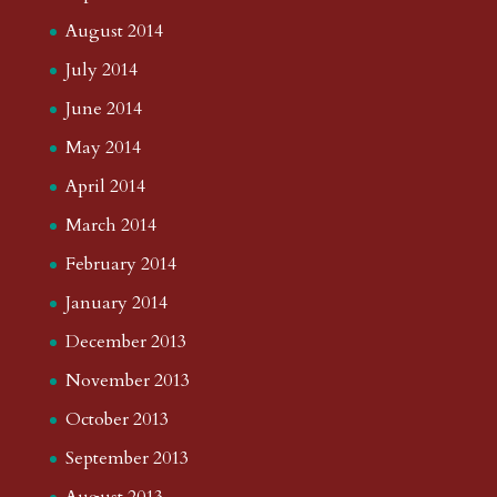
August 2014
July 2014
June 2014
May 2014
April 2014
March 2014
February 2014
January 2014
December 2013
November 2013
October 2013
September 2013