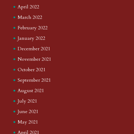
April 2022
March 2022
February 2022
January 2022
December 2021
November 2021
October 2021
September 2021
August 2021
July 2021
June 2021
May 2021
April 2021