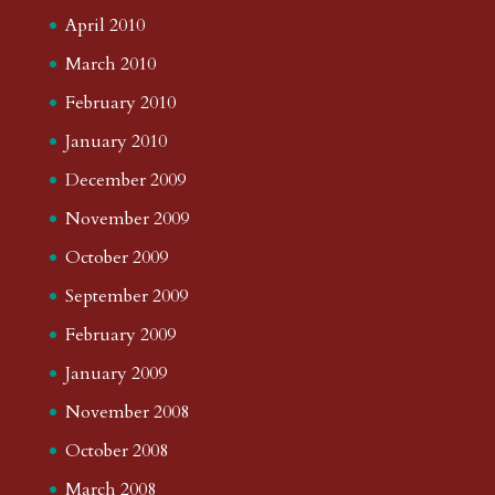
April 2010
March 2010
February 2010
January 2010
December 2009
November 2009
October 2009
September 2009
February 2009
January 2009
November 2008
October 2008
March 2008