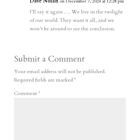
r
o
d
e
Dave Nolan
on December 7, 2024 at 12:28 pm
d
n
s
I’ll say it again . . . We live in the twilight
of our world. They want it all, and we
won’t be around to see the conclusion.
Submit a Comment
Your email address will not be published.
Required fields are marked
*
Comment
*