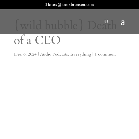
knox@knoxbronson.com
{wild bubble} Death
of a CEO
Dec 6, 2024
|
Audio Podcasts
,
Everything
|
1 comment