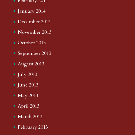
February 2014
January 2014
December 2013
November 2013
October 2013
September 2013
August 2013
July 2013
June 2013
May 2013
April 2013
March 2013
February 2013