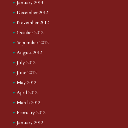
January 2013
December 2012
November 2012
October 2012
September 2012
August 2012
July 2012
June 2012
May 2012
April 2012
March 2012
February 2012
January 2012