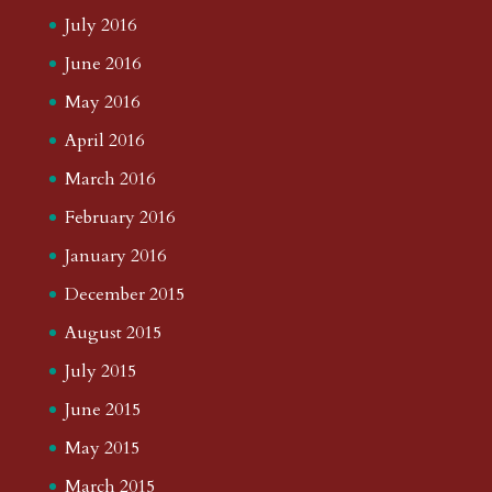
July 2016
June 2016
May 2016
April 2016
March 2016
February 2016
January 2016
December 2015
August 2015
July 2015
June 2015
May 2015
March 2015