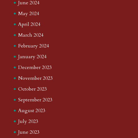
June 2024
May 2024
April 2024
March 2024
February 2024
January 2024
December 2023
November 2023
October 2023
September 2023
August 2023
July 2023
June 2023