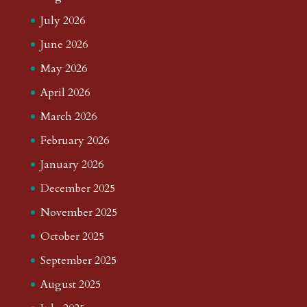
July 2026
June 2026
May 2026
April 2026
March 2026
February 2026
January 2026
December 2025
November 2025
October 2025
September 2025
August 2025