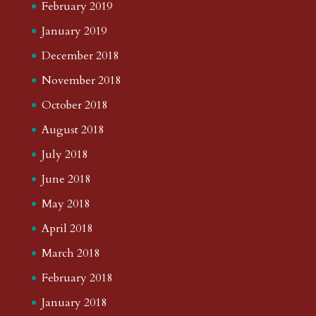
February 2019
January 2019
December 2018
November 2018
October 2018
August 2018
July 2018
June 2018
May 2018
April 2018
March 2018
February 2018
January 2018