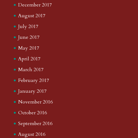
December 2017
August 2017
July 2017
June 2017
May 2017
April 2017
March 2017
February 2017
January 2017
November 2016
October 2016
September 2016
August 2016