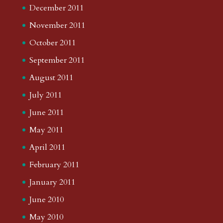
December 2011
November 2011
October 2011
September 2011
August 2011
July 2011
June 2011
May 2011
April 2011
February 2011
January 2011
June 2010
May 2010