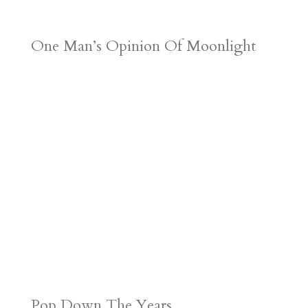
One Man’s Opinion Of Moonlight
Pop Down The Years