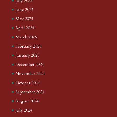
July 2025
June 2025
May 2025
April 2025
March 2025
February 2025
January 2025
December 2024
November 2024
October 2024
September 2024
August 2024
July 2024