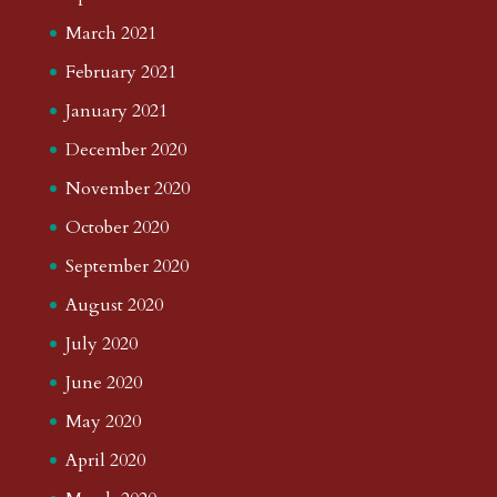
March 2021
February 2021
January 2021
December 2020
November 2020
October 2020
September 2020
August 2020
July 2020
June 2020
May 2020
April 2020