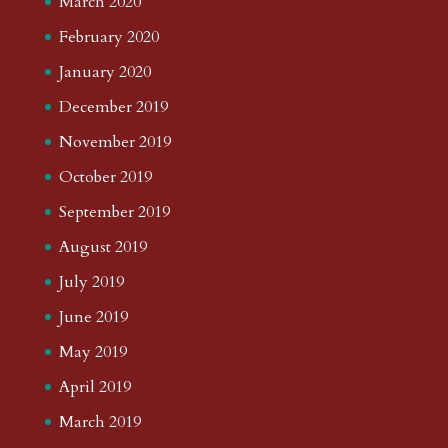
March 2020
February 2020
January 2020
December 2019
November 2019
October 2019
September 2019
August 2019
July 2019
June 2019
May 2019
April 2019
March 2019