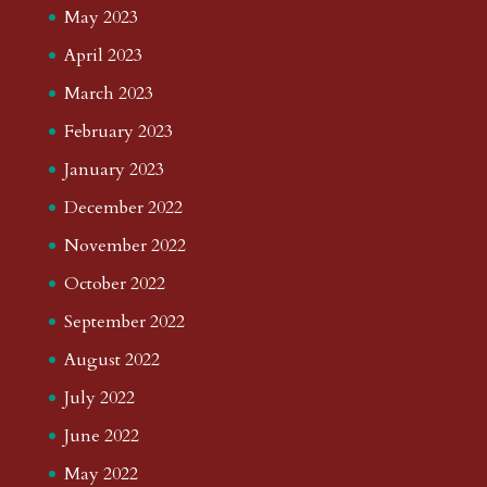
May 2023
April 2023
March 2023
February 2023
January 2023
December 2022
November 2022
October 2022
September 2022
August 2022
July 2022
June 2022
May 2022