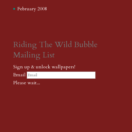
February 2008
Riding The Wild Bubble
Mailing List
Sign up & unlock wallpapers!
Email
Please wait...
Subscribe
Thank you! The password to unlock
wallpapers is xonk1