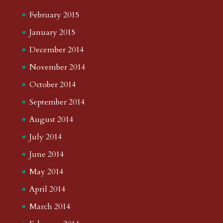
February 2015
January 2015
December 2014
November 2014
October 2014
September 2014
August 2014
July 2014
June 2014
May 2014
April 2014
March 2014