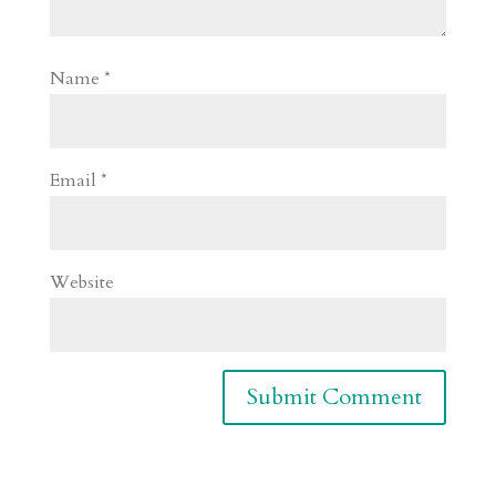
Name
*
Email
*
Website