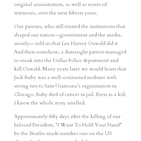
original assassination, as well as scores of
witnesses, over the next fifteen years.
Our parents, who still trusted the institutions that
shaped our nation—government and the media,
mostly— told us that Lee Harvey Oswald did it.
And then somehow, a distraught patriot managed
to sneak into the Dallas Police department and
kill Oswald. Many years later we would learn that
Jack Ruby was a well-connected mobster with
strong ties to Sam Giancana’s organization in
Chicago. Ruby died of cancer in jail. Even as a kid,
I knew the whole story smelled.
Approximately fifty days after the killing of our
beloved President, “I Want To Hold Your Hand”
by the Beatles made number one on the US