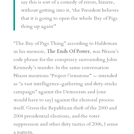
say this is sort of a comedy of errors, bizarre,
without getting into it, ‘the President believes
that it is going to open the whole Bay of Pigs
thing up again'”
“The Bay of Pigs Thing” according to Haldeman
in his memoir,
The Ends Of Power
, was Nixon’s
code phrase for the conspiracy surrounding John
Kennedy’s murder. In the same conversation
Nixon mentions “Project Gemstone” — intended
as “a vast intelligence-gathering and dirty-tricks
campaign” against the Democrats and (one
would have to say) against the electoral process
itself. Given the Republican theft of the 2000 and
2004 presidential elections, and the voter
suppression and other dirty tactics of 2006, I sense
a pattern.