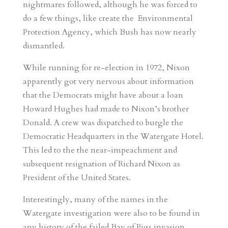
nightmares followed, although he was forced to
do a few things, like create the Environmental
Protection Agency, which Bush has now nearly
dismantled.
While running for re-election in 1972, Nixon
apparently got very nervous about information
that the Democrats might have about a loan
Howard Hughes had made to Nixon’s brother
Donald. A crew was dispatched to burgle the
Democratic Headquarters in the Watergate Hotel.
This led to the the near-impeachment and
subsequent resignation of Richard Nixon as
President of the United States.
Interestingly, many of the names in the
Watergate investigation were also to be found in
any history of the failed Bay of Pigs invasion,