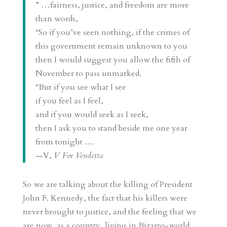
” …fairness, justice, and freedom are more
than words,
“So if you’ve seen nothing, if the crimes of
this government remain unknown to you
then I would suggest you allow the fifth of
November to pass unmarked.
“But if you see what I see
if you feel as I feel,
and if you would seek as I seek,
then I ask you to stand beside me one year
from tonight …
—V,
V For Vendetta
So we are talking about the killing of President
John F. Kennedy, the fact that his killers were
never brought to justice, and the feeling that we
are now, as a country, living in Bizarro-world,