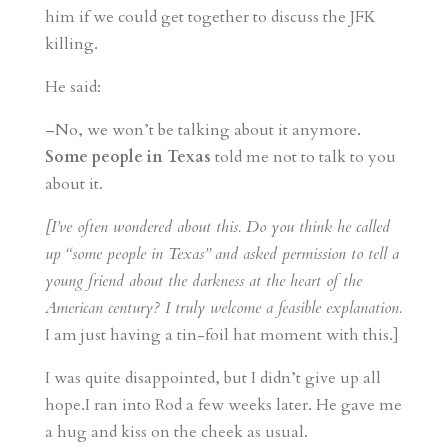
him if we could get together to discuss the JFK
killing.
He said:
–No, we won’t be talking about it anymore.
Some people in Texas
told me not to talk to you
about it.
[I’ve often wondered about this. Do you think he called
up “some people in Texas” and asked permission to tell a
young friend about the darkness at the heart of the
American century? I truly welcome a feasible explanation.
I am just having a tin-foil hat moment with this.]
I was quite disappointed, but I didn’t give up all
hope.I ran into Rod a few weeks later. He gave me
a hug and kiss on the cheek as usual.