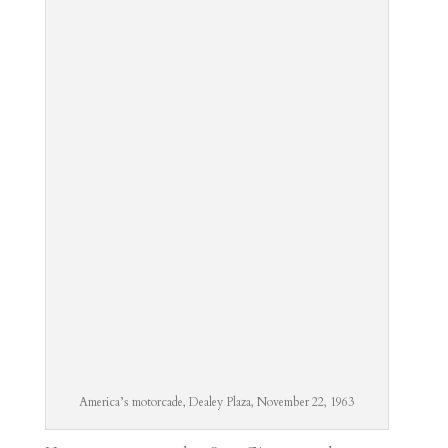
America’s motorcade, Dealey Plaza, November 22, 1963