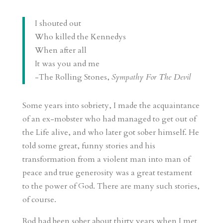
I shouted out
Who killed the Kennedys
When after all
It was you and me
-The Rolling Stones,
Sympathy For The Devil
Some years into sobriety, I made the acquaintance
of an ex-mobster who had managed to get out of
the Life alive, and who later got sober himself. He
told some great, funny stories and his
transformation from a violent man into man of
peace and true generosity was a great testament
to the power of God. There are many such stories,
of course.
Rod had been sober about thirty years when I met