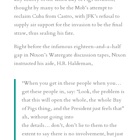
thought by many to be the Mob’s attempt to
reclaim Cuba from Castro, with JFK’s refusal to
supply air support for the invasion to be the final
straw, thus sealing his fate.
Right before the infamous eighteen-and-a-half
gap in Nixon’s Watergate discussion tapes, Nixon
instructed his aide, H.R. Haldeman,
“When you get in these people when you…
get these people in, say: “Look, the problem is
that this will open the whole, the whole Bay
of Pigs thing, and the President just feels that”
ah, without going into
the details… don’t, don’t lie to them to the
extent to say there is no involvement, but just