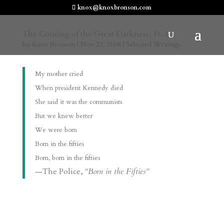
knox@knoxbronson.com
The Coming of the Great Darkness, Pt. 1
by
Knox Bronson
|
Nov 22, 2008
|
Selected Writings
My mother cried
When president Kennedy died
She said it was the communists
But we knew better
We were born
Born in the fifties
Born, born in the fifties
—The Police,
“Born in the Fifties”