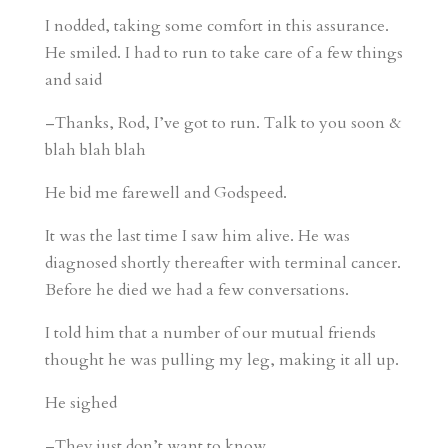
I nodded, taking some comfort in this assurance.
He smiled. I had to run to take care of a few things
and said
–Thanks, Rod, I’ve got to run. Talk to you soon &
blah blah blah
He bid me farewell and Godspeed.
It was the last time I saw him alive. He was
diagnosed shortly thereafter with terminal cancer.
Before he died we had a few conversations.
I told him that a number of our mutual friends
thought he was pulling my leg, making it all up.
He sighed
–They just don’t want to know.