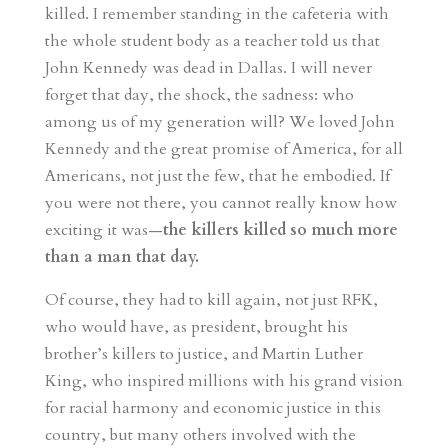
killed. I remember standing in the cafeteria with
the whole student body as a teacher told us that
John Kennedy was dead in Dallas. I will never
forget that day, the shock, the sadness: who
among us of my generation will? We loved John
Kennedy and the great promise of America, for all
Americans, not just the few, that he embodied. If
you were not there, you cannot really know how
exciting it was—
the killers killed so much more
than a man that day.
Of course, they had to kill again, not just RFK,
who would have, as president, brought his
brother’s killers to justice, and Martin Luther
King, who inspired millions with his grand vision
for racial harmony and economic justice in this
country, but many others involved with the