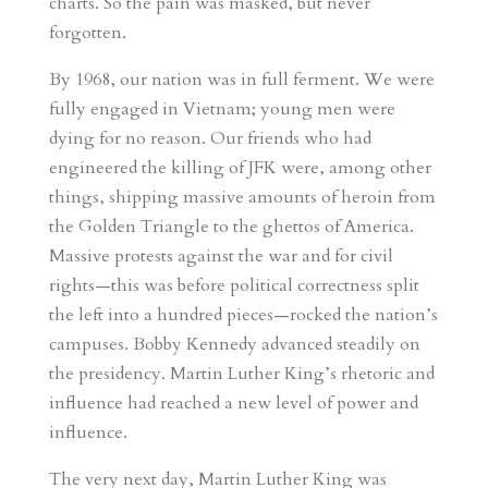
charts. So the pain was masked, but never
forgotten.
By 1968, our nation was in full ferment. We were
fully engaged in Vietnam; young men were
dying for no reason. Our friends who had
engineered the killing of JFK were, among other
things, shipping massive amounts of heroin from
the Golden Triangle to the ghettos of America.
Massive protests against the war and for civil
rights—this was before political correctness split
the left into a hundred pieces—rocked the nation’s
campuses. Bobby Kennedy advanced steadily on
the presidency. Martin Luther King’s rhetoric and
influence had reached a new level of power and
influence.
The very next day, Martin Luther King was