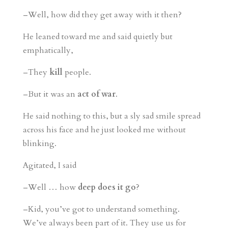
–Well, how did they get away with it then?
He leaned toward me and said quietly but
emphatically,
–They
kill
people.
–But it was an
act of war
.
He said nothing to this, but a sly sad smile spread
across his face and he just looked me without
blinking.
Agitated, I said
–Well … how
deep does it go
?
–Kid, you’ve got to understand something.
We’ve always been part of it. They use us for