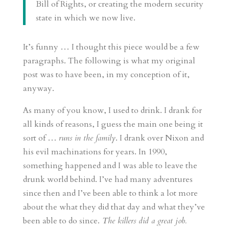
Bill of Rights, or creating the modern security
state in which we now live.
It’s funny … I thought this piece would be a few
paragraphs. The following is what my original
post was to have been, in my conception of it,
anyway.
As many of you know, I used to drink. I drank for
all kinds of reasons, I guess the main one being it
sort of …
runs in the family
. I drank over Nixon and
his evil machinations for years. In 1990,
something happened and I was able to leave the
drunk world behind. I’ve had many adventures
since then and I’ve been able to think a lot more
about the what they did that day and what they’ve
been able to do since.
The killers did a great job.