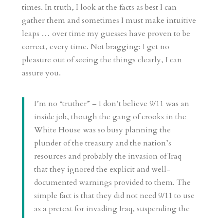
times. In truth, I look at the facts as best I can
gather them and sometimes I must make intuitive
leaps … over time my guesses have proven to be
correct, every time. Not bragging: I get no
pleasure out of seeing the things clearly, I can
assure you.
I’m no “truther” – I don’t believe 9/11 was an
inside job, though the gang of crooks in the
White House was so busy planning the
plunder of the treasury and the nation’s
resources and probably the invasion of Iraq
that they ignored the explicit and well-
documented warnings provided to them. The
simple fact is that they did not need 9/11 to use
as a pretext for invading Iraq, suspending the