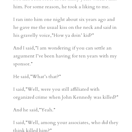
him. For some reason, he took a liking to me.
I ran into him one night about six years ago and
he gave me the usual kiss on the neck and said in
his gravelly voice,”How ya doin’ kid?”
And I said,”I am wondering if you can settle an
argument I’ve been having for ten years with my
sponsor.”
He said,”What’s that?”
I said,”Well, were you still affiliated with
organized crime when John Kennedy was killed?”
And he said,”Yeah.”
I said,”Well, among your associates, who did they
think killed him?”