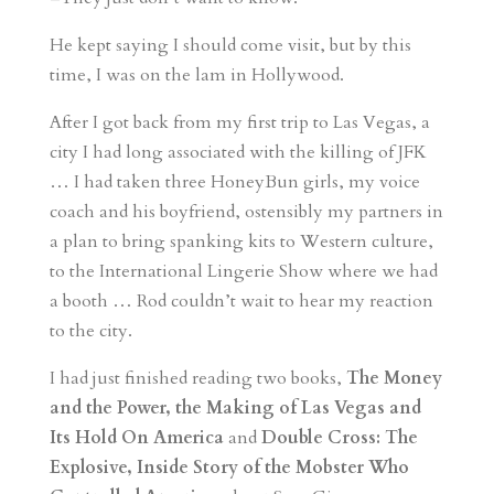
He kept saying I should come visit, but by this
time, I was on the lam in Hollywood.
After I got back from my first trip to Las Vegas, a
city I had long associated with the killing of JFK
… I had taken three HoneyBun girls, my voice
coach and his boyfriend, ostensibly my partners in
a plan to bring spanking kits to Western culture,
to the International Lingerie Show where we had
a booth … Rod couldn’t wait to hear my reaction
to the city.
I had just finished reading two books,
The Money
and the Power, the Making of Las Vegas and
Its Hold On America
and
Double Cross: The
Explosive, Inside Story of the Mobster Who