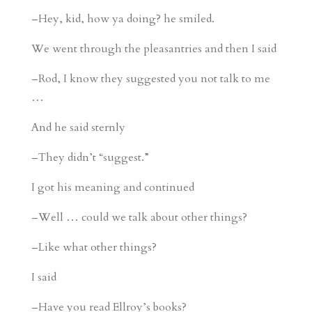
–Hey, kid, how ya doing? he smiled.
We went through the pleasantries and then I said
–Rod, I know they suggested you not talk to me
…
And he said sternly
–They didn’t “suggest.”
I got his meaning and continued
–Well … could we talk about other things?
–Like what other things?
I said
–Have you read Ellroy’s books?