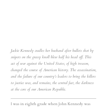
Jackie Kennedy cradles her husband after bullets shot by
snipers on the grassy knoll blew half his head off. This
act of war against the United States, of high treason,
changed the course of American history. The assassination,
and the failure of our country’s leaders to bring the killers
to justice was, and remains, the central fact, the darkness
at the core of our American Republic.
I was in eighth grade when John Kennedy was