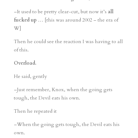
–It used to be pretty clear-cut, but now it’s
all
fucked up
… [this was around 2002 – the era of
W]
Then he could see the reaction I was having to all
of this.
Overload.
He said, gently
–Just remember, Knox, when the going gets
tough, the Devil eats his own.
Then he repeated it
–When the going gets tough, the Devil eats his
own.