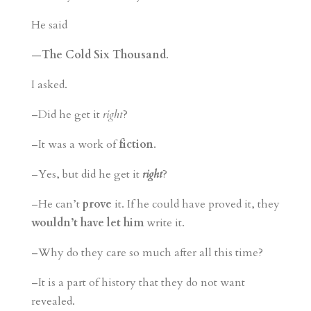
He said
—
The Cold Six Thousand
.
I asked.
–Did he get it
right
?
–It was a work of
fiction
.
–Yes, but did he get it
right
?
–He can’t
prove
it. If he could have proved it, they
wouldn’t have let him
write it.
–Why do they care so much after all this time?
–It is a part of history that they do not want
revealed.