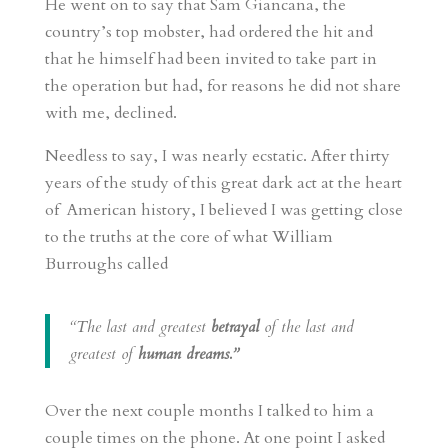
He went on to say that Sam Giancana, the
country’s top mobster, had ordered the hit and
that he himself had been invited to take part in
the operation but had, for reasons he did not share
with me, declined.
Needless to say, I was nearly ecstatic. After thirty
years of the study of this great dark act at the heart
of American history, I believed I was getting close
to the truths at the core of what William
Burroughs called
“The last and greatest
betrayal
of the last and
greatest of
human dreams.”
Over the next couple months I talked to him a
couple times on the phone. At one point I asked