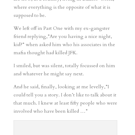
where everything is the opposite of what it is
supposed to be.
We left off in Part One with my ex-gangster
friend replying,”Are you having a nice night,
kid?” when asked him who his associates in the
mafia thought had killed JFK.
I smiled, but was silent, totally focussed on him
and whatever he might say next.
And he said, finally, looking at me levelly,”I
could tell you a story. I don’t like to talk about it
that much. I knew at least fifty people who were
involved who have been killed …”