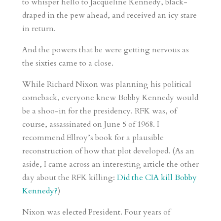
to whisper hello to Jacqueline Kennedy, black-
draped in the pew ahead, and received an icy stare
in return.
And the powers that be were getting nervous as
the sixties came to a close.
While Richard Nixon was planning his political
comeback, everyone knew Bobby Kennedy would
be a shoo-in for the presidency. RFK was, of
course, assassinated on June 5 of 1968. I
recommend Ellroy’s book for a plausible
reconstruction of how that plot developed. (As an
aside, I came across an interesting article the other
day about the RFK killing:
Did the CIA kill Bobby
Kennedy?
)
Nixon was elected President. Four years of