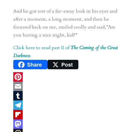
And he got sort of a far-away look in his eyes and
after a moment, a long moment, and then he
focussed back on me, smiled coolly and said,”Are
you having a nice night, kid?”
Click here to read part II of
The Coming of the Great
Darkness
.
Share
Post
P
i
E
n
m
T
t
a
u
T
e
i
m
e
F