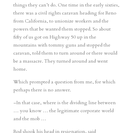
things they can’t do. One time in the early sixties,
there was a civil rights caravan heading for Reno
from California, to unionize workers and the
powers that be wanted them stopped. So about
fifty of us got on Highway 50 up in the
mountains with tommy guns and stopped the
caravan, told them to turn around or there would
be a massacre. They turned around and went
home.
Which prompted a question from me, for which
perhaps there is no answer.
–In that case, where is the dividing line between
… you know … the legitimate corporate world
and the mob …
Rod shook his head in resignation, said