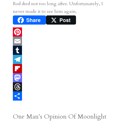
Rod died not too long after. Unfortunately, I
never made it to see him again.
Share
Post
P
i
E
n
m
T
t
a
u
T
e
i
m
e
F
r
l
b
l
l
M
e
l
e
i
a
T
s
r
g
p
s
h
S
t
r
b
t
r
h
One Man’s Opinion Of Moonlight
a
o
o
e
a