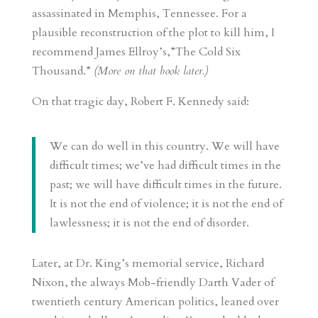
assassinated in Memphis, Tennessee. For a
plausible reconstruction of the plot to kill him, I
recommend James Ellroy’s,”The Cold Six
Thousand.”
(More on that book later.)
On that tragic day, Robert F. Kennedy said:
We can do well in this country. We will have
difficult times; we’ve had difficult times in the
past; we will have difficult times in the future.
It is not the end of violence; it is not the end of
lawlessness; it is not the end of disorder.
Later, at Dr. King’s memorial service, Richard
Nixon, the always Mob-friendly Darth Vader of
twentieth century American politics, leaned over