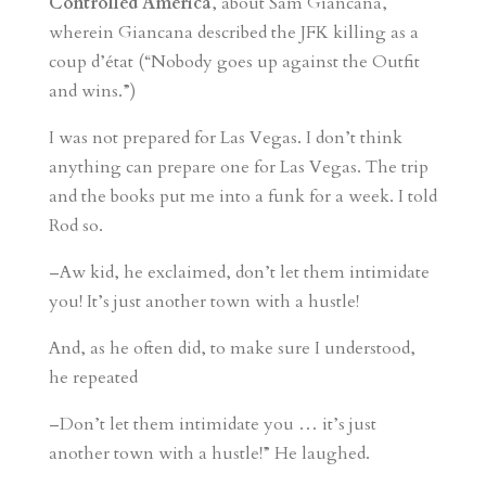
Controlled America
, about Sam Giancana,
wherein Giancana described the JFK killing as a
coup d’état (“Nobody goes up against the Outfit
and wins.”)
I was not prepared for Las Vegas. I don’t think
anything can prepare one for Las Vegas. The trip
and the books put me into a funk for a week. I told
Rod so.
–Aw kid, he exclaimed, don’t let them intimidate
you! It’s just another town with a hustle!
And, as he often did, to make sure I understood,
he repeated
–Don’t let them intimidate you … it’s just
another town with a hustle!” He laughed.