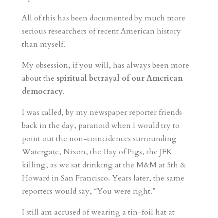
All of this has been documented by much more
serious researchers of recent American history
than myself.
My obsession, if you will, has always been more
about the
spiritual betrayal of our American
democracy
.
I was called, by my newspaper reporter friends
back in the day, paranoid when I would try to
point out the non-coincidences surrounding
Watergate, Nixon, the Bay of Pigs, the JFK
killing, as we sat drinking at the M&M at 5th &
Howard in San Francisco. Years later, the same
reporters would say, “You were right.”
I still am accused of wearing a tin-foil hat at