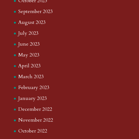
October 2023
September 2023
August 2023
July 2023
June 2023
May 2023
April 2023
March 2023
February 2023
January 2023
December 2022
November 2022
October 2022