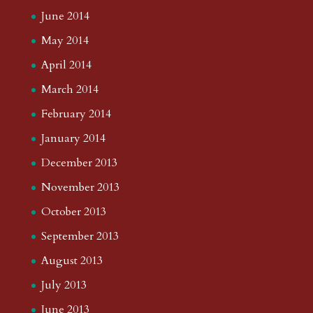
June 2014
May 2014
April 2014
March 2014
February 2014
January 2014
December 2013
November 2013
October 2013
September 2013
August 2013
July 2013
June 2013