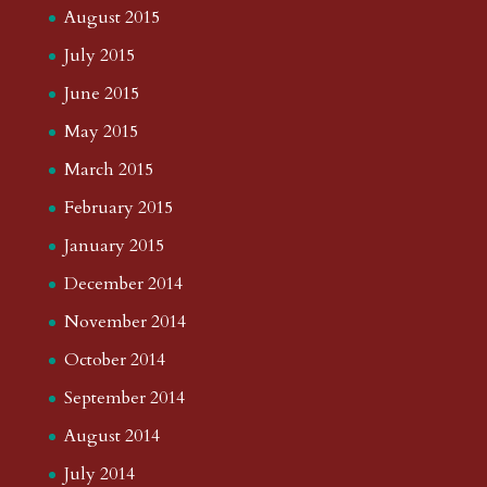
August 2015
July 2015
June 2015
May 2015
March 2015
February 2015
January 2015
December 2014
November 2014
October 2014
September 2014
August 2014
July 2014