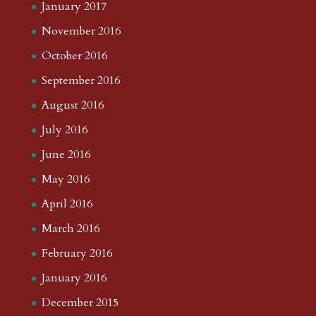
January 2017
November 2016
October 2016
September 2016
August 2016
July 2016
June 2016
May 2016
April 2016
March 2016
February 2016
January 2016
December 2015