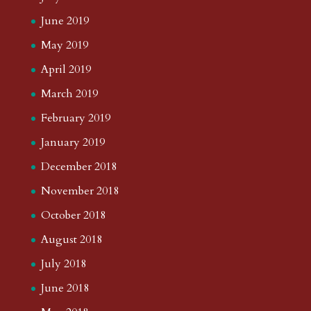
June 2019
May 2019
April 2019
March 2019
February 2019
January 2019
December 2018
November 2018
October 2018
August 2018
July 2018
June 2018