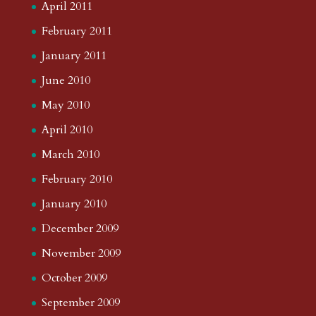
April 2011
February 2011
January 2011
June 2010
May 2010
April 2010
March 2010
February 2010
January 2010
December 2009
November 2009
October 2009
September 2009