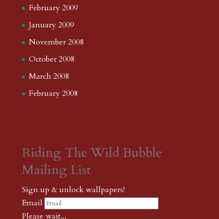
February 2009
January 2009
November 2008
October 2008
March 2008
February 2008
Riding The Wild Bubble
Mailing List
Sign up & unlock wallpapers!
Email
Please wait...