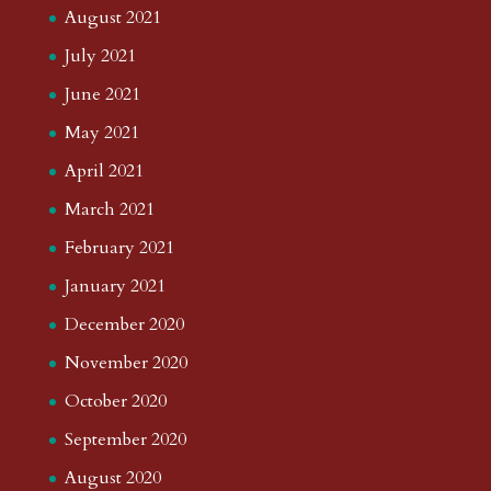
August 2021
July 2021
June 2021
May 2021
April 2021
March 2021
February 2021
January 2021
December 2020
November 2020
October 2020
September 2020
August 2020