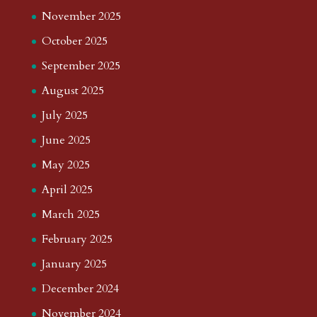
November 2025
October 2025
September 2025
August 2025
July 2025
June 2025
May 2025
April 2025
March 2025
February 2025
January 2025
December 2024
November 2024