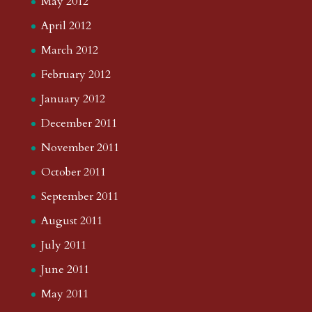
May 2012
April 2012
March 2012
February 2012
January 2012
December 2011
November 2011
October 2011
September 2011
August 2011
July 2011
June 2011
May 2011