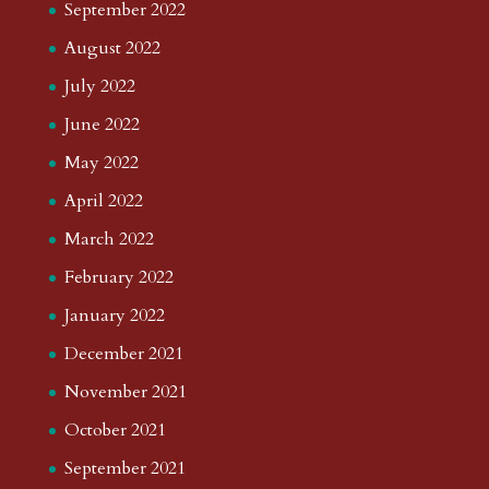
September 2022
August 2022
July 2022
June 2022
May 2022
April 2022
March 2022
February 2022
January 2022
December 2021
November 2021
October 2021
September 2021