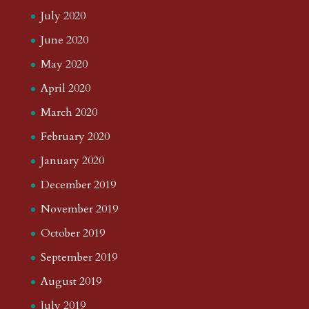
July 2020
June 2020
May 2020
April 2020
March 2020
February 2020
January 2020
December 2019
November 2019
October 2019
September 2019
August 2019
July 2019