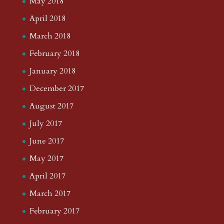
May 2018
April 2018
March 2018
February 2018
January 2018
December 2017
August 2017
July 2017
June 2017
May 2017
April 2017
March 2017
February 2017