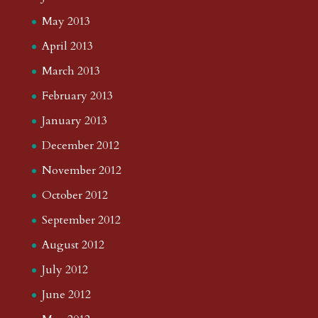
May 2013
April 2013
March 2013
February 2013
January 2013
December 2012
November 2012
October 2012
September 2012
August 2012
July 2012
June 2012