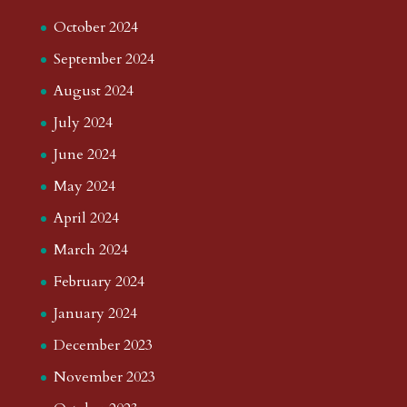
October 2024
September 2024
August 2024
July 2024
June 2024
May 2024
April 2024
March 2024
February 2024
January 2024
December 2023
November 2023