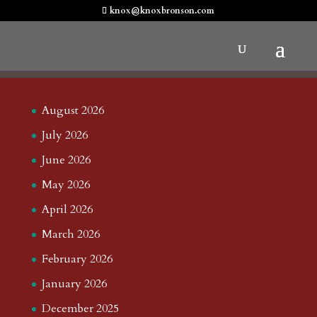
knox@knoxbronson.com
August 2026
July 2026
June 2026
May 2026
April 2026
March 2026
February 2026
January 2026
December 2025