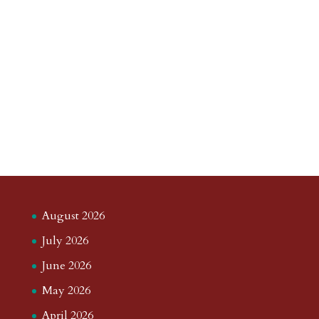
August 2026
July 2026
June 2026
May 2026
April 2026