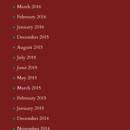
March 2016
February 2016
January 2016
December 2015
August 2015
July 2015
June 2015
May 2015
March 2015
February 2015
January 2015
December 2014
November 2014