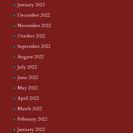
January 2023
December 2022
November 2022
October 2022
September 2022
August 2022
July 2022
June 2022
May 2022
April 2022
March 2022
February 2022
January 2022