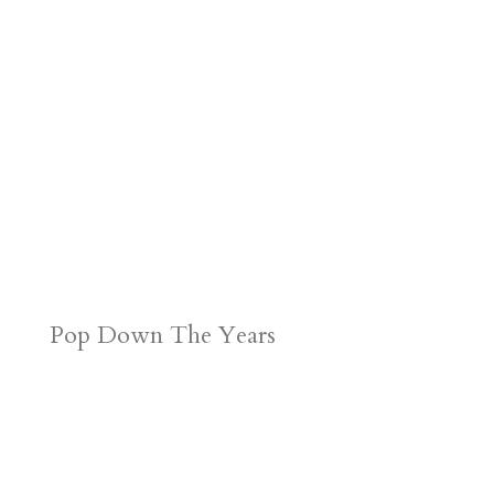
Pop Down The Years