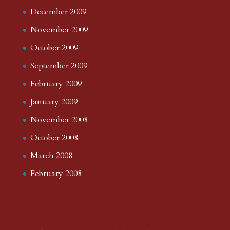
December 2009
November 2009
October 2009
September 2009
February 2009
January 2009
November 2008
October 2008
March 2008
February 2008