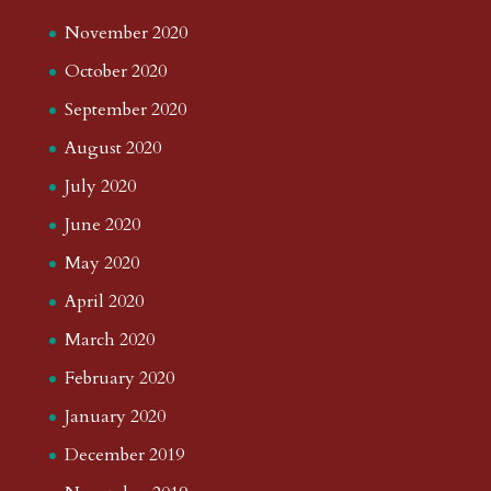
November 2020
October 2020
September 2020
August 2020
July 2020
June 2020
May 2020
April 2020
March 2020
February 2020
January 2020
December 2019