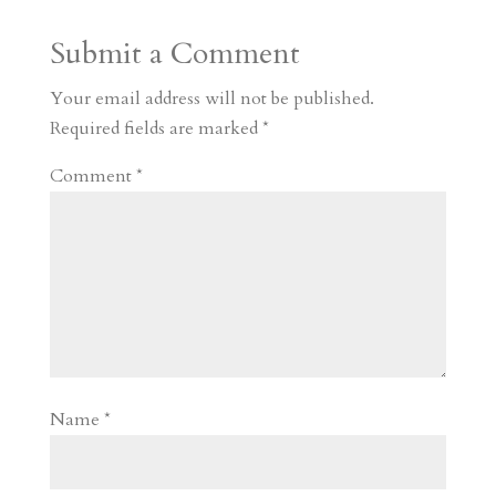
a
o
o
e
a
Submit a Comment
m
a
d
a
r
r
o
d
e
Your email address will not be published.
d
n
s
Required fields are marked
*
Comment
*
Name
*