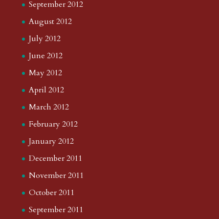
September 2012
August 2012
July 2012
June 2012
May 2012
April 2012
March 2012
February 2012
January 2012
December 2011
November 2011
October 2011
September 2011