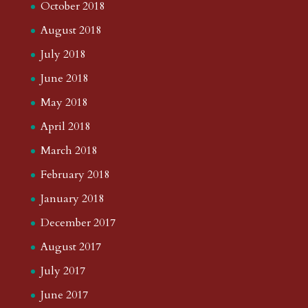
October 2018
August 2018
July 2018
June 2018
May 2018
April 2018
March 2018
February 2018
January 2018
December 2017
August 2017
July 2017
June 2017