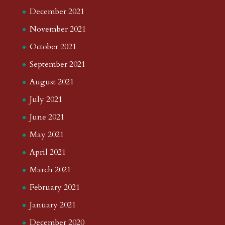
December 2021
November 2021
October 2021
September 2021
August 2021
July 2021
June 2021
May 2021
April 2021
March 2021
February 2021
January 2021
December 2020