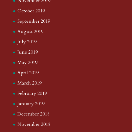
November 2019
October 2019
September 2019
August 2019
July 2019
June 2019
May 2019
April 2019
March 2019
February 2019
January 2019
December 2018
November 2018