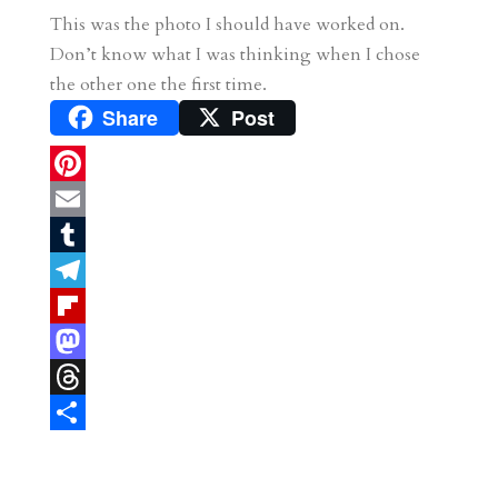
This was the photo I should have worked on.
Don’t know what I was thinking when I chose
the other one the first time.
Share
Post
P
i
E
n
m
T
t
a
u
T
e
i
m
e
F
r
l
b
l
l
M
e
l
e
i
a
T
s
r
g
p
s
h
S
t
r
b
t
r
h