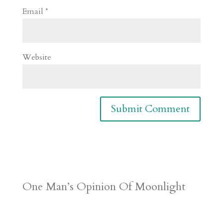
Email
*
Website
One Man’s Opinion Of Moonlight