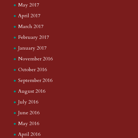
May 2017
April 2017
March 2017
February 2017
January 2017
November 2016
October 2016
September 2016
August 2016
July 2016
June 2016
May 2016
April 2016