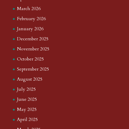
March 2026
February 2026
January 2026
December 2025
November 2025
October 2025
September 2025
August 2025
July 2025
June 2025
May 2025
April 2025