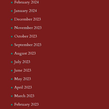
February 2024
January 2024
December 2023
November 2023
October 2023
September 2023
August 2023
July 2023
June 2023
May 2023
April 2023
March 2023
February 2023