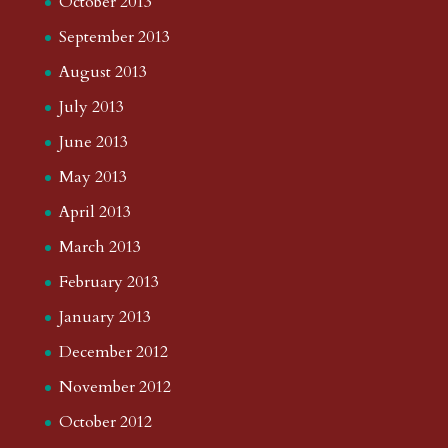
October 2013
September 2013
August 2013
July 2013
June 2013
May 2013
April 2013
March 2013
February 2013
January 2013
December 2012
November 2012
October 2012