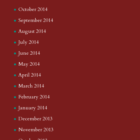
October 2014
September 2014
August 2014
July 2014
June 2014
May 2014
April 2014
March 2014
February 2014
January 2014
December 2013
November 2013