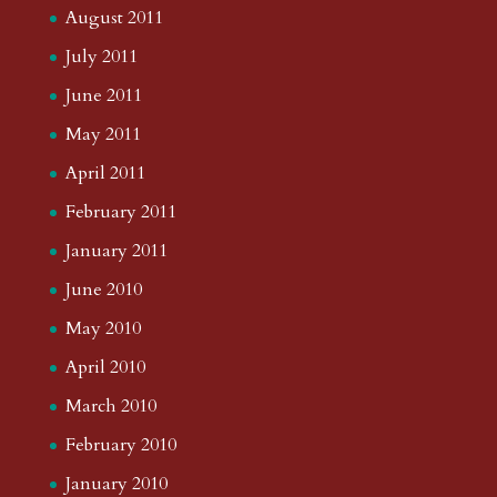
August 2011
July 2011
June 2011
May 2011
April 2011
February 2011
January 2011
June 2010
May 2010
April 2010
March 2010
February 2010
January 2010