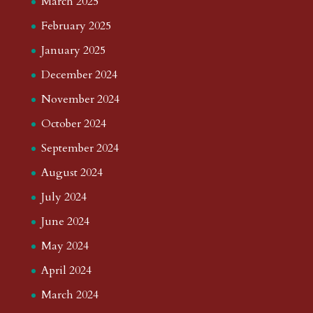
March 2025
February 2025
January 2025
December 2024
November 2024
October 2024
September 2024
August 2024
July 2024
June 2024
May 2024
April 2024
March 2024