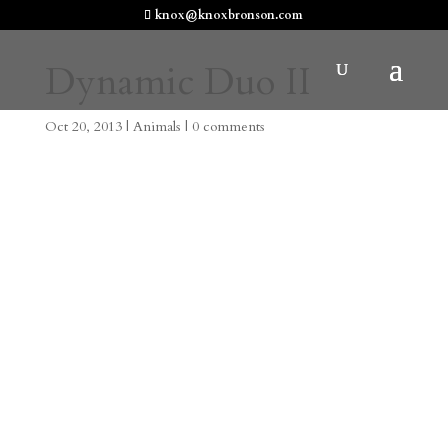
knox@knoxbronson.com
Dynamic Duo II
Oct 20, 2013
|
Animals
|
0 comments