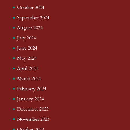
October 2024
September 2024
August 2024
July 2024
June 2024
May 2024
April 2024
March 2024
February 2024
January 2024
December 2023
November 2023
October 2023