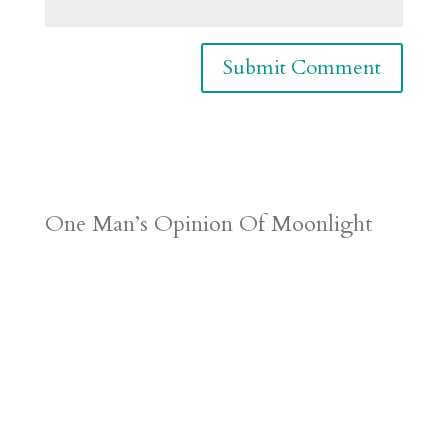
One Man’s Opinion Of Moonlight