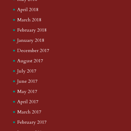
April 2018
March 2018
February 2018
January 2018
December 2017
August 2017
July 2017
June 2017
May 2017
April 2017
March 2017
February 2017