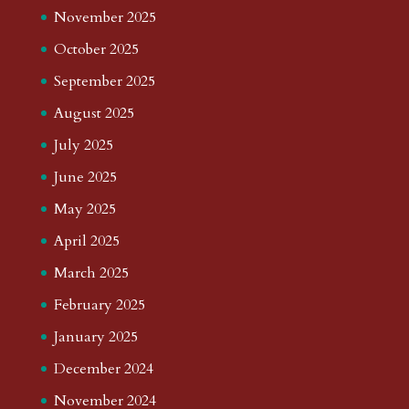
November 2025
October 2025
September 2025
August 2025
July 2025
June 2025
May 2025
April 2025
March 2025
February 2025
January 2025
December 2024
November 2024