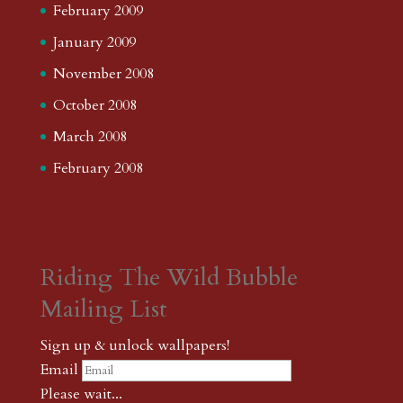
February 2009
January 2009
November 2008
October 2008
March 2008
February 2008
Riding The Wild Bubble
Mailing List
Sign up & unlock wallpapers!
Email
Please wait...