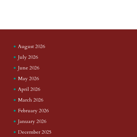
August 2026
July 2026
June 2026
May 2026
April 2026
March 2026
February 2026
January 2026
December 2025