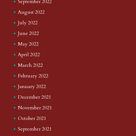
September 2022
August 2022
July 2022
June 2022
May 2022
April 2022
March 2022
February 2022
January 2022
December 2021
November 2021
October 2021
September 2021