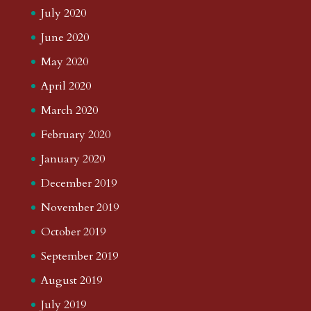
July 2020
June 2020
May 2020
April 2020
March 2020
February 2020
January 2020
December 2019
November 2019
October 2019
September 2019
August 2019
July 2019