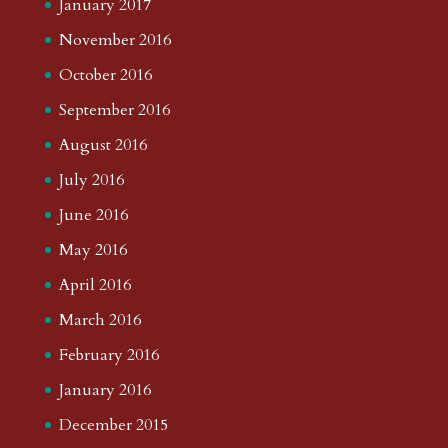
January 2017
November 2016
October 2016
September 2016
August 2016
July 2016
June 2016
May 2016
April 2016
March 2016
February 2016
January 2016
December 2015