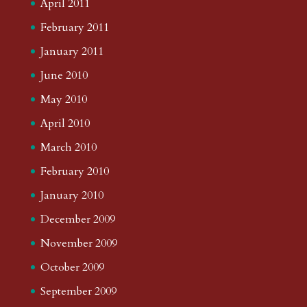
April 2011
February 2011
January 2011
June 2010
May 2010
April 2010
March 2010
February 2010
January 2010
December 2009
November 2009
October 2009
September 2009