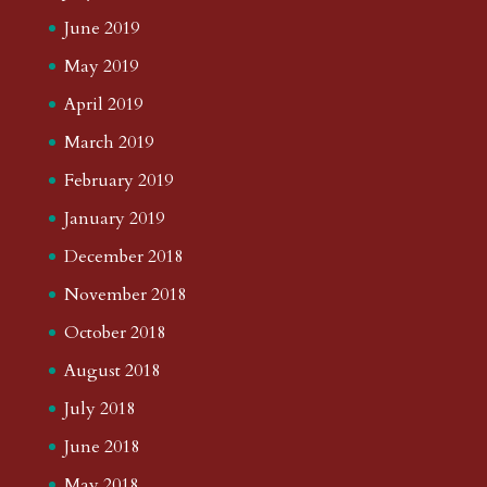
June 2019
May 2019
April 2019
March 2019
February 2019
January 2019
December 2018
November 2018
October 2018
August 2018
July 2018
June 2018
May 2018