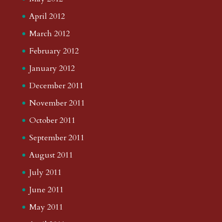
April 2012
March 2012
February 2012
January 2012
December 2011
November 2011
October 2011
September 2011
August 2011
July 2011
June 2011
May 2011