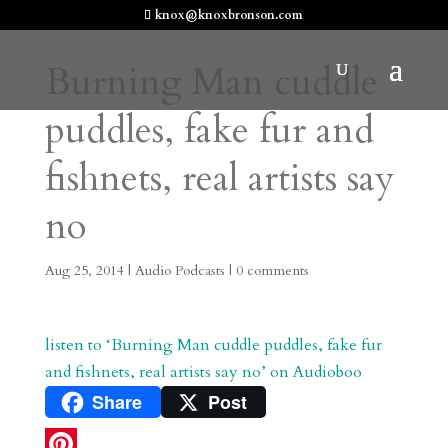
knox@knoxbronson.com
Burning Man cuddle
puddles, fake fur and
fishnets, real artists say
no
Aug 25, 2014
|
Audio Podcasts
|
0 comments
listen to ‘Burning Man cuddle puddles, fake fur
and fishnets, real artists say no’ on Audioboo
Share
Post