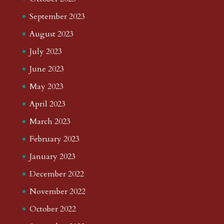
September 2023
August 2023
July 2023
June 2023
May 2023
April 2023
March 2023
February 2023
January 2023
December 2022
November 2022
October 2022