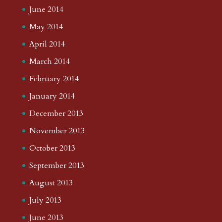
June 2014
May 2014
April 2014
March 2014
February 2014
January 2014
December 2013
November 2013
October 2013
September 2013
August 2013
July 2013
June 2013