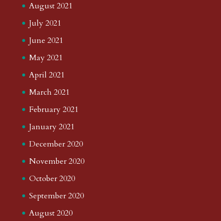
August 2021
July 2021
June 2021
May 2021
April 2021
March 2021
February 2021
January 2021
December 2020
November 2020
October 2020
September 2020
August 2020