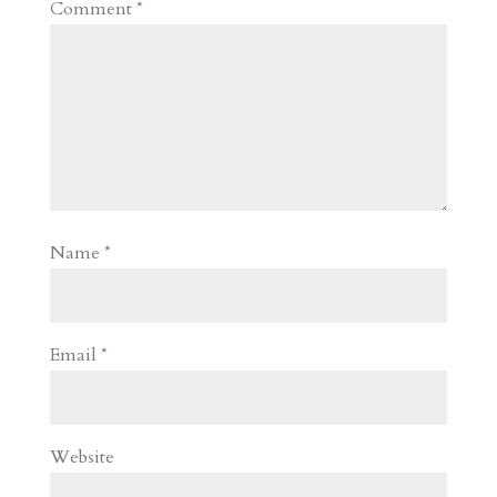
Comment
*
Name
*
Email
*
Website