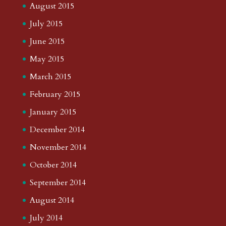
August 2015
July 2015
June 2015
May 2015
March 2015
February 2015
January 2015
December 2014
November 2014
October 2014
September 2014
August 2014
July 2014