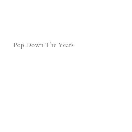
Pop Down The Years