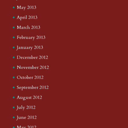
May 2013
April 2013
March 2013
February 2013
January 2013
December 2012
November 2012
October 2012
September 2012
August 2012
July 2012
June 2012
May 2012