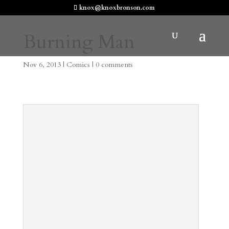
knox@knoxbronson.com
Burning Man
Nov 6, 2013
|
Comics
|
0 comments