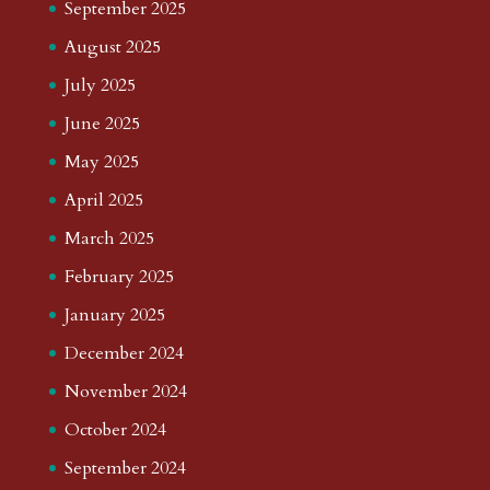
September 2025
August 2025
July 2025
June 2025
May 2025
April 2025
March 2025
February 2025
January 2025
December 2024
November 2024
October 2024
September 2024