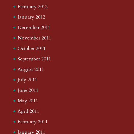
February 2012
January 2012
December 2011
November 2011
October 2011
September 2011
August 2011
July 2011
June 2011
May 2011
April 2011
February 2011
January 2011