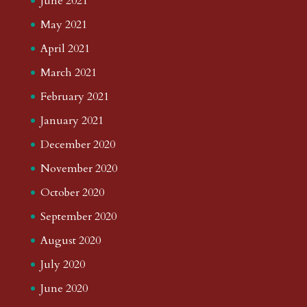
June 2021
May 2021
April 2021
March 2021
February 2021
January 2021
December 2020
November 2020
October 2020
September 2020
August 2020
July 2020
June 2020