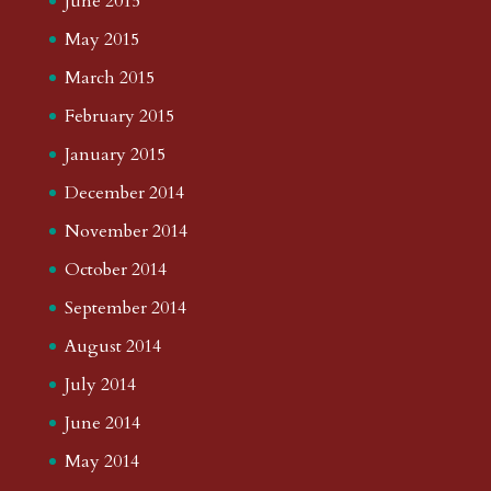
June 2015
May 2015
March 2015
February 2015
January 2015
December 2014
November 2014
October 2014
September 2014
August 2014
July 2014
June 2014
May 2014