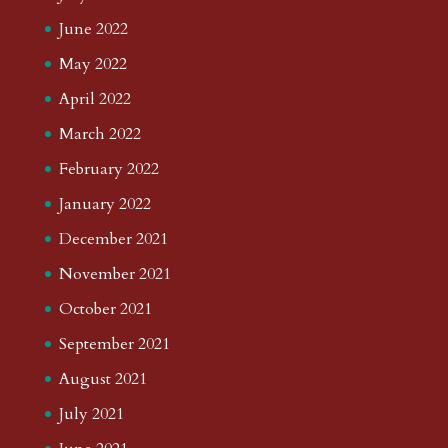
June 2022
May 2022
April 2022
March 2022
February 2022
January 2022
December 2021
November 2021
October 2021
September 2021
August 2021
July 2021