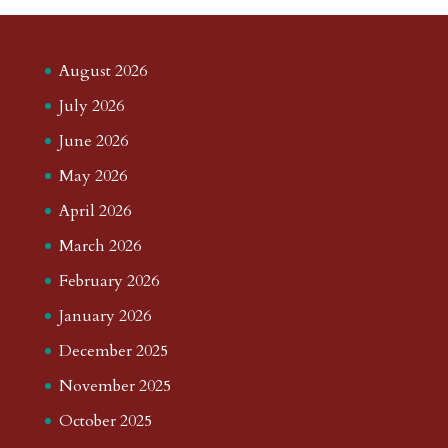
August 2026
July 2026
June 2026
May 2026
April 2026
March 2026
February 2026
January 2026
December 2025
November 2025
October 2025