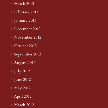
March 2013
February 2013
January 2013
December 2012
November 2012
October 2012
September 2012
August 2012
July 2012
June 2012
May 2012
April 2012
March 2012