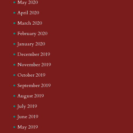
May 2020
April 2020
March 2020
February 2020
January 2020
December 2019
November 2019
October 2019
September 2019
August 2019
July 2019
June 2019
May 2019