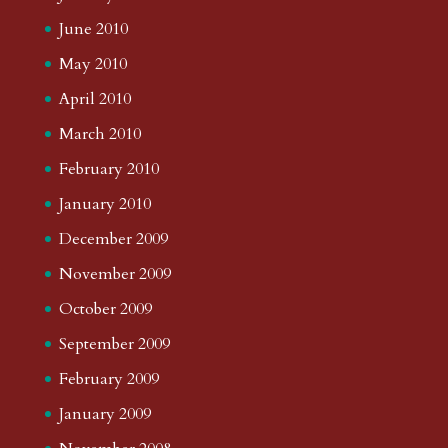
June 2010
May 2010
April 2010
March 2010
February 2010
January 2010
December 2009
November 2009
October 2009
September 2009
February 2009
January 2009