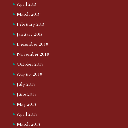
April 2019
March 2019
February 2019
January 2019
December 2018
November 2018
October 2018
August 2018
July 2018
June 2018
May 2018
April 2018
March 2018