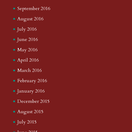
September 2016
August 2016
July 2016
June 2016
May 2016
April 2016
March 2016
February 2016
January 2016
December 2015
August 2015
July 2015