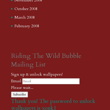
November 2008
October 2008
March 2008
February 2008
Riding The Wild Bubble
Mailing List
Sign up & unlock wallpapers!
Email
Please wait...
Subscribe
Thank you! The password to unlock
wallpapers is xonk1