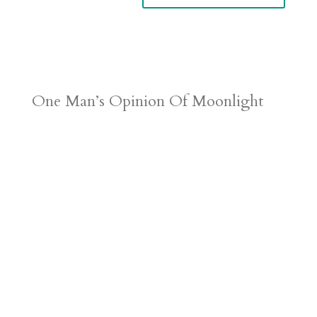
One Man’s Opinion Of Moonlight