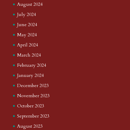
August 2024
July 2024
June 2024
May 2024
April 2024
March 2024
February 2024
January 2024
December 2023
November 2023
October 2023
September 2023
August 2023