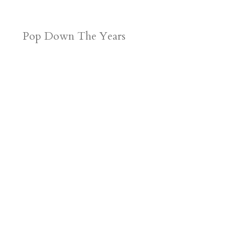
Pop Down The Years