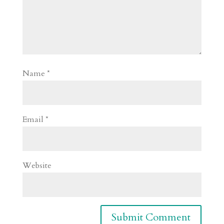
Name
*
Email
*
Website