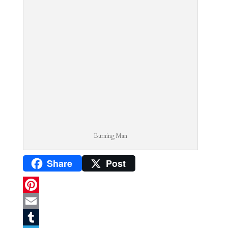
Burning Man
Share
Post
P
i
E