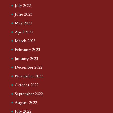
July 2023
June 2023
May 2023
April 2023
March 2023
February 2023
January 2023
December 2022
November 2022
October 2022
September 2022
August 2022
July 2022