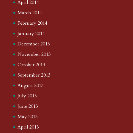
April 2014
March 2014
February 2014
January 2014
December 2013
November 2013
October 2013
September 2013
August 2013
July 2013
June 2013
May 2013
April 2013