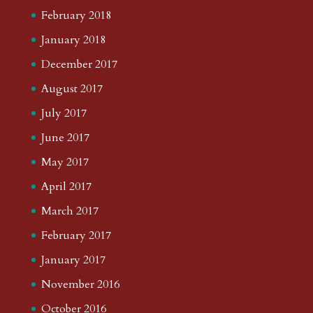
February 2018
January 2018
December 2017
August 2017
July 2017
June 2017
May 2017
April 2017
March 2017
February 2017
January 2017
November 2016
October 2016