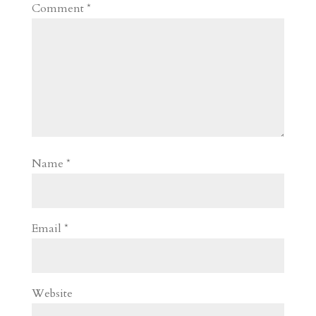
Comment
*
Name
*
Email
*
Website