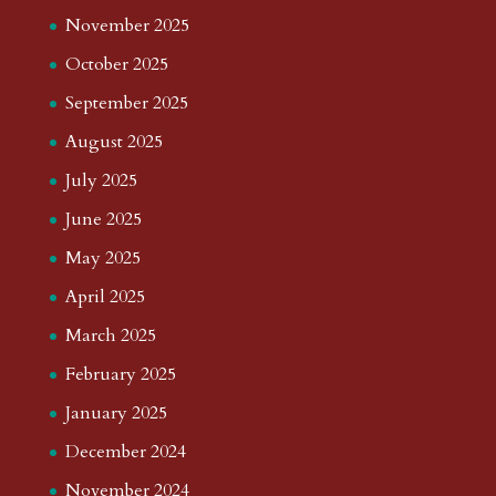
November 2025
October 2025
September 2025
August 2025
July 2025
June 2025
May 2025
April 2025
March 2025
February 2025
January 2025
December 2024
November 2024