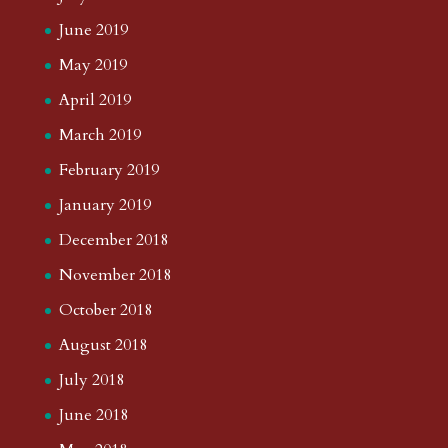
June 2019
May 2019
April 2019
March 2019
February 2019
January 2019
December 2018
November 2018
October 2018
August 2018
July 2018
June 2018