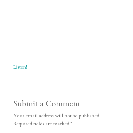
Listen!
Submit a Comment
Your email address will not be published.
Required fields are marked
*