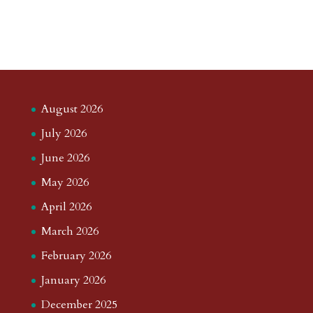
August 2026
July 2026
June 2026
May 2026
April 2026
March 2026
February 2026
January 2026
December 2025