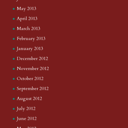
May 2013
April 2013
March 2013
February 2013
January 2013
December 2012
November 2012
October 2012
September 2012
August 2012
July 2012
June 2012