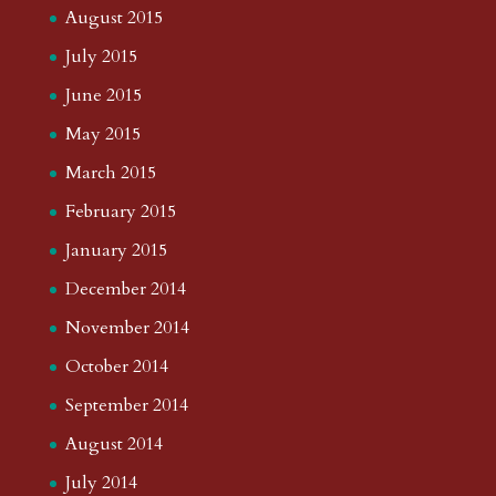
August 2015
July 2015
June 2015
May 2015
March 2015
February 2015
January 2015
December 2014
November 2014
October 2014
September 2014
August 2014
July 2014