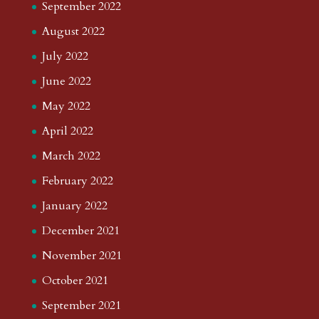
September 2022
August 2022
July 2022
June 2022
May 2022
April 2022
March 2022
February 2022
January 2022
December 2021
November 2021
October 2021
September 2021