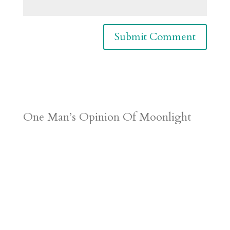
One Man’s Opinion Of Moonlight