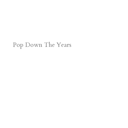
Pop Down The Years