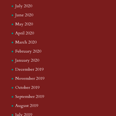
July 2020
June 2020
May 2020
April 2020
March 2020
February 2020
January 2020
December 2019
November 2019
October 2019
September 2019
August 2019
July 2019