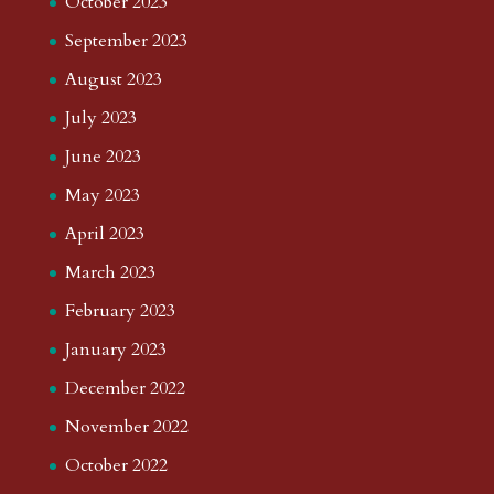
October 2023
September 2023
August 2023
July 2023
June 2023
May 2023
April 2023
March 2023
February 2023
January 2023
December 2022
November 2022
October 2022