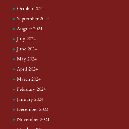
October 2024
September 2024
August 2024
July 2024
June 2024
May 2024
April 2024
March 2024
February 2024
January 2024
December 2023
November 2023