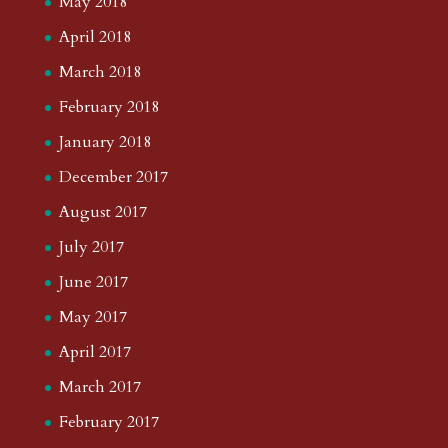
May 2018
April 2018
March 2018
February 2018
January 2018
December 2017
August 2017
July 2017
June 2017
May 2017
April 2017
March 2017
February 2017