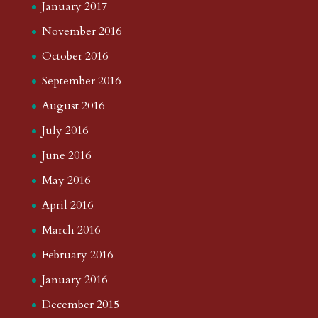
January 2017
November 2016
October 2016
September 2016
August 2016
July 2016
June 2016
May 2016
April 2016
March 2016
February 2016
January 2016
December 2015