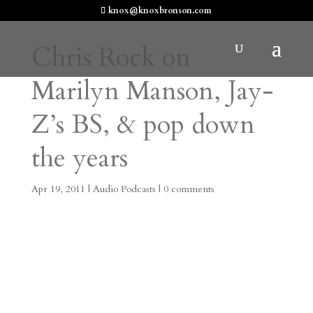
knox@knoxbronson.com
Chris Rock on
Marilyn Manson, Jay-
Z’s BS, & pop down
the years
Apr 19, 2011
|
Audio Podcasts
|
0 comments