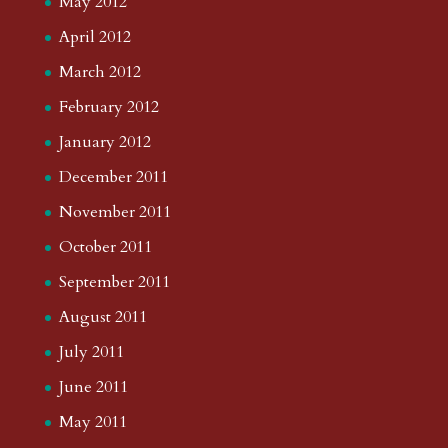
May 2012
April 2012
March 2012
February 2012
January 2012
December 2011
November 2011
October 2011
September 2011
August 2011
July 2011
June 2011
May 2011