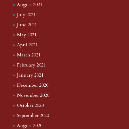
August 2021
July 2021
June 2021
May 2021
April 2021
March 2021
February 2021
January 2021
December 2020
November 2020
October 2020
September 2020
August 2020