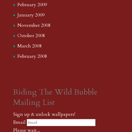
February 2009
January 2009
November 2008
October 2008
March 2008
February 2008
Riding The Wild Bubble
Mailing List
Sign up & unlock wallpapers!
Email
Please wait...