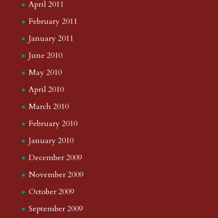
April 2011
February 2011
January 2011
June 2010
May 2010
April 2010
March 2010
February 2010
January 2010
December 2009
November 2009
October 2009
September 2009