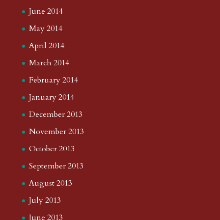
June 2014
May 2014
April 2014
March 2014
February 2014
January 2014
December 2013
November 2013
October 2013
September 2013
August 2013
July 2013
June 2013