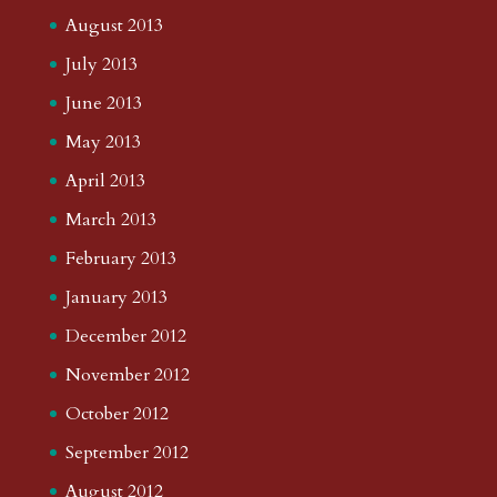
August 2013
July 2013
June 2013
May 2013
April 2013
March 2013
February 2013
January 2013
December 2012
November 2012
October 2012
September 2012
August 2012