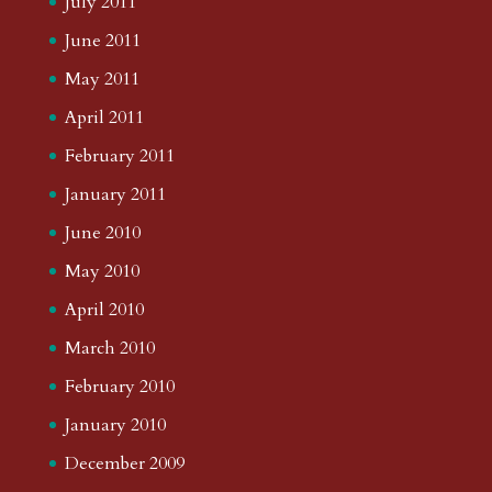
July 2011
June 2011
May 2011
April 2011
February 2011
January 2011
June 2010
May 2010
April 2010
March 2010
February 2010
January 2010
December 2009