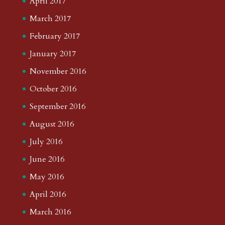
April 2017
March 2017
February 2017
January 2017
November 2016
October 2016
September 2016
August 2016
July 2016
June 2016
May 2016
April 2016
March 2016