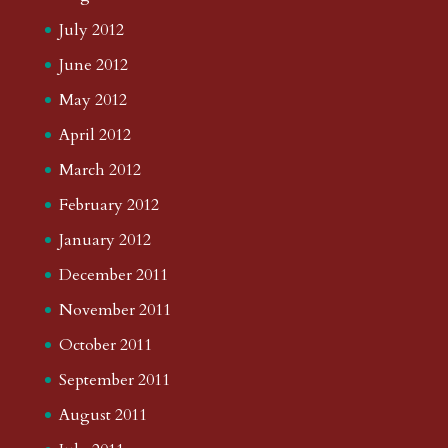
July 2012
June 2012
May 2012
April 2012
March 2012
February 2012
January 2012
December 2011
November 2011
October 2011
September 2011
August 2011