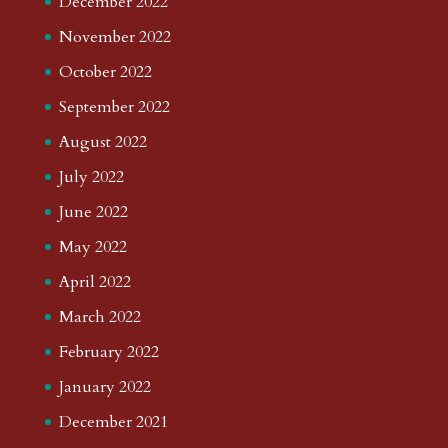
December 2022
November 2022
October 2022
September 2022
August 2022
July 2022
June 2022
May 2022
April 2022
March 2022
February 2022
January 2022
December 2021