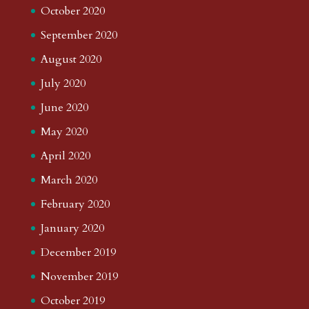
October 2020
September 2020
August 2020
July 2020
June 2020
May 2020
April 2020
March 2020
February 2020
January 2020
December 2019
November 2019
October 2019