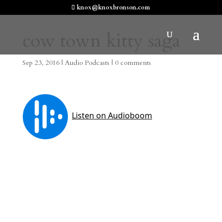
knox@knoxbronson.com
cow town kitty saga
Sep 23, 2016
|
Audio Podcasts
|
0 comments