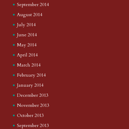
September 2014
August 2014
July 2014
June 2014
May 2014
April 2014
March 2014
February 2014
January 2014
December 2013
November 2013
October 2013
September 2013