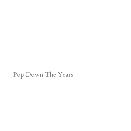
Pop Down The Years