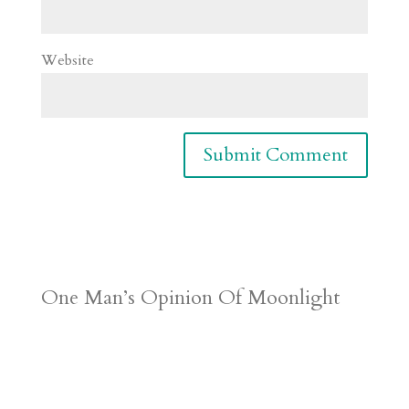
Website
One Man’s Opinion Of Moonlight