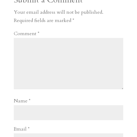
m
a
d
a
r
r
o
d
e
Your email address will not be published.
d
n
s
Required fields are marked
*
Comment
*
Name
*
Email
*