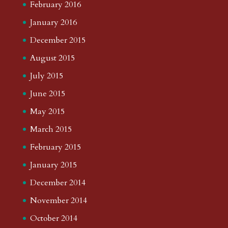
February 2016
January 2016
December 2015
August 2015
July 2015
June 2015
May 2015
March 2015
February 2015
January 2015
December 2014
November 2014
October 2014