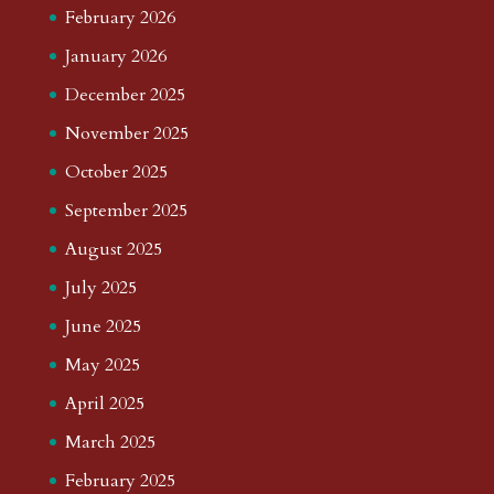
February 2026
January 2026
December 2025
November 2025
October 2025
September 2025
August 2025
July 2025
June 2025
May 2025
April 2025
March 2025
February 2025