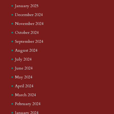
January 2025
December 2024
November 2024
October 2024
September 2024
August 2024
July 2024
June 2024
May 2024
April 2024
March 2024
February 2024
January 2024