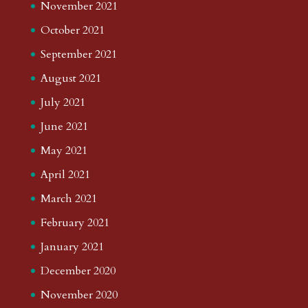
November 2021
October 2021
September 2021
August 2021
July 2021
June 2021
May 2021
April 2021
March 2021
February 2021
January 2021
December 2020
November 2020