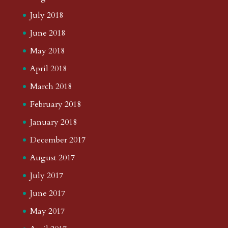
July 2018
June 2018
May 2018
April 2018
March 2018
February 2018
January 2018
December 2017
August 2017
July 2017
June 2017
May 2017