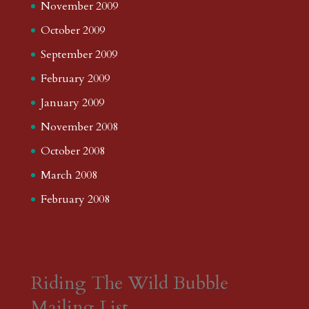
November 2009
October 2009
September 2009
February 2009
January 2009
November 2008
October 2008
March 2008
February 2008
Riding The Wild Bubble
Mailing List