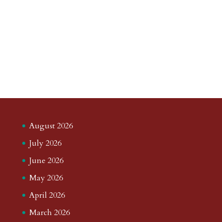
August 2026
July 2026
June 2026
May 2026
April 2026
March 2026