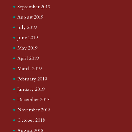
September 2019
August 2019
July 2019
June 2019
May 2019
April 2019
March 2019
February 2019
January 2019
December 2018
November 2018
October 2018
August 2018