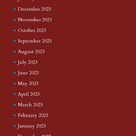
December 2023
November 2023
October 2023
September 2023
August 2023
July 2023
June 2023
May 2023
April 2023
March 2023
February 2023
January 2023