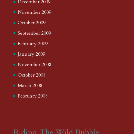
December 2009
November 2009
October 2009
September 2009
February 2009
January 2009
November 2008
October 2008
March 2008
February 2008
Riding The Wild Bubble