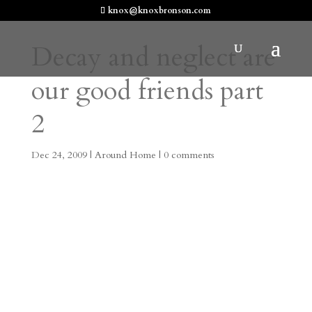
knox@knoxbronson.com
Decay and neglect are
our good friends part
2
Dec 24, 2009
|
Around Home
|
0 comments