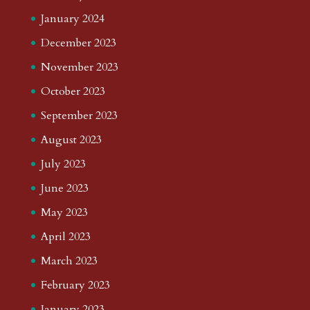
January 2024
December 2023
November 2023
October 2023
September 2023
August 2023
July 2023
June 2023
May 2023
April 2023
March 2023
February 2023
January 2023