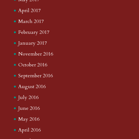
April 2017
March 2017
February 2017
January 2017
November 2016
October 2016
September 2016
August 2016
July 2016
June 2016
May 2016
April 2016