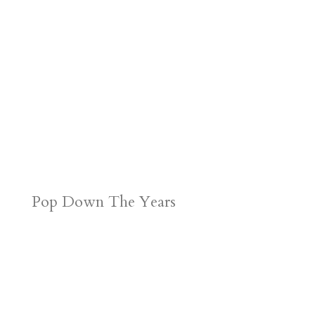
Pop Down The Years