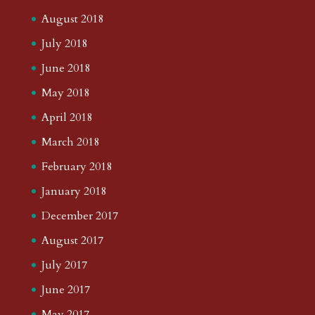
August 2018
July 2018
June 2018
May 2018
April 2018
March 2018
February 2018
January 2018
December 2017
August 2017
July 2017
June 2017
May 2017