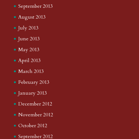
September 2013
August 2013
July 2013
June 2013
May 2013
April 2013
March 2013
February 2013
January 2013
December 2012
November 2012
October 2012
September 2012