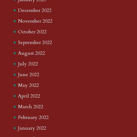
December 2022
November 2022
October 2022
September 2022
August 2022
July 2022
June 2022
May 2022
April 2022
March 2022
February 2022
January 2022