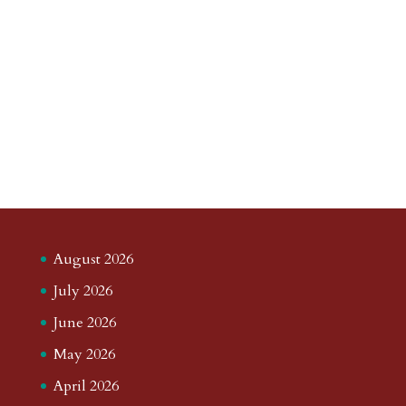
August 2026
July 2026
June 2026
May 2026
April 2026