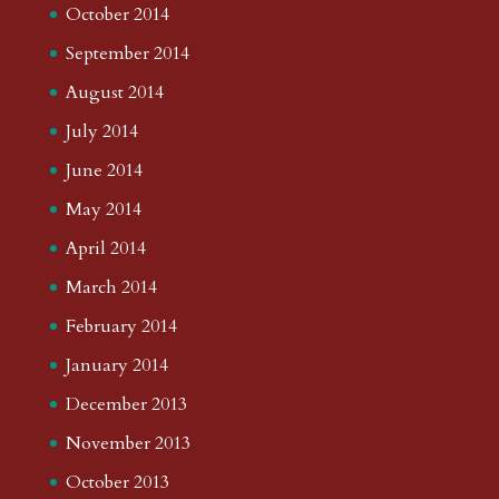
October 2014
September 2014
August 2014
July 2014
June 2014
May 2014
April 2014
March 2014
February 2014
January 2014
December 2013
November 2013
October 2013