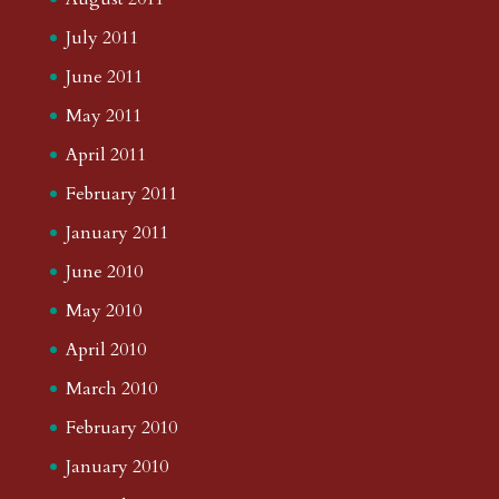
July 2011
June 2011
May 2011
April 2011
February 2011
January 2011
June 2010
May 2010
April 2010
March 2010
February 2010
January 2010