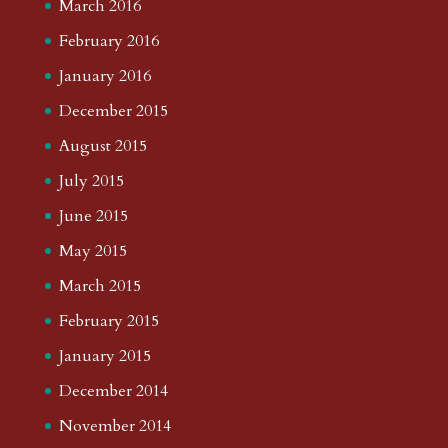
March 2016
February 2016
January 2016
December 2015
August 2015
July 2015
June 2015
May 2015
March 2015
February 2015
January 2015
December 2014
November 2014