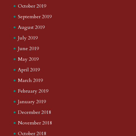
October 2019
September 2019
August 2019
July 2019
June 2019
May 2019
April 2019
March 2019
February 2019
January 2019
December 2018
November 2018
October 2018