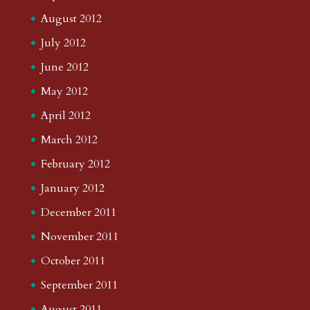
August 2012
July 2012
June 2012
May 2012
April 2012
March 2012
February 2012
January 2012
December 2011
November 2011
October 2011
September 2011
August 2011