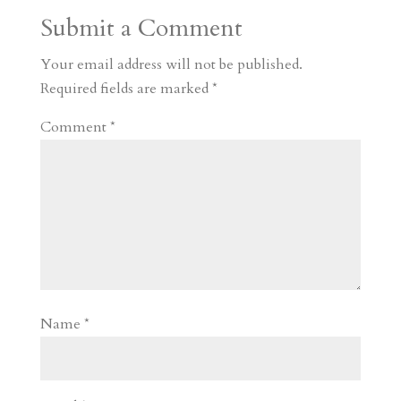
a
o
o
e
a
Submit a Comment
m
a
d
a
r
r
o
d
e
Your email address will not be published.
d
n
s
Required fields are marked
*
Comment
*
Name
*