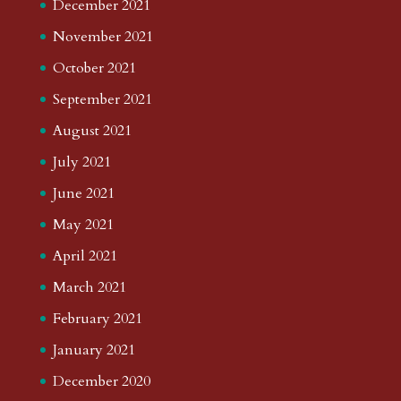
December 2021
November 2021
October 2021
September 2021
August 2021
July 2021
June 2021
May 2021
April 2021
March 2021
February 2021
January 2021
December 2020