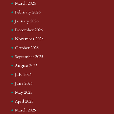
March 2026
February 2026
January 2026
December 2025
November 2025
October 2025
September 2025
August 2025
July 2025
June 2025
May 2025
April 2025
March 2025