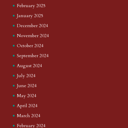
February 2025
January 2025
December 2024
November 2024
October 2024
September 2024
August 2024
July 2024
June 2024
May 2024
April 2024
March 2024
February 2024