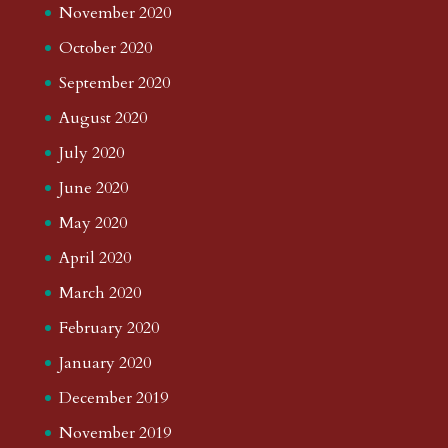
November 2020
October 2020
September 2020
August 2020
July 2020
June 2020
May 2020
April 2020
March 2020
February 2020
January 2020
December 2019
November 2019