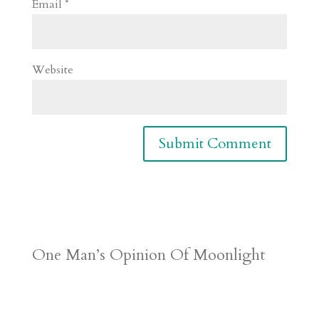
Email
*
Website
One Man’s Opinion Of Moonlight