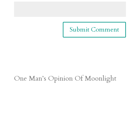
One Man’s Opinion Of Moonlight