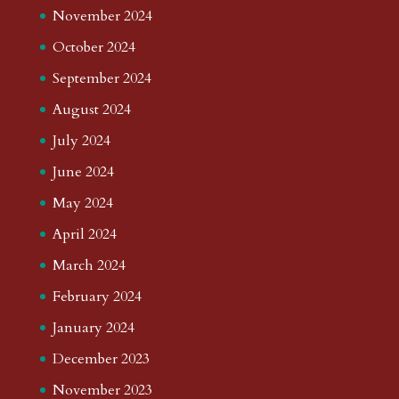
November 2024
October 2024
September 2024
August 2024
July 2024
June 2024
May 2024
April 2024
March 2024
February 2024
January 2024
December 2023
November 2023