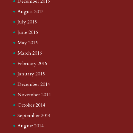
December 2015
August 2015
July 2015
June 2015
May 2015
March 2015
February 2015
January 2015
December 2014
November 2014
October 2014
September 2014
August 2014