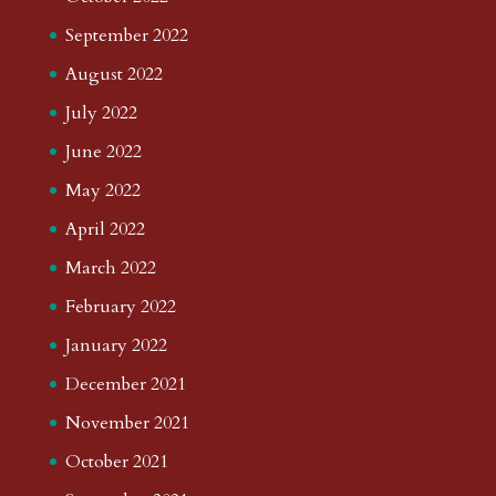
September 2022
August 2022
July 2022
June 2022
May 2022
April 2022
March 2022
February 2022
January 2022
December 2021
November 2021
October 2021