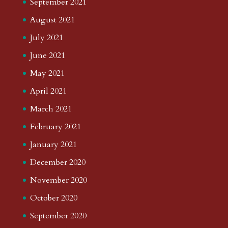
September 2021
August 2021
July 2021
June 2021
May 2021
April 2021
March 2021
February 2021
January 2021
December 2020
November 2020
October 2020
September 2020