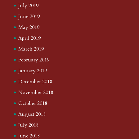
July 2019
June 2019
May 2019
April 2019
March 2019
February 2019
January 2019
December 2018
November 2018
October 2018
August 2018
July 2018
June 2018