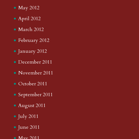
May 2012
April 2012
March 2012
February 2012
January 2012
December 2011
November 2011
October 2011
September 2011
August 2011
July 2011
June 2011
May 2011