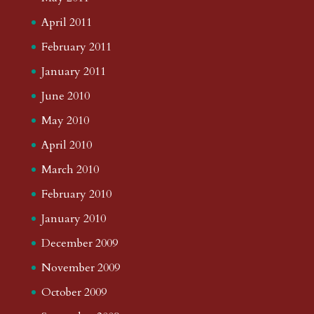
April 2011
February 2011
January 2011
June 2010
May 2010
April 2010
March 2010
February 2010
January 2010
December 2009
November 2009
October 2009