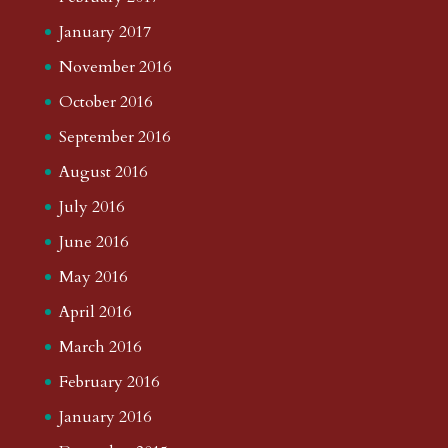
January 2017
November 2016
October 2016
September 2016
August 2016
July 2016
June 2016
May 2016
April 2016
March 2016
February 2016
January 2016