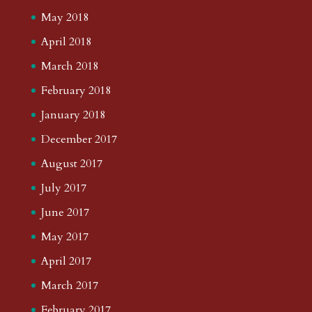
May 2018
April 2018
March 2018
February 2018
January 2018
December 2017
August 2017
July 2017
June 2017
May 2017
April 2017
March 2017
February 2017