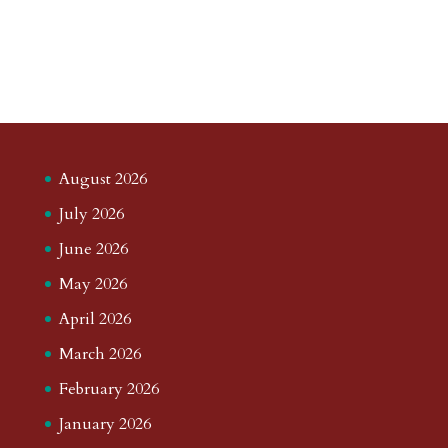
August 2026
July 2026
June 2026
May 2026
April 2026
March 2026
February 2026
January 2026