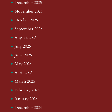
December 2025
November 2025
October 2025
September 2025
August 2025
July 2025
June 2025
May 2025
April 2025
March 2025
February 2025
January 2025
December 2024