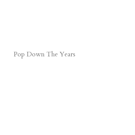
Pop Down The Years