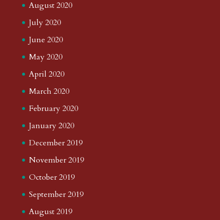
August 2020
July 2020
June 2020
May 2020
April 2020
March 2020
February 2020
January 2020
December 2019
November 2019
October 2019
September 2019
August 2019