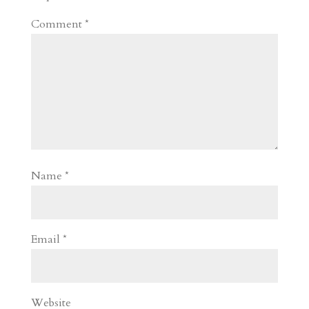
Comment
*
Name
*
Email
*
Website