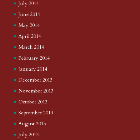
July 2014
June 2014
May 2014
April 2014
March 2014
February 2014
January 2014
December 2013
November 2013
October 2013
September 2013
August 2013
July 2013