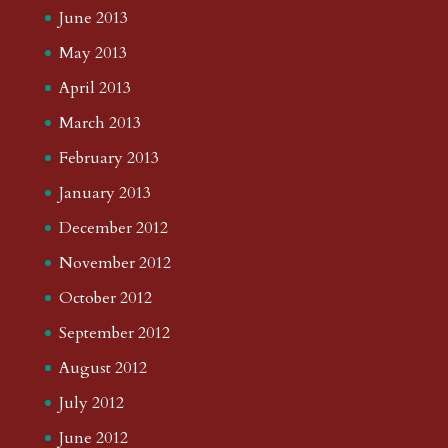
June 2013
May 2013
April 2013
March 2013
February 2013
January 2013
December 2012
November 2012
October 2012
September 2012
August 2012
July 2012
June 2012