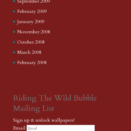
September 2009
February 2009
January 2009
November 2008
October 2008
March 2008
February 2008
Riding The Wild Bubble
Mailing List
Sign up & unlock wallpapers!
Email