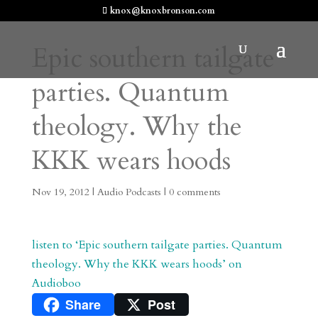
knox@knoxbronson.com
Epic southern tailgate
parties. Quantum
theology. Why the
KKK wears hoods
Nov 19, 2012
|
Audio Podcasts
|
0 comments
listen to ‘Epic southern tailgate parties. Quantum
theology. Why the KKK wears hoods’ on
Audioboo
Share
Post