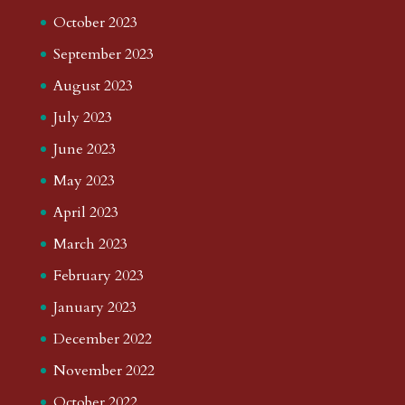
October 2023
September 2023
August 2023
July 2023
June 2023
May 2023
April 2023
March 2023
February 2023
January 2023
December 2022
November 2022
October 2022