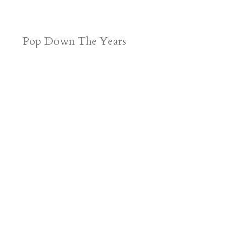
Pop Down The Years