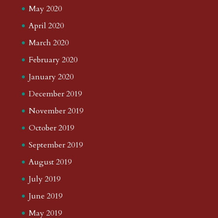
May 2020
April 2020
March 2020
February 2020
January 2020
December 2019
November 2019
October 2019
September 2019
August 2019
July 2019
June 2019
May 2019