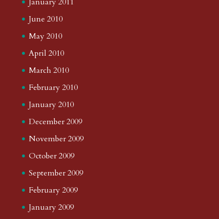
January 2011
June 2010
May 2010
April 2010
March 2010
February 2010
January 2010
December 2009
November 2009
October 2009
September 2009
February 2009
January 2009