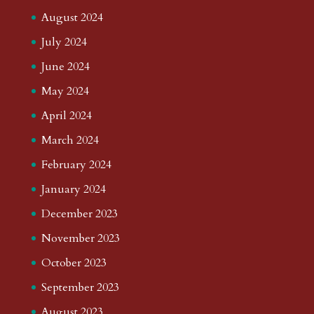
August 2024
July 2024
June 2024
May 2024
April 2024
March 2024
February 2024
January 2024
December 2023
November 2023
October 2023
September 2023
August 2023