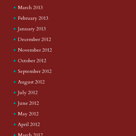
March 2013
February 2013
January 2013
December 2012
November 2012
October 2012
September 2012
August 2012
July 2012
June 2012
May 2012
April 2012
March 2012