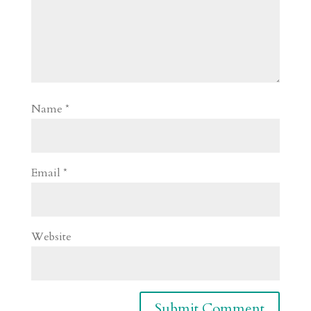
Name
*
Email
*
Website