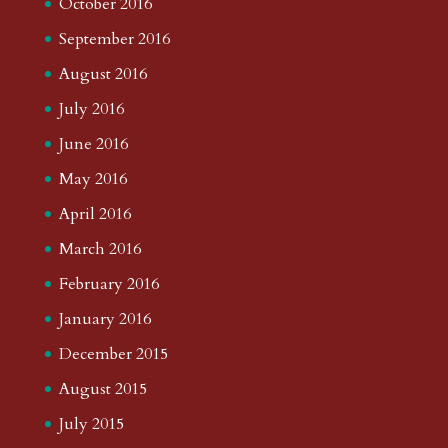
October 2016
September 2016
August 2016
July 2016
June 2016
May 2016
April 2016
March 2016
February 2016
January 2016
December 2015
August 2015
July 2015