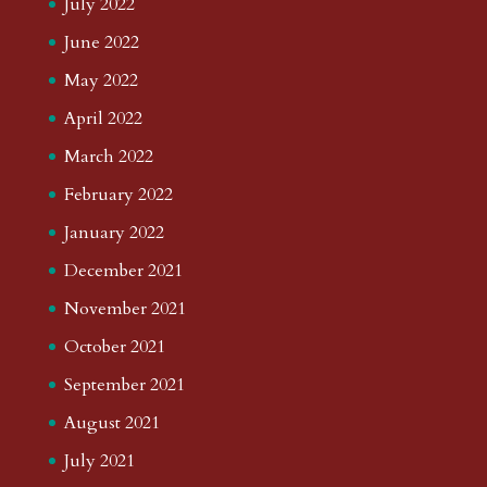
July 2022
June 2022
May 2022
April 2022
March 2022
February 2022
January 2022
December 2021
November 2021
October 2021
September 2021
August 2021
July 2021