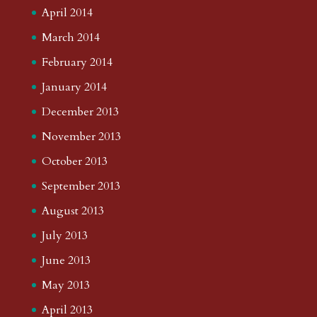
April 2014
March 2014
February 2014
January 2014
December 2013
November 2013
October 2013
September 2013
August 2013
July 2013
June 2013
May 2013
April 2013