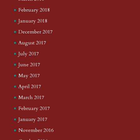
February 2018
January 2018
December 2017
August 2017
July 2017
June 2017
May 2017
April 2017
March 2017
February 2017
January 2017
November 2016