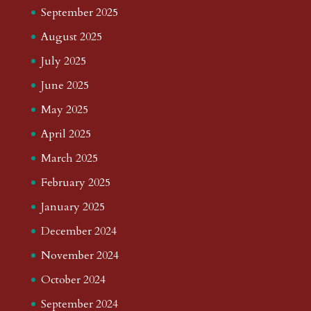
September 2025
August 2025
July 2025
June 2025
May 2025
April 2025
March 2025
February 2025
January 2025
December 2024
November 2024
October 2024
September 2024