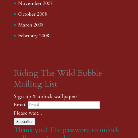
November 2008
October 2008
March 2008
February 2008
Riding The Wild Bubble
Mailing List
Sign up & unlock wallpapers!
Email
Please wait...
Subscribe
Thank you! The password to unlock