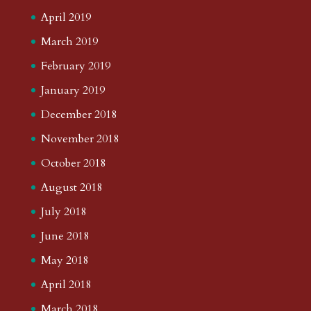
April 2019
March 2019
February 2019
January 2019
December 2018
November 2018
October 2018
August 2018
July 2018
June 2018
May 2018
April 2018
March 2018