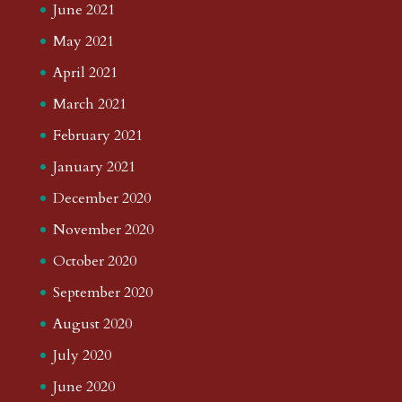
June 2021
May 2021
April 2021
March 2021
February 2021
January 2021
December 2020
November 2020
October 2020
September 2020
August 2020
July 2020
June 2020