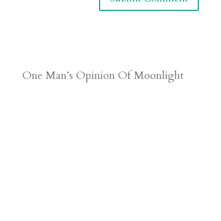
One Man’s Opinion Of Moonlight