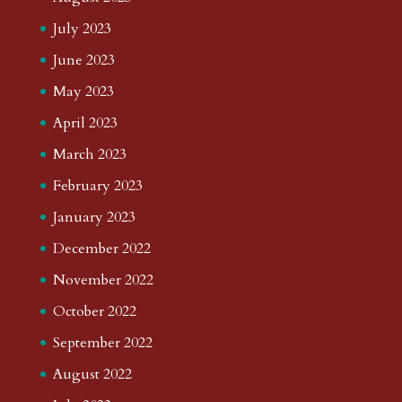
July 2023
June 2023
May 2023
April 2023
March 2023
February 2023
January 2023
December 2022
November 2022
October 2022
September 2022
August 2022