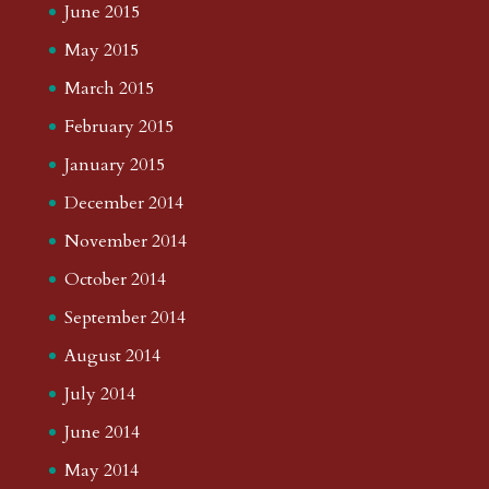
June 2015
May 2015
March 2015
February 2015
January 2015
December 2014
November 2014
October 2014
September 2014
August 2014
July 2014
June 2014
May 2014