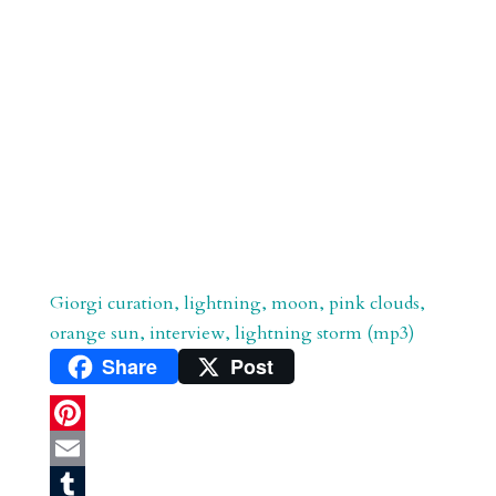
Giorgi curation, lightning, moon, pink clouds,
orange sun, interview, lightning storm (mp3)
Share
Post
P
i
E