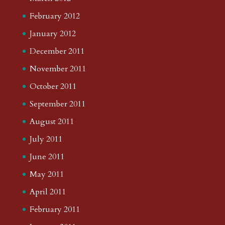
February 2012
January 2012
December 2011
November 2011
October 2011
September 2011
August 2011
July 2011
June 2011
May 2011
April 2011
February 2011