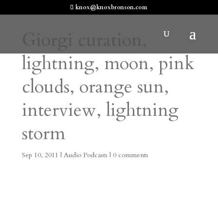
knox@knoxbronson.com
Giorgi curation,
lightning, moon, pink
clouds, orange sun,
interview, lightning
storm
Sep 10, 2011
|
Audio Podcasts
|
0 comments