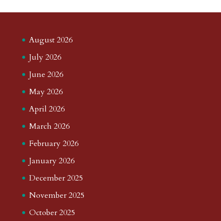
August 2026
July 2026
June 2026
May 2026
April 2026
March 2026
February 2026
January 2026
December 2025
November 2025
October 2025