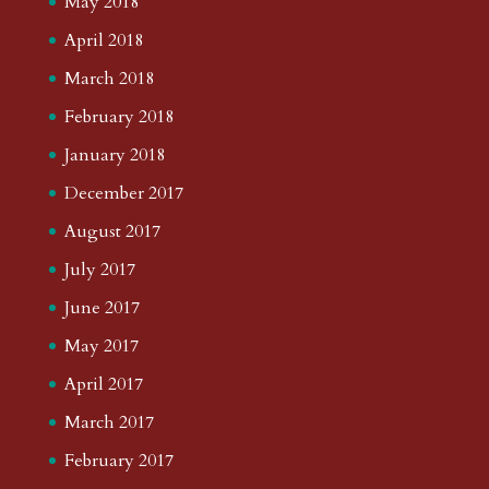
May 2018
April 2018
March 2018
February 2018
January 2018
December 2017
August 2017
July 2017
June 2017
May 2017
April 2017
March 2017
February 2017