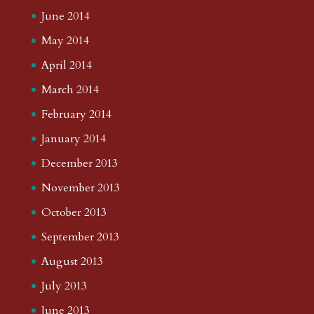
June 2014
May 2014
April 2014
March 2014
February 2014
January 2014
December 2013
November 2013
October 2013
September 2013
August 2013
July 2013
June 2013