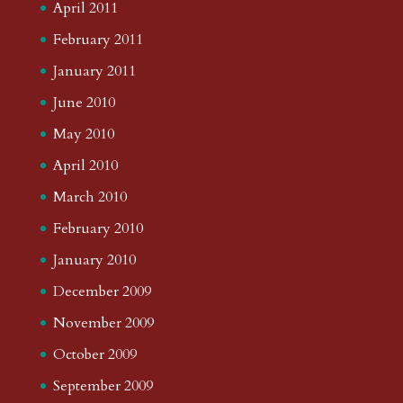
April 2011
February 2011
January 2011
June 2010
May 2010
April 2010
March 2010
February 2010
January 2010
December 2009
November 2009
October 2009
September 2009