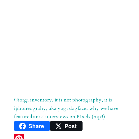
Giorgi inventory, it is not photography, it is
iphoneograhy, aka yogi dogface, why we have
featured artist interviews on P1xels (mp3)
Share
Post