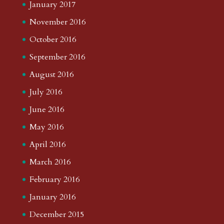
January 2017
November 2016
October 2016
September 2016
August 2016
July 2016
June 2016
May 2016
April 2016
March 2016
February 2016
January 2016
December 2015