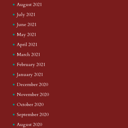
August 2021
July 2021
June 2021
May 2021
April 2021
March 2021
February 2021
January 2021
December 2020
November 2020
October 2020
September 2020
August 2020