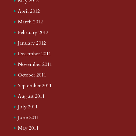
May 2012
April 2012
March 2012
February 2012
January 2012
December 2011
November 2011
October 2011
September 2011
August 2011
July 2011
June 2011
May 2011