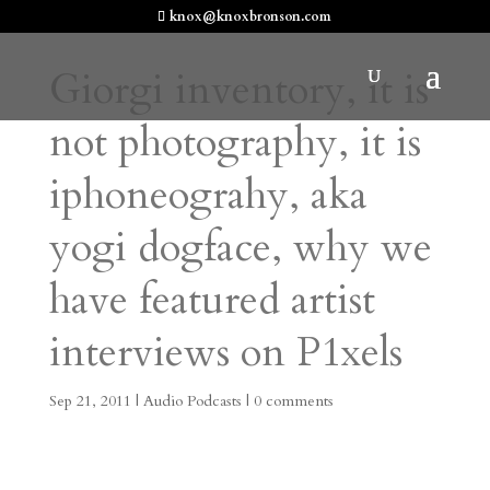
knox@knoxbronson.com
Giorgi inventory, it is
not photography, it is
iphoneograhy, aka
yogi dogface, why we
have featured artist
interviews on P1xels
Sep 21, 2011
|
Audio Podcasts
|
0 comments