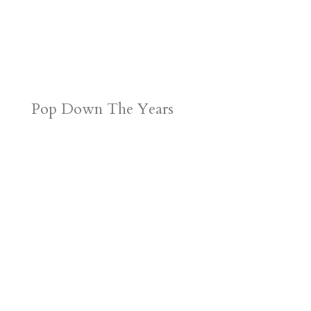
Pop Down The Years