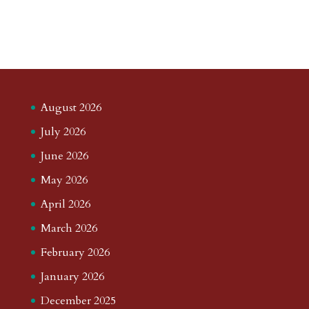
August 2026
July 2026
June 2026
May 2026
April 2026
March 2026
February 2026
January 2026
December 2025