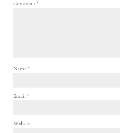
Comment
*
Name
*
Email
*
Website