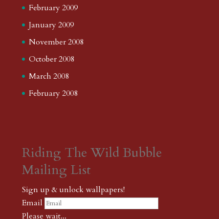
February 2009
January 2009
November 2008
October 2008
March 2008
February 2008
Riding The Wild Bubble
Mailing List
Sign up & unlock wallpapers!
Email
Please wait...