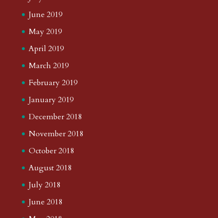
June 2019
May 2019
April 2019
March 2019
February 2019
January 2019
December 2018
November 2018
October 2018
August 2018
July 2018
June 2018