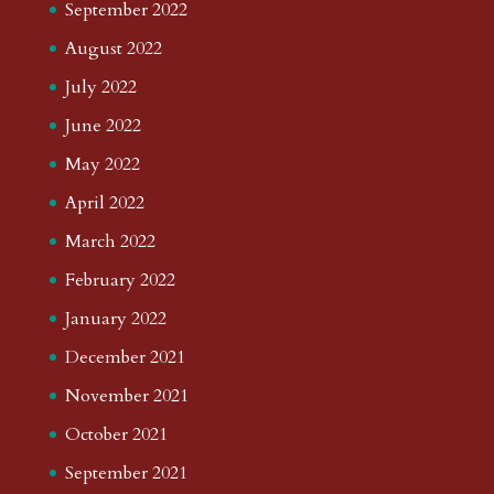
September 2022
August 2022
July 2022
June 2022
May 2022
April 2022
March 2022
February 2022
January 2022
December 2021
November 2021
October 2021
September 2021