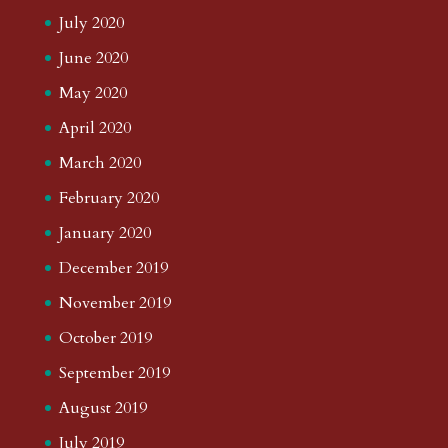
July 2020
June 2020
May 2020
April 2020
March 2020
February 2020
January 2020
December 2019
November 2019
October 2019
September 2019
August 2019
July 2019