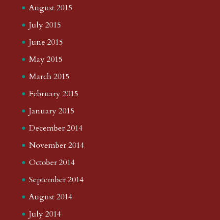
August 2015
July 2015
June 2015
May 2015
March 2015
February 2015
January 2015
December 2014
November 2014
October 2014
September 2014
August 2014
July 2014