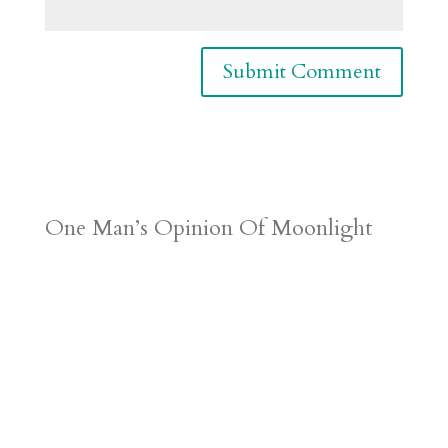
One Man’s Opinion Of Moonlight