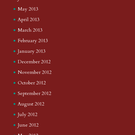
May 2013
April 2013
March 2013
February 2013
January 2013
December 2012
November 2012
October 2012
September 2012
August 2012
July 2012
June 2012