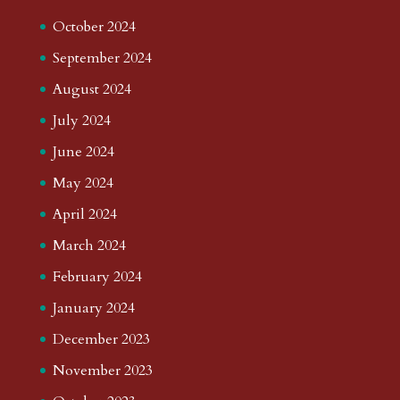
October 2024
September 2024
August 2024
July 2024
June 2024
May 2024
April 2024
March 2024
February 2024
January 2024
December 2023
November 2023