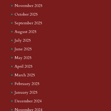
November 2025
October 2025
September 2025
August 2025
July 2025
June 2025
May 2025
April 2025
March 2025
February 2025
January 2025
December 2024
November 2024