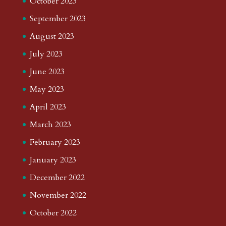
October 2023
September 2023
August 2023
July 2023
June 2023
May 2023
April 2023
March 2023
February 2023
January 2023
December 2022
November 2022
October 2022