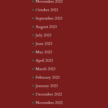
November 2023
October 2023
September 2023
August 2023
July 2023
June 2023
May 2023
April 2023
March 2023
February 2023
January 2023
December 2022
November 2022