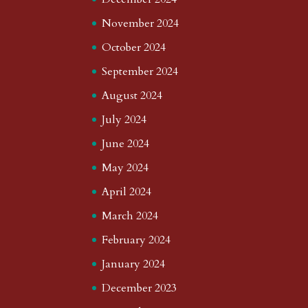
November 2024
October 2024
September 2024
August 2024
July 2024
June 2024
May 2024
April 2024
March 2024
February 2024
January 2024
December 2023