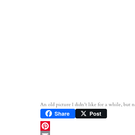
An old picture I didn’t like for a while, but n
Share
Post