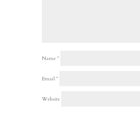
Name
*
Email
*
Website