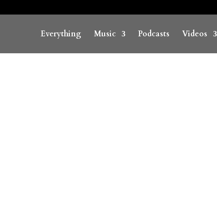
Everything
Music
Podcasts
Videos