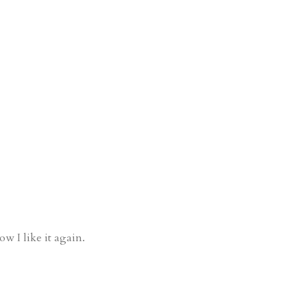
ow I like it again.