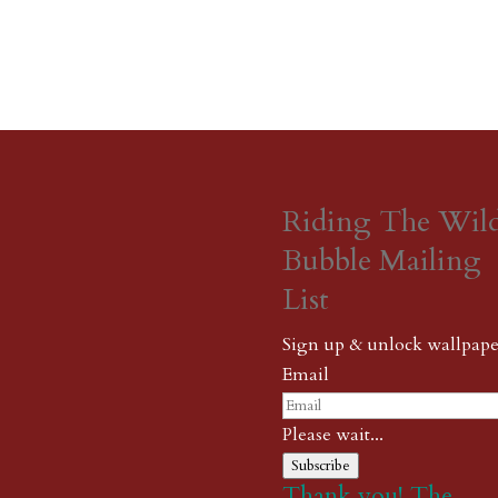
Riding The Wil
Bubble Mailing
List
Sign up & unlock wallpape
Email
Please wait...
Subscribe
Thank you! The