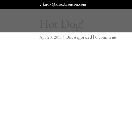
knox@knoxbronson.com
Hot Dog!
Apr 20, 2011
|
Uncategorized
|
0 comments