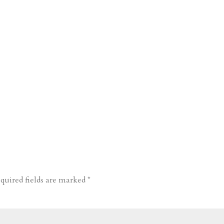
quired fields are marked
*