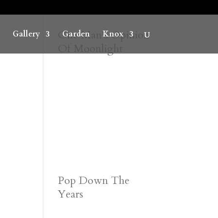
One Man’s Opinion
Gallery
Garden
Knox
Of Moonlight
Pop Down The
Years