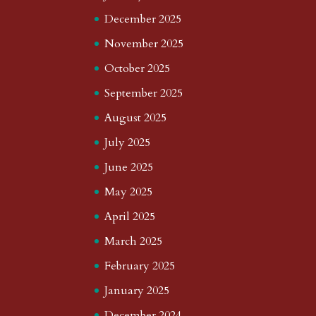
December 2025
November 2025
October 2025
September 2025
August 2025
July 2025
June 2025
May 2025
April 2025
March 2025
February 2025
January 2025
December 2024