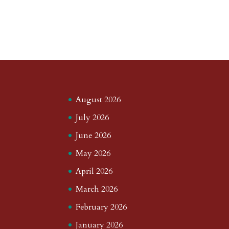
August 2026
July 2026
June 2026
May 2026
April 2026
March 2026
February 2026
January 2026