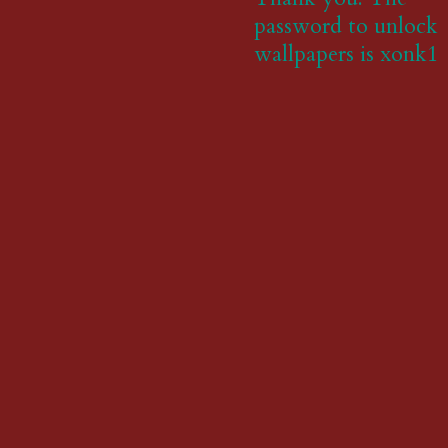
password to unlock
wallpapers is xonk1