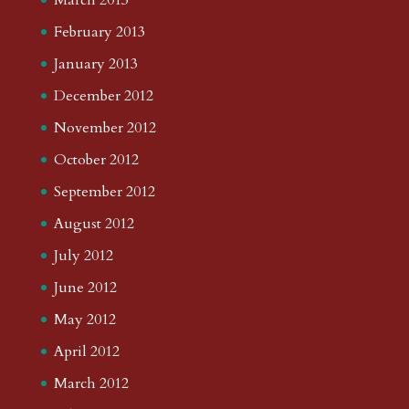
February 2013
January 2013
December 2012
November 2012
October 2012
September 2012
August 2012
July 2012
June 2012
May 2012
April 2012
March 2012