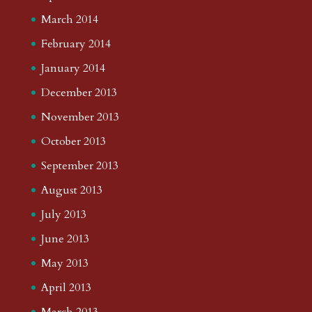
March 2014
February 2014
January 2014
December 2013
November 2013
October 2013
September 2013
August 2013
July 2013
June 2013
May 2013
April 2013
March 2013