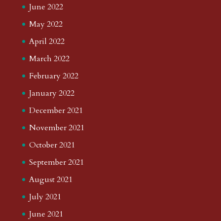
June 2022
May 2022
April 2022
March 2022
February 2022
January 2022
December 2021
November 2021
October 2021
September 2021
August 2021
July 2021
June 2021