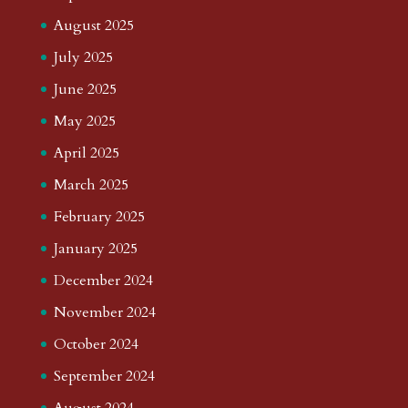
August 2025
July 2025
June 2025
May 2025
April 2025
March 2025
February 2025
January 2025
December 2024
November 2024
October 2024
September 2024
August 2024