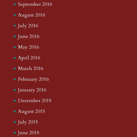
September 2016
August 2016
July 2016
June 2016
May 2016
April 2016
March 2016
February 2016
January 2016
December 2015
August 2015
July 2015
June 2015