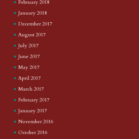
February 2018
January 2018
December 2017
August 2017
July 2017
June 2017
May 2017
April 2017
March 2017
February 2017
January 2017
November 2016
October 2016