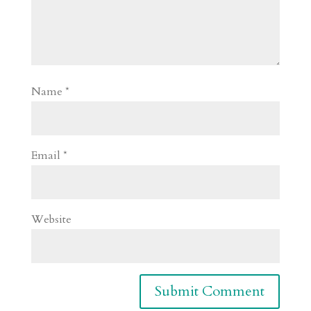
Name
*
Email
*
Website