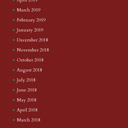
March 2019
February 2019
January 2019
December 2018
November 2018
October 2018
August 2018
July 2018
June 2018
May 2018
April 2018
March 2018