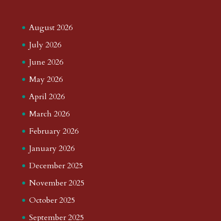
August 2026
July 2026
June 2026
May 2026
April 2026
March 2026
February 2026
January 2026
December 2025
November 2025
October 2025
September 2025