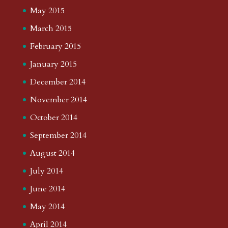
May 2015
March 2015
February 2015
January 2015
December 2014
November 2014
October 2014
September 2014
August 2014
July 2014
June 2014
May 2014
April 2014