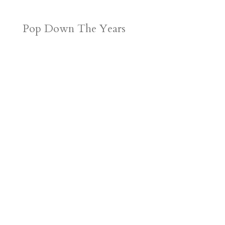
Pop Down The Years