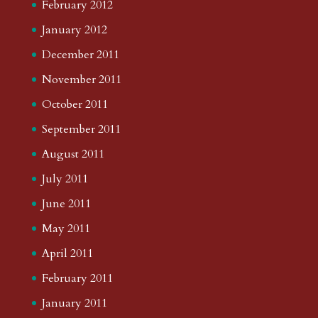
February 2012
January 2012
December 2011
November 2011
October 2011
September 2011
August 2011
July 2011
June 2011
May 2011
April 2011
February 2011
January 2011