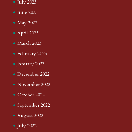
July 2023
June 2023
May 2023
April 2023
March 2023
February 2023
January 2023
December 2022
November 2022
October 2022
September 2022
August 2022
July 2022