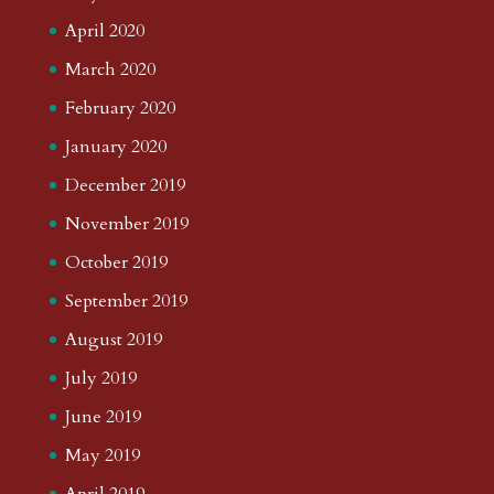
April 2020
March 2020
February 2020
January 2020
December 2019
November 2019
October 2019
September 2019
August 2019
July 2019
June 2019
May 2019
April 2019