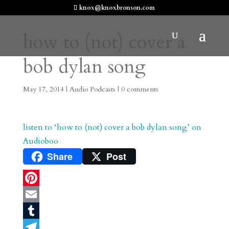
knox@knoxbronson.com
how to (not) cover a
bob dylan song
May 17, 2014
|
Audio Podcasts
|
0 comments
listen to ‘how to (not) cover a bob dylan song’ on
Audioboo
Share
Post
P
i
E
n
m
T