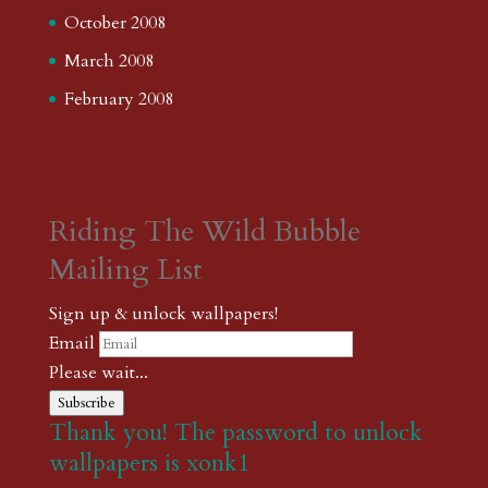
October 2008
March 2008
February 2008
Riding The Wild Bubble
Mailing List
Sign up & unlock wallpapers!
Email
Please wait...
Subscribe
Thank you! The password to unlock
wallpapers is xonk1