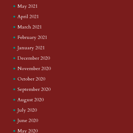
May 2021
April 2021
March 2021
February 2021
January 2021
December 2020
November 2020
October 2020
September 2020
August 2020
July 2020
June 2020
May 2020