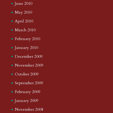
June 2010
May 2010
April 2010
March 2010
February 2010
January 2010
December 2009
November 2009
October 2009
September 2009
February 2009
January 2009
November 2008