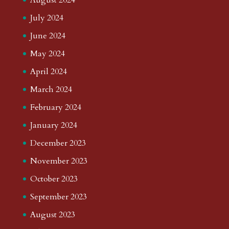
July 2024
June 2024
May 2024
April 2024
March 2024
February 2024
January 2024
December 2023
November 2023
October 2023
September 2023
August 2023