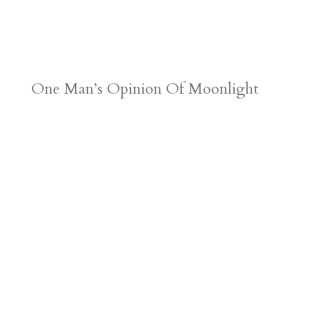
One Man’s Opinion Of Moonlight