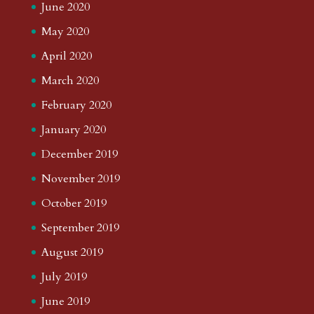
June 2020
May 2020
April 2020
March 2020
February 2020
January 2020
December 2019
November 2019
October 2019
September 2019
August 2019
July 2019
June 2019