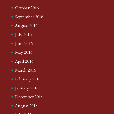
October 2016
September 2016
August 2016
July 2016
June 2016
May 2016
April 2016
March 2016
February 2016
January 2016
December 2015
August 2015