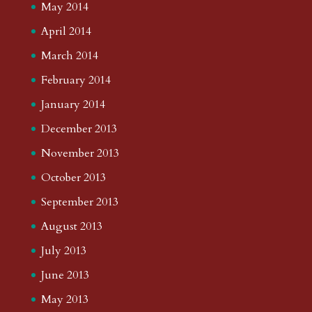
May 2014
April 2014
March 2014
February 2014
January 2014
December 2013
November 2013
October 2013
September 2013
August 2013
July 2013
June 2013
May 2013