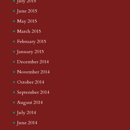
July 2015
June 2015
May 2015
March 2015
February 2015
January 2015
December 2014
November 2014
October 2014
September 2014
August 2014
July 2014
June 2014