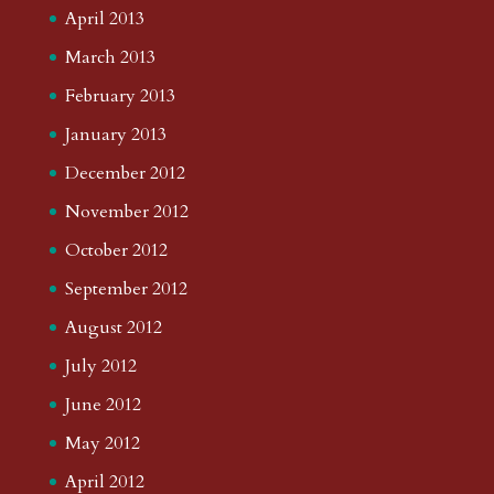
April 2013
March 2013
February 2013
January 2013
December 2012
November 2012
October 2012
September 2012
August 2012
July 2012
June 2012
May 2012
April 2012