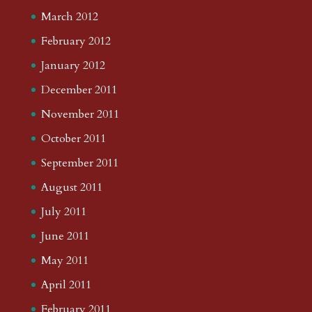
March 2012
February 2012
January 2012
December 2011
November 2011
October 2011
September 2011
August 2011
July 2011
June 2011
May 2011
April 2011
February 2011