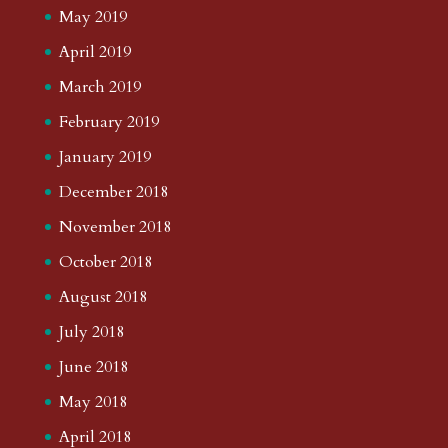
May 2019
April 2019
March 2019
February 2019
January 2019
December 2018
November 2018
October 2018
August 2018
July 2018
June 2018
May 2018
April 2018