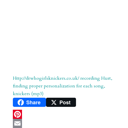
Http://drwhogirlsknickers.co.uk/ recording Hurt,
finding proper personalization for each song,
knickers (mp3)
Share
Post
P