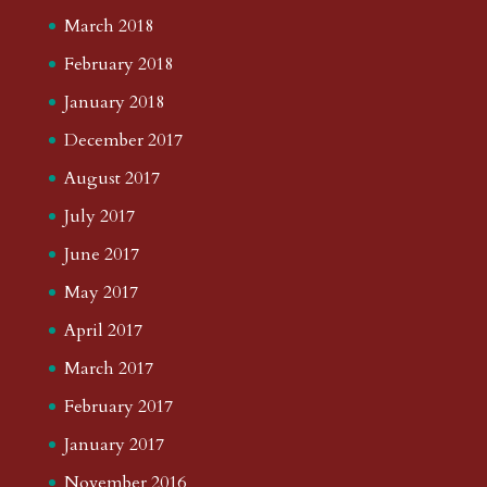
March 2018
February 2018
January 2018
December 2017
August 2017
July 2017
June 2017
May 2017
April 2017
March 2017
February 2017
January 2017
November 2016