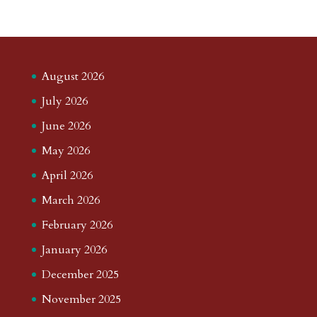
August 2026
July 2026
June 2026
May 2026
April 2026
March 2026
February 2026
January 2026
December 2025
November 2025