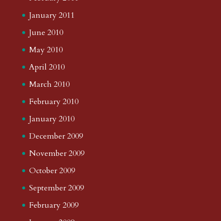
January 2011
June 2010
May 2010
April 2010
March 2010
February 2010
January 2010
December 2009
November 2009
October 2009
September 2009
February 2009