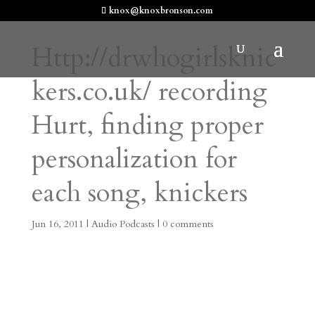
knox@knoxbronson.com
Http://drwhogirlsknic
kers.co.uk/ recording
Hurt, finding proper
personalization for
each song, knickers
Jun 16, 2011
|
Audio Podcasts
|
0 comments