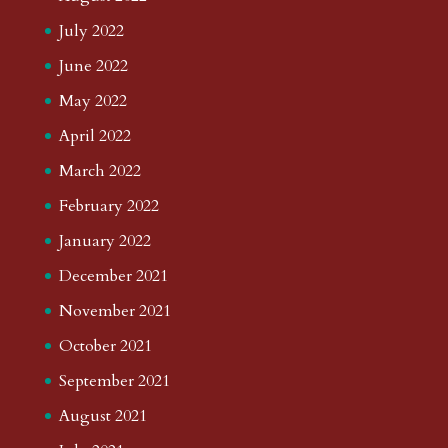
July 2022
June 2022
May 2022
April 2022
March 2022
February 2022
January 2022
December 2021
November 2021
October 2021
September 2021
August 2021