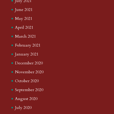
July 2021
June 2021
May 2021
April 2021
March 2021
February 2021
January 2021
December 2020
November 2020
October 2020
September 2020
August 2020
July 2020