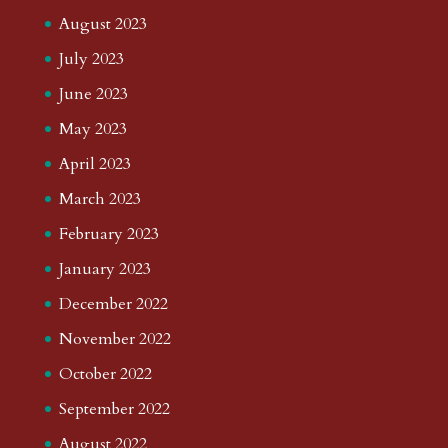
August 2023
July 2023
June 2023
May 2023
April 2023
March 2023
February 2023
January 2023
December 2022
November 2022
October 2022
September 2022
August 2022