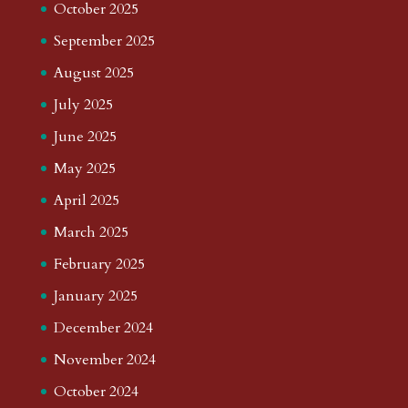
October 2025
September 2025
August 2025
July 2025
June 2025
May 2025
April 2025
March 2025
February 2025
January 2025
December 2024
November 2024
October 2024