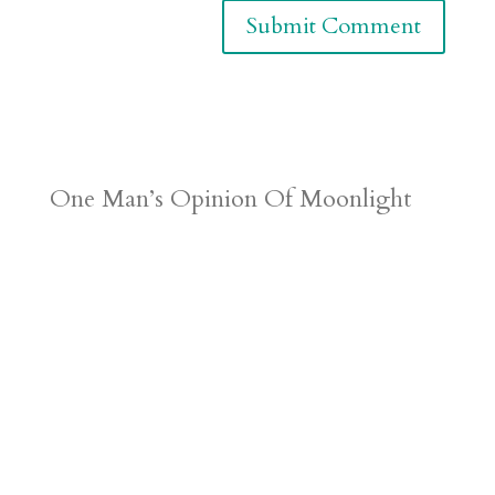
One Man’s Opinion Of Moonlight