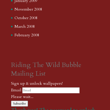
January 2009
November 2008
October 2008
March 2008
February 2008
Riding The Wild Bubble
Mailing List
Sign up & unlock wallpapers!
Email
Please wait...
Subscribe