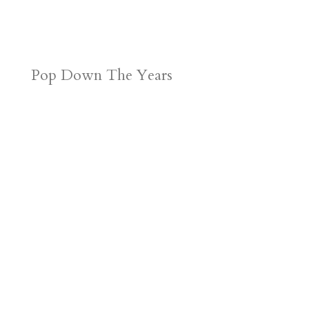
Pop Down The Years