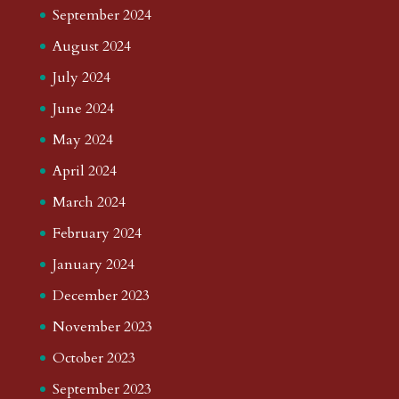
September 2024
August 2024
July 2024
June 2024
May 2024
April 2024
March 2024
February 2024
January 2024
December 2023
November 2023
October 2023
September 2023