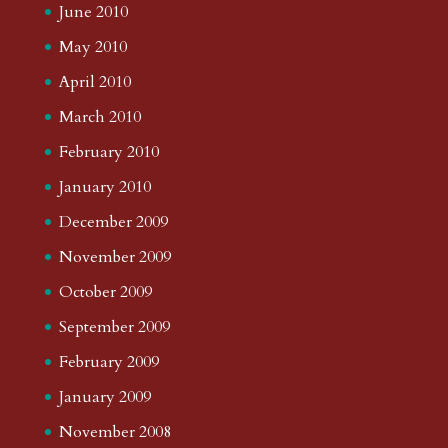
June 2010
May 2010
April 2010
March 2010
February 2010
January 2010
December 2009
November 2009
October 2009
September 2009
February 2009
January 2009
November 2008