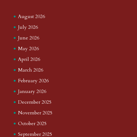
August 2026
July 2026
June 2026
May 2026
April 2026
March 2026
February 2026
January 2026
December 2025
November 2025
October 2025
September 2025