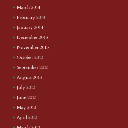
March 2014
February 2014
January 2014
December 2013
November 2013
October 2013
September 2013
August 2013
July 2013
June 2013
May 2013
April 2013
March 2013