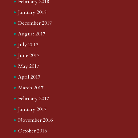
February 2018
January 2018
December 2017
August 2017
July 2017
June 2017
May 2017
April 2017
March 2017
February 2017
January 2017
November 2016
October 2016