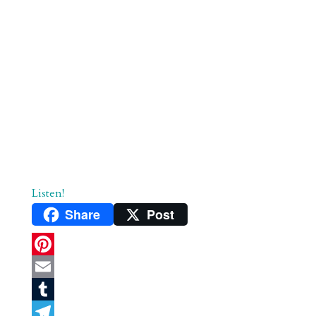
Listen!
Share
Post
P
i
E
n
m
T