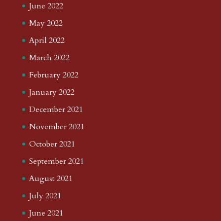
June 2022
May 2022
April 2022
March 2022
February 2022
January 2022
December 2021
November 2021
October 2021
September 2021
August 2021
July 2021
June 2021