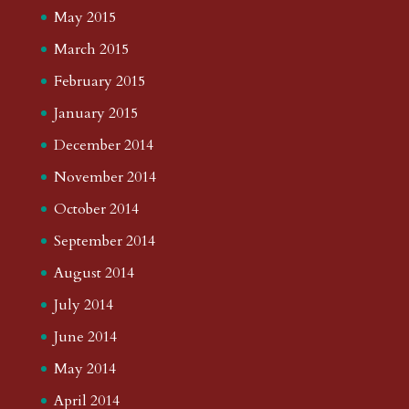
May 2015
March 2015
February 2015
January 2015
December 2014
November 2014
October 2014
September 2014
August 2014
July 2014
June 2014
May 2014
April 2014