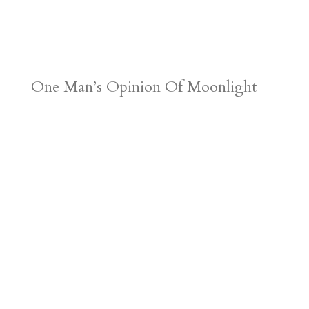
One Man’s Opinion Of Moonlight