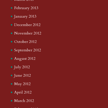
February 2013
January 2013
December 2012
November 2012
October 2012
September 2012
August 2012
July 2012
June 2012
May 2012
April 2012
March 2012