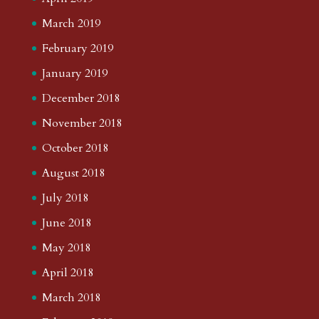
March 2019
February 2019
January 2019
December 2018
November 2018
October 2018
August 2018
July 2018
June 2018
May 2018
April 2018
March 2018