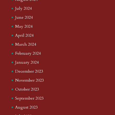
July 2024
June 2024
May 2024
April 2024
March 2024
February 2024
January 2024
December 2023
November 2023
October 2023
September 2023
August 2023