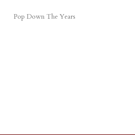
Pop Down The Years