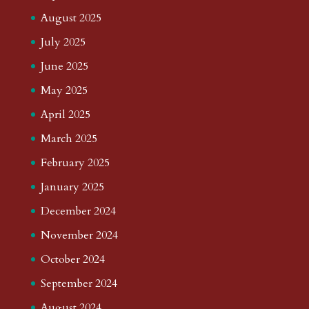
August 2025
July 2025
June 2025
May 2025
April 2025
March 2025
February 2025
January 2025
December 2024
November 2024
October 2024
September 2024
August 2024