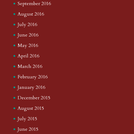
September 2016
August 2016
July 2016
June 2016
May 2016
April 2016
March 2016
February 2016
January 2016
December 2015
August 2015
July 2015
June 2015