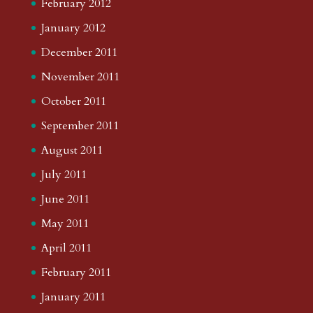
February 2012
January 2012
December 2011
November 2011
October 2011
September 2011
August 2011
July 2011
June 2011
May 2011
April 2011
February 2011
January 2011