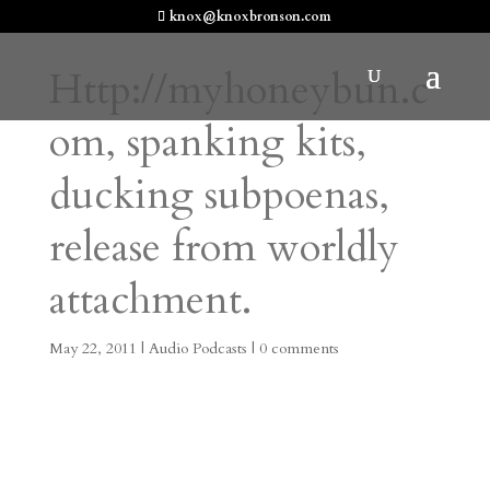
knox@knoxbronson.com
Http://myhoneybun.c
om, spanking kits,
ducking subpoenas,
release from worldly
attachment.
May 22, 2011
|
Audio Podcasts
|
0 comments