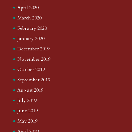
April 2020
March 2020
February 2020
January 2020
December 2019
November 2019
October 2019
September 2019
August 2019
July 2019
June 2019
May 2019
April 2019