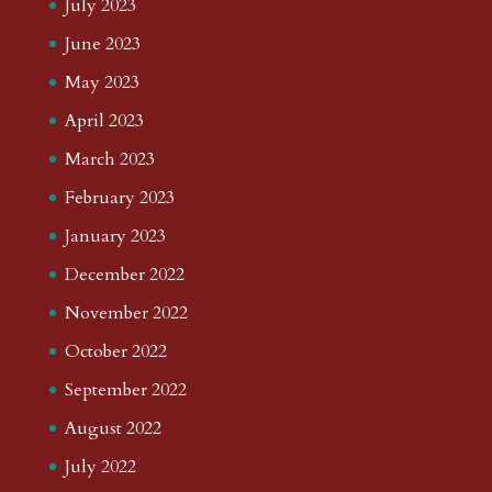
July 2023
June 2023
May 2023
April 2023
March 2023
February 2023
January 2023
December 2022
November 2022
October 2022
September 2022
August 2022
July 2022