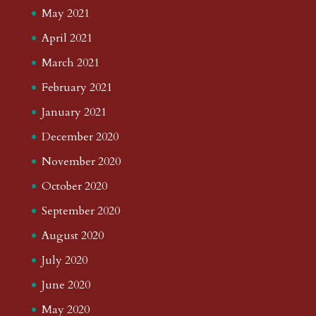
May 2021
April 2021
March 2021
February 2021
January 2021
December 2020
November 2020
October 2020
September 2020
August 2020
July 2020
June 2020
May 2020