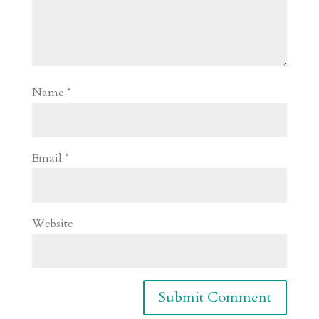
Name
*
Email
*
Website