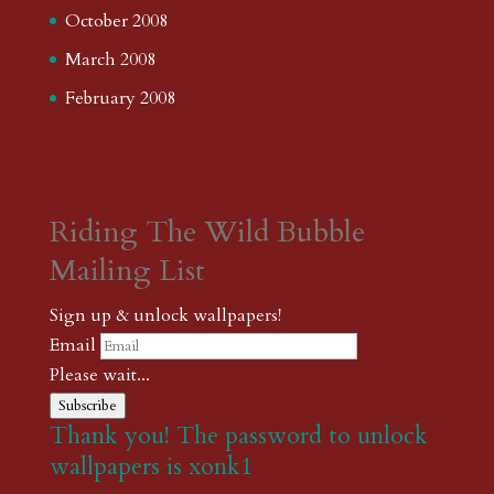
October 2008
March 2008
February 2008
Riding The Wild Bubble
Mailing List
Sign up & unlock wallpapers!
Email
Please wait...
Subscribe
Thank you! The password to unlock
wallpapers is xonk1