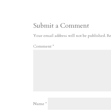
s
r
g
p
s
h
S
t
r
b
t
r
h
a
o
o
e
a
Submit a Comment
m
a
d
a
r
r
o
d
e
Your email address will not be published.
Re
d
n
s
Comment
*
Name
*