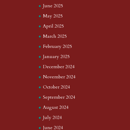
June 2025
May 2025
April 2025
March 2025
February 2025
January 2025
December 2024
November 2024
October 2024
September 2024
August 2024
July 2024
June 2024