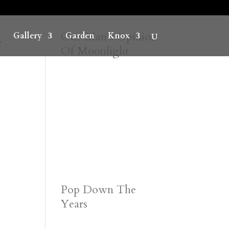
e
One Man’s Opinion
Gallery
Garden
Knox
Of Moonlight
Pop Down The
Years