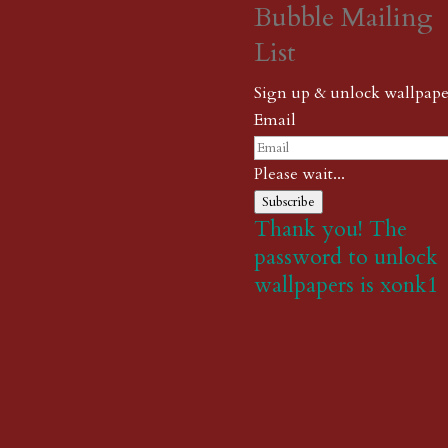
Bubble Mailing
List
Sign up & unlock wallpape
Email
Please wait...
Subscribe
Thank you! The
password to unlock
wallpapers is xonk1