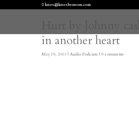
knox@knoxbronson.com
Hurt by Johnny cash,
in another heart
May 19, 2011
|
Audio Podcasts
|
0 comments