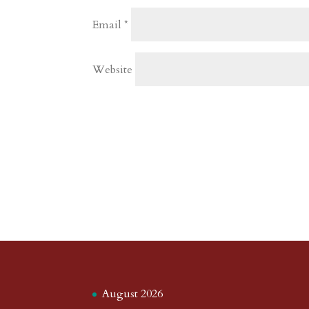
Email
*
Website
August 2026