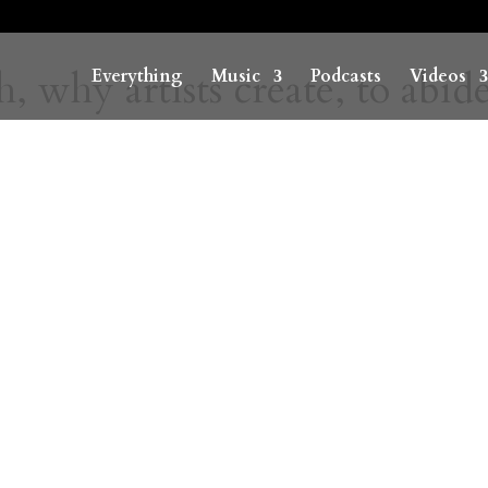
 why artists create, to abid
Everything
Music
Podcasts
Videos