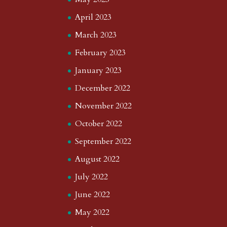
April 2023
March 2023
February 2023
January 2023
December 2022
November 2022
October 2022
September 2022
August 2022
July 2022
June 2022
May 2022