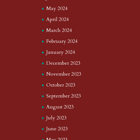
May 2024
April 2024
March 2024
February 2024
January 2024
December 2023
November 2023
October 2023
September 2023
August 2023
July 2023
June 2023
May 2023