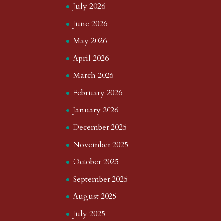
July 2026
June 2026
May 2026
April 2026
March 2026
February 2026
January 2026
December 2025
November 2025
October 2025
September 2025
August 2025
July 2025