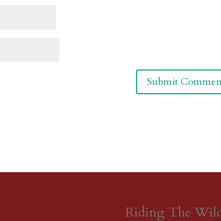
Riding The Wil