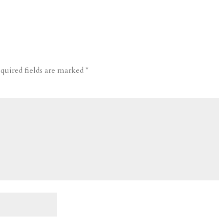
quired fields are marked
*