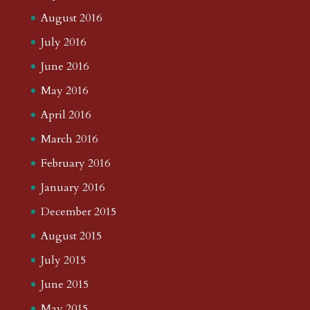
August 2016
July 2016
June 2016
May 2016
April 2016
March 2016
February 2016
January 2016
December 2015
August 2015
July 2015
June 2015
May 2015