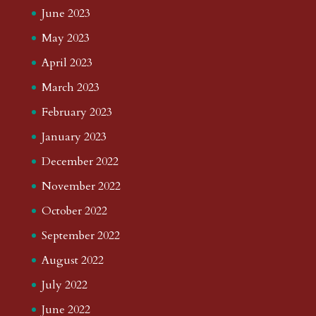
June 2023
May 2023
April 2023
March 2023
February 2023
January 2023
December 2022
November 2022
October 2022
September 2022
August 2022
July 2022
June 2022