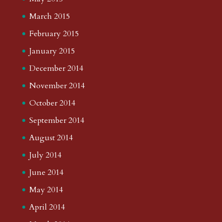
March 2015
February 2015
January 2015
December 2014
November 2014
October 2014
September 2014
August 2014
July 2014
June 2014
May 2014
April 2014