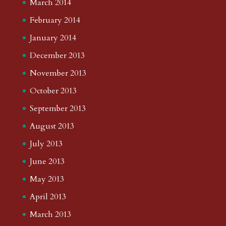
March 2014
February 2014
January 2014
December 2013
November 2013
October 2013
September 2013
August 2013
July 2013
June 2013
May 2013
April 2013
March 2013