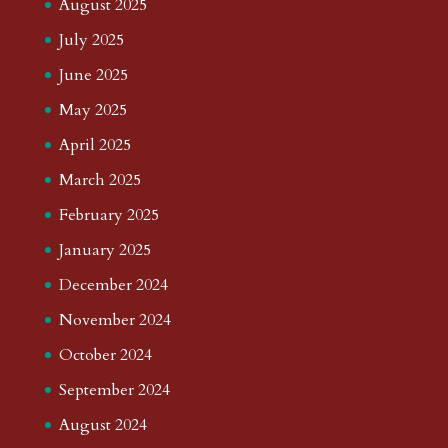
August 2025
July 2025
June 2025
May 2025
April 2025
March 2025
February 2025
January 2025
December 2024
November 2024
October 2024
September 2024
August 2024