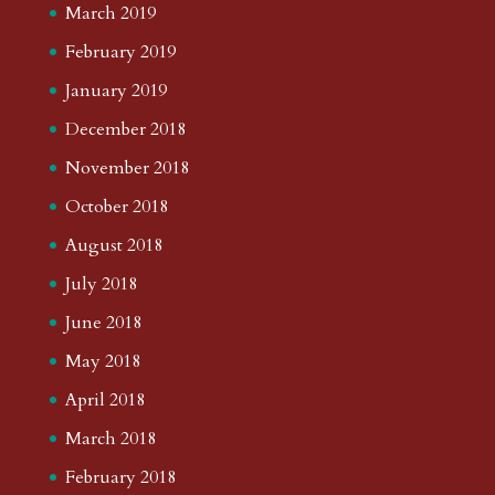
March 2019
February 2019
January 2019
December 2018
November 2018
October 2018
August 2018
July 2018
June 2018
May 2018
April 2018
March 2018
February 2018