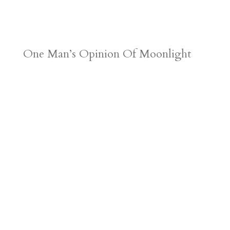
One Man’s Opinion Of Moonlight