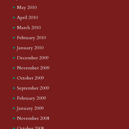
May 2010
April 2010
March 2010
February 2010
January 2010
December 2009
November 2009
October 2009
September 2009
February 2009
January 2009
November 2008
October 2008