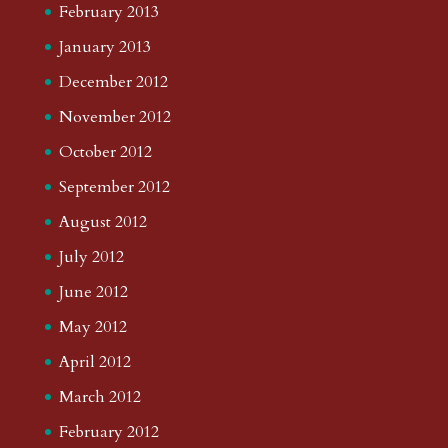
February 2013
January 2013
December 2012
November 2012
October 2012
September 2012
August 2012
July 2012
June 2012
May 2012
April 2012
March 2012
February 2012