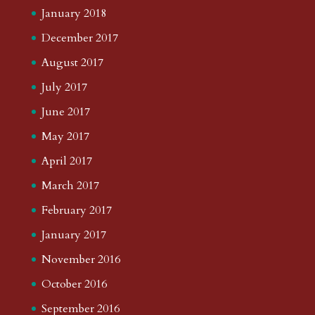
January 2018
December 2017
August 2017
July 2017
June 2017
May 2017
April 2017
March 2017
February 2017
January 2017
November 2016
October 2016
September 2016