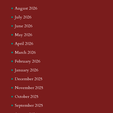
August 2026
July 2026
June 2026
May 2026
April 2026
March 2026
February 2026
January 2026
December 2025
November 2025
October 2025
September 2025