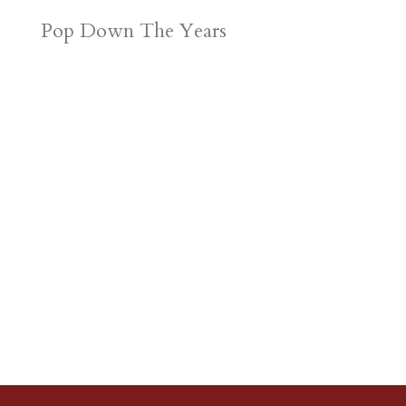
Pop Down The Years