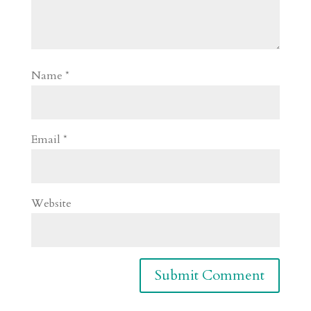
Name
*
Email
*
Website