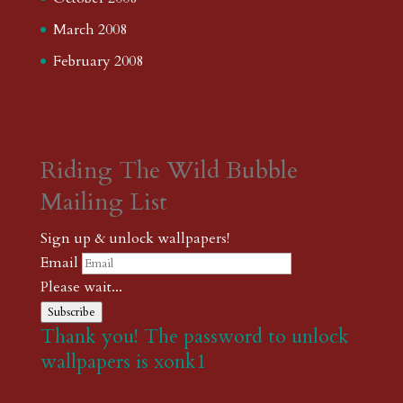
March 2008
February 2008
Riding The Wild Bubble
Mailing List
Sign up & unlock wallpapers!
Email
Please wait...
Subscribe
Thank you! The password to unlock
wallpapers is xonk1