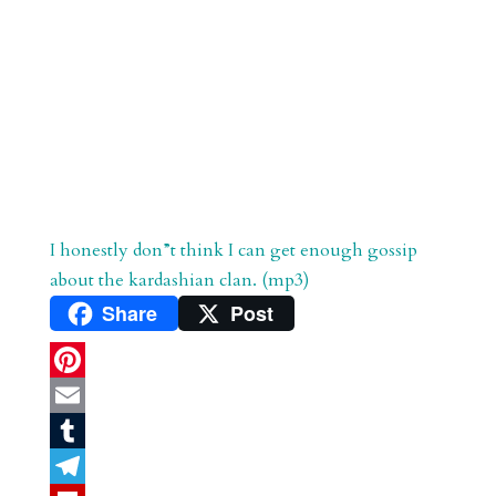
I honestly don”t think I can get enough gossip
about the kardashian clan. (mp3)
Share
Post
P
i
E
n
m
T