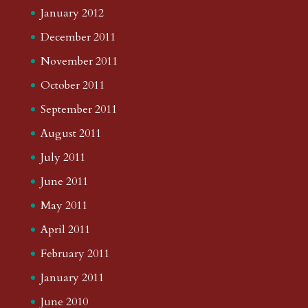
January 2012
December 2011
November 2011
October 2011
September 2011
August 2011
July 2011
June 2011
May 2011
April 2011
February 2011
January 2011
June 2010