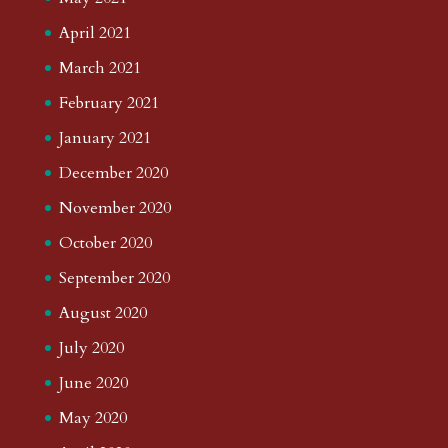
April 2021
March 2021
February 2021
January 2021
December 2020
November 2020
October 2020
September 2020
August 2020
July 2020
June 2020
May 2020