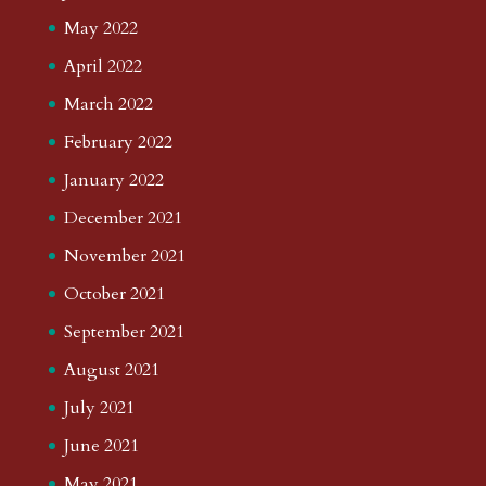
May 2022
April 2022
March 2022
February 2022
January 2022
December 2021
November 2021
October 2021
September 2021
August 2021
July 2021
June 2021
May 2021