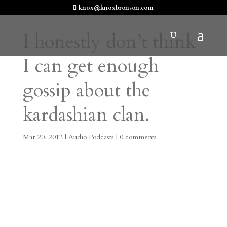
knox@knoxbronson.com
I honestly don’t think
I can get enough
gossip about the
kardashian clan.
Mar 20, 2012
|
Audio Podcasts
|
0 comments