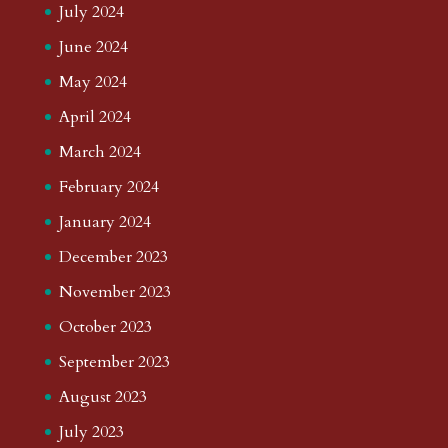
July 2024
June 2024
May 2024
April 2024
March 2024
February 2024
January 2024
December 2023
November 2023
October 2023
September 2023
August 2023
July 2023