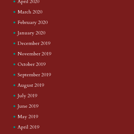
April 2020
March 2020
February 2020
January 2020
December 2019
November 2019
October 2019
September 2019
August 2019
July 2019
June 2019
May 2019
April 2019