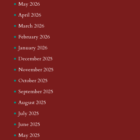
May 2026
April 2026
March 2026
February 2026
January 2026
December 2025
November 2025
October 2025
September 2025
August 2025
July 2025
June 2025
May 2025