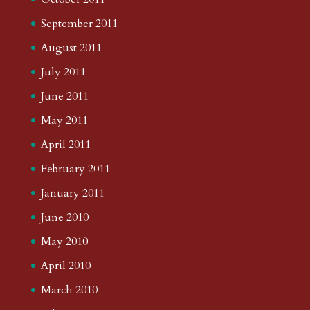
September 2011
August 2011
July 2011
June 2011
May 2011
April 2011
February 2011
January 2011
June 2010
May 2010
April 2010
March 2010