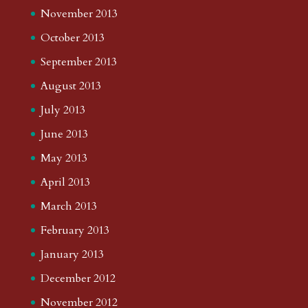
November 2013
October 2013
September 2013
August 2013
July 2013
June 2013
May 2013
April 2013
March 2013
February 2013
January 2013
December 2012
November 2012