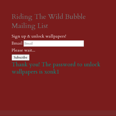
Riding The Wild Bubble
Mailing List
Sign up & unlock wallpapers!
Email
Please wait...
Subscribe
Thank you! The password to unlock
wallpapers is xonk1