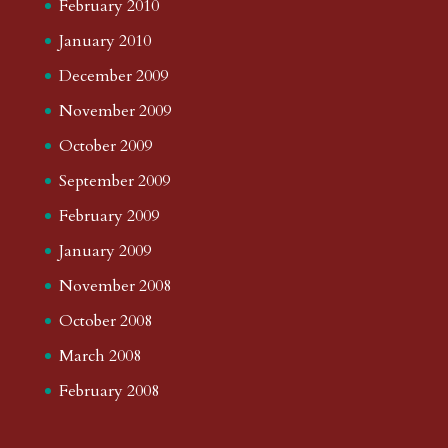
February 2010
January 2010
December 2009
November 2009
October 2009
September 2009
February 2009
January 2009
November 2008
October 2008
March 2008
February 2008