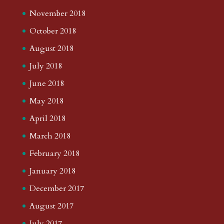
November 2018
October 2018
August 2018
July 2018
June 2018
May 2018
April 2018
March 2018
February 2018
January 2018
December 2017
August 2017
July 2017