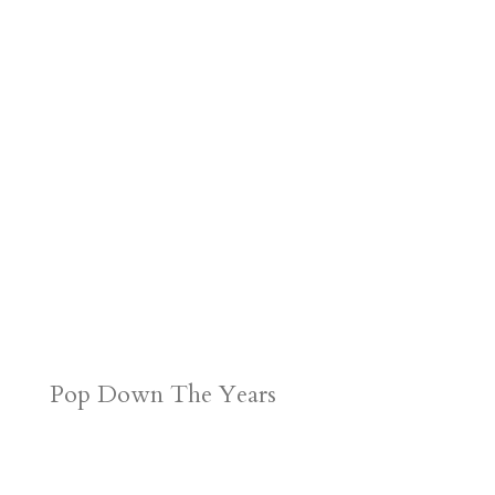
Pop Down The Years