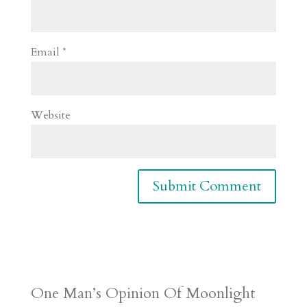
Email
*
Website
One Man’s Opinion Of Moonlight