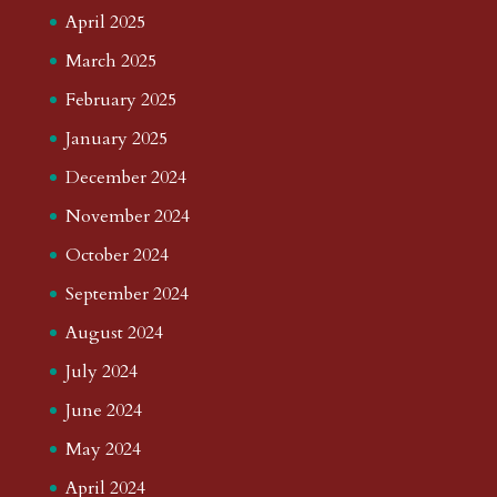
April 2025
March 2025
February 2025
January 2025
December 2024
November 2024
October 2024
September 2024
August 2024
July 2024
June 2024
May 2024
April 2024