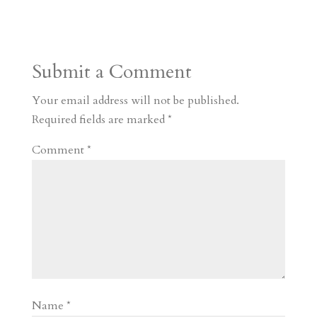
s
r
g
p
s
h
S
t
r
b
t
r
h
a
o
o
e
a
Submit a Comment
m
a
d
a
r
r
o
d
e
Your email address will not be published.
d
n
s
Required fields are marked
*
Comment
*
Name
*