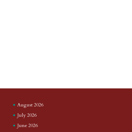
August 2026
July 2026
June 2026