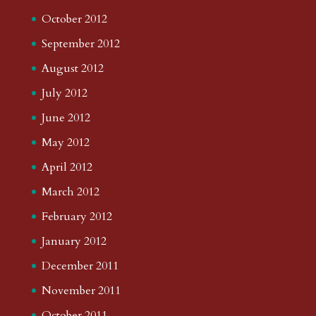
October 2012
September 2012
August 2012
July 2012
June 2012
May 2012
April 2012
March 2012
February 2012
January 2012
December 2011
November 2011
October 2011