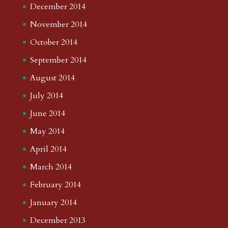
December 2014
November 2014
October 2014
September 2014
August 2014
July 2014
June 2014
May 2014
April 2014
March 2014
February 2014
January 2014
December 2013