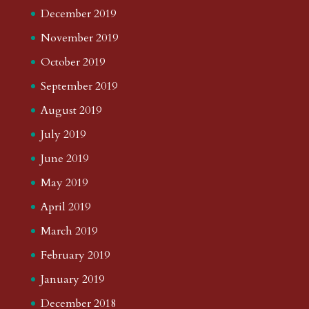
December 2019
November 2019
October 2019
September 2019
August 2019
July 2019
June 2019
May 2019
April 2019
March 2019
February 2019
January 2019
December 2018