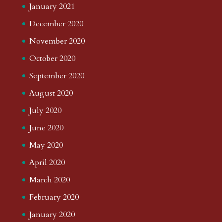
January 2021
December 2020
November 2020
October 2020
September 2020
August 2020
July 2020
June 2020
May 2020
April 2020
March 2020
February 2020
January 2020