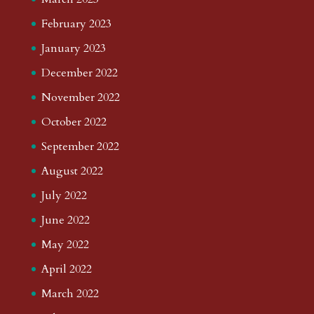
February 2023
January 2023
December 2022
November 2022
October 2022
September 2022
August 2022
July 2022
June 2022
May 2022
April 2022
March 2022