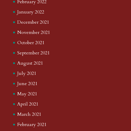
February 2022
January 2022
December 2021
November 2021
October 2021
September 2021
August 2021
July 2021
June 2021
May 2021
April 2021
March 2021
February 2021