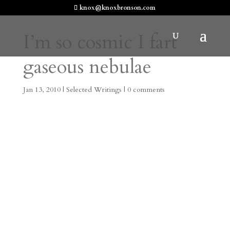
knox@knoxbronson.com
I’m so cosmic I fart
gaseous nebulae
Jan 13, 2010
|
Selected Writings
|
0 comments