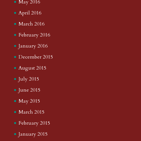
May 2016
April 2016
March 2016
February 2016
January 2016
December 2015
August 2015
July 2015
June 2015
May 2015
March 2015
February 2015
January 2015