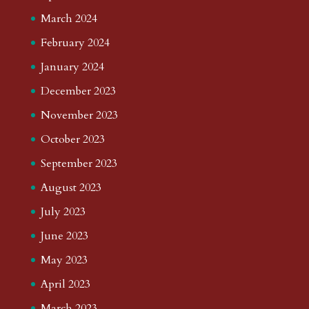
March 2024
February 2024
January 2024
December 2023
November 2023
October 2023
September 2023
August 2023
July 2023
June 2023
May 2023
April 2023
March 2023