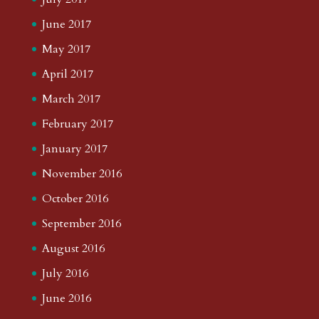
June 2017
May 2017
April 2017
March 2017
February 2017
January 2017
November 2016
October 2016
September 2016
August 2016
July 2016
June 2016