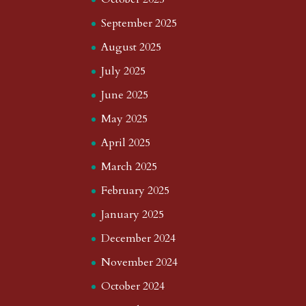
September 2025
August 2025
July 2025
June 2025
May 2025
April 2025
March 2025
February 2025
January 2025
December 2024
November 2024
October 2024