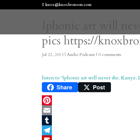
knox@knoxbronson.com
Iphonic art will ne
pics https://knoxb
Jul 22, 2013
|
Audio Podcasts
|
0 comments
listen to ‘Iphonic art will never die. Kanye
Share
Post
P
i
E
n
m
T