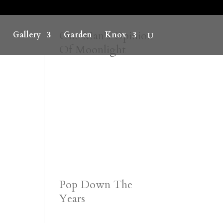
One Man’s Opinion
Gallery
Garden
Knox
Of Moonlight
Pop Down The
Years