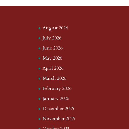
August 2026
July 2026
June 2026
May 2026
April 2026
March 2026
February 2026
January 2026
December 2025
November 2025
October 2025