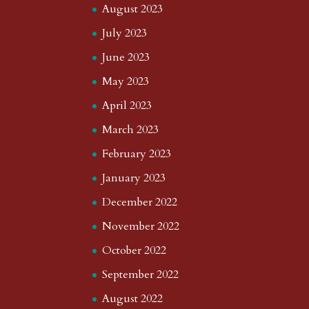
August 2023
July 2023
June 2023
May 2023
April 2023
March 2023
February 2023
January 2023
December 2022
November 2022
October 2022
September 2022
August 2022