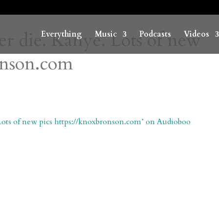
ver die. Kanye. Lots of new
Everything
Music
Podcasts
Videos
ronson.com
. Lots of new pics https://knoxbronson.com’ on Audioboo