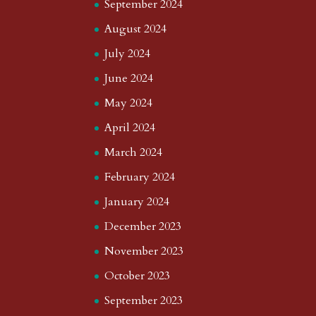
September 2024
August 2024
July 2024
June 2024
May 2024
April 2024
March 2024
February 2024
January 2024
December 2023
November 2023
October 2023
September 2023