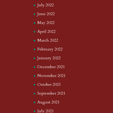
July 2022
June 2022
May 2022
April 2022
March 2022
February 2022
January 2022
December 2021
November 2021
October 2021
September 2021
August 2021
July 2021