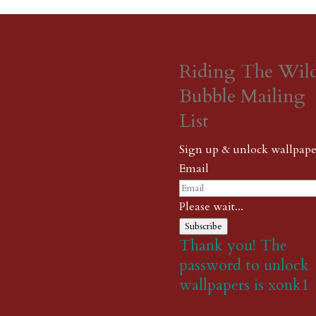
Riding The Wil
Bubble Mailing
List
Sign up & unlock wallpape
Email
Please wait...
Subscribe
Thank you! The
password to unlock
wallpapers is xonk1