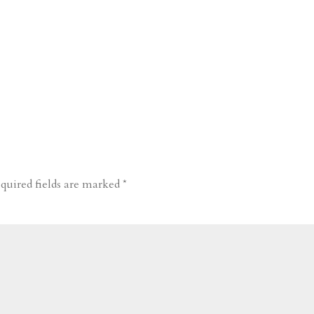
quired fields are marked
*