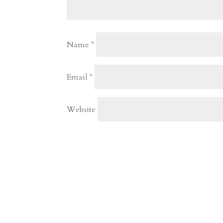
Name
*
Email
*
Website