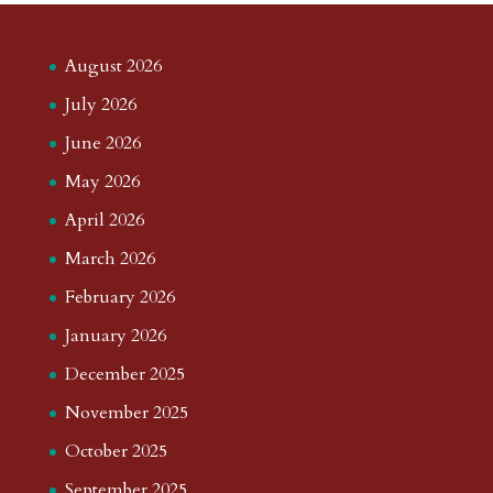
August 2026
July 2026
June 2026
May 2026
April 2026
March 2026
February 2026
January 2026
December 2025
November 2025
October 2025
September 2025