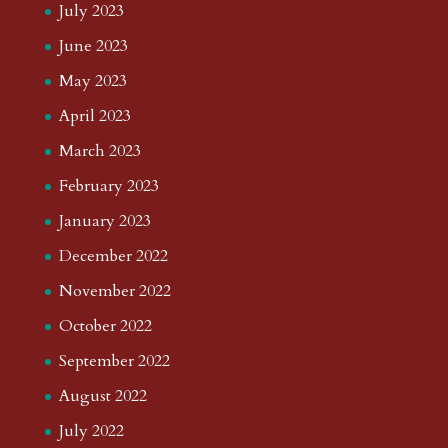
July 2023
June 2023
May 2023
April 2023
March 2023
February 2023
January 2023
December 2022
November 2022
October 2022
September 2022
August 2022
July 2022