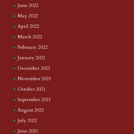
June 2022
May 2022
April 2022
March 2022
February 2022
January 2022
December 2021
November 2021
October 2021
September 2021
August 2021
July 2021
June 2021