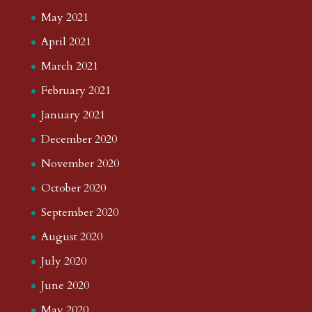
May 2021
April 2021
March 2021
February 2021
January 2021
December 2020
November 2020
October 2020
September 2020
August 2020
July 2020
June 2020
May 2020