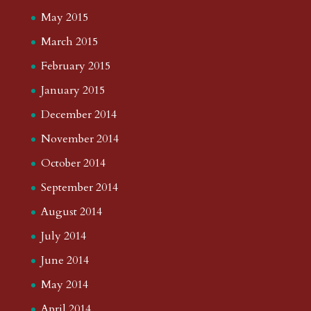
May 2015
March 2015
February 2015
January 2015
December 2014
November 2014
October 2014
September 2014
August 2014
July 2014
June 2014
May 2014
April 2014