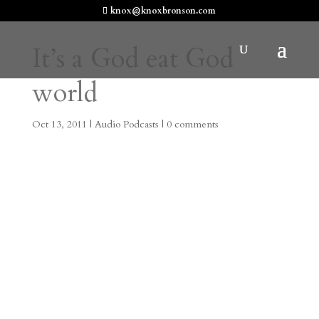
knox@knoxbronson.com
It’s a God eat God
world
Oct 13, 2011
|
Audio Podcasts
|
0 comments