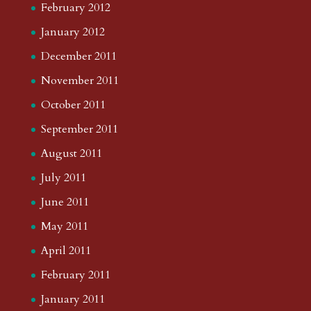
February 2012
January 2012
December 2011
November 2011
October 2011
September 2011
August 2011
July 2011
June 2011
May 2011
April 2011
February 2011
January 2011