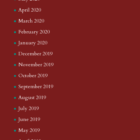
April 2020
March 2020
February 2020
January 2020
December 2019
November 2019
October 2019
September 2019
August 2019
July 2019
June 2019
May 2019