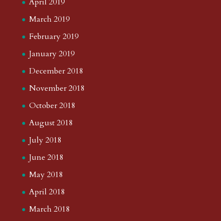
April 2019
March 2019
February 2019
January 2019
December 2018
November 2018
October 2018
August 2018
July 2018
June 2018
May 2018
April 2018
March 2018