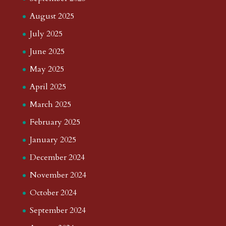
August 2025
July 2025
June 2025
May 2025
April 2025
March 2025
February 2025
January 2025
December 2024
November 2024
October 2024
September 2024