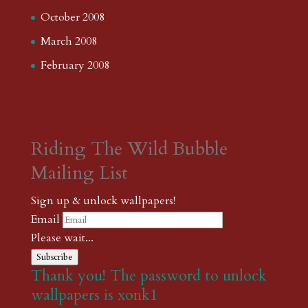
October 2008
March 2008
February 2008
Riding The Wild Bubble
Mailing List
Sign up & unlock wallpapers!
Email
Please wait...
Subscribe
Thank you! The password to unlock
wallpapers is xonk1