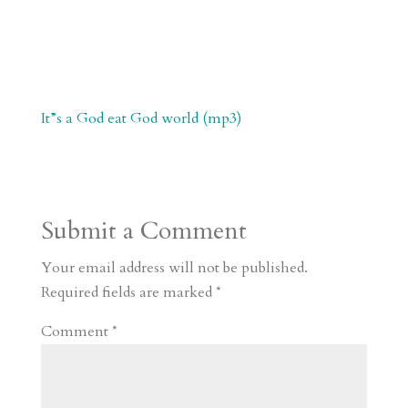
It”s a God eat God world (mp3)
Submit a Comment
Your email address will not be published.
Required fields are marked
*
Comment
*