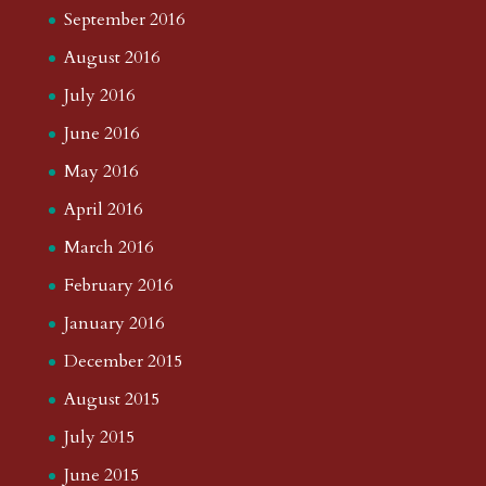
September 2016
August 2016
July 2016
June 2016
May 2016
April 2016
March 2016
February 2016
January 2016
December 2015
August 2015
July 2015
June 2015