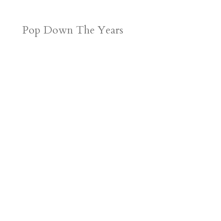
Pop Down The Years