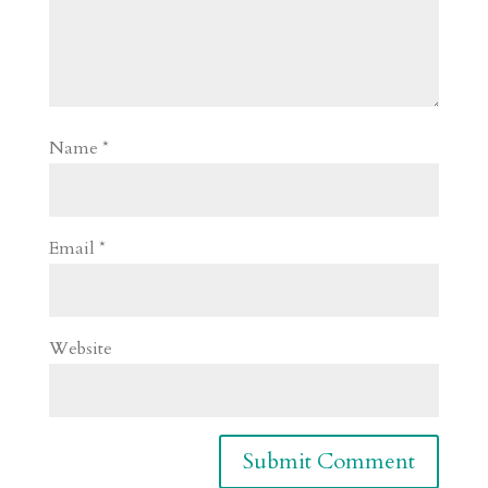
Name
*
Email
*
Website