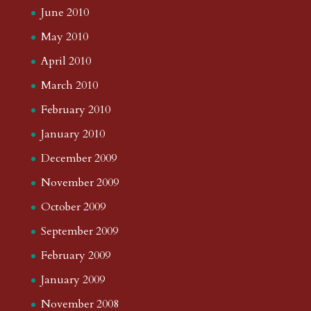
June 2010
May 2010
April 2010
March 2010
February 2010
January 2010
December 2009
November 2009
October 2009
September 2009
February 2009
January 2009
November 2008