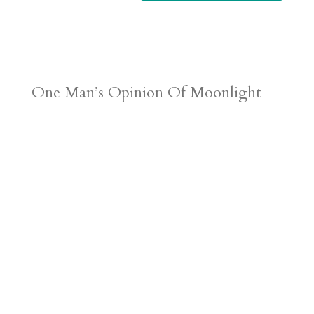
One Man’s Opinion Of Moonlight