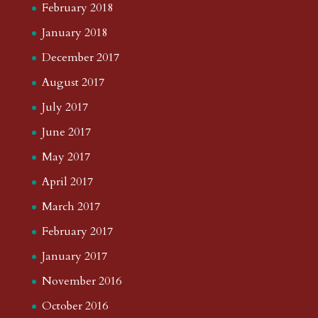
February 2018
January 2018
December 2017
August 2017
July 2017
June 2017
May 2017
April 2017
March 2017
February 2017
January 2017
November 2016
October 2016