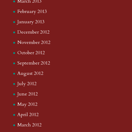
March 2013
February 2013
January 2013
December 2012
November 2012
October 2012
September 2012
August 2012
July 2012
June 2012
May 2012
April 2012
March 2012