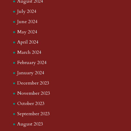
August 2024
July 2024
June 2024
May 2024
April 2024
March 2024
February 2024
January 2024
December 2023
November 2023
October 2023
September 2023
August 2023