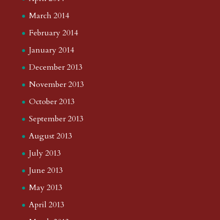
March 2014
February 2014
January 2014
December 2013
November 2013
October 2013
September 2013
August 2013
July 2013
June 2013
May 2013
April 2013