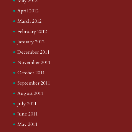
May 2012
April 2012
March 2012
February 2012
January 2012
December 2011
November 2011
October 2011
September 2011
August 2011
July 2011
June 2011
May 2011