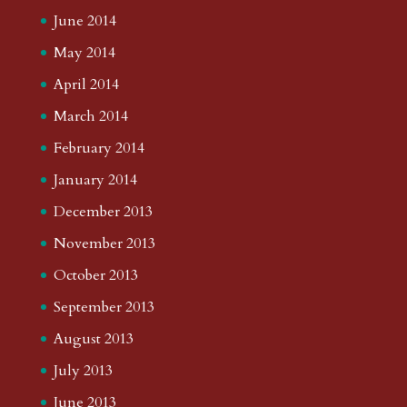
June 2014
May 2014
April 2014
March 2014
February 2014
January 2014
December 2013
November 2013
October 2013
September 2013
August 2013
July 2013
June 2013