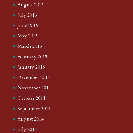
August 2015
July 2015
June 2015
May 2015
March 2015
February 2015
January 2015
December 2014
November 2014
October 2014
September 2014
August 2014
July 2014