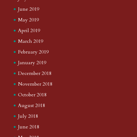
June 2019
May 2019
April 2019
March 2019
February 2019
January 2019
December 2018
November 2018
October 2018
August 2018
July 2018
June 2018