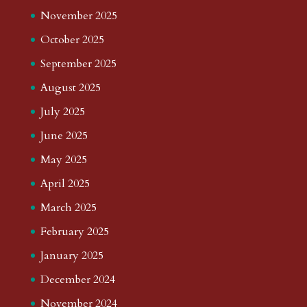
November 2025
October 2025
September 2025
August 2025
July 2025
June 2025
May 2025
April 2025
March 2025
February 2025
January 2025
December 2024
November 2024