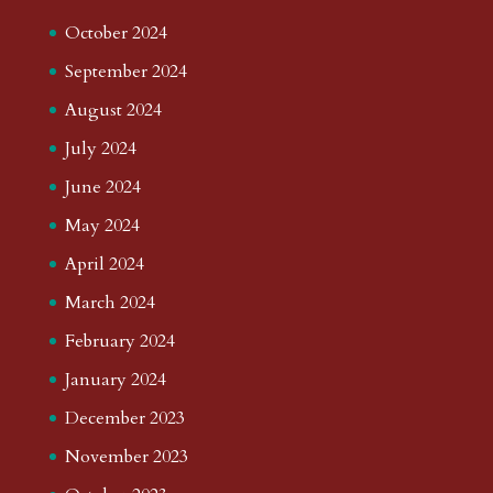
October 2024
September 2024
August 2024
July 2024
June 2024
May 2024
April 2024
March 2024
February 2024
January 2024
December 2023
November 2023