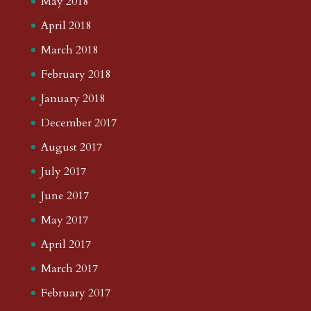
May 2018
April 2018
March 2018
February 2018
January 2018
December 2017
August 2017
July 2017
June 2017
May 2017
April 2017
March 2017
February 2017