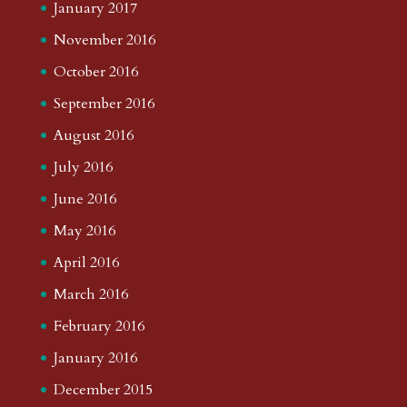
January 2017
November 2016
October 2016
September 2016
August 2016
July 2016
June 2016
May 2016
April 2016
March 2016
February 2016
January 2016
December 2015