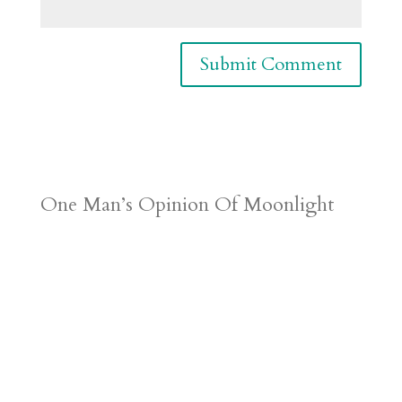
One Man’s Opinion Of Moonlight