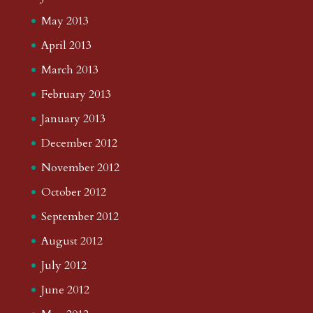
May 2013
April 2013
March 2013
February 2013
January 2013
December 2012
November 2012
October 2012
September 2012
August 2012
July 2012
June 2012