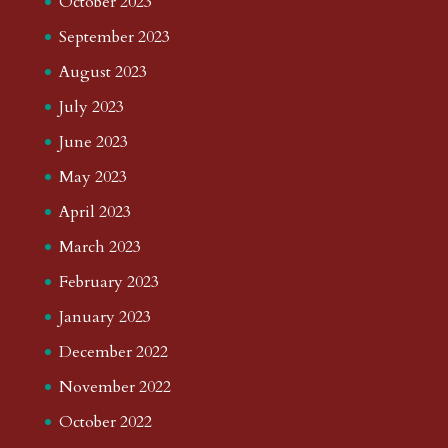
October 2023
September 2023
August 2023
July 2023
June 2023
May 2023
April 2023
March 2023
February 2023
January 2023
December 2022
November 2022
October 2022