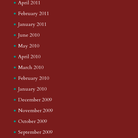
April 2011
February 2011
January 2011
June 2010
May 2010
April 2010
March 2010
February 2010
January 2010
December 2009
November 2009
October 2009
September 2009