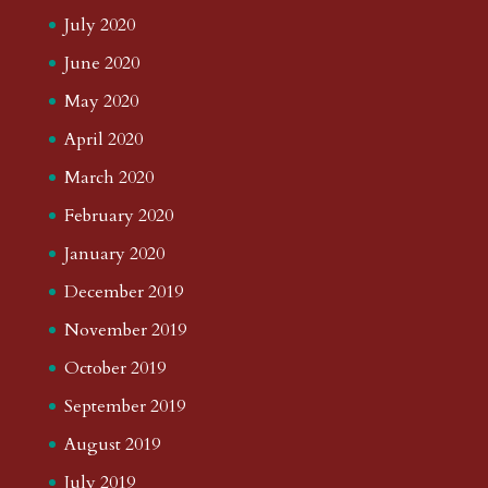
July 2020
June 2020
May 2020
April 2020
March 2020
February 2020
January 2020
December 2019
November 2019
October 2019
September 2019
August 2019
July 2019