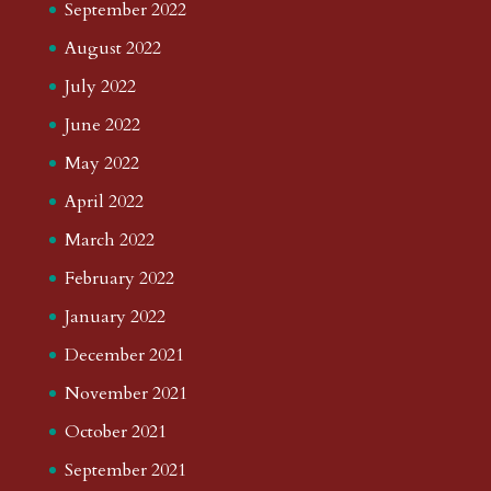
September 2022
August 2022
July 2022
June 2022
May 2022
April 2022
March 2022
February 2022
January 2022
December 2021
November 2021
October 2021
September 2021