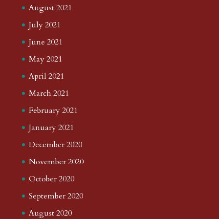
August 2021
July 2021
June 2021
May 2021
April 2021
March 2021
February 2021
January 2021
December 2020
November 2020
October 2020
September 2020
August 2020