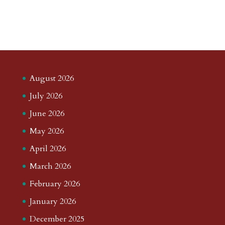
August 2026
July 2026
June 2026
May 2026
April 2026
March 2026
February 2026
January 2026
December 2025