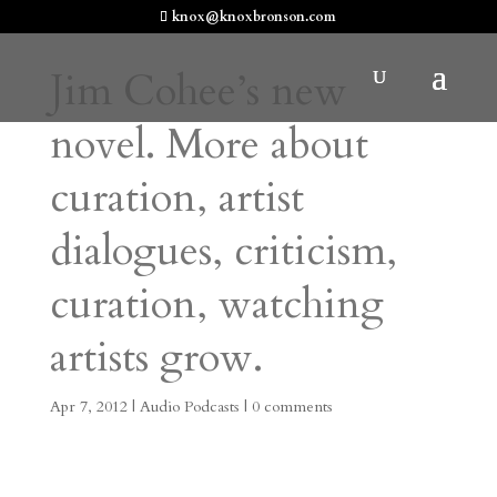
knox@knoxbronson.com
Jim Cohee’s new
novel. More about
curation, artist
dialogues, criticism,
curation, watching
artists grow.
Apr 7, 2012
|
Audio Podcasts
|
0 comments