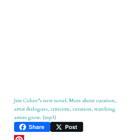
Jim Cohee”s new novel. More about curation,
artist dialogues, criticism, curation, watching
artists grow. (mp3)
Share
Post