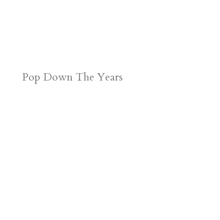
Pop Down The Years