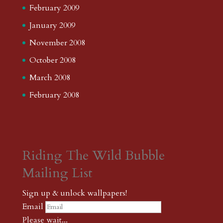
February 2009
January 2009
November 2008
October 2008
March 2008
February 2008
Riding The Wild Bubble
Mailing List
Sign up & unlock wallpapers!
Email
Please wait...