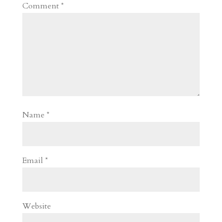
Comment
*
Name
*
Email
*
Website