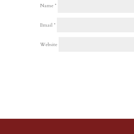
Name
*
Email
*
Website