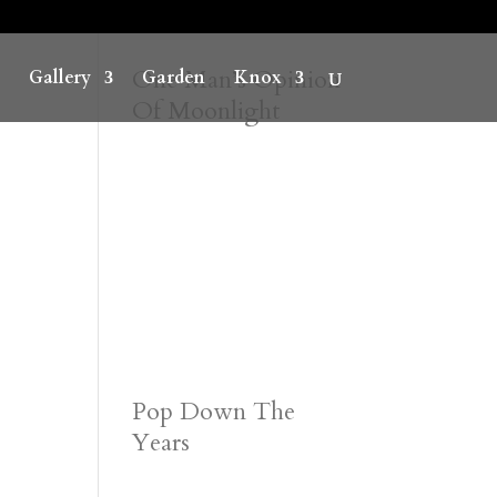
One Man’s Opinion
Gallery
Garden
Knox
Of Moonlight
Pop Down The
Years