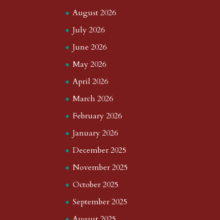
August 2026
July 2026
June 2026
May 2026
April 2026
March 2026
February 2026
January 2026
December 2025
November 2025
October 2025
September 2025
August 2025