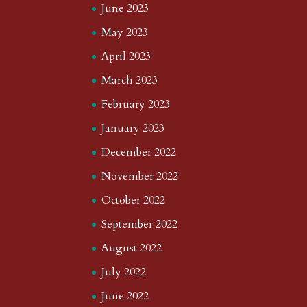
June 2023
May 2023
April 2023
March 2023
February 2023
January 2023
December 2022
November 2022
October 2022
September 2022
August 2022
July 2022
June 2022