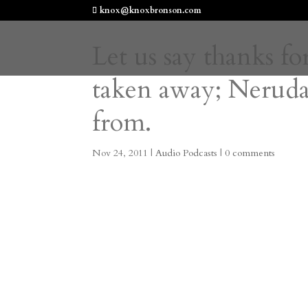
knox@knoxbronson.com
Let us say thanks fo
taken away; Neruda
from.
Nov 24, 2011
|
Audio Podcasts
|
0 comments