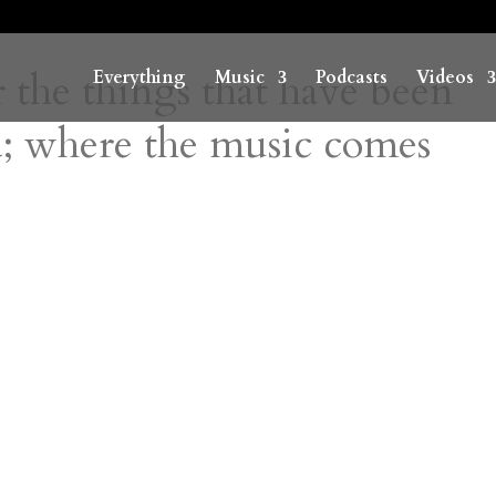
r the things that have been
Everything
Music
Podcasts
Videos
; where the music comes