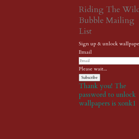
Riding The Wil
Bubble Mailing
List
Sign up & unlock wallpape
Email
Please wait...
Subscribe
Thank you! The
password to unlock
wallpapers is xonk1