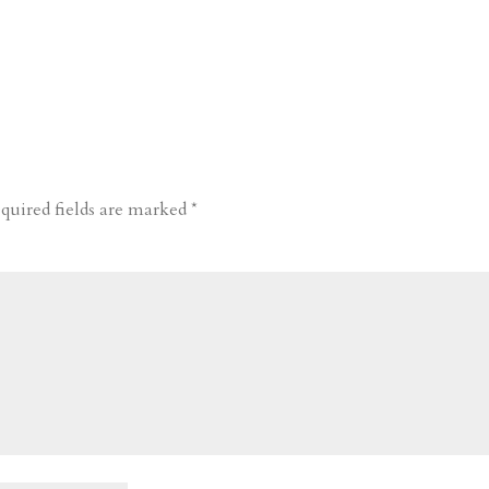
quired fields are marked
*