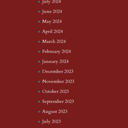
July 2024
June 2024
May 2024
April 2024
March 2024
February 2024
January 2024
December 2023
November 2023
October 2023
September 2023
August 2023
July 2023