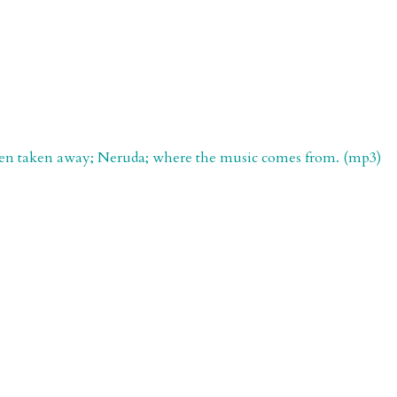
 been taken away; Neruda; where the music comes from. (mp3)