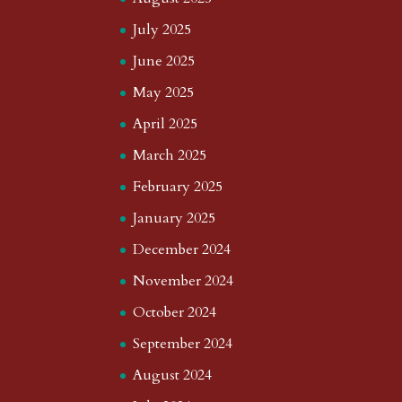
July 2025
June 2025
May 2025
April 2025
March 2025
February 2025
January 2025
December 2024
November 2024
October 2024
September 2024
August 2024