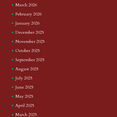
March 2026
February 2026
January 2026
December 2025
November 2025
October 2025
September 2025
August 2025
July 2025
June 2025
May 2025
April 2025
March 2025