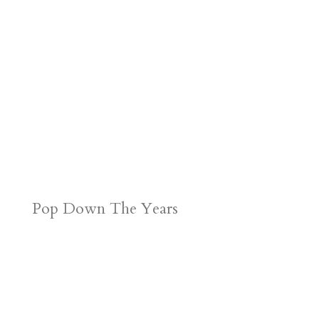
Pop Down The Years