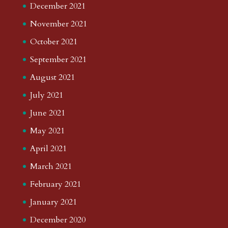
December 2021
November 2021
October 2021
September 2021
August 2021
July 2021
June 2021
May 2021
April 2021
March 2021
February 2021
January 2021
December 2020