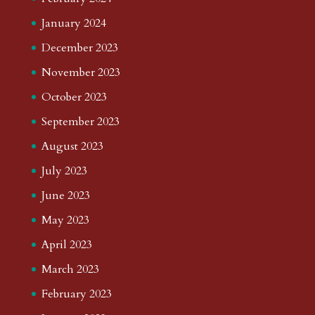
January 2024
December 2023
November 2023
October 2023
September 2023
August 2023
July 2023
June 2023
May 2023
April 2023
March 2023
February 2023