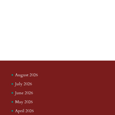
August 2026
July 2026
June 2026
May 2026
April 2026