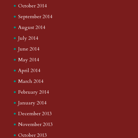
October 2014
September 2014
August 2014
July 2014
June 2014
May 2014
April 2014
March 2014
February 2014
January 2014
December 2013
November 2013
October 2013