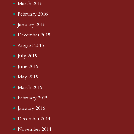
March 2016
February 2016
January 2016
December 2015
August 2015
July 2015
June 2015
May 2015
March 2015
February 2015
January 2015
December 2014
November 2014