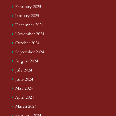
February 2025
January 2025
December 2024
November 2024
October 2024
September 2024
August 2024
July 2024
June 2024
May 2024
April 2024
March 2024
February 2024