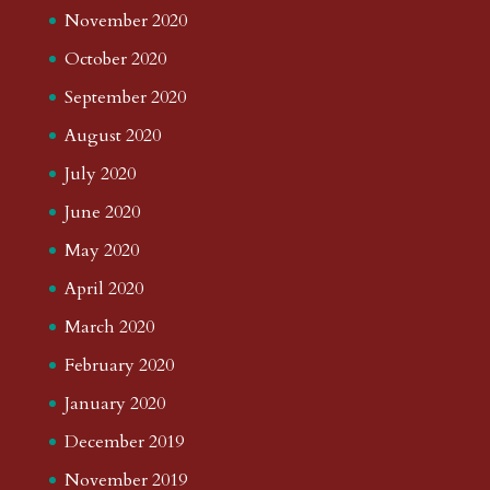
November 2020
October 2020
September 2020
August 2020
July 2020
June 2020
May 2020
April 2020
March 2020
February 2020
January 2020
December 2019
November 2019