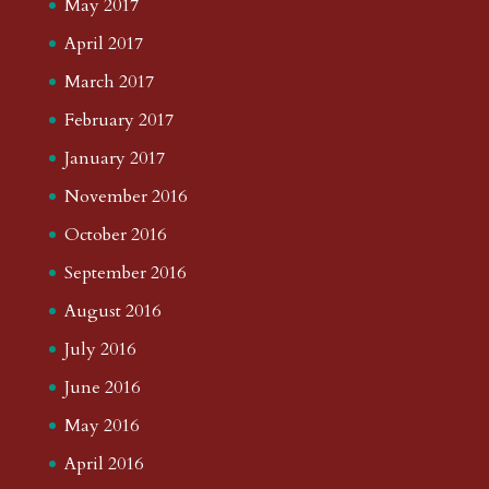
May 2017
April 2017
March 2017
February 2017
January 2017
November 2016
October 2016
September 2016
August 2016
July 2016
June 2016
May 2016
April 2016