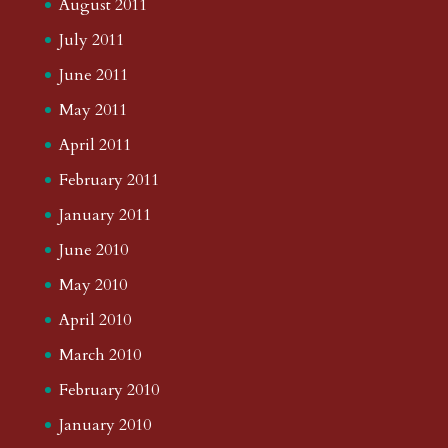
August 2011
July 2011
June 2011
May 2011
April 2011
February 2011
January 2011
June 2010
May 2010
April 2010
March 2010
February 2010
January 2010