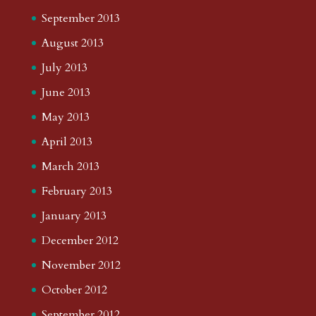
September 2013
August 2013
July 2013
June 2013
May 2013
April 2013
March 2013
February 2013
January 2013
December 2012
November 2012
October 2012
September 2012