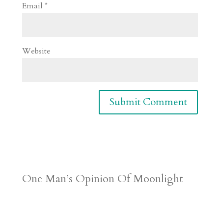
Email
*
Website
One Man’s Opinion Of Moonlight