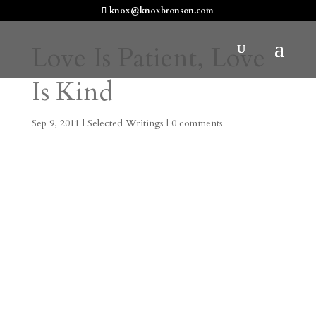
knox@knoxbronson.com
Love Is Patient, Love
Is Kind
Sep 9, 2011
|
Selected Writings
|
0 comments