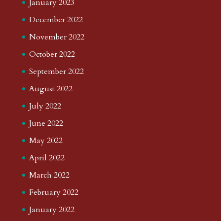
January 2023
December 2022
November 2022
October 2022
September 2022
August 2022
July 2022
June 2022
May 2022
April 2022
March 2022
February 2022
January 2022