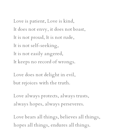
Love is patient, Love is kind,
It does not envy, it does not boast,
It is not proud, It is not rude,
It is not self-seeking,
It is not easily angered,
It keeps no record of wrongs.
Love does not delight in evil,
but rejoices with the truth.
Love always protects, always trusts,
always hopes, always perseveres.
Love bears all things, believes all things,
hopes all things, endures all things.