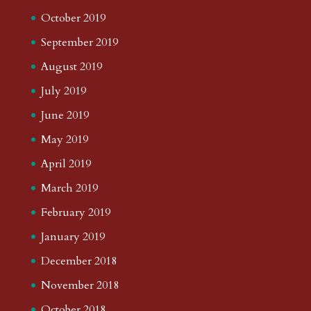
October 2019
September 2019
August 2019
July 2019
June 2019
May 2019
April 2019
March 2019
February 2019
January 2019
December 2018
November 2018
October 2018