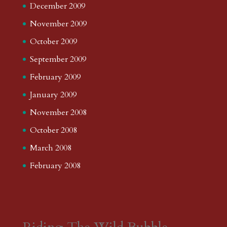
December 2009
November 2009
October 2009
September 2009
February 2009
January 2009
November 2008
October 2008
March 2008
February 2008