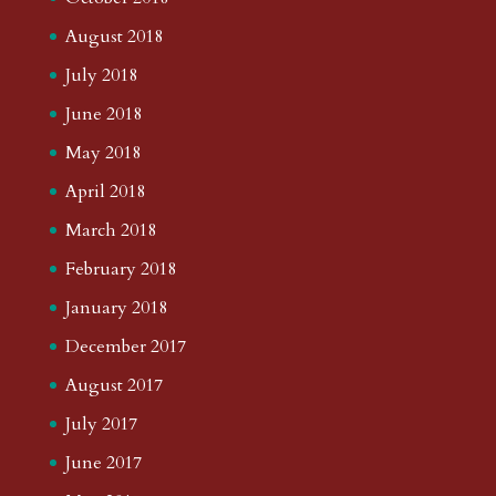
August 2018
July 2018
June 2018
May 2018
April 2018
March 2018
February 2018
January 2018
December 2017
August 2017
July 2017
June 2017