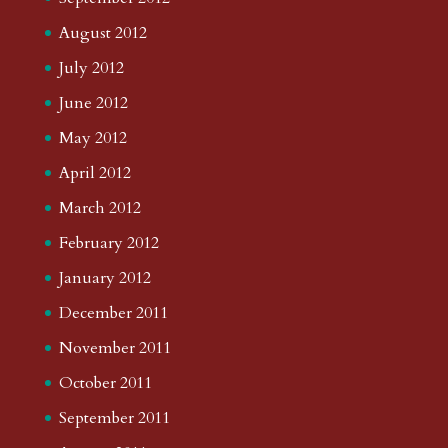
August 2012
July 2012
June 2012
May 2012
April 2012
March 2012
February 2012
January 2012
December 2011
November 2011
October 2011
September 2011