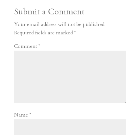
a
o
o
e
a
Submit a Comment
m
a
d
a
r
r
o
d
e
Your email address will not be published.
d
n
s
Required fields are marked
*
Comment
*
Name
*