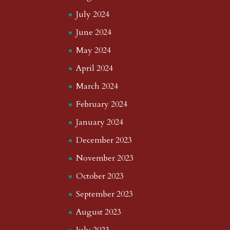
July 2024
June 2024
May 2024
April 2024
March 2024
February 2024
January 2024
December 2023
November 2023
October 2023
September 2023
August 2023