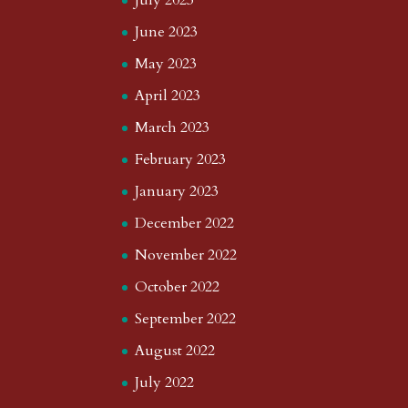
July 2023
June 2023
May 2023
April 2023
March 2023
February 2023
January 2023
December 2022
November 2022
October 2022
September 2022
August 2022
July 2022