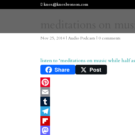
knox@knoxbronson.com
meditations on musi
Nov 25, 2014
|
Audio Podcasts
|
0 comments
listen to ‘meditations on music while half
Share
Post
P
i
E
n
m
T
t
a
u
T
e
i
m
e
F