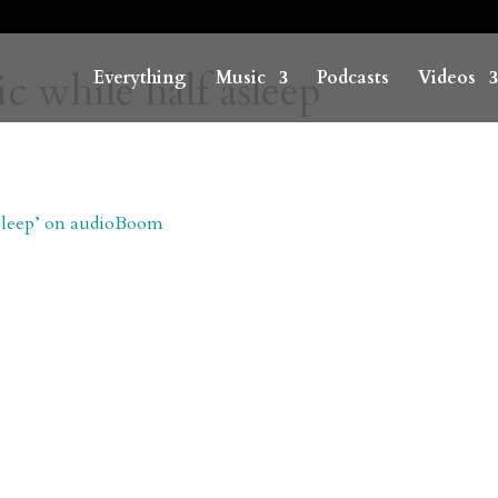
c while half asleep
Everything
Music
Podcasts
Videos
 asleep’ on audioBoom