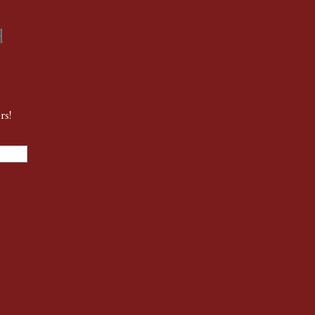
d
rs!