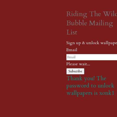
Riding The Wil
Bubble Mailing
List
Sign up & unlock wallpape
Email
Please wait...
Subscribe
Thank you! The
password to unlock
wallpapers is xonk1