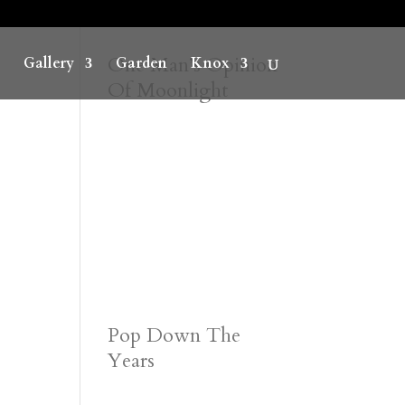
One Man’s Opinion
Gallery
Garden
Knox
Of Moonlight
Pop Down The
Years