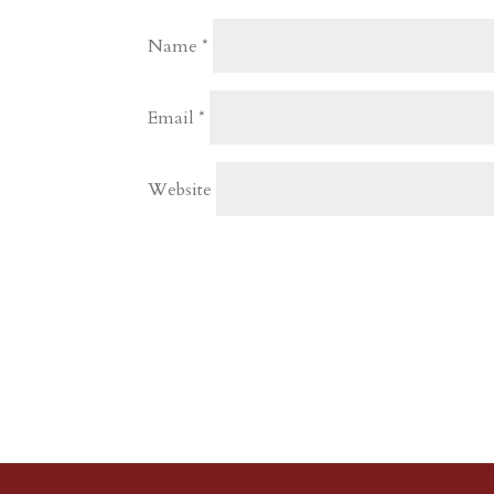
Name
*
Email
*
Website