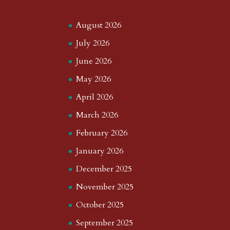
August 2026
July 2026
June 2026
May 2026
April 2026
March 2026
February 2026
January 2026
December 2025
November 2025
October 2025
September 2025