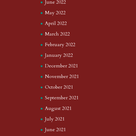
June 2022
May 2022
April 2022
March 2022
February 2022
January 2022
December 2021
November 2021
October 2021
September 2021
August 2021
July 2021
June 2021