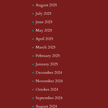
August 2025
July 2025
June 2025
May 2025
April 2025
March 2025
February 2025
January 2025
December 2024
November 2024
October 2024
September 2024
August 2024