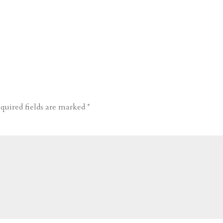
quired fields are marked
*