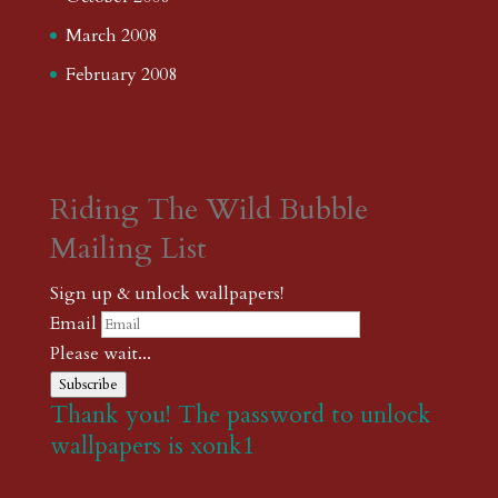
March 2008
February 2008
Riding The Wild Bubble
Mailing List
Sign up & unlock wallpapers!
Email
Please wait...
Subscribe
Thank you! The password to unlock
wallpapers is xonk1