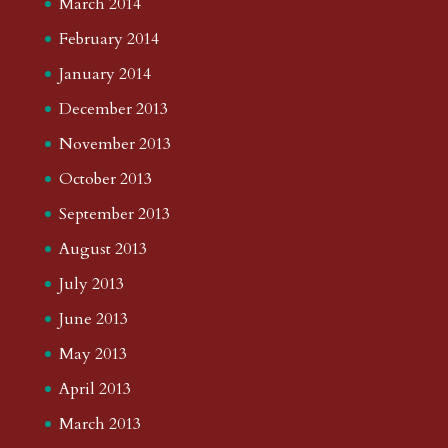
March 2014
February 2014
January 2014
December 2013
November 2013
October 2013
September 2013
August 2013
July 2013
June 2013
May 2013
April 2013
March 2013