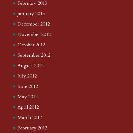
February 2013
January 2013
December 2012
November 2012
October 2012
September 2012
August 2012
July 2012
June 2012
May 2012
April 2012
March 2012
February 2012