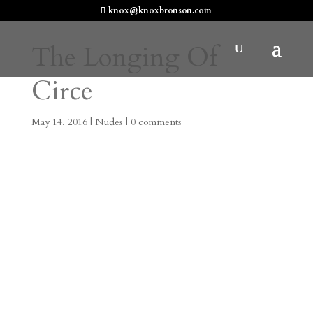
knox@knoxbronson.com
The Longing Of
Circe
May 14, 2016
|
Nudes
|
0 comments