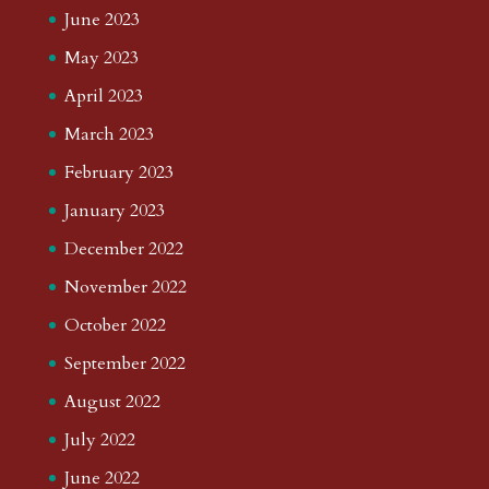
June 2023
May 2023
April 2023
March 2023
February 2023
January 2023
December 2022
November 2022
October 2022
September 2022
August 2022
July 2022
June 2022