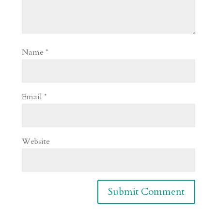
Name
*
Email
*
Website