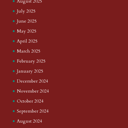
August 2025
July 2025
June 2025
May 2025
April 2025
March 2025
February 2025
January 2025
December 2024
November 2024
October 2024
September 2024
August 2024