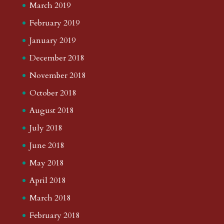
March 2019
February 2019
January 2019
December 2018
November 2018
October 2018
August 2018
July 2018
June 2018
May 2018
April 2018
March 2018
February 2018