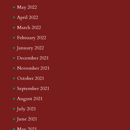
May 2022
April 2022
March 2022
February 2022
January 2022
December 2021
November 2021
October 2021
September 2021
August 2021
July 2021
June 2021
May 2021