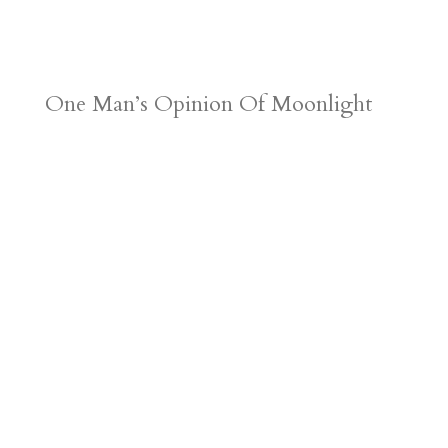
One Man’s Opinion Of Moonlight