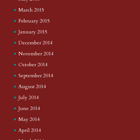
March 2015
February 2015
January 2015
December 2014
November 2014
October 2014
September 2014
August 2014
July 2014
June 2014
May 2014
April 2014