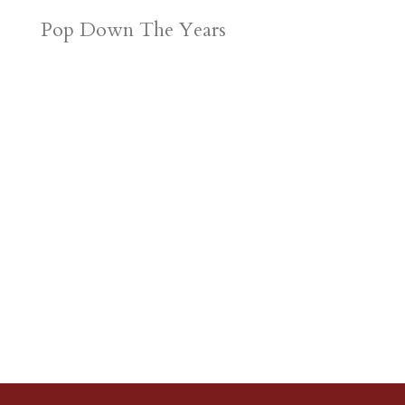
Pop Down The Years