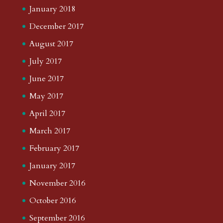
January 2018
December 2017
August 2017
July 2017
June 2017
May 2017
April 2017
March 2017
February 2017
January 2017
November 2016
October 2016
September 2016