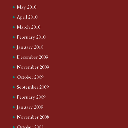
May 2010
April 2010
March 2010
February 2010
January 2010
December 2009
November 2009
October 2009
September 2009
February 2009
January 2009
November 2008
October 2008