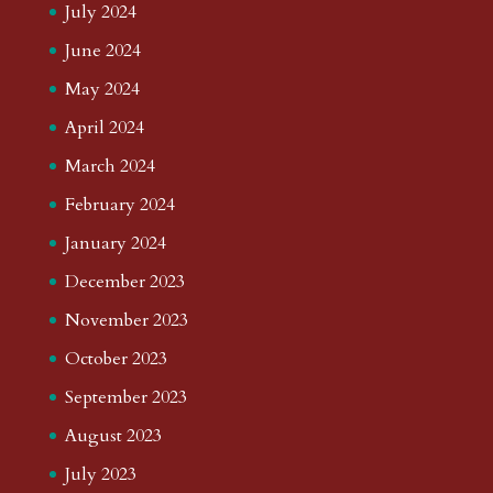
July 2024
June 2024
May 2024
April 2024
March 2024
February 2024
January 2024
December 2023
November 2023
October 2023
September 2023
August 2023
July 2023