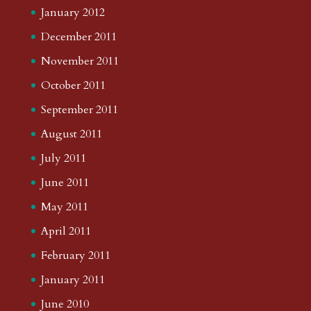
January 2012
December 2011
November 2011
October 2011
September 2011
August 2011
July 2011
June 2011
May 2011
April 2011
February 2011
January 2011
June 2010