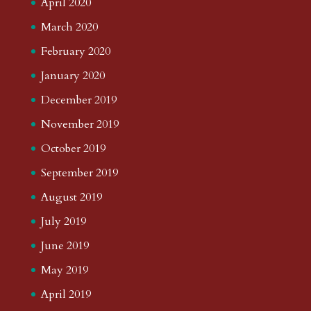
April 2020
March 2020
February 2020
January 2020
December 2019
November 2019
October 2019
September 2019
August 2019
July 2019
June 2019
May 2019
April 2019