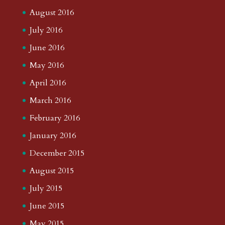
August 2016
July 2016
June 2016
May 2016
April 2016
March 2016
February 2016
January 2016
December 2015
August 2015
July 2015
June 2015
May 2015