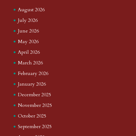
August 2026
July 2026
June 2026
May 2026
April 2026
March 2026
February 2026
January 2026
December 2025
November 2025
October 2025
September 2025