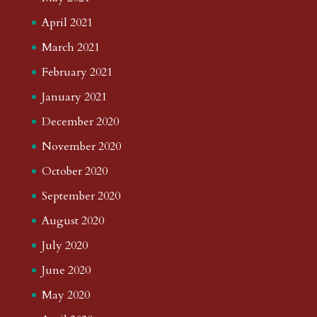
April 2021
March 2021
February 2021
January 2021
December 2020
November 2020
October 2020
September 2020
August 2020
July 2020
June 2020
May 2020