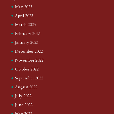
May 2023
April 2023
March 2023
February 2023
January 2023
December 2022
November 2022
October 2022
September 2022
August 2022
July 2022
June 2022
May 2022