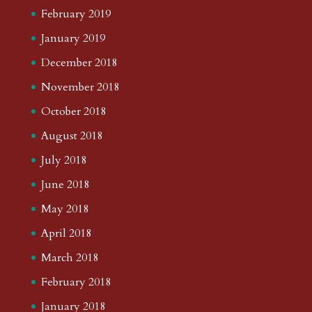
February 2019
January 2019
December 2018
November 2018
October 2018
August 2018
July 2018
June 2018
May 2018
April 2018
March 2018
February 2018
January 2018