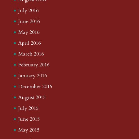
July 2016
June 2016
May 2016
April 2016
March 2016
February 2016
January 2016
December 2015
August 2015
July 2015
June 2015
May 2015