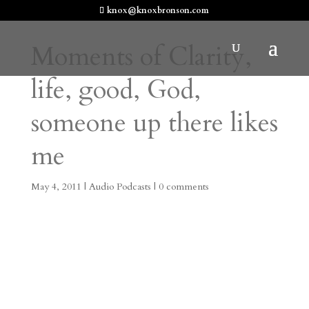
knox@knoxbronson.com
Moments of Clarity,
life, good, God,
someone up there likes
me
May 4, 2011
|
Audio Podcasts
|
0 comments