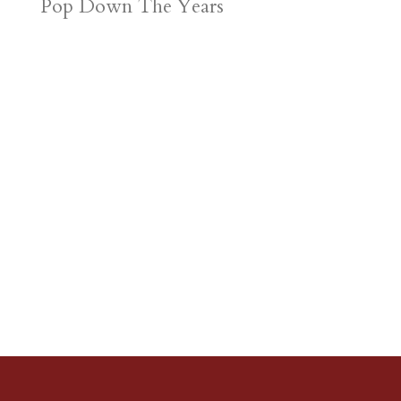
Pop Down The Years