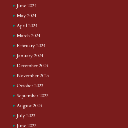
June 2024
May 2024
April 2024
March 2024
February 2024
January 2024
December 2023
November 2023
October 2023
September 2023
August 2023
July 2023
June 2023