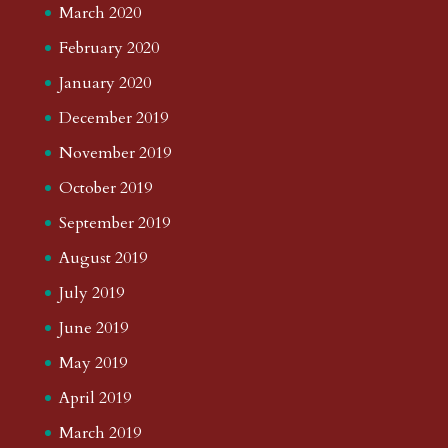
March 2020
February 2020
January 2020
December 2019
November 2019
October 2019
September 2019
August 2019
July 2019
June 2019
May 2019
April 2019
March 2019