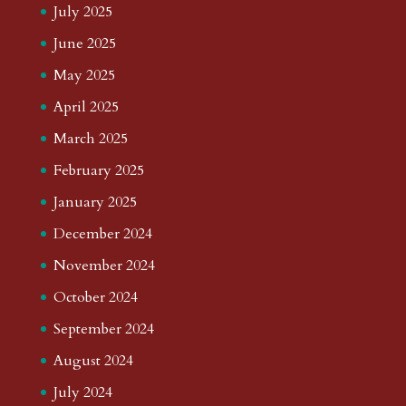
July 2025
June 2025
May 2025
April 2025
March 2025
February 2025
January 2025
December 2024
November 2024
October 2024
September 2024
August 2024
July 2024