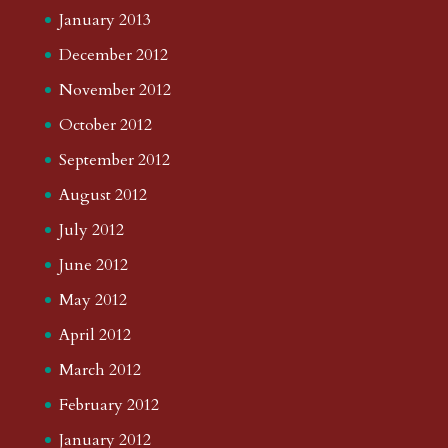
January 2013
December 2012
November 2012
October 2012
September 2012
August 2012
July 2012
June 2012
May 2012
April 2012
March 2012
February 2012
January 2012