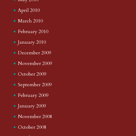
April 2010
March 2010
February 2010
January 2010
December 2009
November 2009
October 2009
September 2009
February 2009
January 2009
November 2008
October 2008