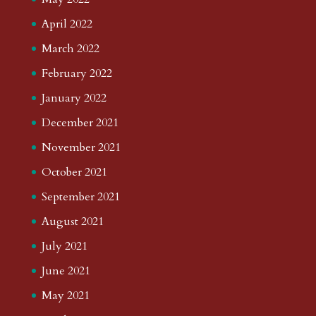
April 2022
March 2022
February 2022
January 2022
December 2021
November 2021
October 2021
September 2021
August 2021
July 2021
June 2021
May 2021