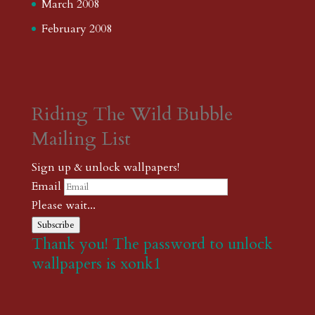
March 2008
February 2008
Riding The Wild Bubble
Mailing List
Sign up & unlock wallpapers!
Email
Please wait...
Subscribe
Thank you! The password to unlock
wallpapers is xonk1