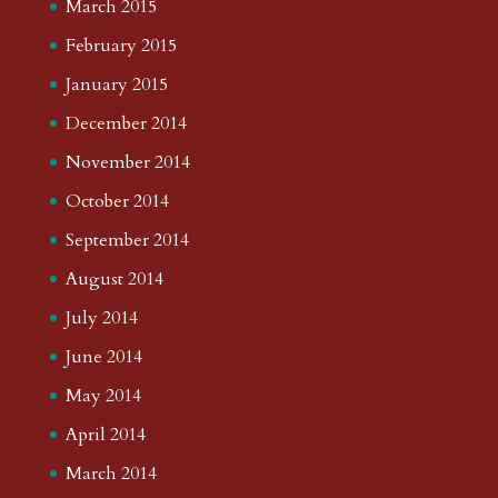
March 2015
February 2015
January 2015
December 2014
November 2014
October 2014
September 2014
August 2014
July 2014
June 2014
May 2014
April 2014
March 2014