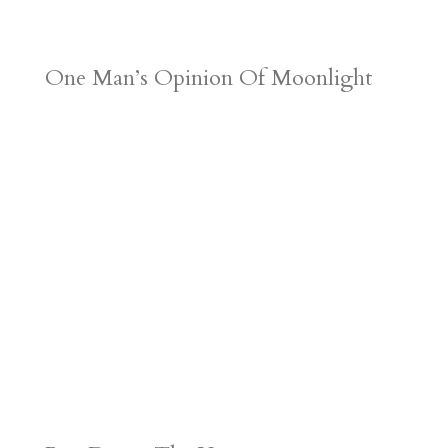
One Man’s Opinion Of Moonlight