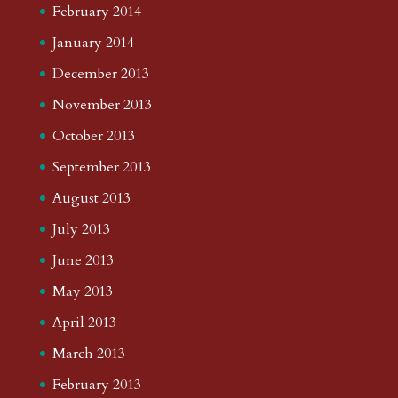
February 2014
January 2014
December 2013
November 2013
October 2013
September 2013
August 2013
July 2013
June 2013
May 2013
April 2013
March 2013
February 2013