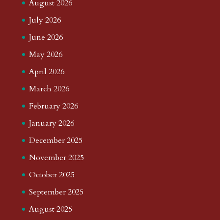
August 2026
July 2026
June 2026
May 2026
April 2026
March 2026
February 2026
January 2026
December 2025
November 2025
October 2025
September 2025
August 2025