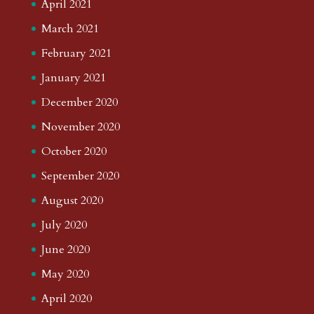
April 2021
March 2021
February 2021
January 2021
December 2020
November 2020
October 2020
September 2020
August 2020
July 2020
June 2020
May 2020
April 2020