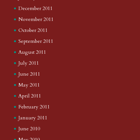
December 2011
November 2011
October 2011
September 2011
August 2011
July 2011
June 2011
May 2011
April 2011
February 2011
January 2011
June 2010
May 2010