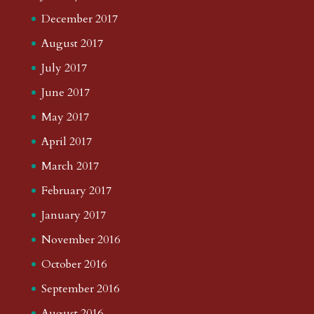
December 2017
August 2017
July 2017
June 2017
May 2017
April 2017
March 2017
February 2017
January 2017
November 2016
October 2016
September 2016
August 2016