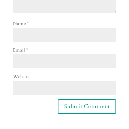
Name
*
Email
*
Website