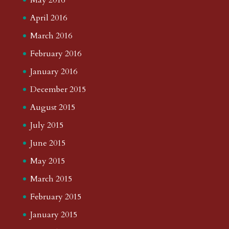
April 2016
March 2016
February 2016
January 2016
December 2015
August 2015
July 2015
June 2015
May 2015
March 2015
February 2015
January 2015