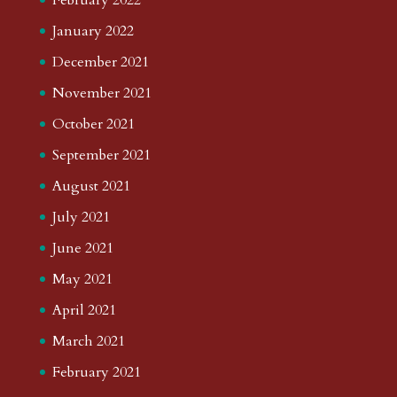
January 2022
December 2021
November 2021
October 2021
September 2021
August 2021
July 2021
June 2021
May 2021
April 2021
March 2021
February 2021