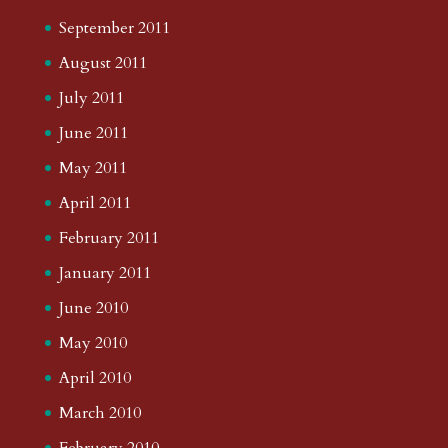
September 2011
August 2011
July 2011
June 2011
May 2011
April 2011
February 2011
January 2011
June 2010
May 2010
April 2010
March 2010
February 2010