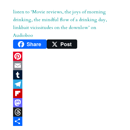
listen to ‘Movie reviews, the joys of morning
drinking, the mindful flow of a drinking day,
linkbait vicissitudes on the downlow’ on
Audioboo
Share
Post
P
i
E
n
m
T
t
a
u
T
e
i
m
e
F
r
l
b
l
l
M
e
l
e
i
a
T