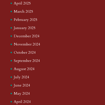
April 2025
March 2025
February 2025
January 2025
December 2024
November 2024
October 2024
September 2024
August 2024
July 2024
June 2024
May 2024
April 2024