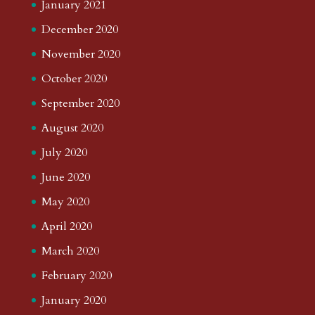
January 2021
December 2020
November 2020
October 2020
September 2020
August 2020
July 2020
June 2020
May 2020
April 2020
March 2020
February 2020
January 2020