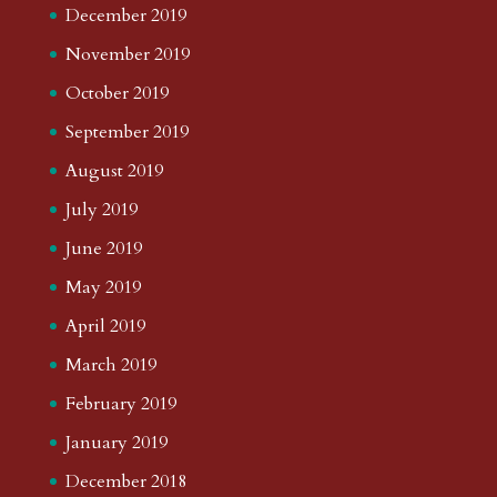
December 2019
November 2019
October 2019
September 2019
August 2019
July 2019
June 2019
May 2019
April 2019
March 2019
February 2019
January 2019
December 2018