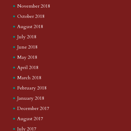
November 2018
October 2018
August 2018
July 2018
June 2018
May 2018
April 2018
March 2018
February 2018
January 2018
December 2017
August 2017
July 2017