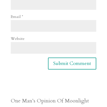
Email
*
Website
One Man’s Opinion Of Moonlight