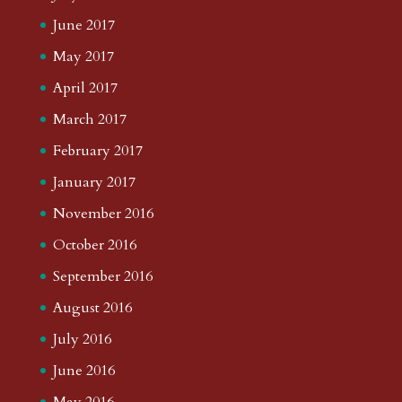
June 2017
May 2017
April 2017
March 2017
February 2017
January 2017
November 2016
October 2016
September 2016
August 2016
July 2016
June 2016
May 2016