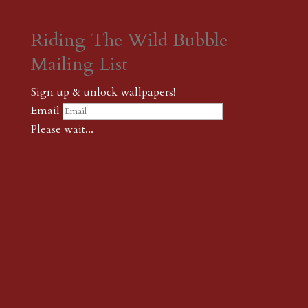
Riding The Wild Bubble
Mailing List
Sign up & unlock wallpapers!
Email
Please wait...
Subscribe
Thank you! The password to unlock
wallpapers is xonk1