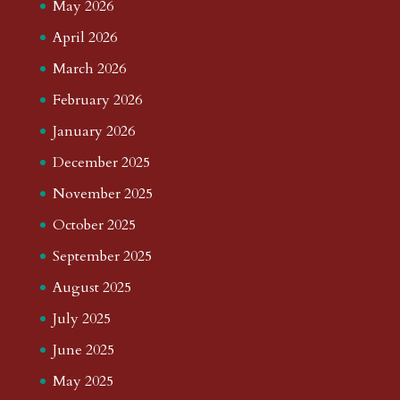
May 2026
April 2026
March 2026
February 2026
January 2026
December 2025
November 2025
October 2025
September 2025
August 2025
July 2025
June 2025
May 2025