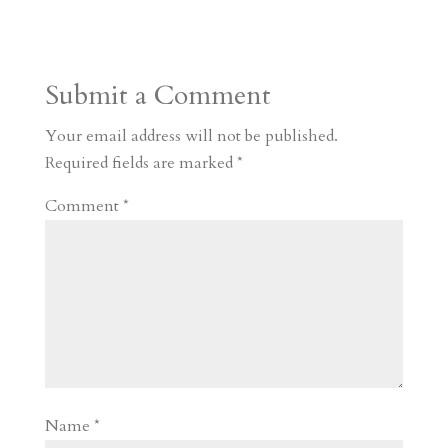
s
r
g
p
s
h
S
t
r
b
t
r
h
a
o
o
e
a
Submit a Comment
m
a
d
a
r
r
o
d
e
Your email address will not be published.
d
n
s
Required fields are marked
*
Comment
*
Name
*