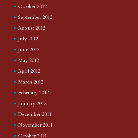
October 2012
September 2012
August 2012
July 2012
June 2012
May 2012
April 2012
March 2012
February 2012
January 2012
December 2011
November 2011
October 2011