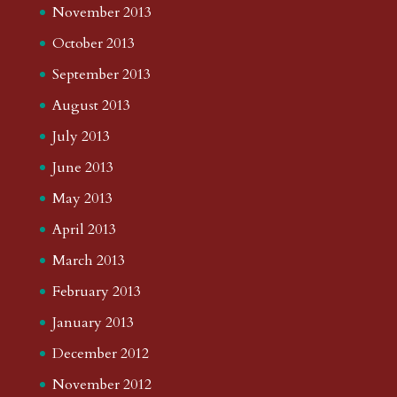
November 2013
October 2013
September 2013
August 2013
July 2013
June 2013
May 2013
April 2013
March 2013
February 2013
January 2013
December 2012
November 2012