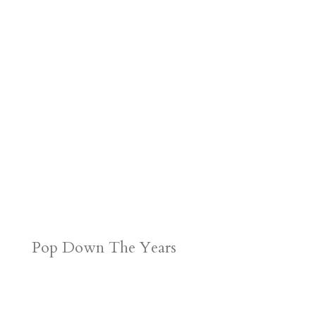
Pop Down The Years