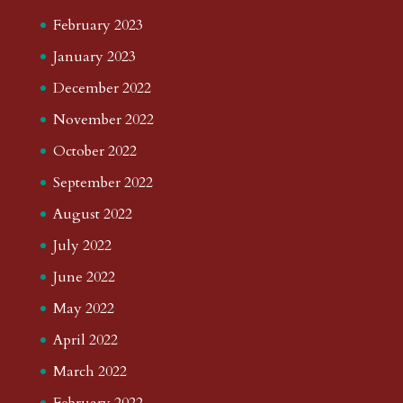
February 2023
January 2023
December 2022
November 2022
October 2022
September 2022
August 2022
July 2022
June 2022
May 2022
April 2022
March 2022
February 2022