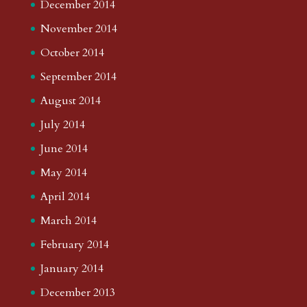
December 2014
November 2014
October 2014
September 2014
August 2014
July 2014
June 2014
May 2014
April 2014
March 2014
February 2014
January 2014
December 2013