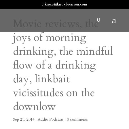
knox@knoxbronson.com
Movie reviews, the
joys of morning
drinking, the mindful
flow of a drinking
day, linkbait
vicissitudes on the
downlow
Sep 21, 2014
|
Audio Podcasts
|
0 comments