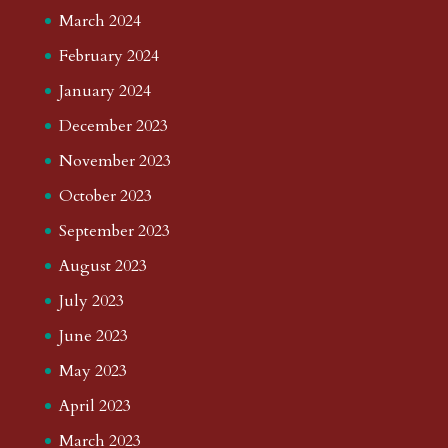
March 2024
February 2024
January 2024
December 2023
November 2023
October 2023
September 2023
August 2023
July 2023
June 2023
May 2023
April 2023
March 2023