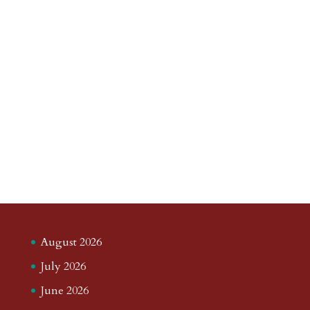
August 2026
July 2026
June 2026