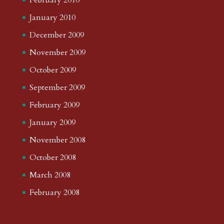
January 2010
December 2009
November 2009
October 2009
September 2009
February 2009
January 2009
November 2008
October 2008
March 2008
February 2008