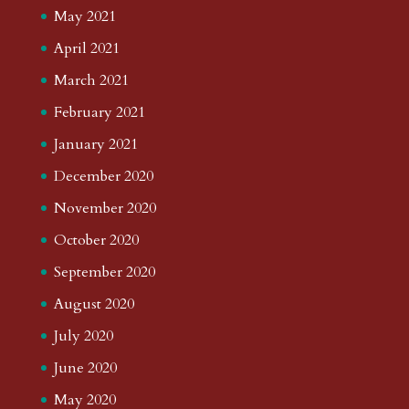
May 2021
April 2021
March 2021
February 2021
January 2021
December 2020
November 2020
October 2020
September 2020
August 2020
July 2020
June 2020
May 2020