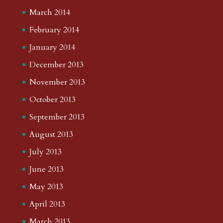
March 2014
February 2014
January 2014
December 2013
November 2013
October 2013
September 2013
August 2013
July 2013
June 2013
May 2013
April 2013
March 2013