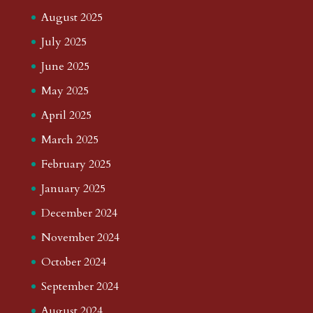
August 2025
July 2025
June 2025
May 2025
April 2025
March 2025
February 2025
January 2025
December 2024
November 2024
October 2024
September 2024
August 2024