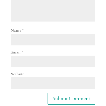
Name
*
Email
*
Website