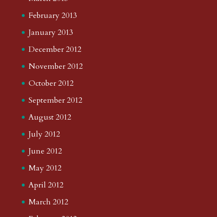
February 2013
January 2013
December 2012
November 2012
October 2012
September 2012
August 2012
July 2012
June 2012
May 2012
April 2012
March 2012