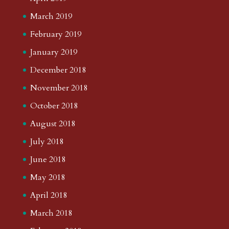
March 2019
February 2019
January 2019
December 2018
November 2018
October 2018
August 2018
July 2018
June 2018
May 2018
April 2018
March 2018