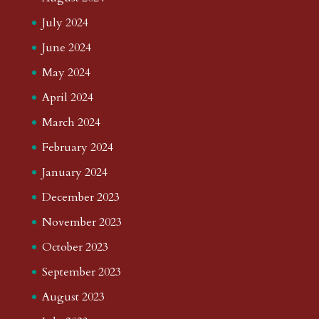
July 2024
June 2024
May 2024
April 2024
March 2024
February 2024
January 2024
December 2023
November 2023
October 2023
September 2023
August 2023