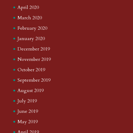
April 2020
March 2020
February 2020
January 2020
December 2019
November 2019
October 2019
September 2019
August 2019
July 2019
June 2019
May 2019
April 2019