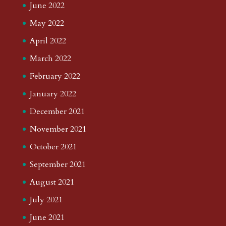
June 2022
May 2022
April 2022
March 2022
February 2022
January 2022
December 2021
November 2021
October 2021
September 2021
August 2021
July 2021
June 2021