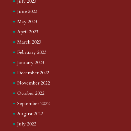
July 2023
June 2023
May 2023
April 2023
March 2023
February 2023
January 2023
December 2022
November 2022
October 2022
September 2022
August 2022
July 2022