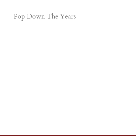
Pop Down The Years