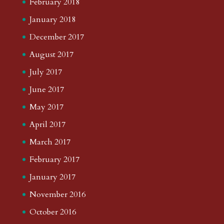
February 2018
January 2018
December 2017
August 2017
July 2017
June 2017
May 2017
April 2017
March 2017
February 2017
January 2017
November 2016
October 2016