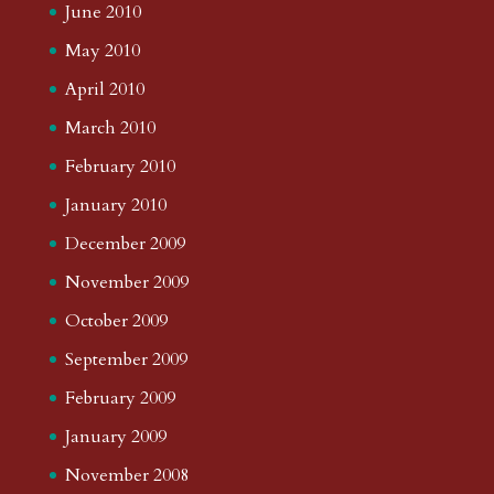
June 2010
May 2010
April 2010
March 2010
February 2010
January 2010
December 2009
November 2009
October 2009
September 2009
February 2009
January 2009
November 2008