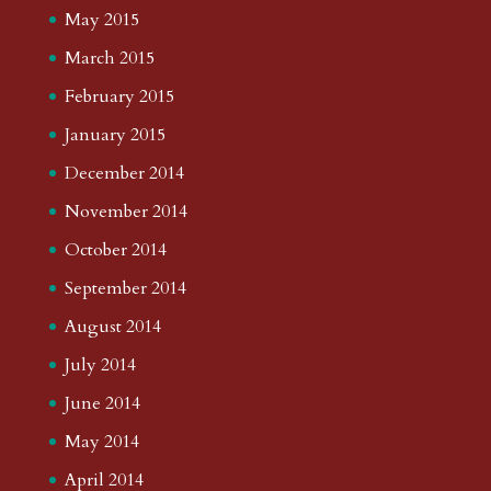
May 2015
March 2015
February 2015
January 2015
December 2014
November 2014
October 2014
September 2014
August 2014
July 2014
June 2014
May 2014
April 2014