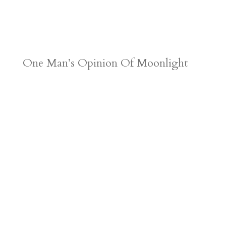
One Man’s Opinion Of Moonlight