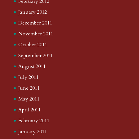
February 2012
January 2012
December 2011
November 2011
October 2011
September 2011
August 2011
July 2011
June 2011
May 2011
April 2011
February 2011
January 2011