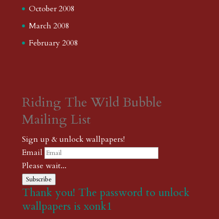
October 2008
March 2008
February 2008
Riding The Wild Bubble
Mailing List
Sign up & unlock wallpapers!
Email
Please wait...
Subscribe
Thank you! The password to unlock
wallpapers is xonk1