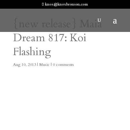
knox@knoxbronson.com
{new release} Maia
Dream 817: Koi
Flashing
Aug 10, 2013
|
Music
|
0 comments