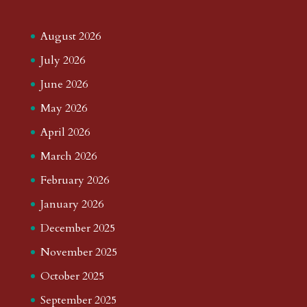
August 2026
July 2026
June 2026
May 2026
April 2026
March 2026
February 2026
January 2026
December 2025
November 2025
October 2025
September 2025