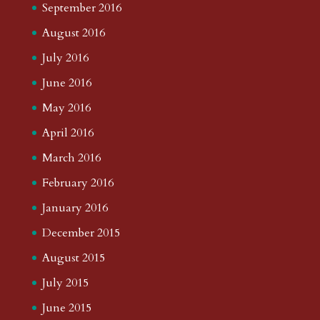
September 2016
August 2016
July 2016
June 2016
May 2016
April 2016
March 2016
February 2016
January 2016
December 2015
August 2015
July 2015
June 2015