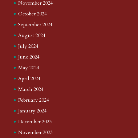
November 2024
October 2024
September 2024
August 2024
July 2024
June 2024
May 2024
April 2024
March 2024
February 2024
January 2024
December 2023
November 2023