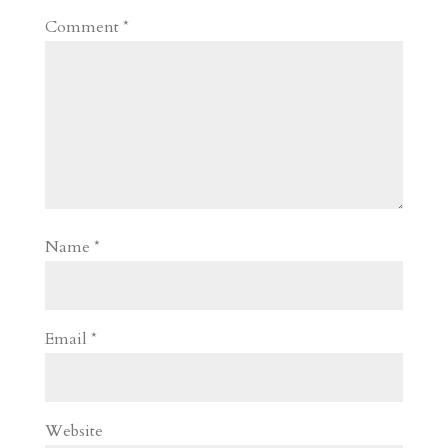
Comment
*
Name
*
Email
*
Website