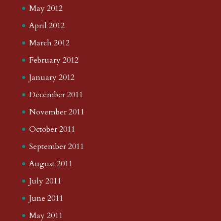
May 2012
April 2012
March 2012
February 2012
January 2012
December 2011
November 2011
October 2011
September 2011
August 2011
July 2011
June 2011
May 2011