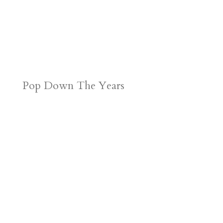
Pop Down The Years