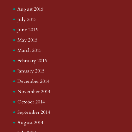
August 2015
July 2015
June 2015
May 2015
March 2015
February 2015
January 2015
December 2014
November 2014
October 2014
September 2014
August 2014