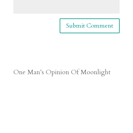
One Man’s Opinion Of Moonlight