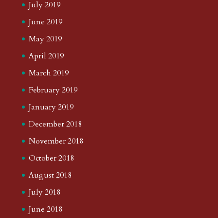
July 2019
June 2019
May 2019
April 2019
March 2019
February 2019
January 2019
December 2018
November 2018
October 2018
August 2018
July 2018
June 2018