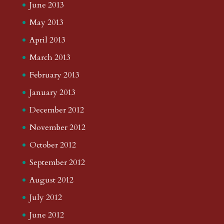
June 2013
May 2013
April 2013
March 2013
February 2013
January 2013
December 2012
November 2012
October 2012
September 2012
August 2012
July 2012
June 2012