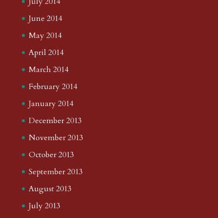
July 2014
June 2014
May 2014
April 2014
March 2014
February 2014
January 2014
December 2013
November 2013
October 2013
September 2013
August 2013
July 2013