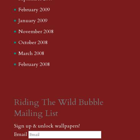
February 2009
January 2009
November 2008
October 2008
March 2008
February 2008
Riding The Wild Bubble
Mailing List
Sign up & unlock wallpapers!
Email