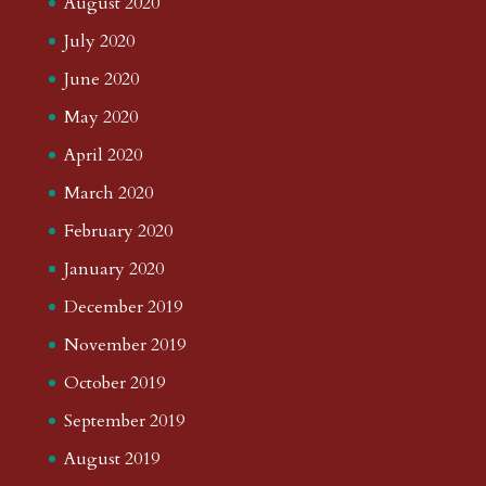
August 2020
July 2020
June 2020
May 2020
April 2020
March 2020
February 2020
January 2020
December 2019
November 2019
October 2019
September 2019
August 2019