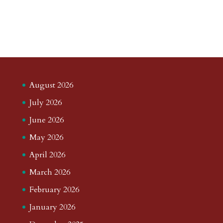
August 2026
July 2026
June 2026
May 2026
April 2026
March 2026
February 2026
January 2026