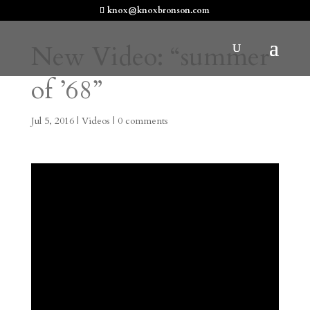
knox@knoxbronson.com
New Video: “summer
of ’68”
Jul 5, 2016
|
Videos
|
0 comments