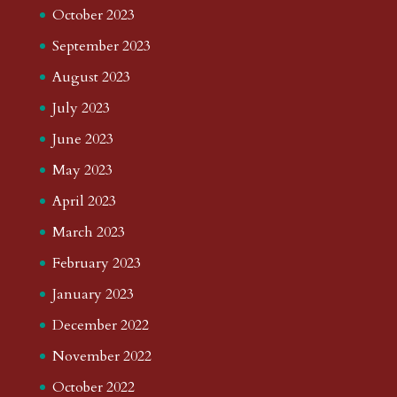
October 2023
September 2023
August 2023
July 2023
June 2023
May 2023
April 2023
March 2023
February 2023
January 2023
December 2022
November 2022
October 2022