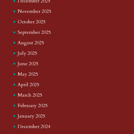
December 2025
November 2025
October 2025
September 2025
August 2025
July 2025
June 2025
May 2025
April 2025
March 2025
February 2025
January 2025
December 2024