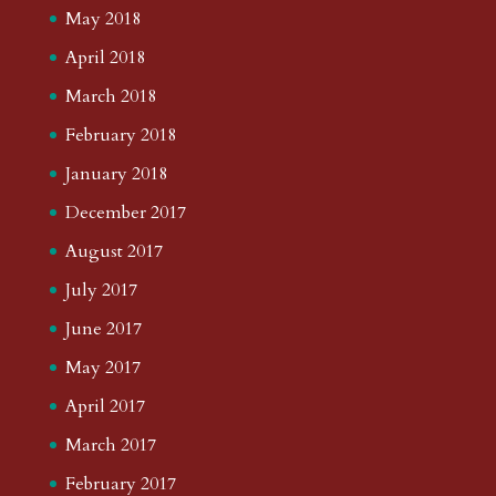
May 2018
April 2018
March 2018
February 2018
January 2018
December 2017
August 2017
July 2017
June 2017
May 2017
April 2017
March 2017
February 2017