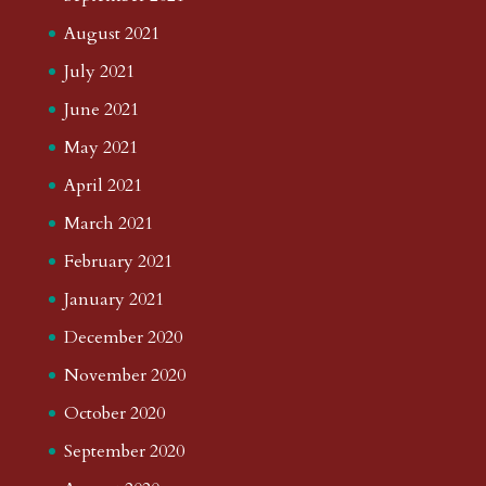
August 2021
July 2021
June 2021
May 2021
April 2021
March 2021
February 2021
January 2021
December 2020
November 2020
October 2020
September 2020