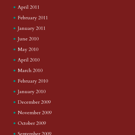
April 2011
February 2011
January 2011
June 2010
May 2010
April 2010
March 2010
February 2010
January 2010
December 2009
November 2009
October 2009
September 2009