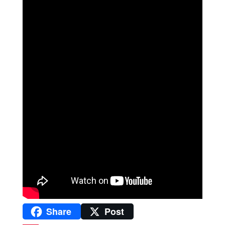
Share
Post