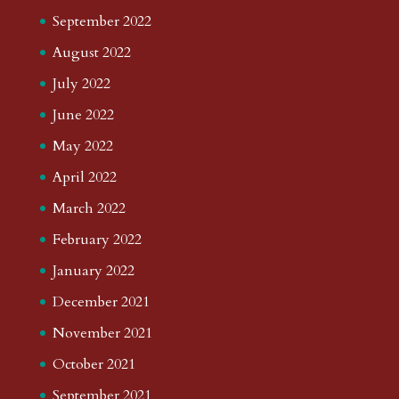
September 2022
August 2022
July 2022
June 2022
May 2022
April 2022
March 2022
February 2022
January 2022
December 2021
November 2021
October 2021
September 2021