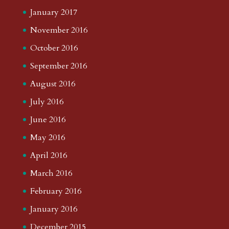
January 2017
November 2016
October 2016
September 2016
August 2016
July 2016
June 2016
May 2016
April 2016
March 2016
February 2016
January 2016
December 2015