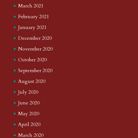
March 2021
February 2021
January 2021
December 2020
November 2020
October 2020
September 2020
August 2020
July 2020
June 2020
May 2020
April 2020
March 2020