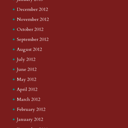
December 2012
November 2012
October 2012
September 2012
August 2012
July 2012
June 2012
May 2012
April 2012
March 2012
February 2012
January 2012