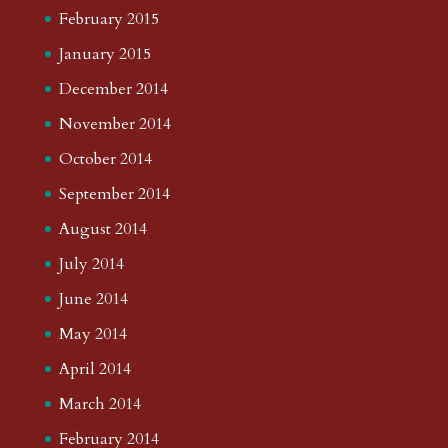
February 2015
January 2015
December 2014
November 2014
October 2014
September 2014
August 2014
July 2014
June 2014
May 2014
April 2014
March 2014
February 2014