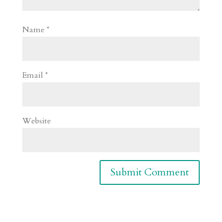
Name
*
Email
*
Website