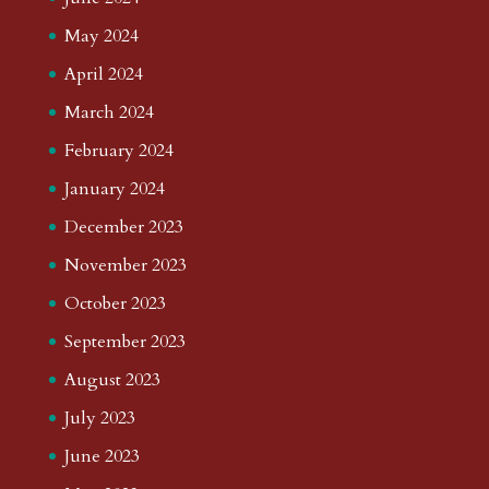
May 2024
April 2024
March 2024
February 2024
January 2024
December 2023
November 2023
October 2023
September 2023
August 2023
July 2023
June 2023