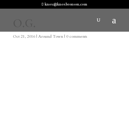
knox@knoxbronson.com
O.G.
Oct 21, 2016
|
Around Town
|
0 comments