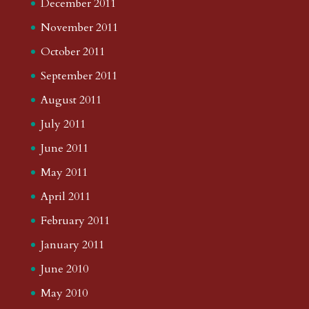
December 2011
November 2011
October 2011
September 2011
August 2011
July 2011
June 2011
May 2011
April 2011
February 2011
January 2011
June 2010
May 2010