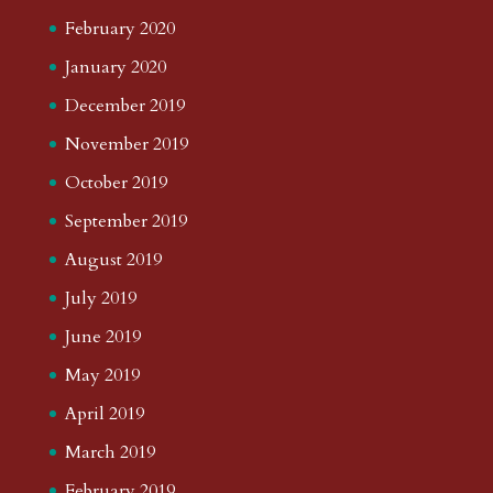
February 2020
January 2020
December 2019
November 2019
October 2019
September 2019
August 2019
July 2019
June 2019
May 2019
April 2019
March 2019
February 2019