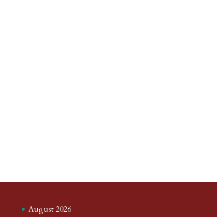
August 2026