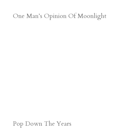
One Man’s Opinion Of Moonlight
Pop Down The Years