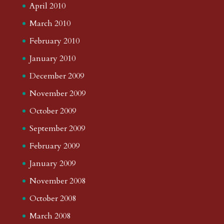
April 2010
March 2010
February 2010
January 2010
December 2009
November 2009
October 2009
September 2009
February 2009
January 2009
November 2008
October 2008
March 2008