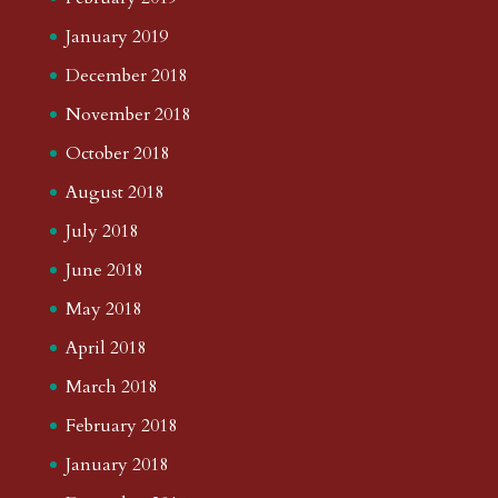
January 2019
December 2018
November 2018
October 2018
August 2018
July 2018
June 2018
May 2018
April 2018
March 2018
February 2018
January 2018