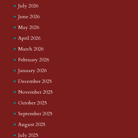
July 2026
June 2026
May 2026
April 2026
March 2026
February 2026
January 2026
December 2025
November 2025
October 2025
September 2025
August 2025
July 2025