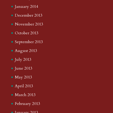
January 2014
December 2013
November 2013
October 2013
September 2013
August 2013
July 2013
June 2013
May 2013
April 2013
March 2013
February 2013
January 2013