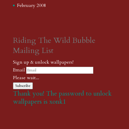
February 2008
Riding The Wild Bubble
Mailing List
Sign up & unlock wallpapers!
Email
Please wait...
Subscribe
Thank you! The password to unlock
wallpapers is xonk1