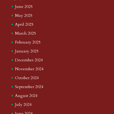
June 2025
May 2025
April 2025
March 2025
February 2025
January 2025
December 2024
November 2024
October 2024
September 2024
August 2024
July 2024
June 2024