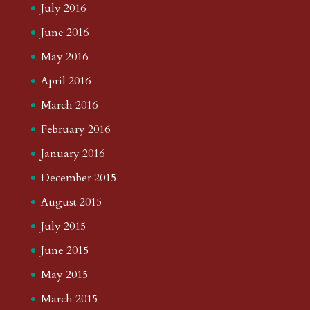
July 2016
June 2016
May 2016
April 2016
March 2016
February 2016
January 2016
December 2015
August 2015
July 2015
June 2015
May 2015
March 2015