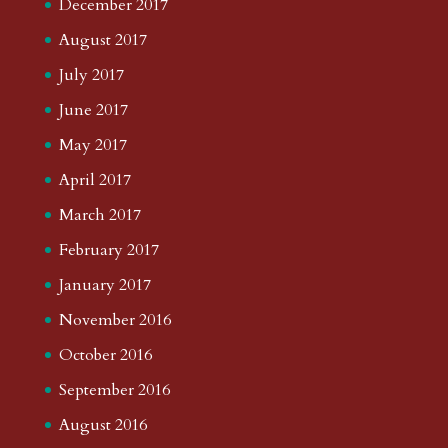
December 2017
August 2017
July 2017
June 2017
May 2017
April 2017
March 2017
February 2017
January 2017
November 2016
October 2016
September 2016
August 2016