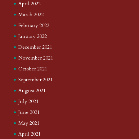
April 2022
March 2022
February 2022
January 2022
December 2021
November 2021
October 2021
September 2021
August 2021
July 2021
June 2021
May 2021
April 2021