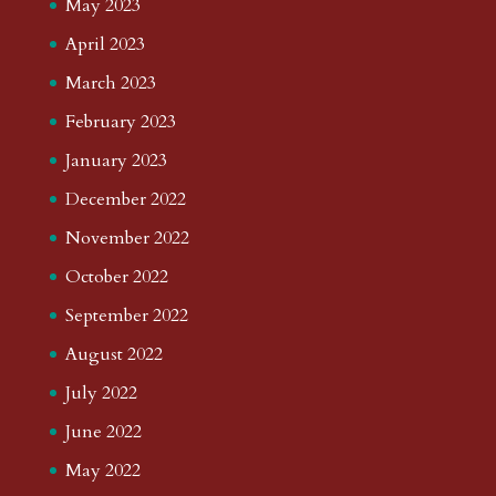
May 2023
April 2023
March 2023
February 2023
January 2023
December 2022
November 2022
October 2022
September 2022
August 2022
July 2022
June 2022
May 2022