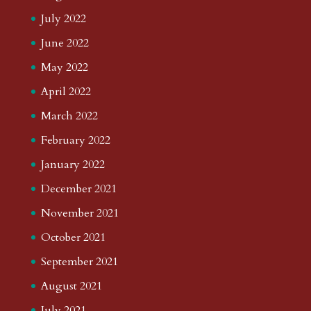
July 2022
June 2022
May 2022
April 2022
March 2022
February 2022
January 2022
December 2021
November 2021
October 2021
September 2021
August 2021
July 2021