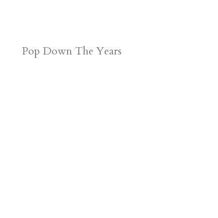
Pop Down The Years