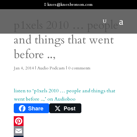
knox@knoxbronson.com
p1xels 2010 … people
and things that went
before ..,
Jan 4, 2014
|
Audio Podcasts
|
0 comments
listen to ‘p1xels 2010 … people and things that
went before ..,’ on Audioboo
Share
Post
P