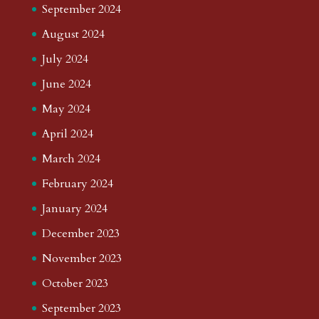
September 2024
August 2024
July 2024
June 2024
May 2024
April 2024
March 2024
February 2024
January 2024
December 2023
November 2023
October 2023
September 2023