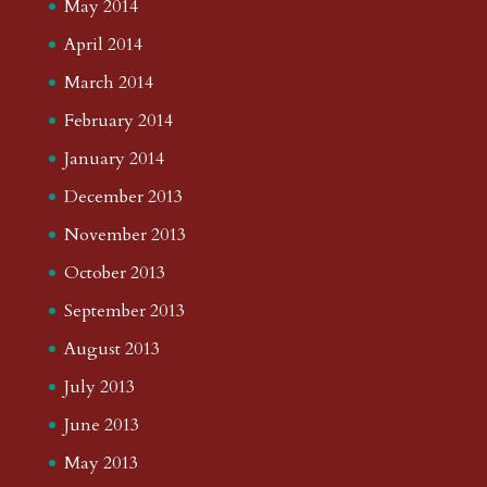
May 2014
April 2014
March 2014
February 2014
January 2014
December 2013
November 2013
October 2013
September 2013
August 2013
July 2013
June 2013
May 2013