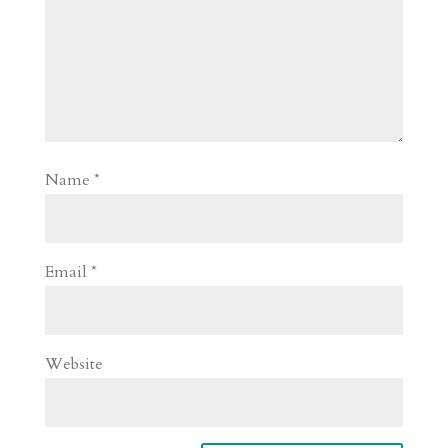
Name
*
Email
*
Website