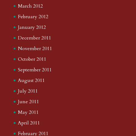
March 2012
February 2012
January 2012
December 2011
November 2011
October 2011
September 2011
August 2011
July 2011
June 2011
May 2011
April 2011
February 2011