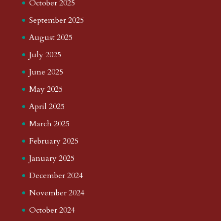
October 2025
September 2025
August 2025
July 2025
June 2025
May 2025
April 2025
March 2025
February 2025
January 2025
December 2024
November 2024
October 2024