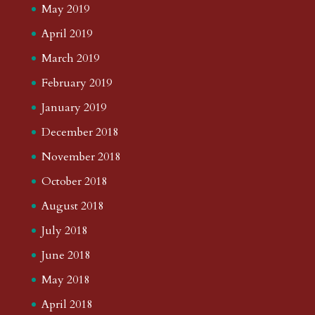
May 2019
April 2019
March 2019
February 2019
January 2019
December 2018
November 2018
October 2018
August 2018
July 2018
June 2018
May 2018
April 2018