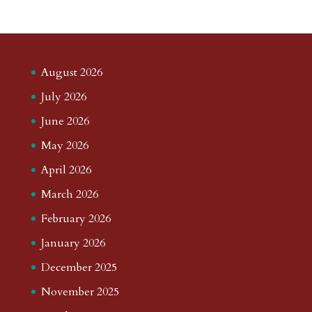
August 2026
July 2026
June 2026
May 2026
April 2026
March 2026
February 2026
January 2026
December 2025
November 2025