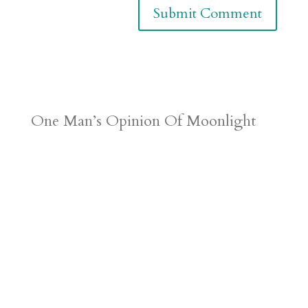
One Man’s Opinion Of Moonlight