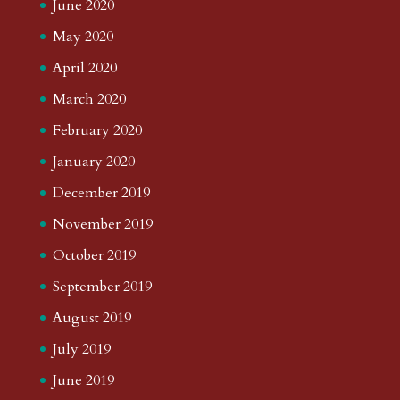
June 2020
May 2020
April 2020
March 2020
February 2020
January 2020
December 2019
November 2019
October 2019
September 2019
August 2019
July 2019
June 2019