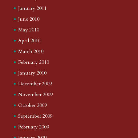
January 2011
June 2010
May 2010
April 2010
March 2010
February 2010
January 2010
December 2009
November 2009
October 2009
September 2009
February 2009
January 2009