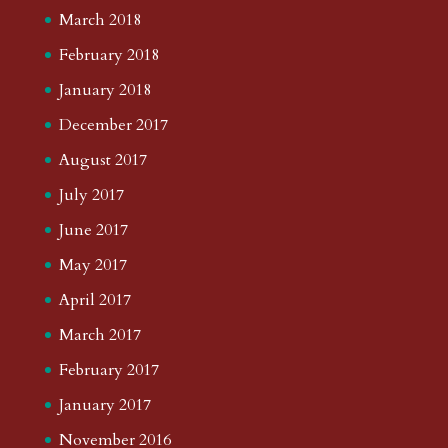
March 2018
February 2018
January 2018
December 2017
August 2017
July 2017
June 2017
May 2017
April 2017
March 2017
February 2017
January 2017
November 2016