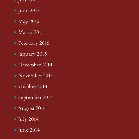
June 2015
May 2015
March 2015
February 2015
January 2015
December 2014
November 2014
October 2014
September 2014
August 2014
July 2014
June 2014