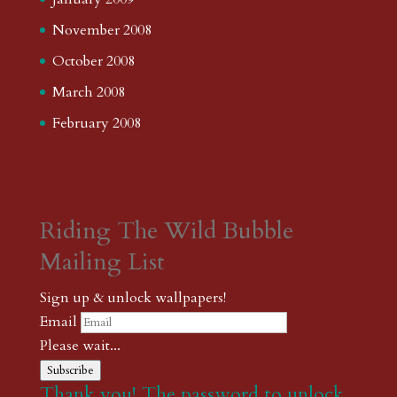
November 2008
October 2008
March 2008
February 2008
Riding The Wild Bubble
Mailing List
Sign up & unlock wallpapers!
Email
Please wait...
Subscribe
Thank you! The password to unlock