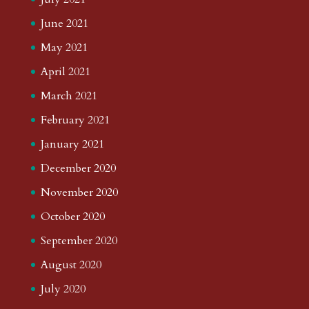
June 2021
May 2021
April 2021
March 2021
February 2021
January 2021
December 2020
November 2020
October 2020
September 2020
August 2020
July 2020