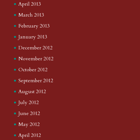
April 2013
March 2013
February 2013
January 2013
December 2012
November 2012
October 2012
September 2012
August 2012
July 2012
June 2012
May 2012
April 2012