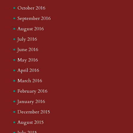
October 2016
September 2016
August 2016
July 2016
June 2016
May 2016
April 2016
March 2016
February 2016
January 2016
December 2015
August 2015
July 2015