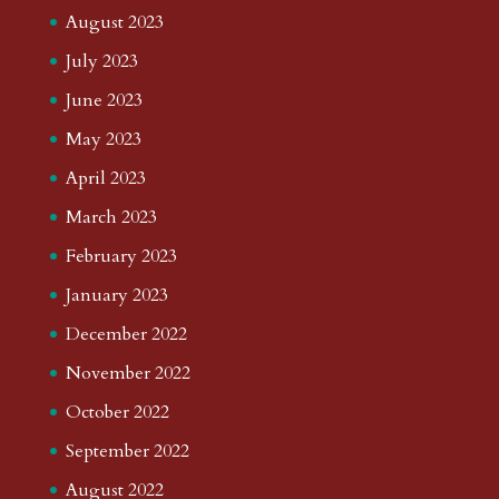
August 2023
July 2023
June 2023
May 2023
April 2023
March 2023
February 2023
January 2023
December 2022
November 2022
October 2022
September 2022
August 2022