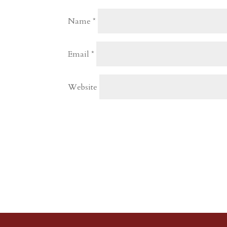
Name
*
Email
*
Website