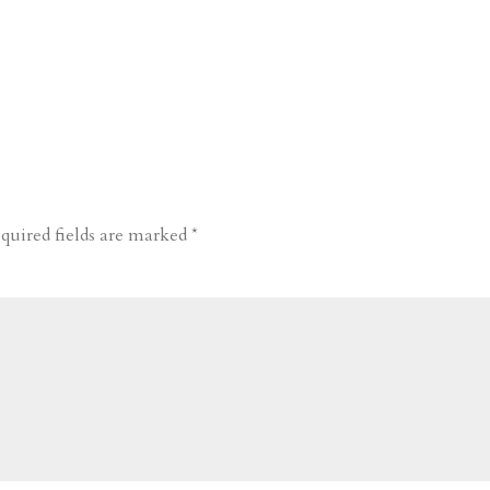
quired fields are marked
*