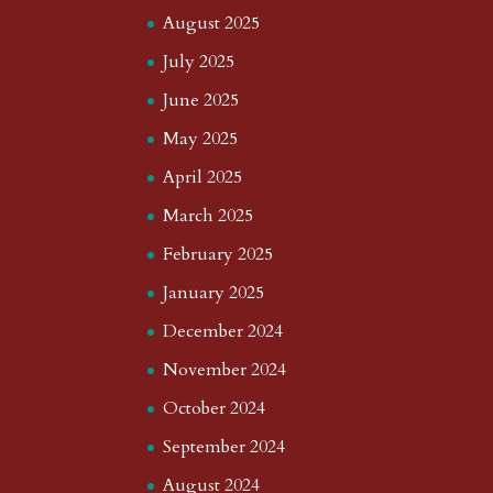
August 2025
July 2025
June 2025
May 2025
April 2025
March 2025
February 2025
January 2025
December 2024
November 2024
October 2024
September 2024
August 2024