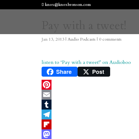
knox@knoxbronson.com
Pay with a tweet!
Jan 13, 2013
|
Audio Podcasts
|
0 comments
listen to ‘Pay with a tweet!’ on Audioboo
Share
Post
P
i
E
n
m
T
t
a
u
T
e
i
m
e
F