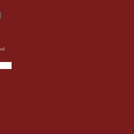
d
rs!