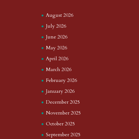
August 2026
July 2026
June 2026
May 2026
April 2026
March 2026
February 2026
January 2026
December 2025
November 2025
October 2025
September 2025