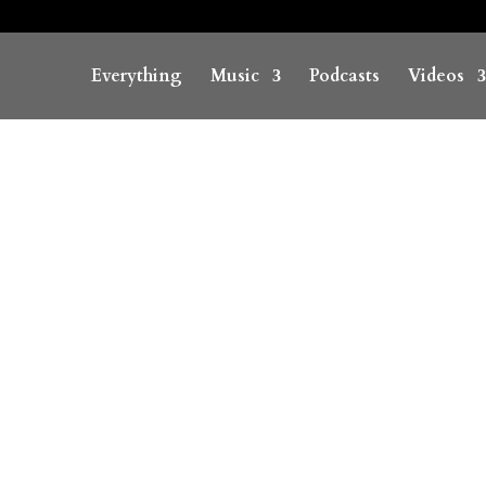
Everything
Music
Podcasts
Videos