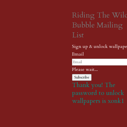
Riding The Wil
Bubble Mailing
List
Sign up & unlock wallpape
Email
Please wait...
Subscribe
Thank you! The
password to unlock
wallpapers is xonk1