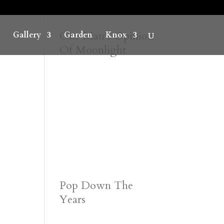
One Man’s Opinion
Gallery
Garden
Knox
Of Moonlight
Pop Down The
Years