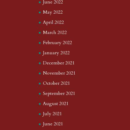
June 2022
May 2022
April 2022
March 2022
February 2022
January 2022
December 2021
November 2021
October 2021
September 2021
August 2021
July 2021
June 2021