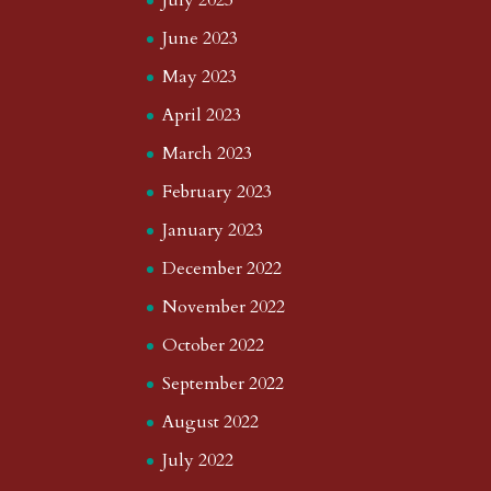
July 2023
June 2023
May 2023
April 2023
March 2023
February 2023
January 2023
December 2022
November 2022
October 2022
September 2022
August 2022
July 2022