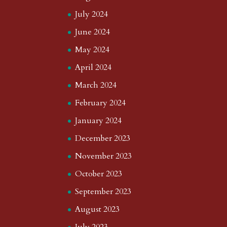
July 2024
June 2024
May 2024
April 2024
March 2024
February 2024
January 2024
December 2023
November 2023
October 2023
September 2023
August 2023